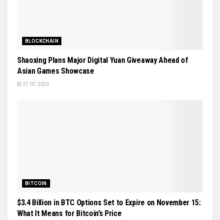
BLOCKCHAIN
Shaoxing Plans Major Digital Yuan Giveaway Ahead of
Asian Games Showcase
27.07.2023
BITCOIN
$3.4 Billion in BTC Options Set to Expire on November 15:
What It Means for Bitcoin’s Price