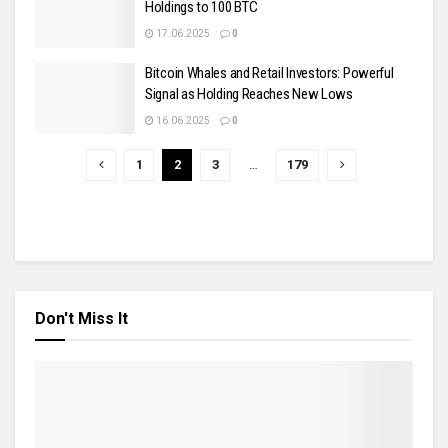
Holdings to 100 BTC
17.06.2025
0
Bitcoin Whales and Retail Investors: Powerful
Signal as Holding Reaches New Lows
16.06.2025
0
1
2
3
…
179
Don't Miss It