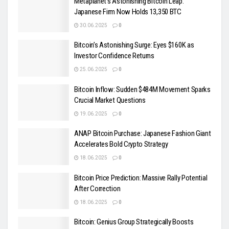
Metaplanet’s Astonishing Bitcoin Leap:
Japanese Firm Now Holds 13,350 BTC
30.06.2025
0
Bitcoin’s Astonishing Surge: Eyes $160K as
Investor Confidence Returns
25.06.2025
0
Bitcoin Inflow: Sudden $484M Movement Sparks
Crucial Market Questions
19.06.2025
0
ANAP Bitcoin Purchase: Japanese Fashion Giant
Accelerates Bold Crypto Strategy
18.06.2025
0
Bitcoin Price Prediction: Massive Rally Potential
After Correction
18.06.2025
0
Bitcoin: Genius Group Strategically Boosts