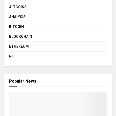
ALTCOINS
ANALYSIS
BITCOIN
BLOCKCHAIN
ETHEREUM
NFT
Popular News