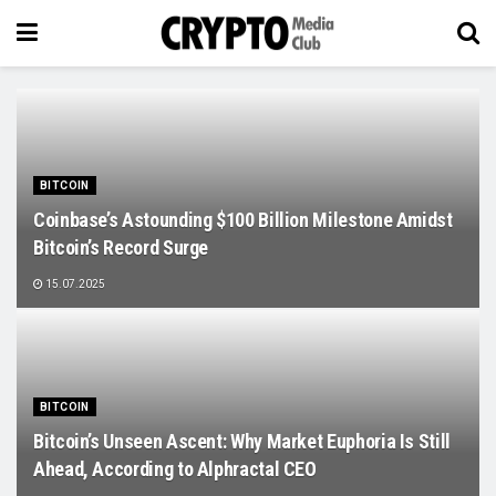
BITCOIN
Coinbase’s Astounding $100 Billion Milestone Amidst
Bitcoin’s Record Surge
15.07.2025
BITCOIN
Bitcoin’s Unseen Ascent: Why Market Euphoria Is Still
Ahead, According to Alphractal CEO