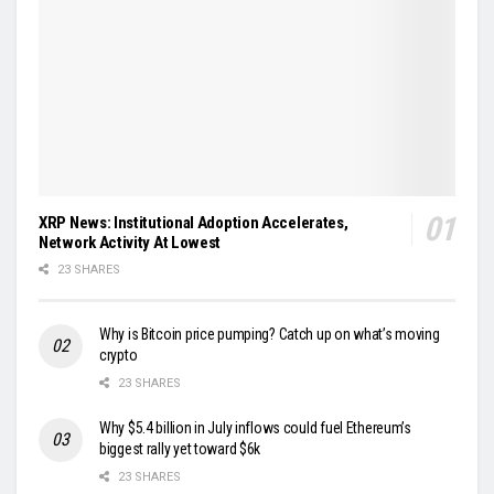
XRP News: Institutional Adoption Accelerates,
Network Activity At Lowest
23 SHARES
Why is Bitcoin price pumping? Catch up on what’s moving
crypto
23 SHARES
Why $5.4 billion in July inflows could fuel Ethereum’s
biggest rally yet toward $6k
23 SHARES