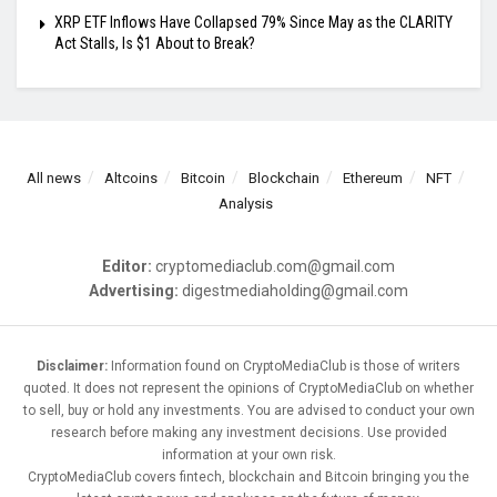
XRP ETF Inflows Have Collapsed 79% Since May as the CLARITY
Act Stalls, Is $1 About to Break?
All news
Altcoins
Bitcoin
Blockchain
Ethereum
NFT
Analysis
Editor:
cryptomediaclub.com@gmail.com
Advertising:
digestmediaholding@gmail.com
Disclaimer:
Information found on CryptoMediaClub is those of writers
quoted. It does not represent the opinions of CryptoMediaClub on whether
to sell, buy or hold any investments. You are advised to conduct your own
research before making any investment decisions. Use provided
information at your own risk.
CryptoMediaClub covers fintech, blockchain and Bitcoin bringing you the