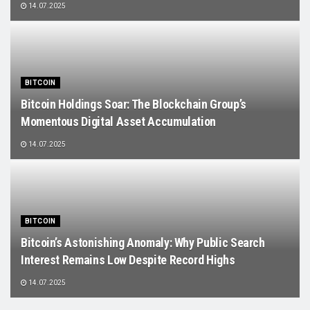
14.07.2025
BITCOIN
Bitcoin Holdings Soar: The Blockchain Group’s
Momentous Digital Asset Accumulation
14.07.2025
BITCOIN
Bitcoin’s Astonishing Anomaly: Why Public Search
Interest Remains Low Despite Record Highs
14.07.2025