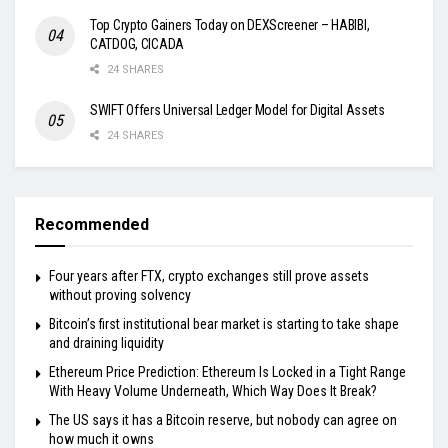
Top Crypto Gainers Today on DEXScreener – HABIBI,
CATDOG, CICADA
24 SHARES
SWIFT Offers Universal Ledger Model for Digital Assets
24 SHARES
Recommended
Four years after FTX, crypto exchanges still prove assets
without proving solvency
Bitcoin’s first institutional bear market is starting to take shape
and draining liquidity
Ethereum Price Prediction: Ethereum Is Locked in a Tight Range
With Heavy Volume Underneath, Which Way Does It Break?
The US says it has a Bitcoin reserve, but nobody can agree on
how much it owns