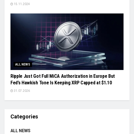
15.11.2024
ALL NEWS
Ripple Just Got Full MiCA Authorization in Europe But
Fed’s Hawkish Tone Is Keeping XRP Capped at $1.10
31.07.2026
Categories
ALL NEWS