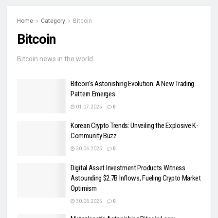
Home
Category
Bitcoin
Bitcoin
Bitcoin news in the world.
Bitcoin’s Astonishing Evolution: A New Trading
Pattern Emerges
01.07.2025
0
Korean Crypto Trends: Unveiling the Explosive K-
Community Buzz
30.06.2025
0
Digital Asset Investment Products Witness
Astounding $2.7B Inflows, Fueling Crypto Market
Optimism
30.06.2025
0