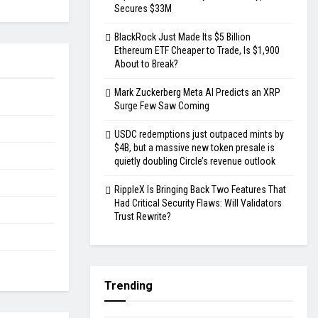
Secures $33M
BlackRock Just Made Its $5 Billion
Ethereum ETF Cheaper to Trade, Is $1,900
About to Break?
Mark Zuckerberg Meta AI Predicts an XRP
Surge Few Saw Coming
USDC redemptions just outpaced mints by
$4B, but a massive new token presale is
quietly doubling Circle’s revenue outlook
RippleX Is Bringing Back Two Features That
Had Critical Security Flaws: Will Validators
Trust Rewrite?
Trending