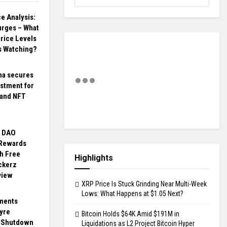
ce Analysis:
Surges – What
rice Levels
s Watching?
na secures
stment for
 and NFT
o DAO
 Rewards
h Free
Highlights
ckerz
view
XRP Price Is Stuck Grinding Near Multi-Week
Lows: What Happens at $1.05 Next?
ments
yre
Bitcoin Holds $64K Amid $191M in
 Shutdown
Liquidations as L2 Project Bitcoin Hyper