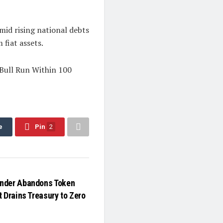
mid rising national debts
 fiat assets.
 Bull Run Within 100
e
Pin
2
nder Abandons Token
 Drains Treasury to Zero