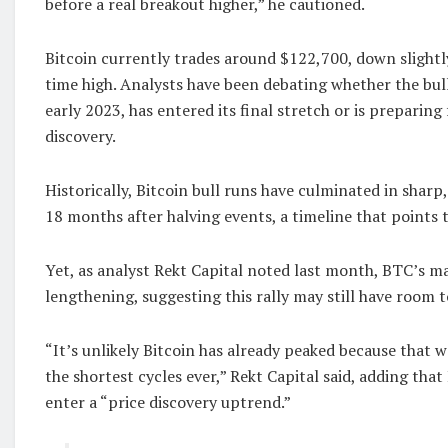
before a real breakout higher,” he cautioned.
Bitcoin currently trades around $122,700, down slightly
time high. Analysts have been debating whether the bul
early 2023, has entered its final stretch or is preparing
discovery.
Historically, Bitcoin bull runs have culminated in sharp
18 months after halving events, a timeline that points 
Yet, as analyst Rekt Capital noted last month, BTC’s ma
lengthening, suggesting this rally may still have room t
“It’s unlikely Bitcoin has already peaked because that 
the shortest cycles ever,” Rekt Capital said, adding tha
enter a “price discovery uptrend.”