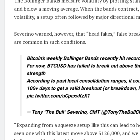
The Bollinger Bands measure volatility by plotting sta
and below a moving average. When the bands contract, 
volatility, a setup often followed by major directional 
Severino warned, however, that “head fakes,” false brea
are common in such conditions.
Bitcoin’s weekly Bollinger Bands recently hit recor
For now, BTCUSD has failed to break out above th
strength
According to past local consolidation ranges, it co
100+ days to get a valid breakout (or breakdown,
pic.twitter.com/uCpcxvKzX1
— Tony "The Bull" Severino, CMT (@TonyTheBullC
“Expanding from a squeeze setup like this can lead to 
seen one with this latest move above $126,000, and we 