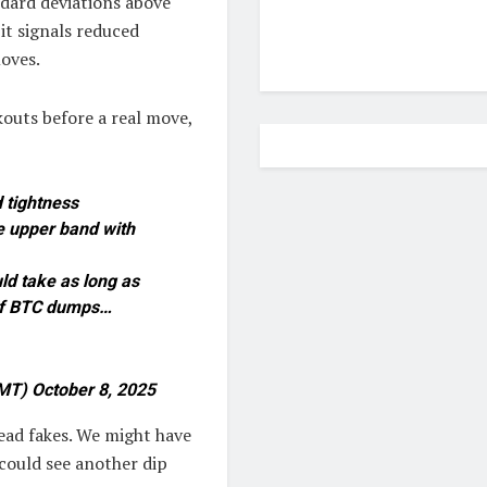
ndard deviations above
it signals reduced
moves.
kouts before a real move,
d tightness
e upper band with
uld take as long as
 if BTC dumps…
MT) October 8, 2025
head fakes. We might have
could see another dip