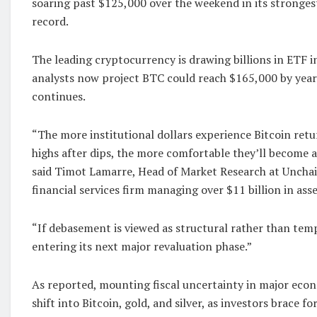
soaring past $125,000 over the weekend in its stronges
record.
The leading cryptocurrency is drawing billions in ETF 
analysts now project BTC could reach $165,000 by ye
continues.
“The more institutional dollars experience Bitcoin ret
highs after dips, the more comfortable they’ll become 
said Timot Lamarre, Head of Market Research at Unchai
financial services firm managing over $11 billion in asse
“If debasement is viewed as structural rather than temp
entering its next major revaluation phase.”
As reported, mounting fiscal uncertainty in major econ
shift into Bitcoin, gold, and silver, as investors brace f