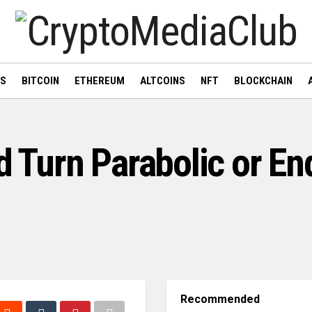
WS
BITCOIN
ETHEREUM
ALTCOINS
NFT
BLOCKCHAIN
d Turn Parabolic or En
Recommended