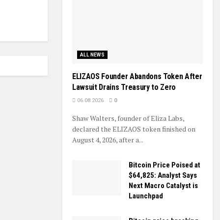
ALL NEWS
ELIZAOS Founder Abandons Token After
Lawsuit Drains Treasury to Zero
06.08.2026
0
Shaw Walters, founder of Eliza Labs,
declared the ELIZAOS token finished on
August 4, 2026, after a...
Bitcoin Price Poised at
$64,825: Analyst Says
Next Macro Catalyst is
Launchpad