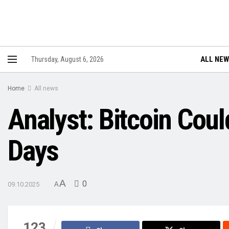
ALL NE
Thursday, August 6, 2026
Home
All news
Analyst: Bitcoin Coul
Days
A
0
09.10.2025
A
123