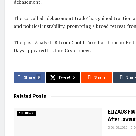
debasement.
The so-called “debasement trade” has gained traction a
and political instability, prompting a broad retreat from
The post Analyst: Bitcoin Could Turn Parabolic or End
Days appeared first on Cryptonews.
Share
9
Tweet
6
Share
Shar
Related
Posts
ELIZAOS Fou
ALL NEWS
After Lawsuit
06.08.2026
0