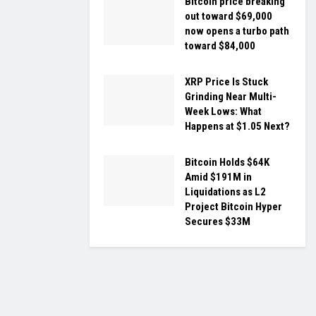
Bitcoin price breaking
out toward $69,000
now opens a turbo path
toward $84,000
XRP Price Is Stuck
Grinding Near Multi-
Week Lows: What
Happens at $1.05 Next?
Bitcoin Holds $64K
Amid $191M in
Liquidations as L2
Project Bitcoin Hyper
Secures $33M