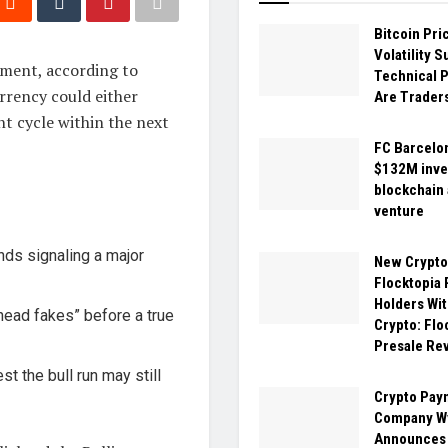
Bitcoin Pri
Volatility 
oment, according to
Technical P
rrency could either
Are Trader
nt cycle within the next
FC Barcelo
$132M inve
blockchain
venture
ands signaling a major
New Crypt
Flocktopia
Holders Wit
“head fakes” before a true
Crypto: Flo
Presale Re
t the bull run may still
Crypto Pay
Company W
Announces