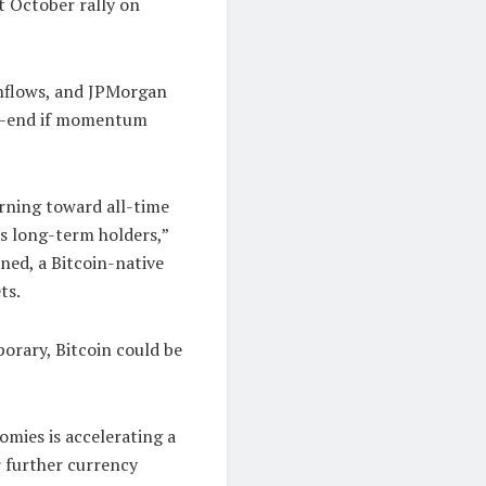
t October rally on
inflows, and JPMorgan
ar-end if momentum
urning toward all-time
as long-term holders,”
ned, a Bitcoin-native
ts.
orary, Bitcoin could be
omies is accelerating a
or further currency