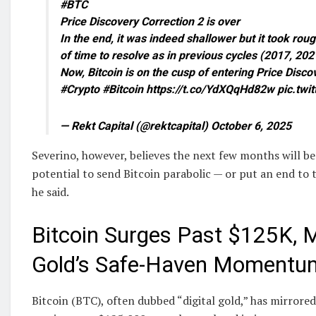
#BTC
Price Discovery Correction 2 is over
In the end, it was indeed shallower but it took ro
of time to resolve as in previous cycles (2017, 202
Now, Bitcoin is on the cusp of entering Price Dis
#Crypto #Bitcoin https://t.co/YdXQqHd82w pic.twi
— Rekt Capital (@rektcapital) October 6, 2025
Severino, however, believes the next few months will be 
potential to send Bitcoin parabolic — or put an end to t
he said.
Bitcoin Surges Past $125K, 
Gold’s Safe-Haven Momentu
Bitcoin (BTC), often dubbed “digital gold,” has mirrored