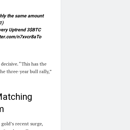
ughly the same amount
1)
covery Uptrend 3$BTC
tter.com/n7xvcr8aTo
decisive. “This has the
he three-year bull rally,”
Matching
m
 gold’s recent surge,