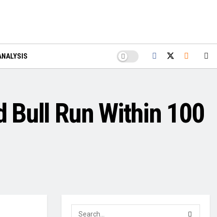
ANALYSIS
d Bull Run Within 100