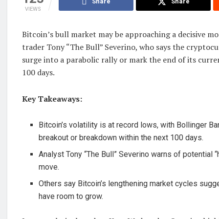
Share
Share
VIEWS
Bitcoin’s bull market may be approaching a decisive m
trader Tony “The Bull” Severino, who says the cryptocu
surge into a parabolic rally or mark the end of its curre
100 days.
Key Takeaways:
Bitcoin’s volatility is at record lows, with Bollinger B
breakout or breakdown within the next 100 days.
Analyst Tony “The Bull” Severino warns of potential 
move.
Others say Bitcoin’s lengthening market cycles sugges
have room to grow.