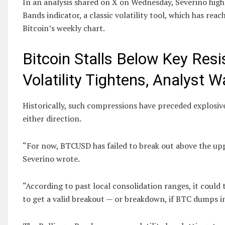
In an analysis shared on X on Wednesday, Severino high
Bands indicator, a classic volatility tool, which has rea
Bitcoin’s weekly chart.
Bitcoin Stalls Below Key Res
Volatility Tightens, Analyst 
Historically, such compressions have preceded explosi
either direction.
“For now, BTCUSD has failed to break out above the up
Severino wrote.
“According to past local consolidation ranges, it could 
to get a valid breakout — or breakdown, if BTC dumps i