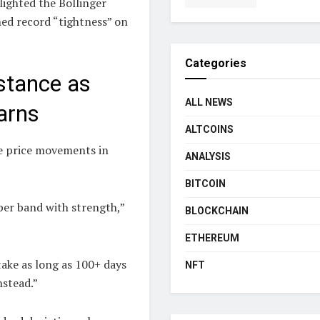
lighted the Bollinger
ched record “tightness” on
Categories
istance as
ALL NEWS
Warns
ALTCOINS
ve price movements in
ANALYSIS
BITCOIN
per band with strength,”
BLOCKCHAIN
ETHEREUM
take as long as 100+ days
NFT
nstead.”