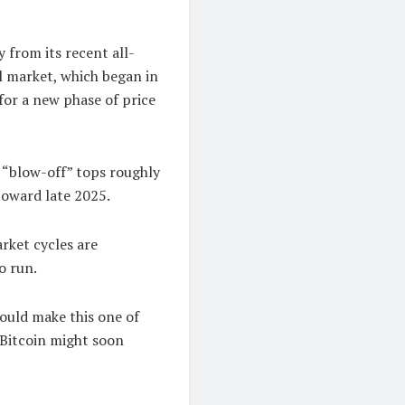
 from its recent all-
l market, which began in
 for a new phase of price
, “blow-off” tops roughly
toward late 2025.
rket cycles are
o run.
would make this one of
t Bitcoin might soon