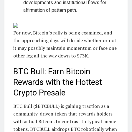
developments and institutional flows for
affirmation of pattern path.
For now, Bitcoin’s rally is being examined, and
the approaching days will decide whether or not
it may possibly maintain momentum or face one
other leg all the way down to $73K.
BTC Bull: Earn Bitcoin
Rewards with the Hottest
Crypto Presale
BTC Bull ($BTCBULL) is gaining traction as a
community-driven token that rewards holders
with actual Bitcoin. In contrast to typical meme
tokens, BTCBULL airdrops BTC robotically when