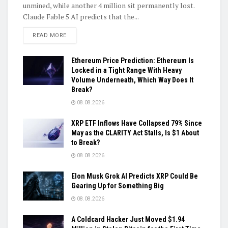
unmined, while another 4 million sit permanently lost.
Claude Fable 5 AI predicts that the...
DETAILS
READ MORE
Ethereum Price Prediction: Ethereum Is
Locked in a Tight Range With Heavy
Volume Underneath, Which Way Does It
Break?
08.08.2026
XRP ETF Inflows Have Collapsed 79% Since
May as the CLARITY Act Stalls, Is $1 About
to Break?
08.08.2026
Elon Musk Grok AI Predicts XRP Could Be
Gearing Up for Something Big
08.08.2026
A Coldcard Hacker Just Moved $1.94