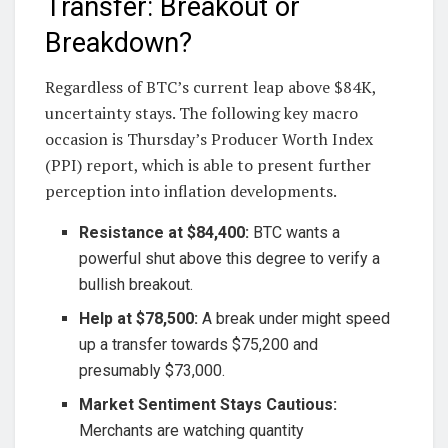
Transfer: Breakout or
Breakdown?
Regardless of BTC’s current leap above $84K,
uncertainty stays. The following key macro
occasion is Thursday’s Producer Worth Index
(PPI) report, which is able to present further
perception into inflation developments.
Resistance at $84,400:
BTC wants a
powerful shut above this degree to verify a
bullish breakout.
Help at $78,500:
A break under might speed
up a transfer towards $75,200 and
presumably $73,000.
Market Sentiment Stays Cautious:
Merchants are watching quantity