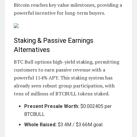
Bitcoin reaches key value milestones, providing a
powerful incentive for long-term buyers.
Staking & Passive Earnings
Alternatives
BTC Bull options high-yield staking, permitting
customers to earn passive revenue with a
powerful 154% APY. This staking system has
already seen robust group participation, with
tens of millions of BTCBULL tokens staked.
Present Presale Worth:
$0.002405 per
BTCBULL
Whole Raised:
$3.4M / $3.66M goal