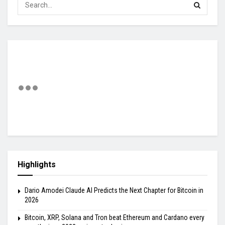
Highlights
Dario Amodei Claude AI Predicts the Next Chapter for Bitcoin in
2026
Bitcoin, XRP, Solana and Tron beat Ethereum and Cardano every