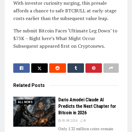
With investor curiosity surging, this presale
affords a chance to safe BTCBULL at early-stage
costs earlier than the subsequent value leap.
The submit Bitcoin Faces ‘Ultimate Leg Down’ to
$73K – Right here’s What Might Occur
Subsequent appeared first on Cryptonews.
Related
Posts
Dario Amodei Claude AI
ALL NEWS
Predicts the Next Chapter for
Bitcoin in 2026
09.08.2026
0
Only 1.32 million coins remain