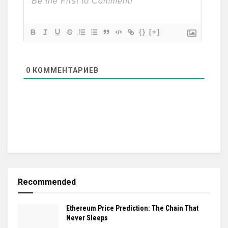
{}
[+]
0
КОММЕНТАРИЕВ
Recommended
Ethereum Price Prediction: The Chain That
Never Sleeps