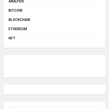
ANALYSIS
BITCOIN
BLOCKCHAIN
ETHEREUM
NFT