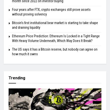
month since 2022 on investor buying
Four years after FTX, crypto exchanges still prove assets
without proving solvency
Bitcoin’s first institutional bear market is starting to take shape
and draining liquidity
Ethereum Price Prediction: Ethereum Is Locked in a Tight Range
With Heavy Volume Underneath, Which Way Does It Break?
The US says it has a Bitcoin reserve, but nobody can agree on
how much it owns
Trending