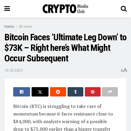
Home
All news
Bitcoin Faces ‘Ultimate Leg Down’ to
$73K – Right here’s What Might
Occur Subsequent
A
12.03.2025
A
Bitcoin (BTC) is struggling to take care of
momentum because it faces resistance close to
$84,000, with analysts warning of a possible
drop to $73,000 earlier than a bigger transfer