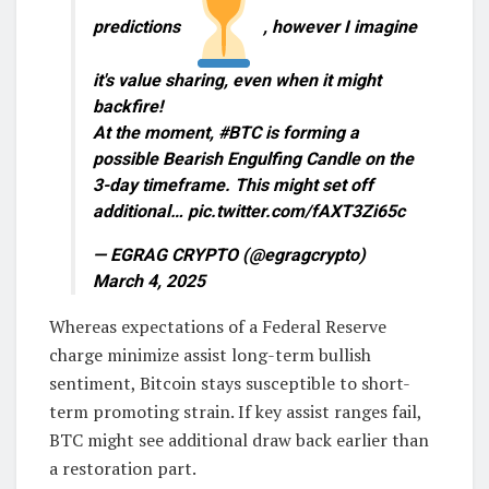
predictions
, however I imagine
it's value sharing, even when it might
backfire!
At the moment, #BTC is forming a
possible Bearish Engulfing Candle on the
3-day timeframe. This might set off
additional… pic.twitter.com/fAXT3Zi65c
— EGRAG CRYPTO (@egragcrypto)
March 4, 2025
Whereas expectations of a Federal Reserve
charge minimize assist long-term bullish
sentiment, Bitcoin stays susceptible to short-
term promoting strain. If key assist ranges fail,
BTC might see additional draw back earlier than
a restoration part.