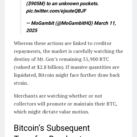
($905M) to an unknown pockets.
pic.twitter.com/ejsuteQBJF
— MoGambit (@MoGambitHQ) March 11,
2025
Whereas these actions are linked to creditor
repayments, the market is carefully watching the
destiny of Mt. Gox’s remaining 35,900 BTC
(valued at $2.8 billion). If massive quantities are
liquidated, Bitcoin might face further draw back
strain.
Merchants are watching whether or not
collectors will promote or maintain their BTC,
which might dictate value motion.
Bitcoin’s Subsequent