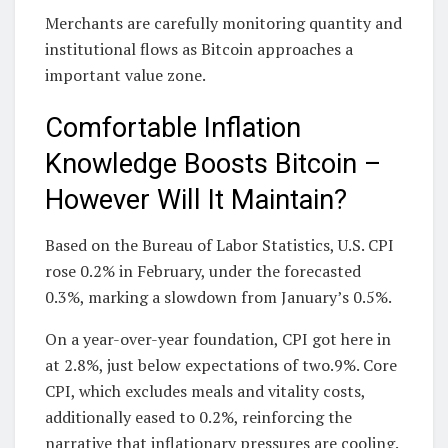
Merchants are carefully monitoring quantity and
institutional flows as Bitcoin approaches a
important value zone.
Comfortable Inflation
Knowledge Boosts Bitcoin –
However Will It Maintain?
Based on the Bureau of Labor Statistics, U.S. CPI
rose 0.2% in February, under the forecasted
0.3%, marking a slowdown from January’s 0.5%.
On a year-over-year foundation, CPI got here in
at 2.8%, just below expectations of two.9%. Core
CPI, which excludes meals and vitality costs,
additionally eased to 0.2%, reinforcing the
narrative that inflationary pressures are cooling.