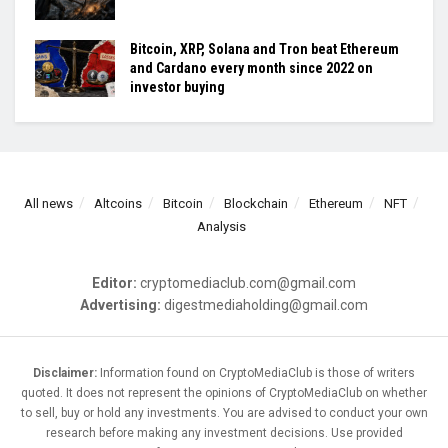
Bitcoin, XRP, Solana and Tron beat Ethereum
and Cardano every month since 2022 on
investor buying
All news
Altcoins
Bitcoin
Blockchain
Ethereum
NFT
Analysis
Editor:
cryptomediaclub.com@gmail.com
Advertising:
digestmediaholding@gmail.com
Disclaimer:
Information found on CryptoMediaClub is those of writers
quoted. It does not represent the opinions of CryptoMediaClub on whether
to sell, buy or hold any investments. You are advised to conduct your own
research before making any investment decisions. Use provided