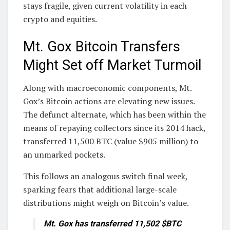
stays fragile, given current volatility in each
crypto and equities.
Mt. Gox Bitcoin Transfers
Might Set off Market Turmoil
Along with macroeconomic components, Mt.
Gox’s Bitcoin actions are elevating new issues.
The defunct alternate, which has been within the
means of repaying collectors since its 2014 hack,
transferred 11,500 BTC (value $905 million) to
an unmarked pockets.
This follows an analogous switch final week,
sparking fears that additional large-scale
distributions might weigh on Bitcoin’s value.
Mt. Gox has transferred 11,502 $BTC