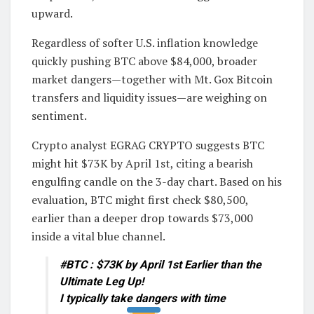
upward.
Regardless of softer U.S. inflation knowledge
quickly pushing BTC above $84,000, broader
market dangers—together with Mt. Gox Bitcoin
transfers and liquidity issues—are weighing on
sentiment.
Crypto analyst EGRAG CRYPTO suggests BTC
might hit $73K by April 1st, citing a bearish
engulfing candle on the 3-day chart. Based on his
evaluation, BTC might first check $80,500,
earlier than a deeper drop towards $73,000
inside a vital blue channel.
#BTC : $73K by April 1st Earlier than the
Ultimate Leg Up!
I typically take dangers with time