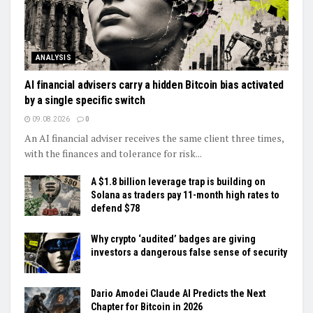
ANALYSIS
AI financial advisers carry a hidden Bitcoin bias activated
by a single specific switch
09.08.2026
0
An AI financial adviser receives the same client three times,
with the finances and tolerance for risk...
A $1.8 billion leverage trap is building on
Solana as traders pay 11-month high rates to
defend $78
Why crypto ‘audited’ badges are giving
investors a dangerous false sense of security
Dario Amodei Claude AI Predicts the Next
Chapter for Bitcoin in 2026