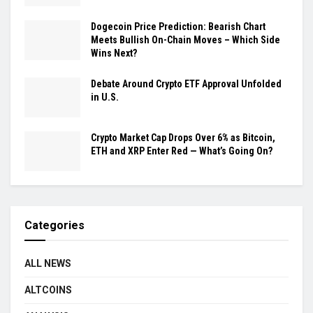
Dogecoin Price Prediction: Bearish Chart
Meets Bullish On-Chain Moves – Which Side
Wins Next?
Debate Around Crypto ETF Approval Unfolded
in U.S.
Crypto Market Cap Drops Over 6% as Bitcoin,
ETH and XRP Enter Red — What’s Going On?
Categories
ALL NEWS
ALTCOINS