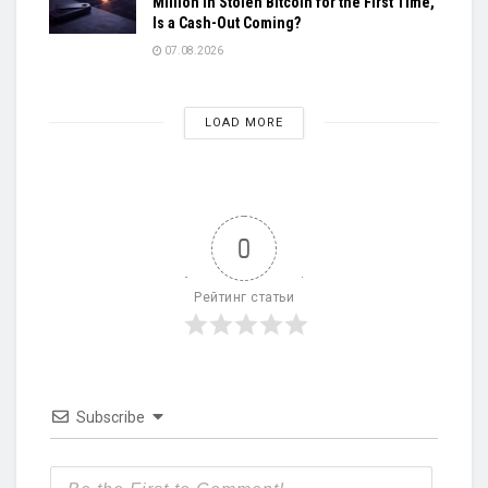
Million in Stolen Bitcoin for the First Time,
Is a Cash-Out Coming?
07.08.2026
LOAD MORE
0
Рейтинг статьи
Subscribe