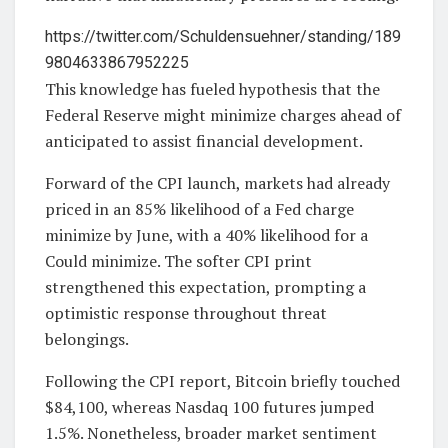
https://twitter.com/Schuldensuehner/standing/189
9804633867952225
This knowledge has fueled hypothesis that the
Federal Reserve might minimize charges ahead of
anticipated to assist financial development.
Forward of the CPI launch, markets had already
priced in an 85% likelihood of a Fed charge
minimize by June, with a 40% likelihood for a
Could minimize. The softer CPI print
strengthened this expectation, prompting a
optimistic response throughout threat
belongings.
Following the CPI report, Bitcoin briefly touched
$84,100, whereas Nasdaq 100 futures jumped
1.5%. Nonetheless, broader market sentiment