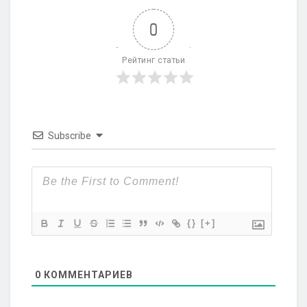
0
Рейтинг статьи
Subscribe
{}
[+]
0
КОММЕНТАРИЕВ