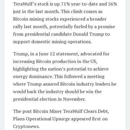
TeraWulf’s stock is up 71% year-to-date and 56%
just in the last month. This climb comes as
Bitcoin mining stocks experienced a broader
rally last month, potentially fueled by a promise
from presidential candidate Donald Trump to
support domestic mining operations.
Trump, in a June 12 statement, advocated for
increasing Bitcoin production in the US,
highlighting the nation’s potential to achieve
energy dominance. This followed a meeting
where Trump assured Bitcoin industry leaders he
would back the industry should he win the
presidential election in November.
The post Bitcoin Miner TeraWulf Clears Debt,
Plans Operational Upsurge appeared first on
Cryptonews.