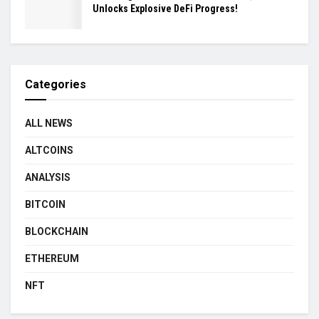
Unlocks Explosive DeFi Progress!
Categories
ALL NEWS
ALTCOINS
ANALYSIS
BITCOIN
BLOCKCHAIN
ETHEREUM
NFT