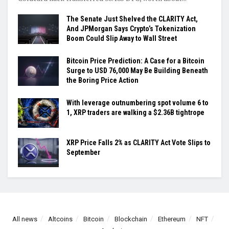
The Senate Just Shelved the CLARITY Act,
And JPMorgan Says Crypto’s Tokenization
Boom Could Slip Away to Wall Street
Bitcoin Price Prediction: A Case for a Bitcoin
Surge to USD 76,000 May Be Building Beneath
the Boring Price Action
With leverage outnumbering spot volume 6 to
1, XRP traders are walking a $2.36B tightrope
XRP Price Falls 2% as CLARITY Act Vote Slips to
September
All news
Altcoins
Bitcoin
Blockchain
Ethereum
NFT