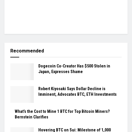
Recommended
Dogecoin Co-Creator Has $500 Stolen in
Japan, Expresses Shame
Robert Kiyosaki Says Dollar Decline is
Imminent, Advocates BTC, ETH Investments
What’s the Cost to Mine 1 BTC for Top Bitcoin Miners?
Bernstein Clarifies
Hovering BTC on Sui: Milestone of 1,000