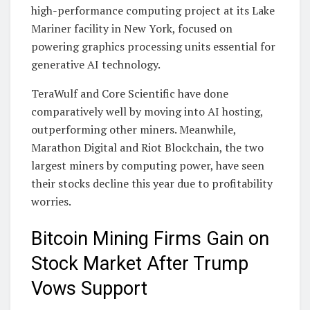
high-performance computing project at its Lake
Mariner facility in New York, focused on
powering graphics processing units essential for
generative AI technology.
TeraWulf and Core Scientific have done
comparatively well by moving into AI hosting,
outperforming other miners. Meanwhile,
Marathon Digital and Riot Blockchain, the two
largest miners by computing power, have seen
their stocks decline this year due to profitability
worries.
Bitcoin Mining Firms Gain on
Stock Market After Trump
Vows Support