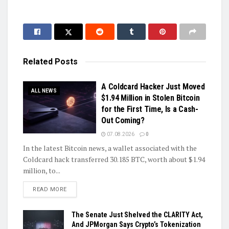
Related
Posts
A Coldcard Hacker Just Moved
ALL NEWS
$1.94 Million in Stolen Bitcoin
for the First Time, Is a Cash-
Out Coming?
07.08.2026
0
In the latest Bitcoin news, a wallet associated with the
Coldcard hack transferred 30.185 BTC, worth about $1.94
million, to...
DETAILS
READ MORE
The Senate Just Shelved the CLARITY Act,
And JPMorgan Says Crypto’s Tokenization