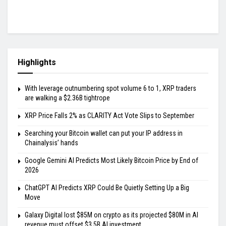
Highlights
With leverage outnumbering spot volume 6 to 1, XRP traders
are walking a $2.36B tightrope
XRP Price Falls 2% as CLARITY Act Vote Slips to September
Searching your Bitcoin wallet can put your IP address in
Chainalysis’ hands
Google Gemini AI Predicts Most Likely Bitcoin Price by End of
2026
ChatGPT AI Predicts XRP Could Be Quietly Setting Up a Big
Move
Galaxy Digital lost $85M on crypto as its projected $80M in AI
revenue must offset $3.5B AI investment