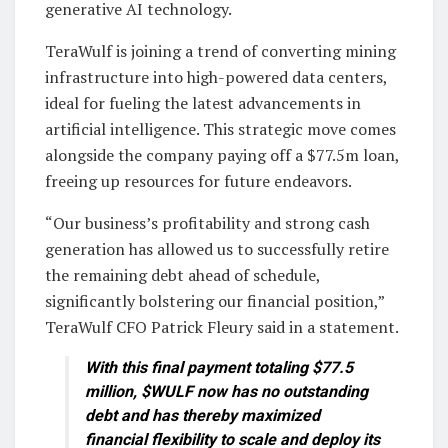
generative AI technology.
TeraWulf is joining a trend of converting mining
infrastructure into high-powered data centers,
ideal for fueling the latest advancements in
artificial intelligence. This strategic move comes
alongside the company paying off a $77.5m loan,
freeing up resources for future endeavors.
“Our business’s profitability and strong cash
generation has allowed us to successfully retire
the remaining debt ahead of schedule,
significantly bolstering our financial position,”
TeraWulf CFO Patrick Fleury said in a statement.
With this final payment totaling $77.5
million, $WULF now has no outstanding
debt and has thereby maximized
financial flexibility to scale and deploy its