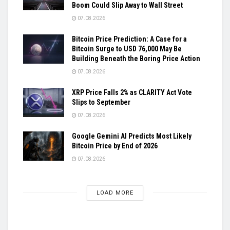
Boom Could Slip Away to Wall Street
07.08.2026
Bitcoin Price Prediction: A Case for a
Bitcoin Surge to USD 76,000 May Be
Building Beneath the Boring Price Action
07.08.2026
XRP Price Falls 2% as CLARITY Act Vote
Slips to September
07.08.2026
Google Gemini AI Predicts Most Likely
Bitcoin Price by End of 2026
07.08.2026
LOAD MORE