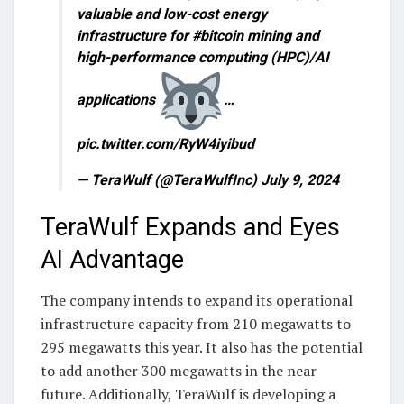
valuable and low-cost energy
infrastructure for #bitcoin mining and
high-performance computing (HPC)/AI
applications
…
pic.twitter.com/RyW4iyibud
— TeraWulf (@TeraWulfInc) July 9, 2024
TeraWulf Expands and Eyes
AI Advantage
The company intends to expand its operational
infrastructure capacity from 210 megawatts to
295 megawatts this year. It also has the potential
to add another 300 megawatts in the near
future. Additionally, TeraWulf is developing a