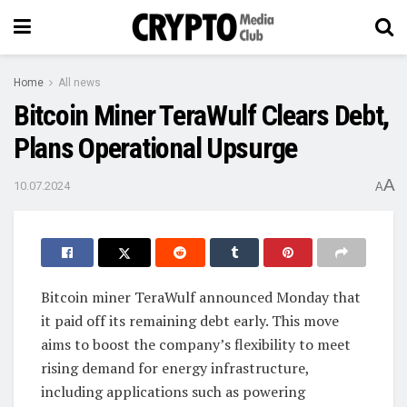
Home
All news
Bitcoin Miner TeraWulf Clears Debt,
Plans Operational Upsurge
A
10.07.2024
A
Bitcoin miner TeraWulf announced Monday that
it paid off its remaining debt early. This move
aims to boost the company’s flexibility to meet
rising demand for energy infrastructure,
including applications such as powering