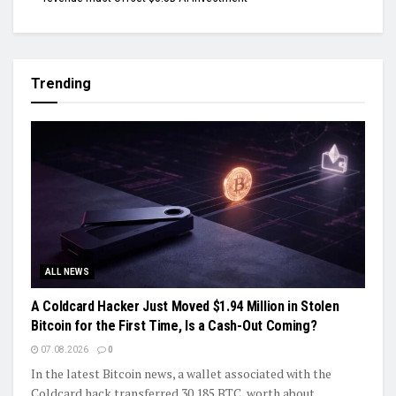
Trending
ALL NEWS
A Coldcard Hacker Just Moved $1.94 Million in Stolen
Bitcoin for the First Time, Is a Cash-Out Coming?
07.08.2026
0
In the latest Bitcoin news, a wallet associated with the
Coldcard hack transferred 30.185 BTC, worth about...