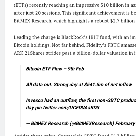
(ETFs) recently reaching an impressive $10 billion in
after just 20 sessions. This significant achievement is 
BitMEX Research, which highlights a robust $2.7 billion
Leading the charge is BlackRock’s IBIT fund, with an im
Bitcoin holdings. Not far behind, Fidelity’s FBTC amasses
ARK 21Shares strides past a billion-dollar valuation in i
Bitcoin ETF Flow – 9th Feb
All data out. Strong day at $541.5m of net inflow
Invesco had an outflow, the first non-GBTC produc
day pic.twitter.com/UCFDVAaKD3
— BitMEX Research (@BitMEXResearch) February 
Amidst these gains, Grayscale’s GBTC faced $6.3 billion 