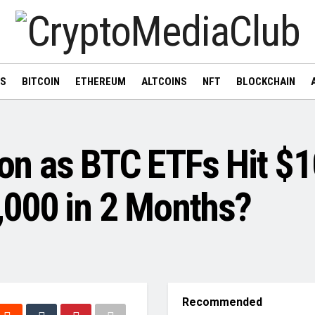
WS
BITCOIN
ETHEREUM
ALTCOINS
NFT
BLOCKCHAIN
ion as BTC ETFs Hit $1
000 in 2 Months?
Recommended