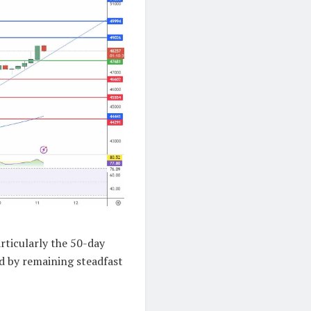
rticularly the 50-day
d by remaining steadfast