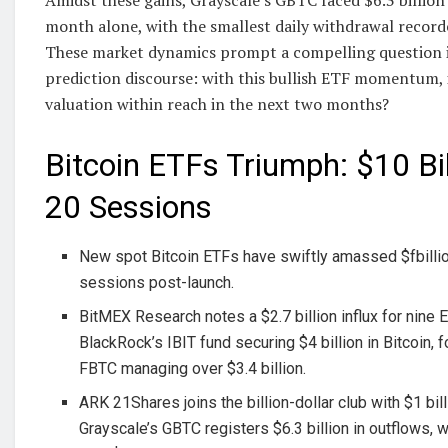
month alone, with the smallest daily withdrawal record
These market dynamics prompt a compelling question i
prediction discourse: with this bullish ETF momentum, 
valuation within reach in the next two months?
Bitcoin ETFs Triumph: $10 Bi
20 Sessions
New spot Bitcoin ETFs have swiftly amassed $fbillio
sessions post-launch.
BitMEX Research notes a $2.7 billion influx for nine 
BlackRock’s IBIT fund securing $4 billion in Bitcoin, f
FBTC managing over $3.4 billion.
ARK 21Shares joins the billion-dollar club with $1 bill
Grayscale’s GBTC registers $6.3 billion in outflows, w