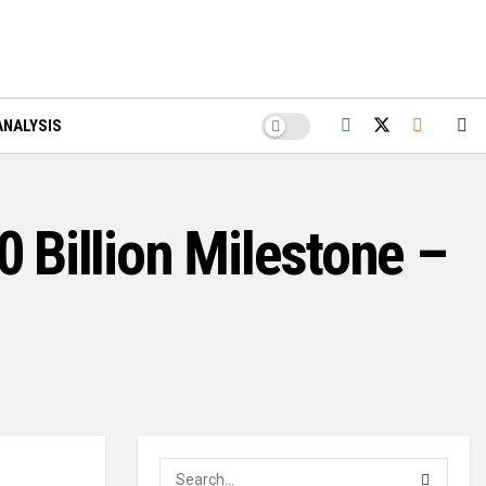
ANALYSIS
0 Billion Milestone –