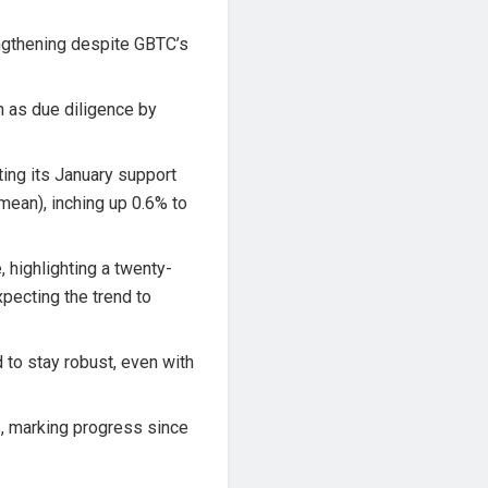
ngthening despite GBTC’s
h as due diligence by
iting its January support
ean), inching up 0.6% to
, highlighting a twenty-
xpecting the trend to
 to stay robust, even with
s, marking progress since