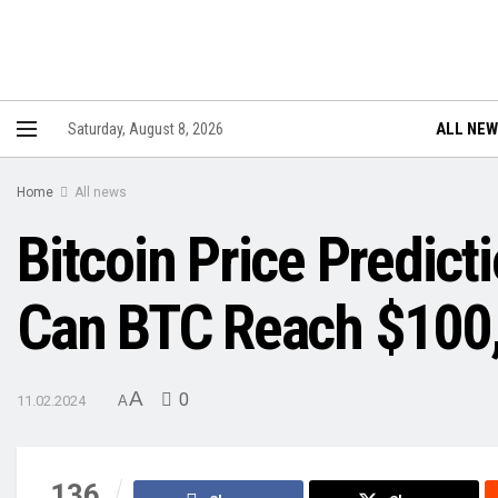
ALL NE
Saturday, August 8, 2026
Home
All news
Bitcoin Price Predict
Can BTC Reach $100,
A
0
11.02.2024
A
136