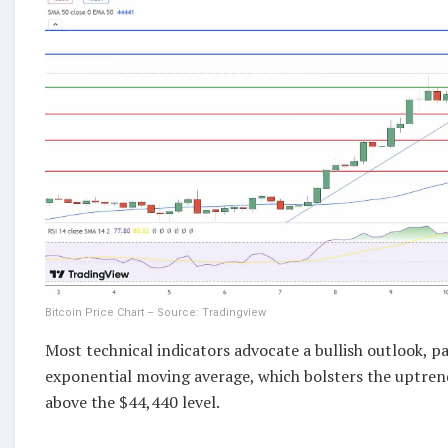
Bitcoin Price Chart – Source: Tradingview
Most technical indicators advocate a bullish outlook, pa
exponential moving average, which bolsters the uptren
above the $44,440 level.