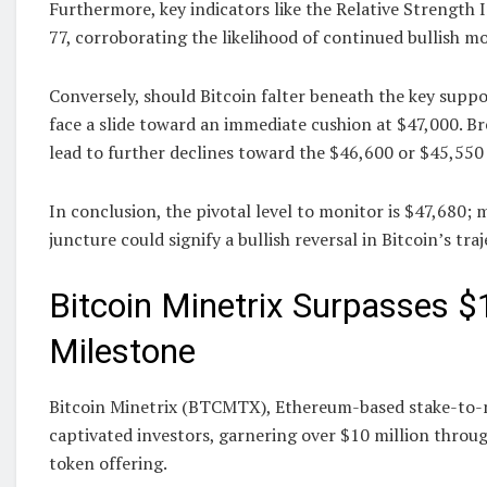
Furthermore, key indicators like the Relative Strength 
77, corroborating the likelihood of continued bullish
Conversely, should Bitcoin falter beneath the key suppor
face a slide toward an immediate cushion at $47,000. Br
lead to further declines toward the $46,600 or $45,55
In conclusion, the pivotal level to monitor is $47,680; 
juncture could signify a bullish reversal in Bitcoin’s traj
Bitcoin Minetrix Surpasses $1
Milestone
Bitcoin Minetrix (BTCMTX), Ethereum-based stake-to-
captivated investors, garnering over $10 million throug
token offering.