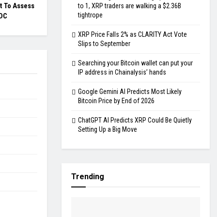
 To Assess
to 1, XRP traders are walking a $2.36B
tightrope
BDC
XRP Price Falls 2% as CLARITY Act Vote
Slips to September
Searching your Bitcoin wallet can put your
IP address in Chainalysis’ hands
Google Gemini AI Predicts Most Likely
Bitcoin Price by End of 2026
ChatGPT AI Predicts XRP Could Be Quietly
Setting Up a Big Move
Trending