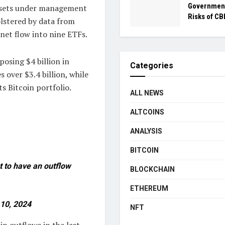
Government
 assets under management
Risks of C
bolstered by data from
 net flow into nine ETFs.
posing $4 billion in
Categories
 over $3.4 billion, while
ts Bitcoin portfolio.
ALL NEWS
ALTCOINS
ANALYSIS
BITCOIN
t to have an outflow
BLOCKCHAIN
ETHEREUM
10, 2024
NFT
in outflows in the last