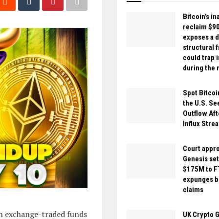
Bitcoin’s ina
reclaim $9
exposes a 
structural f
could trap 
during the 
Spot Bitcoi
the U.S. S
Outflow Aft
Influx Strea
Court appr
Genesis set
$175M to F
expunges bi
claims
th exchange-traded funds
UK Crypto 