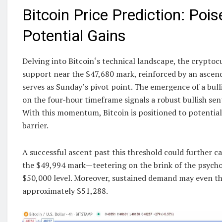
Bitcoin Price Prediction: Pois
Potential Gains
Delving into Bitcoin‘s technical landscape, the cryptoc
support near the $47,680 mark, reinforced by an ascend
serves as Sunday’s pivot point. The emergence of a bull
on the four-hour timeframe signals a robust bullish se
With this momentum, Bitcoin is positioned to potentia
barrier.
A successful ascent past this threshold could further c
the $49,994 mark—teetering on the brink of the psychol
$50,000 level. Moreover, sustained demand may even th
approximately $51,288.