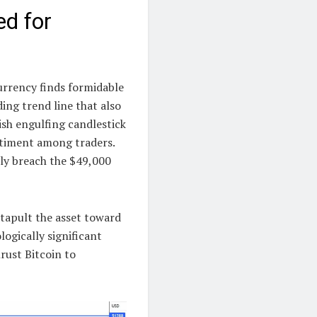
ed for
urrency finds formidable
ing trend line that also
ish engulfing candlestick
ntiment among traders.
lly breach the $49,000
atapult the asset toward
ogically significant
rust Bitcoin to