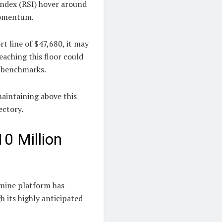
Index (RSI) hover around
 momentum.
t line of $47,680, it may
eaching this floor could
0 benchmarks.
maintaining above this
ectory.
0 Million
mine platform has
h its highly anticipated