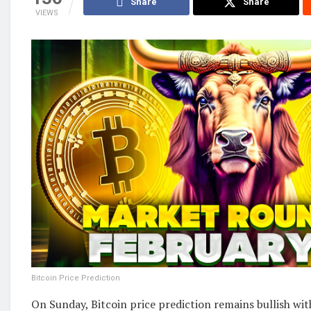
Share
Share
VIEWS
Bitcoin Price Prediction
On Sunday, Bitcoin price prediction remains bullish wi