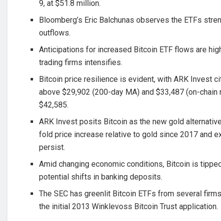
9, at $51.8 million.
Bloomberg’s Eric Balchunas observes the ETFs stre
outflows.
Anticipations for increased Bitcoin ETF flows are hig
trading firms intensifies.
Bitcoin price resilience is evident, with ARK Invest c
above $29,902 (200-day MA) and $33,487 (on-chain m
$42,585.
ARK Invest posits Bitcoin as the new gold alternative
fold price increase relative to gold since 2017 and e
persist.
Amid changing economic conditions, Bitcoin is tipped
potential shifts in banking deposits.
The SEC has greenlit Bitcoin ETFs from several firm
the initial 2013 Winklevoss Bitcoin Trust application.