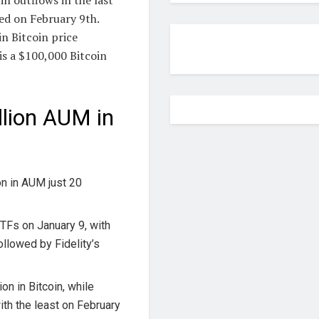
ed on February 9th.
n Bitcoin price
is a $100,000 Bitcoin
llion AUM in
n in AUM just 20
ETFs on January 9, with
ollowed by Fidelity’s
ion in Bitcoin, while
ith the least on February