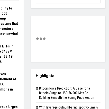
bility to
0,000
deep
racture that
investors
next unwind
n ETFs in
ee $438M
er $3.4B
k
oves
Highlights
tlement of
TX,
Bitcoin Price Prediction: A Case for a
llions in
Bitcoin Surge to USD 76,000 May Be
Building Beneath the Boring Price Action
Group Urges
With leverage outnumbering spot volume 6