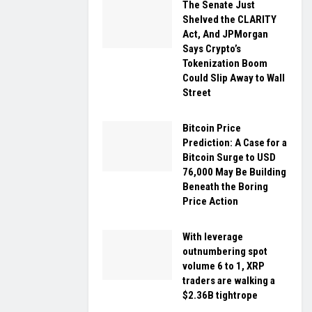
The Senate Just
Shelved the CLARITY
Act, And JPMorgan
Says Crypto’s
Tokenization Boom
Could Slip Away to Wall
Street
Bitcoin Price
Prediction: A Case for a
Bitcoin Surge to USD
76,000 May Be Building
Beneath the Boring
Price Action
With leverage
outnumbering spot
volume 6 to 1, XRP
traders are walking a
$2.36B tightrope