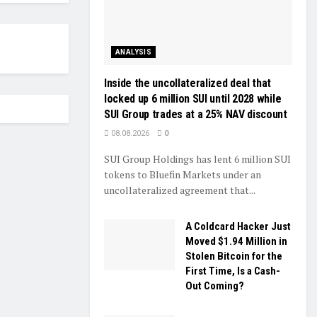
ANALYSIS
Inside the uncollateralized deal that
locked up 6 million SUI until 2028 while
SUI Group trades at a 25% NAV discount
08.08.2026
0
SUI Group Holdings has lent 6 million SUI
tokens to Bluefin Markets under an
uncollateralized agreement that...
A Coldcard Hacker Just
Moved $1.94 Million in
Stolen Bitcoin for the
First Time, Is a Cash-
Out Coming?