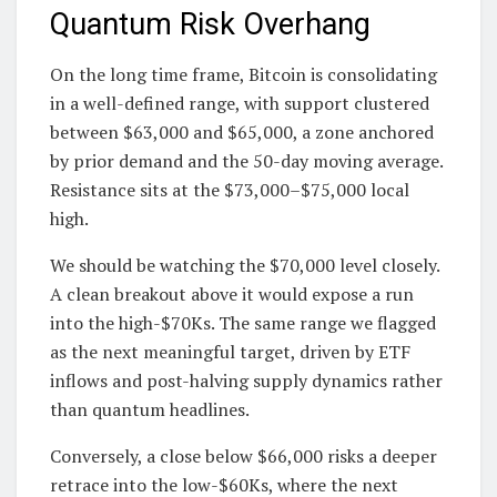
Quantum Risk Overhang
On the long time frame, Bitcoin is consolidating
in a well-defined range, with support clustered
between $63,000 and $65,000, a zone anchored
by prior demand and the 50-day moving average.
Resistance sits at the $73,000–$75,000 local
high.
We should be watching the $70,000 level closely.
A clean breakout above it would expose a run
into the high-$70Ks. The same range we flagged
as the next meaningful target, driven by ETF
inflows and post-halving supply dynamics rather
than quantum headlines.
Conversely, a close below $66,000 risks a deeper
retrace into the low-$60Ks, where the next