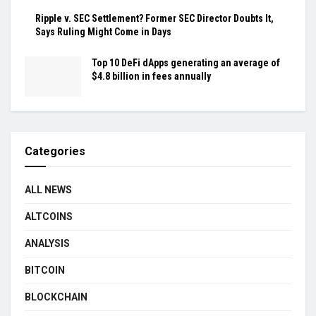
Ripple v. SEC Settlement? Former SEC Director Doubts It,
Says Ruling Might Come in Days
Top 10 DeFi dApps generating an average of
$4.8 billion in fees annually
Categories
ALL NEWS
ALTCOINS
ANALYSIS
BITCOIN
BLOCKCHAIN