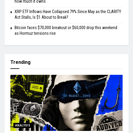
how much it owns
XRP ETF Inflows Have Collapsed 79% Since May as the CLARITY
Act Stalls, Is $1 About to Break?
Bitcoin faces $70,000 breakout or $60,000 drop this weekend
as Hormuz tensions rise
Trending
ANALYSIS