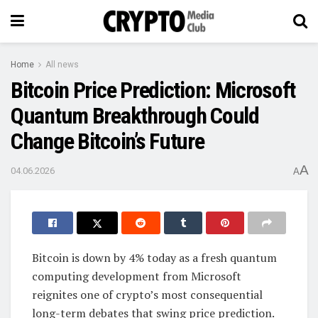
Home
All news
Bitcoin Price Prediction: Microsoft
Quantum Breakthrough Could
Change Bitcoin’s Future
A
04.06.2026
A
Bitcoin is down by 4% today as a fresh quantum
computing development from Microsoft
reignites one of crypto’s most consequential
long-term debates that swing price prediction.