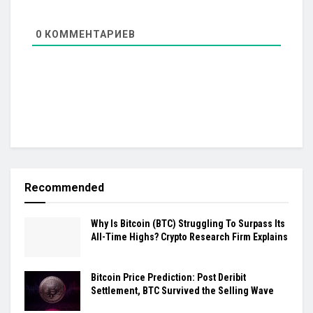
0
КОММЕНТАРИЕВ
Recommended
Why Is Bitcoin (BTC) Struggling To Surpass Its
All-Time Highs? Crypto Research Firm Explains
Bitcoin Price Prediction: Post Deribit
Settlement, BTC Survived the Selling Wave