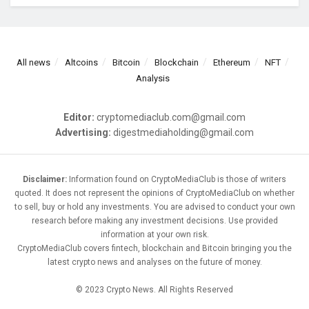
All news
Altcoins
Bitcoin
Blockchain
Ethereum
NFT
Analysis
Editor:
cryptomediaclub.com@gmail.com
Advertising:
digestmediaholding@gmail.com
Disclaimer:
Information found on CryptoMediaClub is those of writers
quoted. It does not represent the opinions of CryptoMediaClub on whether
to sell, buy or hold any investments. You are advised to conduct your own
research before making any investment decisions. Use provided
information at your own risk.
CryptoMediaClub covers fintech, blockchain and Bitcoin bringing you the
latest crypto news and analyses on the future of money.
© 2023 Crypto News. All Rights Reserved