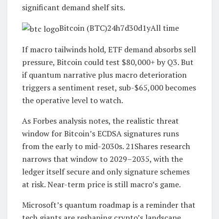
significant demand shelf sits.
Bitcoin (BTC)24h7d30d1yAll time
If macro tailwinds hold, ETF demand absorbs sell
pressure, Bitcoin could test $80,000+ by Q3. But
if quantum narrative plus macro deterioration
triggers a sentiment reset, sub-$65,000 becomes
the operative level to watch.
As Forbes analysis notes, the realistic threat
window for Bitcoin’s ECDSA signatures runs
from the early to mid-2030s. 21Shares research
narrows that window to 2029–2035, with the
ledger itself secure and only signature schemes
at risk. Near-term price is still macro’s game.
Microsoft’s quantum roadmap is a reminder that
tech giants are reshaping crypto’s landscape