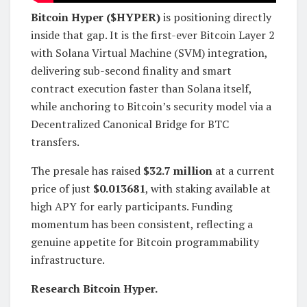
Bitcoin Hyper ($HYPER)
is positioning directly
inside that gap. It is the first-ever Bitcoin Layer 2
with Solana Virtual Machine (SVM) integration,
delivering sub-second finality and smart
contract execution faster than Solana itself,
while anchoring to Bitcoin’s security model via a
Decentralized Canonical Bridge for BTC
transfers.
The presale has raised
$32.7 million
at a current
price of just
$0.013681
, with staking available at
high APY for early participants. Funding
momentum has been consistent, reflecting a
genuine appetite for Bitcoin programmability
infrastructure.
Research Bitcoin Hyper.