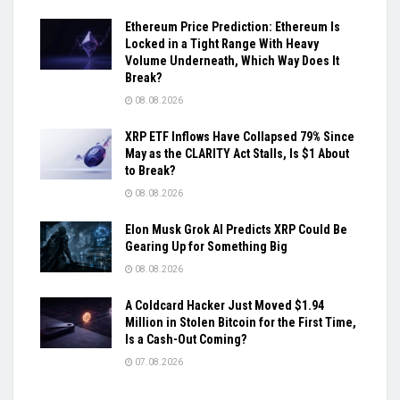
Ethereum Price Prediction: Ethereum Is
Locked in a Tight Range With Heavy
Volume Underneath, Which Way Does It
Break?
08.08.2026
XRP ETF Inflows Have Collapsed 79% Since
May as the CLARITY Act Stalls, Is $1 About
to Break?
08.08.2026
Elon Musk Grok AI Predicts XRP Could Be
Gearing Up for Something Big
08.08.2026
A Coldcard Hacker Just Moved $1.94
Million in Stolen Bitcoin for the First Time,
Is a Cash-Out Coming?
07.08.2026