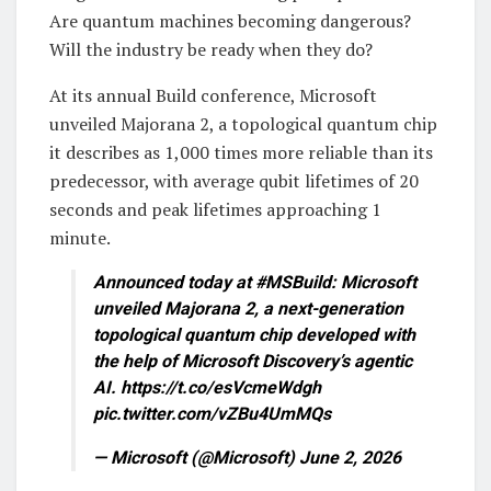
Are quantum machines becoming dangerous?
Will the industry be ready when they do?
At its annual Build conference, Microsoft
unveiled Majorana 2, a topological quantum chip
it describes as 1,000 times more reliable than its
predecessor, with average qubit lifetimes of 20
seconds and peak lifetimes approaching 1
minute.
Announced today at #MSBuild: Microsoft
unveiled Majorana 2, a next-generation
topological quantum chip developed with
the help of Microsoft Discovery’s agentic
AI. https://t.co/esVcmeWdgh
pic.twitter.com/vZBu4UmMQs
— Microsoft (@Microsoft) June 2, 2026