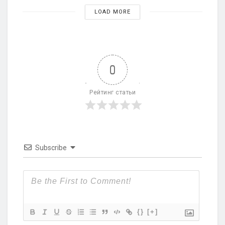
LOAD MORE
0
Рейтинг статьи
Subscribe
{}
[+]