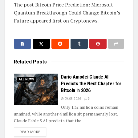
The post Bitcoin Price Prediction: Microsoft
Quantum Breakthrough Could Change Bitcoin’s
Future appeared first on Cryptonews.
Related
Posts
Dario Amodei Claude AI
ALL NEWS
Predicts the Next Chapter for
Bitcoin in 2026
09.08.2026
0
Only 1.32 million coins remain
unmined, while another 4 million sit permanently lost.
Claude Fable 5 AI predicts that the...
DETAILS
READ MORE