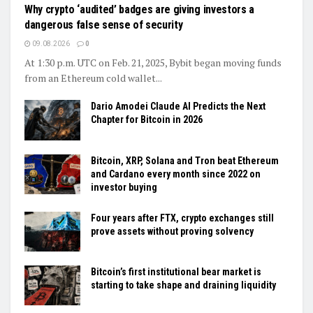
Why crypto ‘audited’ badges are giving investors a
dangerous false sense of security
09.08.2026
0
At 1:30 p.m. UTC on Feb. 21, 2025, Bybit began moving funds
from an Ethereum cold wallet...
Dario Amodei Claude AI Predicts the Next
Chapter for Bitcoin in 2026
Bitcoin, XRP, Solana and Tron beat Ethereum
and Cardano every month since 2022 on
investor buying
Four years after FTX, crypto exchanges still
prove assets without proving solvency
Bitcoin’s first institutional bear market is
starting to take shape and draining liquidity