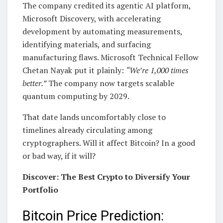
The company credited its agentic AI platform,
Microsoft Discovery, with accelerating
development by automating measurements,
identifying materials, and surfacing
manufacturing flaws. Microsoft Technical Fellow
Chetan Nayak put it plainly:
“We’re 1,000 times
better.”
The company now targets scalable
quantum computing by 2029.
That date lands uncomfortably close to
timelines already circulating among
cryptographers. Will it affect Bitcoin? In a good
or bad way, if it will?
Discover: The Best Crypto to Diversify Your
Portfolio
Bitcoin Price Prediction: