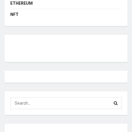
ETHEREUM
NFT