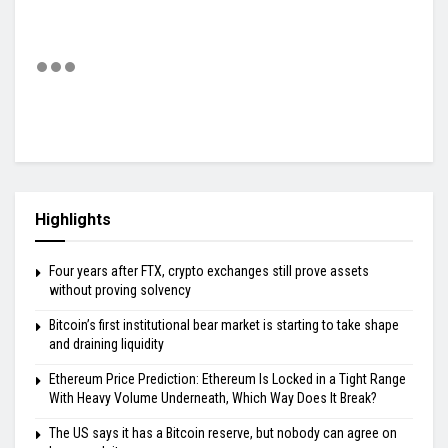
Highlights
Four years after FTX, crypto exchanges still prove assets
without proving solvency
Bitcoin’s first institutional bear market is starting to take shape
and draining liquidity
Ethereum Price Prediction: Ethereum Is Locked in a Tight Range
With Heavy Volume Underneath, Which Way Does It Break?
The US says it has a Bitcoin reserve, but nobody can agree on