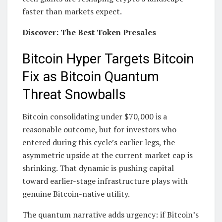
faster than markets expect.
Discover: The Best Token Presales
Bitcoin Hyper Targets Bitcoin
Fix as Bitcoin Quantum
Threat Snowballs
Bitcoin consolidating under $70,000 is a
reasonable outcome, but for investors who
entered during this cycle’s earlier legs, the
asymmetric upside at the current market cap is
shrinking. That dynamic is pushing capital
toward earlier-stage infrastructure plays with
genuine Bitcoin-native utility.
The quantum narrative adds urgency: if Bitcoin’s