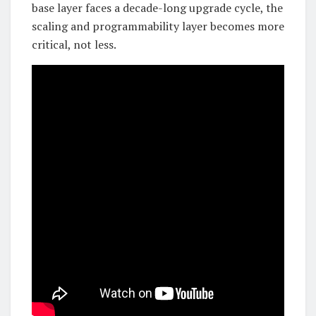
base layer faces a decade-long upgrade cycle, the
scaling and programmability layer becomes more
critical, not less.