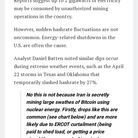
Reports suggest up to 2 gigawatts of electricity
may be consumed by unauthorized mining
operations in the country.
However, sudden hashrate fluctuations are not
uncommon. Energy-related shutdowns in the
U.S. are often the cause.
Analyst Daniel Batten noted similar dips occur
during extreme weather events, such as the April
22 storms in Texas and Oklahoma that
temporarily slashed hashrate by 27%.
No this is not because Iran is secretly
mining large swathes of Bitcoin using
nuclear energy. Firstly, drops like this are
common (see chart below) and are more
likely due to ERCOT curtailment (being
paid to shed load, or getting a price