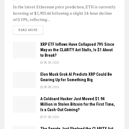
In the latest Ethereum price prediction, ETH is currently
hovering at $1,903.44 following a slight 24-hour decline
of 0.19%, reflecting...
DETAILS
READ MORE
XRP ETF Inflows Have Collapsed 79% Since
May as the CLARITY Act Stalls, Is $1 About
to Break?
08.08.2026
Elon Musk Grok AI Predicts XRP Could Be
Gearing Up for Something Big
08.08.2026
A Coldcard Hacker Just Moved $1.94
Million in Stolen Bitcoin for the First Time,
Is a Cash-Out Coming?
07.08.2026
The Senate Just Shelved the CLARITY Act,