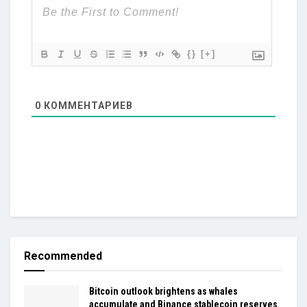
{}
[+]
0
КОММЕНТАРИЕВ
Recommended
Bitcoin outlook brightens as whales
accumulate and Binance stablecoin reserves