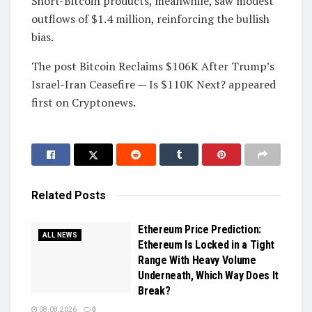
Short-Bitcoin products, meanwhile, saw modest
outflows of $1.4 million, reinforcing the bullish
bias.
The post Bitcoin Reclaims $106K After Trump’s
Israel-Iran Ceasefire — Is $110K Next? appeared
first on Cryptonews.
Related
Posts
Ethereum Price Prediction:
ALL NEWS
Ethereum Is Locked in a Tight
Range With Heavy Volume
Underneath, Which Way Does It
Break?
08.08.2026
0