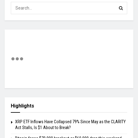
Highlights
XRP ETF Inflows Have Collapsed 79% Since May as the CLARITY
Act Stalls, Is $1 About to Break?