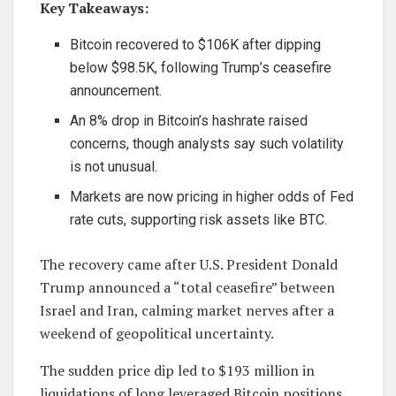
Key Takeaways:
Bitcoin recovered to $106K after dipping
below $98.5K, following Trump’s ceasefire
announcement.
An 8% drop in Bitcoin’s hashrate raised
concerns, though analysts say such volatility
is not unusual.
Markets are now pricing in higher odds of Fed
rate cuts, supporting risk assets like BTC.
The recovery came after U.S. President Donald
Trump announced a “total ceasefire” between
Israel and Iran, calming market nerves after a
weekend of geopolitical uncertainty.
The sudden price dip led to $193 million in
liquidations of long leveraged Bitcoin positions,