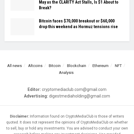
May as the CLARITY Act Stalls, Is $1 About to
Break?
Bitcoin faces $70,000 breakout or $60,000
drop this weekend as Hormuz tensions rise
All news
Altcoins
Bitcoin
Blockchain
Ethereum
NFT
Analysis
Editor:
cryptomediaclub.com@gmail.com
Advertising:
digestmediaholding@gmail.com
Disclaimer:
Information found on CryptoMediaClub is those of writers
quoted. It does not represent the opinions of CryptoMediaClub on whether
to sell, buy or hold any investments. You are advised to conduct your own