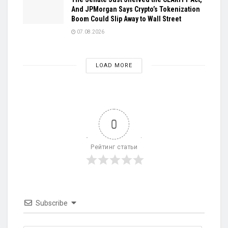
And JPMorgan Says Crypto’s Tokenization
Boom Could Slip Away to Wall Street
07.08.2026
LOAD MORE
0
Рейтинг статьи
Subscribe