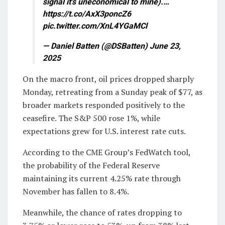
signal it's uneconomical to mine).…
https://t.co/AxX3poncZ6
pic.twitter.com/XnL4YGaMCl
— Daniel Batten (@DSBatten) June 23,
2025
On the macro front, oil prices dropped sharply
Monday, retreating from a Sunday peak of $77, as
broader markets responded positively to the
ceasefire. The S&P 500 rose 1%, while
expectations grew for U.S. interest rate cuts.
According to the CME Group’s FedWatch tool,
the probability of the Federal Reserve
maintaining its current 4.25% rate through
November has fallen to 8.4%.
Meanwhile, the chance of rates dropping to