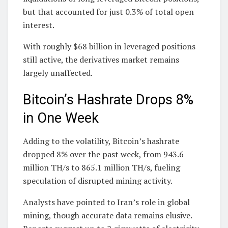
but that accounted for just 0.3% of total open
interest.
With roughly $68 billion in leveraged positions
still active, the derivatives market remains
largely unaffected.
Bitcoin’s Hashrate Drops 8%
in One Week
Adding to the volatility, Bitcoin’s hashrate
dropped 8% over the past week, from 943.6
million TH/s to 865.1 million TH/s, fueling
speculation of disrupted mining activity.
Analysts have pointed to Iran’s role in global
mining, though accurate data remains elusive.