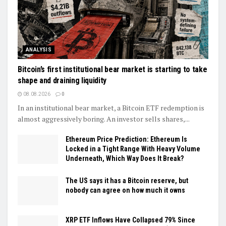
ANALYSIS
Bitcoin’s first institutional bear market is starting to take
shape and draining liquidity
08.08.2026
0
In an institutional bear market, a Bitcoin ETF redemption is
almost aggressively boring. An investor sells shares,...
Ethereum Price Prediction: Ethereum Is
Locked in a Tight Range With Heavy Volume
Underneath, Which Way Does It Break?
The US says it has a Bitcoin reserve, but
nobody can agree on how much it owns
XRP ETF Inflows Have Collapsed 79% Since