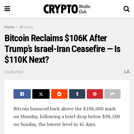
Home
All news
Bitcoin Reclaims $106K After
Trump’s Israel-Iran Ceasefire — Is
$110K Next?
A
24.06.2025
A
Bitcoin bounced back above the $106,000 mark
on Monday, following a brief drop below $98,500
on Sunday, the lowest level in 45 days.