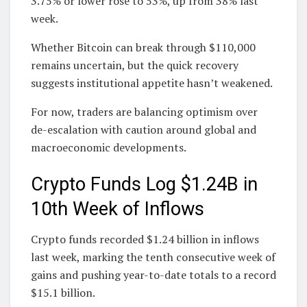
3.75% or lower rose to 53%, up from 38% last
week.
Whether Bitcoin can break through $110,000
remains uncertain, but the quick recovery
suggests institutional appetite hasn’t weakened.
For now, traders are balancing optimism over
de-escalation with caution around global and
macroeconomic developments.
Crypto Funds Log $1.24B in
10th Week of Inflows
Crypto funds recorded $1.24 billion in inflows
last week, marking the tenth consecutive week of
gains and pushing year-to-date totals to a record
$15.1 billion.