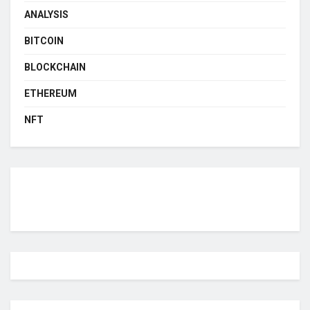
ANALYSIS
BITCOIN
BLOCKCHAIN
ETHEREUM
NFT