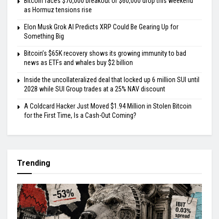
Bitcoin faces $70,000 breakout or $60,000 drop this weekend
as Hormuz tensions rise
Elon Musk Grok AI Predicts XRP Could Be Gearing Up for
Something Big
Bitcoin’s $65K recovery shows its growing immunity to bad
news as ETFs and whales buy $2 billion
Inside the uncollateralized deal that locked up 6 million SUI until
2028 while SUI Group trades at a 25% NAV discount
A Coldcard Hacker Just Moved $1.94 Million in Stolen Bitcoin
for the First Time, Is a Cash-Out Coming?
Trending