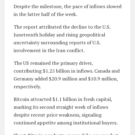
Despite the milestone, the pace of inflows slowed
in the latter half of the week.
The report attributed the decline to the U.S.
Juneteenth holiday and rising geopolitical
uncertainty surrounding reports of U.S.
involvement in the Iran conflict.
The US remained the primary driver,
contributing $1.25 billion in inflows. Canada and
Germany added $20.9 million and $10.9 million,
respectively.
Bitcoin attracted $1.1 billion in fresh capital,
marking its second straight week of inflows
despite recent price weakness, signaling
continued appetite among institutional buyers.