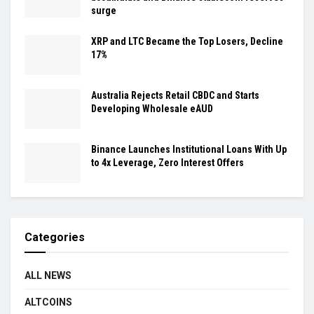
surge
XRP and LTC Became the Top Losers, Decline
17%
Australia Rejects Retail CBDC and Starts
Developing Wholesale eAUD
Binance Launches Institutional Loans With Up
to 4x Leverage, Zero Interest Offers
Categories
ALL NEWS
ALTCOINS