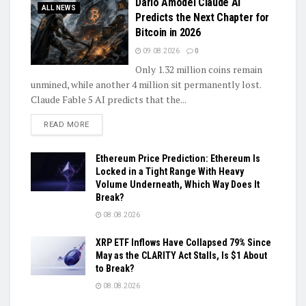
Dario Amodei Claude AI
ALL NEWS
Predicts the Next Chapter for
Bitcoin in 2026
09.08.2026
0
Only 1.32 million coins remain
unmined, while another 4 million sit permanently lost.
Claude Fable 5 AI predicts that the...
DETAILS
READ MORE
Ethereum Price Prediction: Ethereum Is
Locked in a Tight Range With Heavy
Volume Underneath, Which Way Does It
Break?
08.08.2026
XRP ETF Inflows Have Collapsed 79% Since
May as the CLARITY Act Stalls, Is $1 About
to Break?
08.08.2026