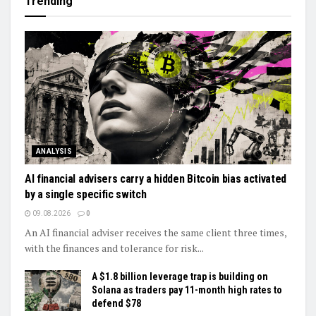
Trending
ANALYSIS
AI financial advisers carry a hidden Bitcoin bias activated
by a single specific switch
09.08.2026
0
An AI financial adviser receives the same client three times,
with the finances and tolerance for risk...
A $1.8 billion leverage trap is building on
Solana as traders pay 11-month high rates to
defend $78