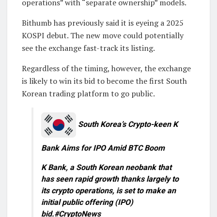
operations” with “separate ownership” models.
Bithumb has previously said it is eyeing a 2025
KOSPI debut. The new move could potentially
see the exchange fast-track its listing.
Regardless of the timing, however, the exchange
is likely to win its bid to become the first South
Korean trading platform to go public.
South Korea’s Crypto-keen K
Bank Aims for IPO Amid BTC Boom
K Bank, a South Korean neobank that
has seen rapid growth thanks largely to
its crypto operations, is set to make an
initial public offering (IPO)
bid.#CryptoNews