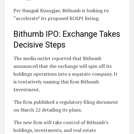
Per Hanguk Kyungjae, Bithumb is looking to
“accelerate” its proposed KOSPI listing.
Bithumb IPO: Exchange Takes
Decisive Steps
The media outlet reported that Bithumb
announced that the exchange will spin off its
holdings operations into a separate company. It
is tentatively naming this firm Bithumb
Investment.
The firm published a regulatory filing document
on March 22 detailing its plans.
The new firm will take control of Bithumb’s
holdings, investments, and real estate