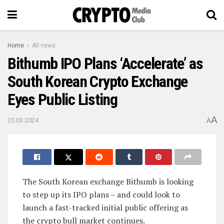
Home
All news
Bithumb IPO Plans ‘Accelerate’ as
South Korean Crypto Exchange
Eyes Public Listing
A
25.03.2024
A
The South Korean exchange Bithumb is looking
to step up its IPO plans – and could look to
launch a fast-tracked initial public offering as
the crypto bull market continues.