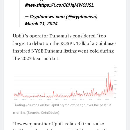
#newshttps://t.co/C0HqMWCHSL
— Cryptonews.com (@cryptonews)
March 11, 2024
Upbit’s operator Dunamu is considered “too
large” to debut on the KOSPI. Talk of a Coinbase-
inspired NYSE Dunamu listing went cold during
the 2022 bear market.
Trading volumes on the Upbit crypto exchange over the past 12
months. (Source: CoinGecko)
However, another Upbit-related firm is also