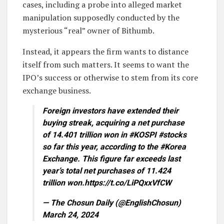
cases, including a probe into alleged market
manipulation supposedly conducted by the
mysterious “real” owner of Bithumb.
Instead, it appears the firm wants to distance
itself from such matters. It seems to want the
IPO’s success or otherwise to stem from its core
exchange business.
Foreign investors have extended their
buying streak, acquiring a net purchase
of 14.401 trillion won in #KOSPI #stocks
so far this year, according to the #Korea
Exchange. This figure far exceeds last
year’s total net purchases of 11.424
trillion won.https://t.co/LiPQxxVfCW
— The Chosun Daily (@EnglishChosun)
March 24, 2024