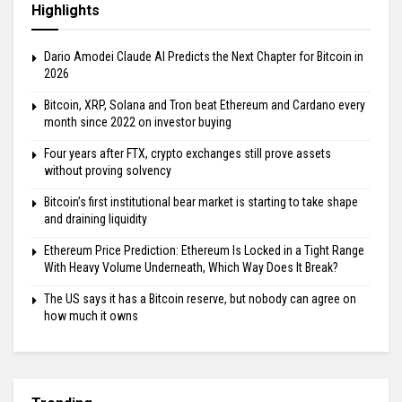
Highlights
Dario Amodei Claude AI Predicts the Next Chapter for Bitcoin in
2026
Bitcoin, XRP, Solana and Tron beat Ethereum and Cardano every
month since 2022 on investor buying
Four years after FTX, crypto exchanges still prove assets
without proving solvency
Bitcoin’s first institutional bear market is starting to take shape
and draining liquidity
Ethereum Price Prediction: Ethereum Is Locked in a Tight Range
With Heavy Volume Underneath, Which Way Does It Break?
The US says it has a Bitcoin reserve, but nobody can agree on
how much it owns