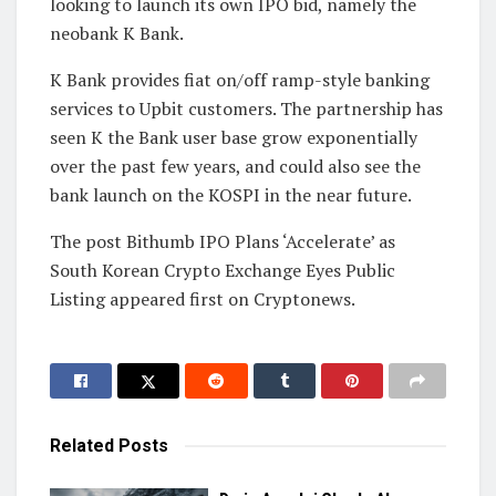
looking to launch its own IPO bid, namely the
neobank K Bank.
K Bank provides fiat on/off ramp-style banking
services to Upbit customers. The partnership has
seen K the Bank user base grow exponentially
over the past few years, and could also see the
bank launch on the KOSPI in the near future.
The post Bithumb IPO Plans ‘Accelerate’ as
South Korean Crypto Exchange Eyes Public
Listing appeared first on Cryptonews.
Related
Posts