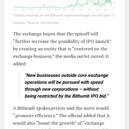
Trading volumes on the Bithumb crypto exchange over the past 12
months. (Source: CoinGecko)
The exchange hopes that the spinoff will
“further increase the possibility of IPO launch”
by creating an entity that is “centered on the
exchange business,” the media outlet noted. It
added:
“New businesses outside core exchange
operations will be pursued with speed
through new corporations – without
being restricted by the Bithumb IPO bid.”
A Bithumb spokesperson said the move would
“promote efficiency.” The official added that it
would also “boost the growth” of “exchange