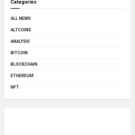
Categories
ALL NEWS
ALTCOINS
ANALYSIS
BITCOIN
BLOCKCHAIN
ETHEREUM
NFT