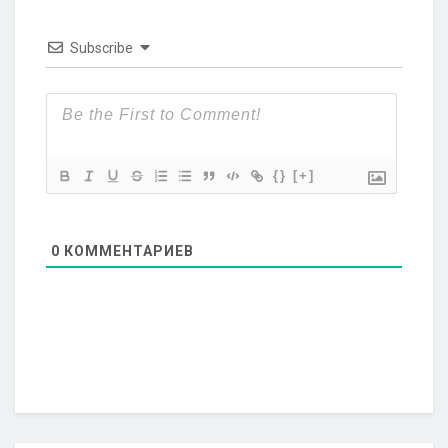
Subscribe
{}
[+]
0
КОММЕНТАРИЕВ