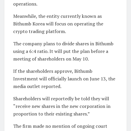
operations.
Meanwhile, the entity currently known as
Bithumb Korea will focus on operating the
crypto trading platform.
The company plans to divide shares in Bithumb
using a 6:4 ratio. It will put the plan before a
meeting of shareholders on May 10.
If the shareholders approve, Bithumb
Investment will officially launch on June 13, the
media outlet reported.
Shareholders will reportedly be told they will
“receive new shares in the new corporation in
proportion to their existing shares.”
The firm made no mention of ongoing court