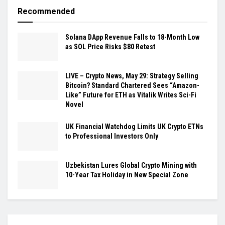
Recommended
Solana DApp Revenue Falls to 18-Month Low
as SOL Price Risks $80 Retest
LIVE – Crypto News, May 29: Strategy Selling
Bitcoin? Standard Chartered Sees “Amazon-
Like” Future for ETH as Vitalik Writes Sci-Fi
Novel
UK Financial Watchdog Limits UK Crypto ETNs
to Professional Investors Only
Uzbekistan Lures Global Crypto Mining with
10-Year Tax Holiday in New Special Zone