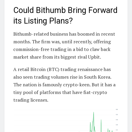
Could Bithumb Bring Forward
its Listing Plans?
Bithumb-related business has boomed in recent
months. The firm was, until recently, offering
commission-free trading in a bid to claw back
market share from its biggest rival Upbit.
A retail Bitcoin (BTC) trading renaissance has
also seen trading volumes rise in South Korea.
The nation is famously crypto-keen. But it has a
tiny pool of platforms that have fiat-crypto
trading licenses.