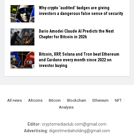
Why crypto ‘audited’ badges are giving
investors a dangerous false sense of security
Dario Amodei Claude AI Predicts the Next
Chapter for Bitcoin in 2026
Bitcoin, XRP, Solana and Tron beat Ethereum
and Cardano every month since 2022 on
investor buying
All news
Altcoins
Bitcoin
Blockchain
Ethereum
NFT
Analysis
Editor:
cryptomediaclub.com@gmail.com
Advertising:
digestmediaholding@gmail.com