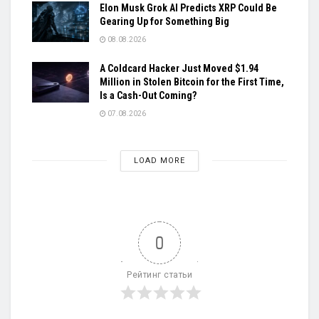
Elon Musk Grok AI Predicts XRP Could Be
Gearing Up for Something Big
08.08.2026
A Coldcard Hacker Just Moved $1.94
Million in Stolen Bitcoin for the First Time,
Is a Cash-Out Coming?
07.08.2026
LOAD MORE
0
Рейтинг статьи