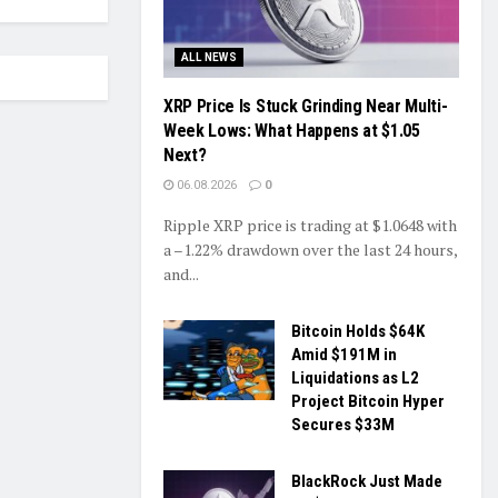
ALL NEWS
XRP Price Is Stuck Grinding Near Multi-
Week Lows: What Happens at $1.05
Next?
06.08.2026
0
Ripple XRP price is trading at $1.0648 with
a –1.22% drawdown over the last 24 hours,
and...
Bitcoin Holds $64K
Amid $191M in
Liquidations as L2
Project Bitcoin Hyper
Secures $33M
BlackRock Just Made