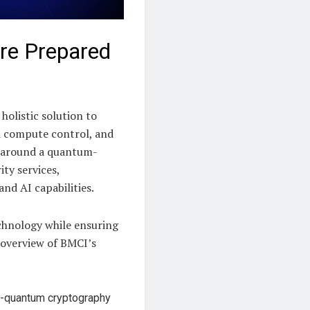
ure Prepared
holistic solution to
d compute control, and
t around a quantum-
ity services,
nd AI capabilities.
echnology while ensuring
k overview of BMCI’s
st-quantum cryptography