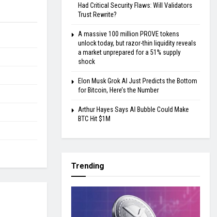
Had Critical Security Flaws: Will Validators
Trust Rewrite?
A massive 100 million PROVE tokens
unlock today, but razor-thin liquidity reveals
a market unprepared for a 51% supply
shock
Elon Musk Grok AI Just Predicts the Bottom
for Bitcoin, Here’s the Number
Arthur Hayes Says AI Bubble Could Make
BTC Hit $1M
Trending