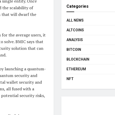
 single entity. Once
Categories
he scalability of
 that will dwarf the
ALL NEWS
ALTCOINS
 for the average users, it
ANALYSIS
 to solve. BMIC says that
curity solution that can
BITCOIN
and.
BLOCKCHAIN
e by launching a quantum-
ETHEREUM
quantum security and
NFT
tal wallet security and
s, all fused with a
potential security risks,