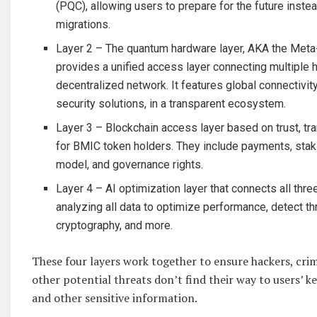
(PQC), allowing users to prepare for the future instea
migrations.
Layer 2 – The quantum hardware layer, AKA the Meta
provides a unified access layer connecting multiple 
decentralized network. It features global connectivity
security solutions, in a transparent ecosystem.
Layer 3 – Blockchain access layer based on trust, tr
for BMIC token holders. They include payments, stak
model, and governance rights.
Layer 4 – AI optimization layer that connects all thre
analyzing all data to optimize performance, detect th
cryptography, and more.
These four layers work together to ensure hackers, crim
other potential threats don’t find their way to users’ key
and other sensitive information.