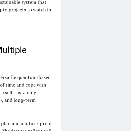
ustainable system that
pto projects to watch in
ultiple
 versatile quantum-based
t of time and cope with
 a self-sustaining
m-, and long-term
e plan and a future-proof