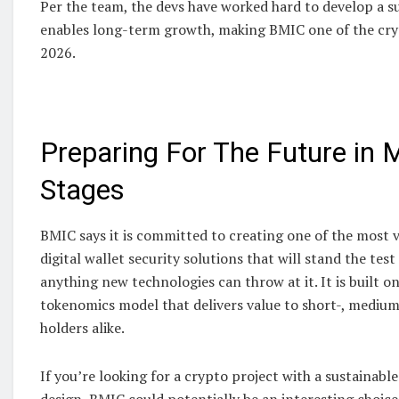
Per the team, the devs have worked hard to develop a s
enables long-term growth, making BMIC one of the cry
2026.
Preparing For The Future in M
Stages
BMIC says it is committed to creating one of the most
digital wallet security solutions that will stand the tes
anything new technologies can throw at it. It is built on
tokenomics model that delivers value to short-, mediu
holders alike.
If you’re looking for a crypto project with a sustainabl