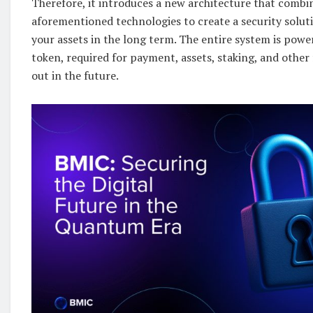
Therefore, it introduces a new architecture that combin
aforementioned technologies to create a security soluti
your assets in the long term. The entire system is pow
token, required for payment, assets, staking, and other f
out in the future.