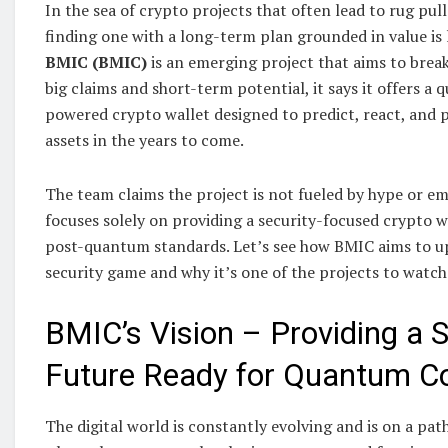
In the sea of crypto projects that often lead to rug pul
finding one with a long-term plan grounded in value is l
BMIC (BMIC)
is an emerging project that aims to break
big claims and short-term potential, it says it offers a
powered crypto wallet designed to predict, react, and p
assets in the years to come.
The team claims the project is not fueled by hype or em
focuses solely on providing a security-focused crypto 
post-quantum standards. Let’s see how BMIC aims to up 
security game and why it’s one of the projects to watch
BMIC’s Vision – Providing a S
Future Ready for Quantum C
The digital world is constantly evolving and is on a pa