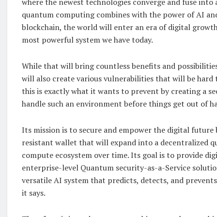
where the newest technologies converge and fuse into a
quantum computing combines with the power of AI and t
blockchain, the world will enter an era of digital growth
most powerful system we have today.
While that will bring countless benefits and possibilities
will also create various vulnerabilities that will be hard
this is exactly what it wants to prevent by creating a se
handle such an environment before things get out of h
Its mission is to secure and empower the digital futur
resistant wallet that will expand into a decentralized 
compute ecosystem over time. Its goal is to provide digi
enterprise-level Quantum security-as-a-Service solution
versatile AI system that predicts, detects, and prevents 
it says.