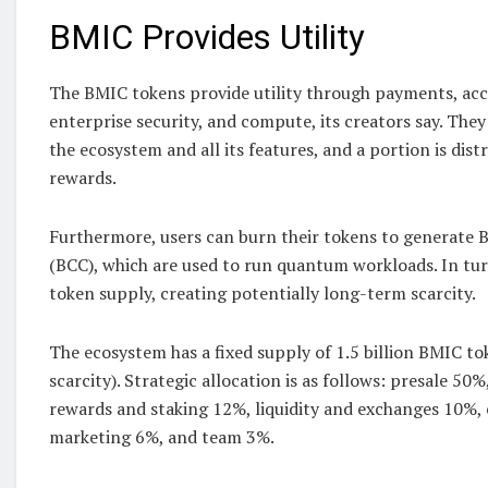
BMIC Provides Utility
The BMIC tokens provide utility through payments, acce
enterprise security, and compute, its creators say. They
the ecosystem and all its features, and a portion is dis
rewards.
Furthermore, users can burn their tokens to generate
(BCC), which are used to run quantum workloads. In turn
token supply, creating potentially long-term scarcity.
The ecosystem has a fixed supply of 1.5 billion BMIC t
scarcity). Strategic allocation is as follows: presale 50%
rewards and staking 12%, liquidity and exchanges 10%,
marketing 6%, and team 3%.