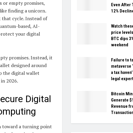
ls or empty promises,
Even After
ike finding a unicorn.
12% Declin
 that cycle. Instead of
 quantum-based, AI-
Watch these
price levels
rotect your digital
BTC dips 3
weekend
pty promises. Instead, it
Failure to t
wallet designed around
metaverse ‘
the digital wallet
a tax haven
legal exper
 in 2026.
Bitcoin Min
ecure Digital
Generate 
Revenue f
omputing
Transaction
th toward a turning point