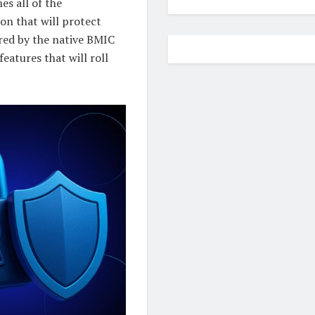
es all of the
on that will protect
ered by the native BMIC
eatures that will roll