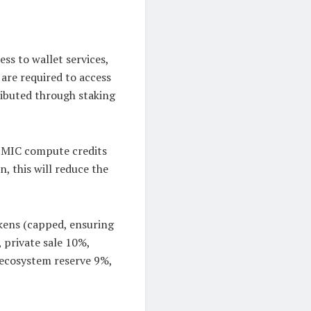
ss to wallet services,
 are required to access
tributed through staking
 BMIC compute credits
, this will reduce the
okens (capped, ensuring
, private sale 10%,
 ecosystem reserve 9%,