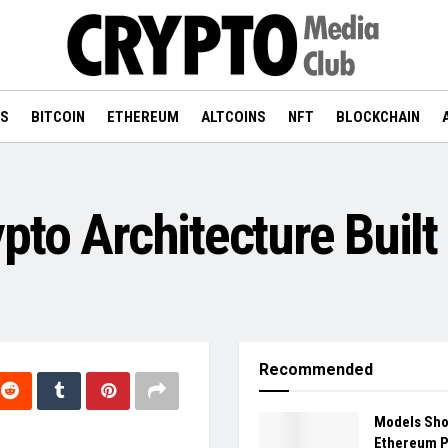
WS
BITCOIN
ETHEREUM
ALTCOINS
NFT
BLOCKCHAIN
pto Architecture Built
Recommended
Models Sh
Ethereum 