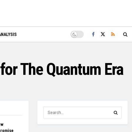
ANALYSIS
 for The Quantum Era
ow
Promise