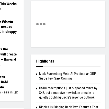
 This Weeks
e
 Bitcoin
 next as
% in choppy
ax the
will create
’ — Harvard
Highlights
t
Mark Zuckerberg Meta AI Predicts an XRP
ers
Surge Few Saw Coming
$184M
rom
USDC redemptions just outpaced mints by
 Fees in Q2
$4B, but a massive new token presale is
quietly doubling Circle’s revenue outlook
RippleX Is Bringing Back Two Features That