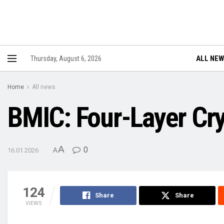
ALL NE
Thursday, August 6, 2026
Home
All news
BMIC: Four-Layer Cry
A
0
16.01.2026
A
124
Share
Share
VIEWS