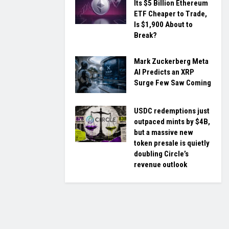
Its $5 Billion Ethereum
ETF Cheaper to Trade,
Is $1,900 About to
Break?
Mark Zuckerberg Meta
AI Predicts an XRP
Surge Few Saw Coming
USDC redemptions just
outpaced mints by $4B,
but a massive new
token presale is quietly
doubling Circle’s
revenue outlook