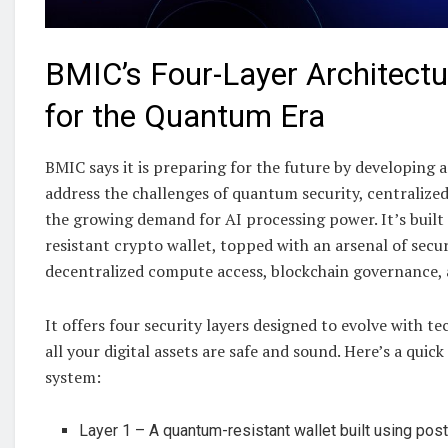
BMIC’s Four-Layer Architect
for the Quantum Era
BMIC says it is preparing for the future by developing a 
address the challenges of quantum security, centralize
the growing demand for AI processing power. It’s buil
resistant crypto wallet, topped with an arsenal of secur
decentralized compute access, blockchain governance, a
It offers four security layers designed to evolve with t
all your digital assets are safe and sound. Here’s a quic
system:
Layer 1 – A quantum-resistant wallet built using po