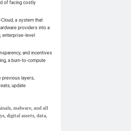
d of facing costly
-Cloud, a system that
hardware providers into a
, enterprise-level
ansparency, and incentives
ing, a burn-to-compute
e previous layers,
reats, update
inals, malware, and all
s, digital assets, data,