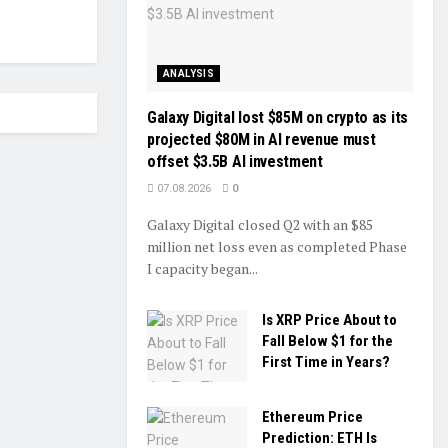
ANALYSIS
Galaxy Digital lost $85M on crypto as its
projected $80M in AI revenue must
offset $3.5B AI investment
07.08.2026
0
Galaxy Digital closed Q2 with an $85
million net loss even as completed Phase
I capacity began...
Is XRP Price About to
Fall Below $1 for the
First Time in Years?
Ethereum Price
Prediction: ETH Is