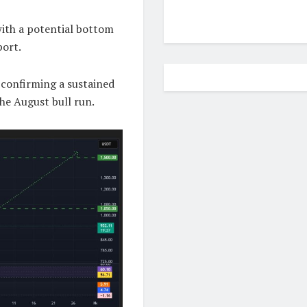
with a potential bottom
port.
 confirming a sustained
he August bull run.