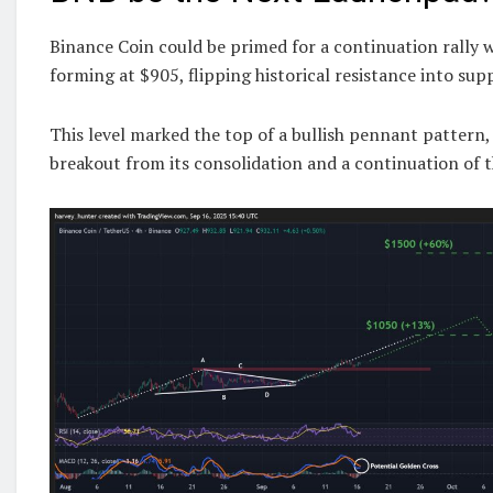
Binance Coin could be primed for a continuation rally 
forming at $905, flipping historical resistance into sup
This level marked the top of a bullish pennant pattern,
breakout from its consolidation and a continuation of t