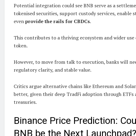
Potential integration could see BNB serve as a settlem
tokenised securities, support custody services, enable st
even
provide the rails for CBDCs
.
This contributes to a thriving ecosystem and wider use c
token.
However, to move from talk to execution, banks will need
regulatory clarity, and stable value.
Critics argue alternative chains like Ethereum and Solana
better, given their deep TradFi adoption through ETFs
treasuries.
Binance Price Prediction: Co
BNB be the Next Launchpad