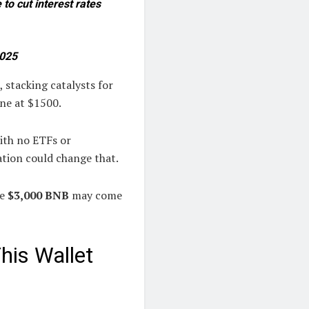
to cut interest rates
2025
 stacking catalysts for
ne at $1500.
ith no ETFs or
ation could change that.
ke
$3,000 BNB
may come
his Wallet