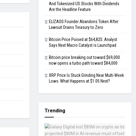
And Tokenized US Stocks With Dividends
Are the Headline Feature
ELIZAOS Founder Abandons Token After
Lawsuit Drains Treasury to Zero
Bitcoin Price Poised at $64,825: Analyst
Says Next Macro Catalyst is Launchpad
Bitcoin price breaking out toward $69,000
now opens a turbo path toward $84,000
XRP Price Is Stuck Grinding Near Multi-Week
Lows: What Happens at $1.05 Next?
Trending