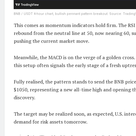
BNB / USDT 4-hour chart, bullish pennant pattern breakout. Source: Trading
This comes as momentum indicators hold firm. The RSI
rebound from the neutral line at 50, now nearing 60, s
pushing the current market move.
Meanwhile, the MACD is on the verge of a golden cross.
this setup often signals the early stage of a fresh uptre
Fully realised, the pattern stands to send the BNB pric
$1050, representing a new all-time high and opening t
discovery.
The target may be realized soon, as expected, U.S. inter
demand for risk assets tomorrow.