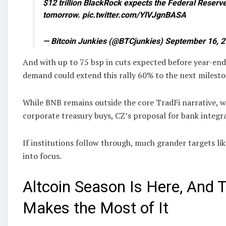
$12 trillion BlackRock expects the Federal Reserve 
tomorrow. pic.twitter.com/YlVJgnBASA
— Bitcoin Junkies (@BTCjunkies) September 16, 
And with up to 75 bsp in cuts expected before year-end,
demand could extend this rally 60% to the next milesto
While BNB remains outside the core TradFi narrative, w
corporate treasury buys, CZ’s proposal for bank integr
If institutions follow through, much grander targets li
into focus.
Altcoin Season Is Here, And T
Makes the Most of It