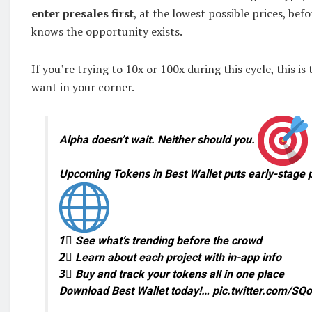
enter presales first
, at the lowest possible prices, bef
knows the opportunity exists.
If you’re trying to 10x or 100x during this cycle, this is
want in your corner.
Alpha doesn’t wait. Neither should you.
Upcoming Tokens in Best Wallet puts early-stage p
1⃣ See what’s trending before the crowd
2⃣ Learn about each project with in-app info
3⃣ Buy and track your tokens all in one place
Download Best Wallet today!… pic.twitter.com/S