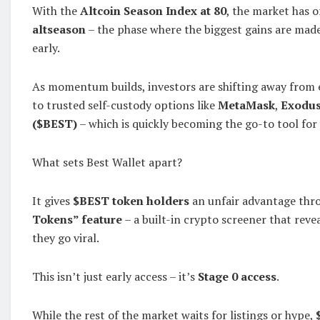
With the
Altcoin Season Index at 80
, the market has o
altseason
– the phase where the biggest gains are ma
early.
As momentum builds, investors are shifting away from
to trusted self-custody options like
MetaMask
,
Exodu
($BEST)
– which is quickly becoming the go-to tool for 
What sets Best Wallet apart?
It gives
$BEST token holders
an unfair advantage thr
Tokens” feature
– a built-in crypto screener that rev
they go viral.
This isn’t just early access – it’s
Stage 0 access
.
While the rest of the market waits for listings or hype,