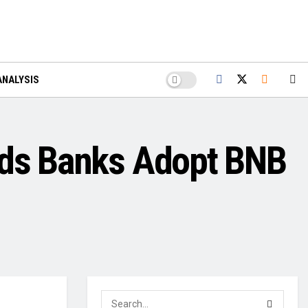
ANALYSIS
ands Banks Adopt BNB