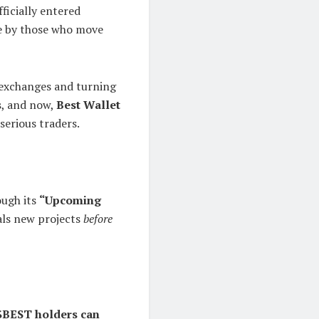
fficially entered
de by those who move
 exchanges and turning
s
, and now,
Best Wallet
serious traders.
ough its
“Upcoming
eals new projects
before
$BEST holders can