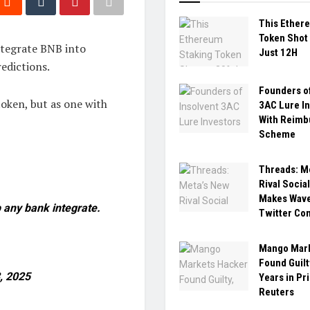
This Ether
Token Shot 
tegrate BNB into
Just 12H
redictions.
Founders of
 token, but as one with
3AC Lure I
With Reim
Scheme
Threads: M
Rival Socia
Makes Wave
 any bank integrate.
Twitter Co
Mango Mark
Found Guilt
, 2025
Years in Pr
Reuters