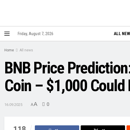
ALL NE
Friday, August 7, 2026
Home
All news
BNB Price Prediction
Coin – $1,000 Could 
A
0
16.09.2025
A
118