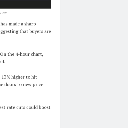
View.
 has made a sharp
uggesting that buyers are
 On the 4-hour chart,
nd.
e 13% higher to hit
he doors to new price
est rate cuts could boost