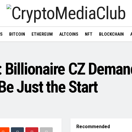
WS
BITCOIN
ETHEREUM
ALTCOINS
NFT
BLOCKCHAIN
: Billionaire CZ Dem
Be Just the Start
Recommended