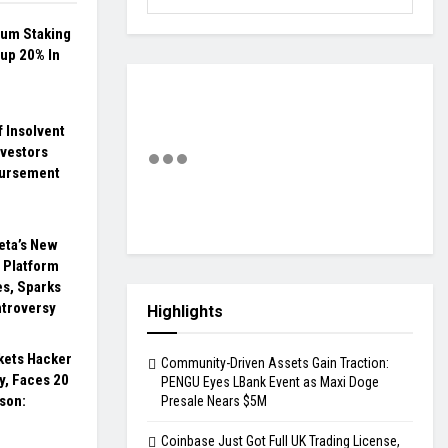
eum Staking
up 20% In
 Insolvent
nvestors
bursement
eta’s New
l Platform
s, Sparks
ntroversy
Highlights
ets Hacker
Community-Driven Assets Gain Traction:
y, Faces 20
PENGU Eyes LBank Event as Maxi Doge
ison:
Presale Nears $5M
Coinbase Just Got Full UK Trading License,