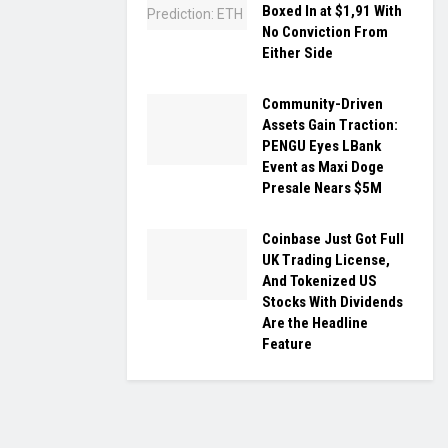
Boxed In at $1,91 With
No Conviction From
Either Side
Community-Driven
Assets Gain Traction:
PENGU Eyes LBank
Event as Maxi Doge
Presale Nears $5M
Coinbase Just Got Full
UK Trading License,
And Tokenized US
Stocks With Dividends
Are the Headline
Feature