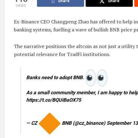
Share
Share
VIEWS
Ex-Binance CEO Changpeng Zhao has offered to help in
banking systems, fuelling a wave of bullish BNB price p
The narrative positions the altcoin as not just a utility
potential relevance for TradFi institutions.
Banks need to adopt BNB.
As a small community member, I am happy to help
https://t.co/BQUiBaOX75
— CZ
BNB (@cz_binance) September 13