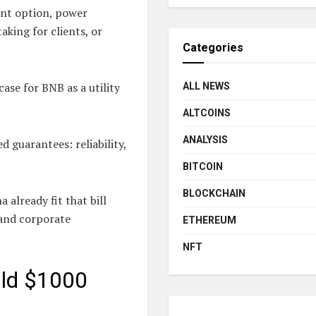
ent option, power
aking for clients, or
Categories
ase for BNB as a utility
ALL NEWS
ALTCOINS
ANALYSIS
 guarantees: reliability,
BITCOIN
BLOCKCHAIN
 already fit that bill
 and corporate
ETHEREUM
NFT
uld $1000
?