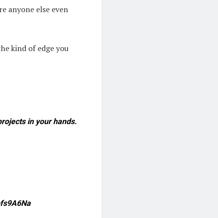
ore anyone else even
 the kind of edge you
rojects in your hands.
Qofs9A6Na