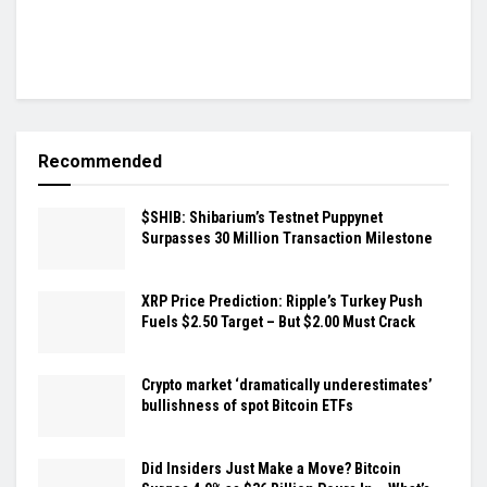
Recommended
$SHIB: Shibarium’s Testnet Puppynet
Surpasses 30 Million Transaction Milestone
XRP Price Prediction: Ripple’s Turkey Push
Fuels $2.50 Target – But $2.00 Must Crack
Crypto market ‘dramatically underestimates’
bullishness of spot Bitcoin ETFs
Did Insiders Just Make a Move? Bitcoin