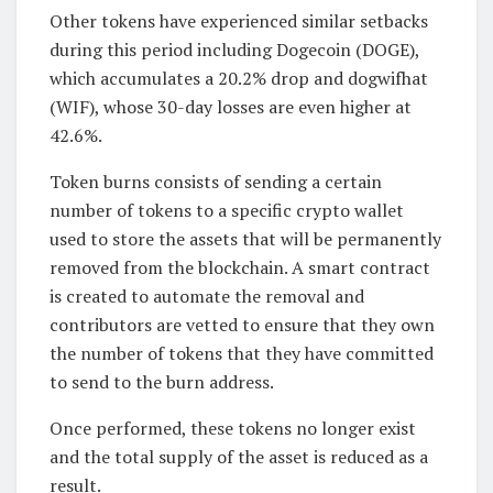
Other tokens have experienced similar setbacks
during this period including Dogecoin (DOGE),
which accumulates a 20.2% drop and dogwifhat
(WIF), whose 30-day losses are even higher at
42.6%.
Token burns consists of sending a certain
number of tokens to a specific crypto wallet
used to store the assets that will be permanently
removed from the blockchain. A smart contract
is created to automate the removal and
contributors are vetted to ensure that they own
the number of tokens that they have committed
to send to the burn address.
Once performed, these tokens no longer exist
and the total supply of the asset is reduced as a
result.