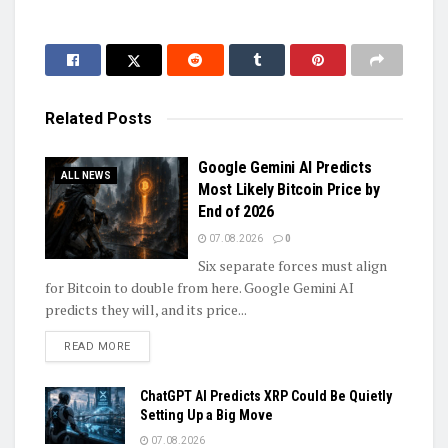
Related
Posts
Google Gemini AI Predicts
ALL NEWS
Most Likely Bitcoin Price by
End of 2026
07.08.2026
0
Six separate forces must align
for Bitcoin to double from here. Google Gemini AI
predicts they will, and its price...
DETAILS
READ MORE
ChatGPT AI Predicts XRP Could Be Quietly
Setting Up a Big Move
07.08.2026