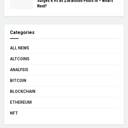
Surges 4.9% as $36 Billion Pours In – What’s
Next?
Categories
ALL NEWS
ALTCOINS
ANALYSIS
BITCOIN
BLOCKCHAIN
ETHEREUM
NFT