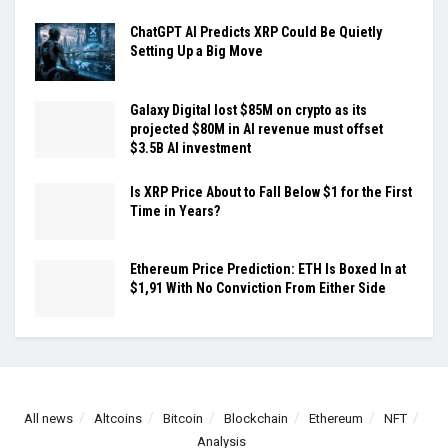
ChatGPT AI Predicts XRP Could Be Quietly
Setting Up a Big Move
Galaxy Digital lost $85M on crypto as its
projected $80M in AI revenue must offset
$3.5B AI investment
Is XRP Price About to Fall Below $1 for the First
Time in Years?
Ethereum Price Prediction: ETH Is Boxed In at
$1,91 With No Conviction From Either Side
All news
Altcoins
Bitcoin
Blockchain
Ethereum
NFT
Analysis