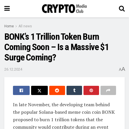
Home
All news
BONK’s 1 Trillion Token Burn
Coming Soon – Is a Massive $1
Surge Coming?
A
26.12.2024
A
In late November, the developing team behind
the popular Solana-based meme coin coin BONK
proposed to burn 1 trillion tokens that the
community would contribute during an event