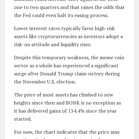
one to two quarters and that raises the odds that
the Fed could even halt its easing process.
Lower interest rates typically favor high-risk
assets like cryptocurrencies as investors adopt a
risk-on attitude and liquidity rises.
Despite this temporary weakness, the meme coin
sector as a whole has experienced a significant
surge after Donald Trump claim victory during
the November U.S. election.
The price of most assets has climbed to new
heights since then and BONK is no exception as
it has delivered gains of 134.4% since the year
started.
For now, the chart indicates that the price may