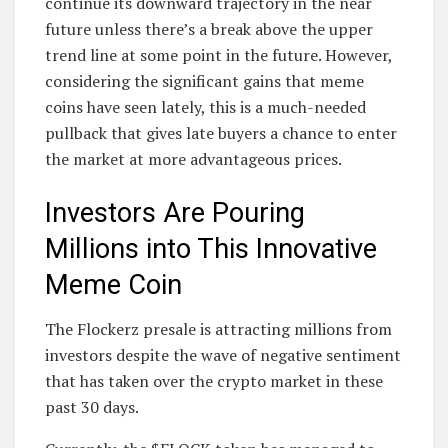
continue its downward trajectory in the near
future unless there’s a break above the upper
trend line at some point in the future. However,
considering the significant gains that meme
coins have seen lately, this is a much-needed
pullback that gives late buyers a chance to enter
the market at more advantageous prices.
Investors Are Pouring
Millions into This Innovative
Meme Coin
The Flockerz presale is attracting millions from
investors despite the wave of negative sentiment
that has taken over the crypto market in these
past 30 days.