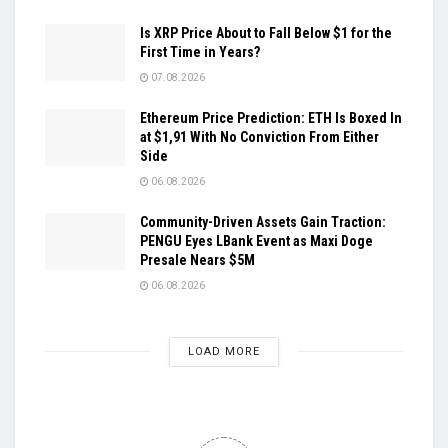
Is XRP Price About to Fall Below $1 for the
First Time in Years?
07.08.2026
Ethereum Price Prediction: ETH Is Boxed In
at $1,91 With No Conviction From Either
Side
06.08.2026
Community-Driven Assets Gain Traction:
PENGU Eyes LBank Event as Maxi Doge
Presale Nears $5M
06.08.2026
LOAD MORE