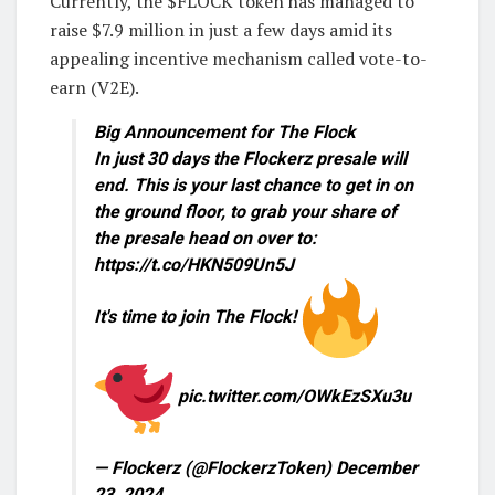
Currently, the $FLOCK token has managed to
raise $7.9 million in just a few days amid its
appealing incentive mechanism called vote-to-
earn (V2E).
Big Announcement for The Flock
In just 30 days the Flockerz presale will
end. This is your last chance to get in on
the ground floor, to grab your share of
the presale head on over to:
https://t.co/HKN509Un5J
It's time to join The Flock!
pic.twitter.com/OWkEzSXu3u
— Flockerz (@FlockerzToken) December
23, 2024