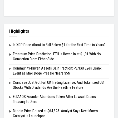
Highlights
Is XRP Price About to Fall Below $1 for the First Time in Years?
Ethereum Price Prediction: ETH Is Boxed In at $1,91 With No
Conviction From Either Side
Community-Driven Assets Gain Traction: PENGU Eyes LBank
Event as Maxi Doge Presale Nears $5M
Coinbase Just Got Full UK Trading License, And Tokenized US
Stocks With Dividends Are the Headline Feature
ELIZAOS Founder Abandons Token After Lawsuit Drains
Treasury to Zero
Bitcoin Price Poised at $64,825: Analyst Says Next Macro
Catalyst is Launchpad