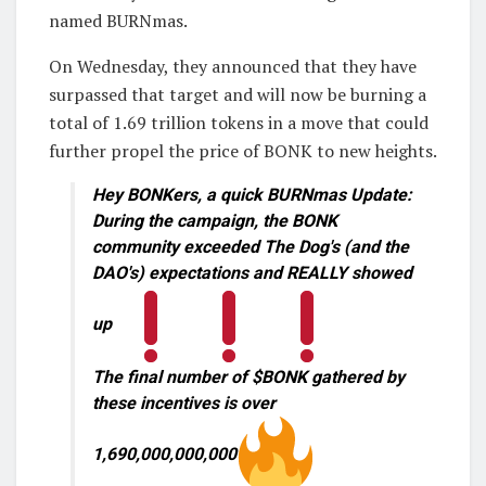
named BURNmas.
On Wednesday, they announced that they have
surpassed that target and will now be burning a
total of 1.69 trillion tokens in a move that could
further propel the price of BONK to new heights.
Hey BONKers, a quick BURNmas Update:
During the campaign, the BONK
community exceeded The Dog's (and the
DAO's) expectations and REALLY showed
up
The final number of $BONK gathered by
these incentives is over
1,690,000,000,000