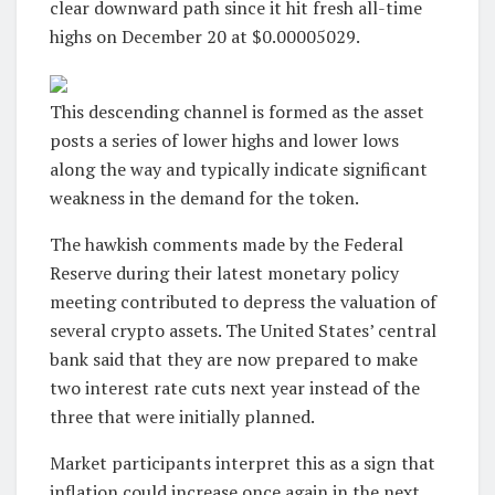
clear downward path since it hit fresh all-time
highs on December 20 at $0.00005029.
This descending channel is formed as the asset
posts a series of lower highs and lower lows
along the way and typically indicate significant
weakness in the demand for the token.
The hawkish comments made by the Federal
Reserve during their latest monetary policy
meeting contributed to depress the valuation of
several crypto assets. The United States’ central
bank said that they are now prepared to make
two interest rate cuts next year instead of the
three that were initially planned.
Market participants interpret this as a sign that
inflation could increase once again in the next