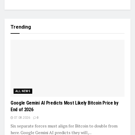
Trending
ALL NEWS
Google Gemini AI Predicts Most Likely Bitcoin Price by
End of 2026
07.08.2026
0
Six separate forces must align for Bitcoin to double from
here. Google Gemini AI predicts they will,...