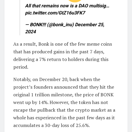
All that remains now is a DAO multisig…
pic.twitter.com/GtZ16u3FK7
— BONK!!! (@bonk_inu) December 25,
2024
As a result, Bonk is one of the few meme coins
that has produced gains in the past 7 days,
delivering a 7% return to holders during this
period.
Notably, on December 20, back when the
project’s founders announced that they hit the
original 1 trillion milestone, the price of BONK
went up by 14%. However, the token has not
escape the pullback that the crypto market as a
whole has experienced in the past few days as it
accumulates a 30-day loss of 25.6%.