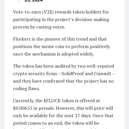
Vote-to-earn (V2E) rewards token holders for
participating in the project’s decision-making
process by casting votes.
Flockerz is the pioneer of this trend and that
positions the meme coin to perform positively
once the mechanism is adopted widely.
The token has been audited by two well-reputed
crypto security firms – SolidProof and Coinsult –
and they have confirmed that the project has no
coding flaws.
Currently, the $FLOCK token is offered at
$0.00653 in presale. However, this will price will
only be available for the next 27 days. Once that
period comes to an end, the token will be