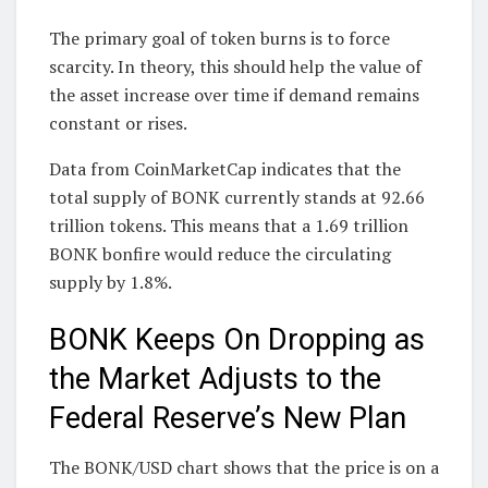
The primary goal of token burns is to force
scarcity. In theory, this should help the value of
the asset increase over time if demand remains
constant or rises.
Data from CoinMarketCap indicates that the
total supply of BONK currently stands at 92.66
trillion tokens. This means that a 1.69 trillion
BONK bonfire would reduce the circulating
supply by 1.8%.
BONK Keeps On Dropping as
the Market Adjusts to the
Federal Reserve’s New Plan
The BONK/USD chart shows that the price is on a