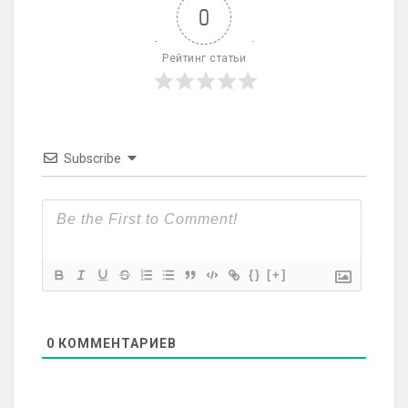
0
Рейтинг статьи
Subscribe
{}
[+]
0
КОММЕНТАРИЕВ