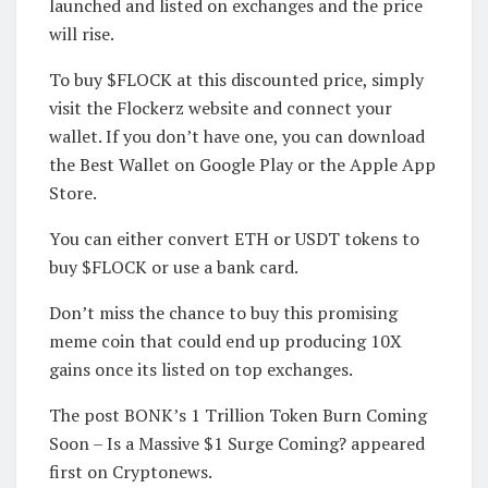
launched and listed on exchanges and the price
will rise.
To buy $FLOCK at this discounted price, simply
visit the Flockerz website and connect your
wallet. If you don’t have one, you can download
the Best Wallet on Google Play or the Apple App
Store.
You can either convert ETH or USDT tokens to
buy $FLOCK or use a bank card.
Don’t miss the chance to buy this promising
meme coin that could end up producing 10X
gains once its listed on top exchanges.
The post BONK’s 1 Trillion Token Burn Coming
Soon – Is a Massive $1 Surge Coming? appeared
first on Cryptonews.