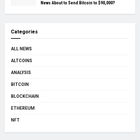
News About to Send Bitcoin to $90,000?
Categories
ALL NEWS
ALTCOINS
ANALYSIS
BITCOIN
BLOCKCHAIN
ETHEREUM
NFT