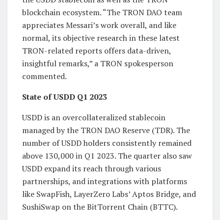
blockchain ecosystem. “The TRON DAO team
appreciates Messari’s work overall, and like
normal, its objective research in these latest
TRON-related reports offers data-driven,
insightful remarks,” a TRON spokesperson
commented.
State of USDD Q1 2023
USDD is an overcollateralized stablecoin
managed by the TRON DAO Reserve (TDR). The
number of USDD holders consistently remained
above 130,000 in Q1 2023. The quarter also saw
USDD expand its reach through various
partnerships, and integrations with platforms
like SwapFish, LayerZero Labs’ Aptos Bridge, and
SushiSwap on the BitTorrent Chain (BTTC).