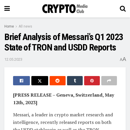
Home
All news
Brief Analysis of Messari’s Q1 2023
State of TRON and USDD Reports
A
12.05.2023
A
[PRESS RELEASE – Geneva, Switzerland, May
12th, 2023]
Messari, a leader in crypto market research and
intelligence, recently released reports on both
the USDD stablecoin as well as the TRON