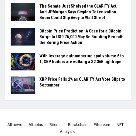
The Senate Just Shelved the CLARITY Act,
And JPMorgan Says Crypto’s Tokenization
Boom Could Slip Away to Wall Street
Bitcoin Price Prediction: A Case for a Bitcoin
Surge to USD 76,000 May Be Building Beneath
the Boring Price Action
With leverage outnumbering spot volume 6 to
1, XRP traders are walking a $2.36B tightrope
XRP Price Falls 2% as CLARITY Act Vote Slips to
September
All news
Altcoins
Bitcoin
Blockchain
Ethereum
NFT
Analysis