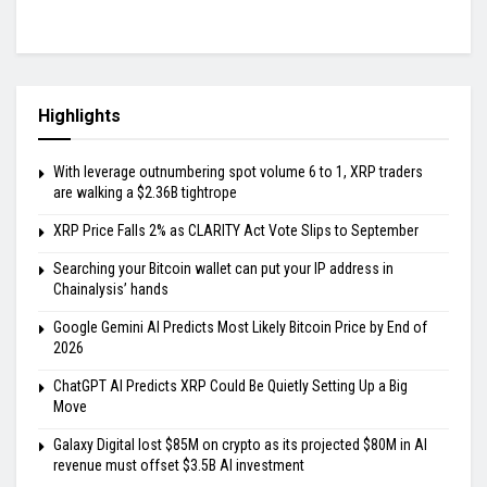
Highlights
With leverage outnumbering spot volume 6 to 1, XRP traders
are walking a $2.36B tightrope
XRP Price Falls 2% as CLARITY Act Vote Slips to September
Searching your Bitcoin wallet can put your IP address in
Chainalysis’ hands
Google Gemini AI Predicts Most Likely Bitcoin Price by End of
2026
ChatGPT AI Predicts XRP Could Be Quietly Setting Up a Big
Move
Galaxy Digital lost $85M on crypto as its projected $80M in AI
revenue must offset $3.5B AI investment