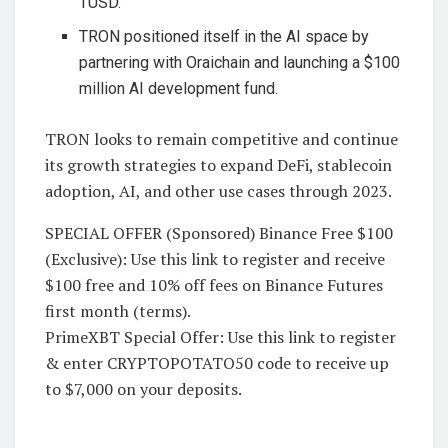
TUSD.
TRON positioned itself in the AI space by
partnering with Oraichain and launching a $100
million AI development fund.
TRON looks to remain competitive and continue
its growth strategies to expand DeFi, stablecoin
adoption, AI, and other use cases through 2023.
SPECIAL OFFER (Sponsored) Binance Free $100
(Exclusive): Use this link to register and receive
$100 free and 10% off fees on Binance Futures
first month (terms).
PrimeXBT Special Offer: Use this link to register
& enter CRYPTOPOTATO50 code to receive up
to $7,000 on your deposits.