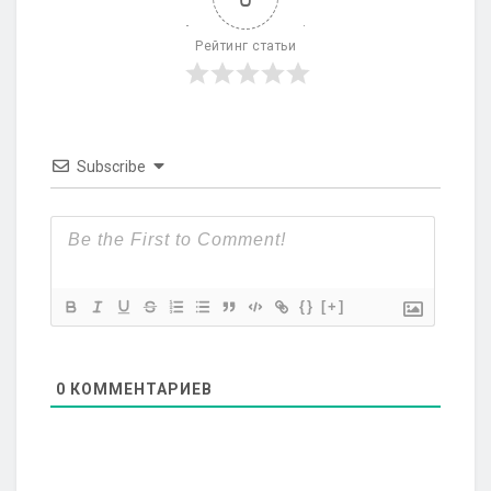
Рейтинг статьи
Subscribe
{}
[+]
0
КОММЕНТАРИЕВ