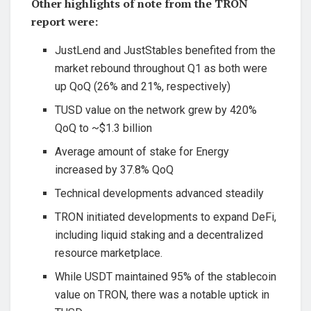
Other highlights of note from the TRON
report were:
JustLend and JustStables benefited from the
market rebound throughout Q1 as both were
up QoQ (26% and 21%, respectively)
TUSD value on the network grew by 420%
QoQ to ~$1.3 billion
Average amount of stake for Energy
increased by 37.8% QoQ
Technical developments advanced steadily
TRON initiated developments to expand DeFi,
including liquid staking and a decentralized
resource marketplace.
While USDT maintained 95% of the stablecoin
value on TRON, there was a notable uptick in