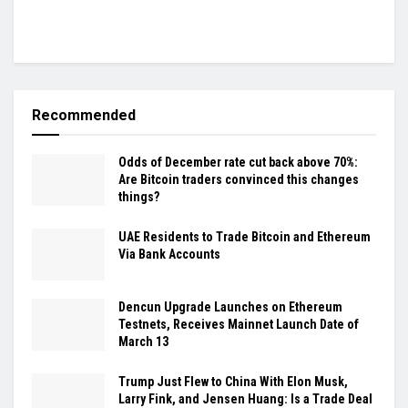
Recommended
Odds of December rate cut back above 70%:
Are Bitcoin traders convinced this changes
things?
UAE Residents to Trade Bitcoin and Ethereum
Via Bank Accounts
Dencun Upgrade Launches on Ethereum
Testnets, Receives Mainnet Launch Date of
March 13
Trump Just Flew to China With Elon Musk,
Larry Fink, and Jensen Huang: Is a Trade Deal