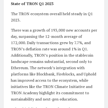
State of TRON Q1 2023
The TRON ecosystem overall held steady in Q1
2023.
There was a growth of 193,000 new accounts per
day, surpassing the 12-month average of
172,000. Daily transactions grew by 7.7%, and
TRON’s deflation rate was around 1% in Q1.
Additionally, TRON’s position in the stablecoin
landscape remains substantial, second only to
Ethereum. The network’s integration with
platforms like Blockbank, Fireblocks, and Uphold
has improved access to the ecosystem, while
initiatives like the TRON Climate Initiative and
TRON Academy highlight its commitment to
sustainability and next-gen education.