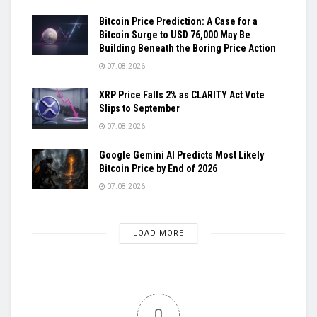
Bitcoin Price Prediction: A Case for a
Bitcoin Surge to USD 76,000 May Be
Building Beneath the Boring Price Action
07.08.2026
XRP Price Falls 2% as CLARITY Act Vote
Slips to September
07.08.2026
Google Gemini AI Predicts Most Likely
Bitcoin Price by End of 2026
07.08.2026
LOAD MORE
0