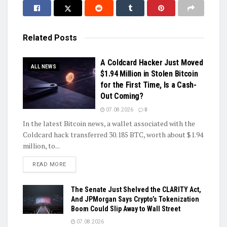
Related
Posts
A Coldcard Hacker Just Moved
ALL NEWS
$1.94 Million in Stolen Bitcoin
for the First Time, Is a Cash-
Out Coming?
07.08.2026
0
In the latest Bitcoin news, a wallet associated with the
Coldcard hack transferred 30.185 BTC, worth about $1.94
million, to...
DETAILS
READ MORE
The Senate Just Shelved the CLARITY Act,
And JPMorgan Says Crypto’s Tokenization
Boom Could Slip Away to Wall Street
07.08.2026