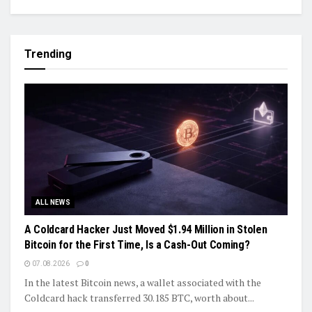
Trending
ALL NEWS
A Coldcard Hacker Just Moved $1.94 Million in Stolen
Bitcoin for the First Time, Is a Cash-Out Coming?
07.08.2026
0
In the latest Bitcoin news, a wallet associated with the
Coldcard hack transferred 30.185 BTC, worth about...