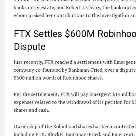
bankruptcy estate, and Robert J. Cleary, the bankruptc
whom praised her contributions to the investigation an
FTX Settles $600M Robinhoo
Dispute
Just recently, FTX reached a settlement with Emergent
company co-founded by Bankman-Fried, over a dispute
$600 million worth of Robinhood shares.
Per the settelement, FTX will pay Emergent $14 million
expenses related to the withdrawal of its petition for 
shares and cash.
Ownership of the Robinhood shares has been contested 
including FTX, BlockFi, Bankman-Fried, and Emergent.