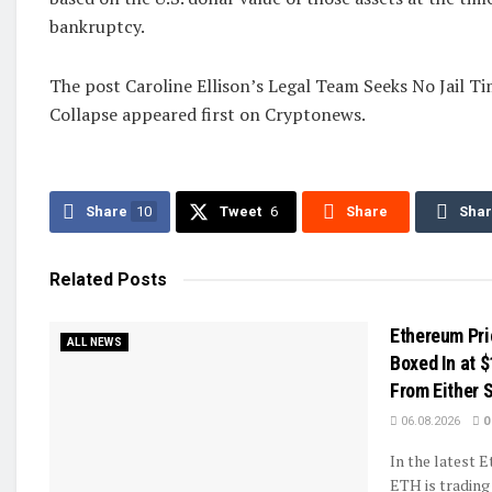
bankruptcy.
The post Caroline Ellison’s Legal Team Seeks No Jail Ti
Collapse appeared first on Cryptonews.
Share
10
Tweet
6
Share
Sha
Related
Posts
Ethereum Pri
ALL NEWS
Boxed In at 
From Either 
06.08.2026
0
In the latest 
ETH is trading