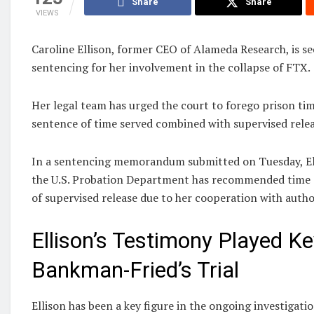
Share
Share
VIEWS
Caroline Ellison, former CEO of Alameda Research, is se
sentencing for her involvement in the collapse of FTX.
Her legal team has urged the court to forego prison tim
sentence of time served combined with supervised relea
In a sentencing memorandum submitted on Tuesday, Ell
the U.S. Probation Department has recommended time s
of supervised release due to her cooperation with author
Ellison’s Testimony Played Ke
Bankman-Fried’s Trial
Ellison has been a key figure in the ongoing investigati