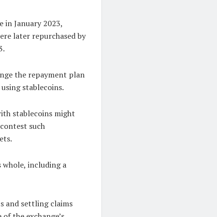
e in January 2023,
ere later repurchased by
3.
lenge the repayment plan
 using stablecoins.
with stablecoins might
o contest such
ets.
 whole, including a
s and settling claims
e of the exchange’s