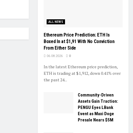
ALL NEWS
Ethereum Price Prediction: ETH Is
Boxed In at $1,91 With No Conviction
From Either Side
06.08.2026
0
In the latest Ethereum price prediction,
ETH is trading at $1,912, down 0.41% over
the past 24...
Community-Driven
Assets Gain Traction:
PENGU Eyes LBank
Event as Maxi Doge
Presale Nears $5M