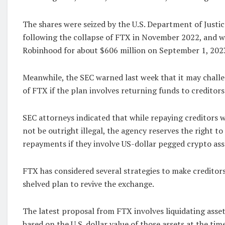
The shares were seized by the U.S. Department of Justic
following the collapse of FTX in November 2022, and w
Robinhood for about $606 million on September 1, 202
Meanwhile, the SEC warned last week that it may chal
of FTX if the plan involves returning funds to creditors
SEC attorneys indicated that while repaying creditors 
not be outright illegal, the agency reserves the right t
repayments if they involve US-dollar pegged crypto ass
FTX has considered several strategies to make creditors
shelved plan to revive the exchange.
The latest proposal from FTX involves liquidating asset
based on the U.S. dollar value of those assets at the tim