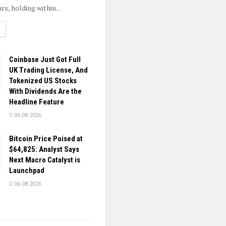
rs, holding within...
ETAILS
Coinbase Just Got Full
UK Trading License, And
Tokenized US Stocks
With Dividends Are the
Headline Feature
06.08.2026
Bitcoin Price Poised at
$64,825: Analyst Says
Next Macro Catalyst is
Launchpad
06.08.2026