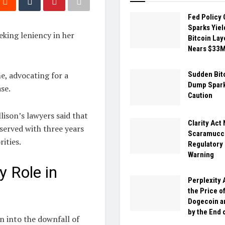
Fed Policy 
Sparks Yiel
eking leniency in her
Bitcoin Lay
Nears $33
e, advocating for a
Sudden Bit
Dump Spark
se.
Caution
ison’s lawyers said that
Clarity Act
erved with three years
Scaramucci
ities.
Regulatory
Warning
y Role in
Perplexity 
the Price o
Dogecoin a
by the End 
on into the downfall of