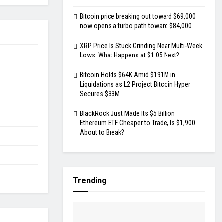
Bitcoin price breaking out toward $69,000
now opens a turbo path toward $84,000
XRP Price Is Stuck Grinding Near Multi-Week
Lows: What Happens at $1.05 Next?
Bitcoin Holds $64K Amid $191M in
Liquidations as L2 Project Bitcoin Hyper
Secures $33M
BlackRock Just Made Its $5 Billion
Ethereum ETF Cheaper to Trade, Is $1,900
About to Break?
Trending