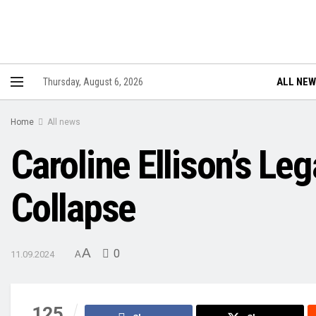
ALL NE
Thursday, August 6, 2026
Home
All news
Caroline Ellison’s Le
Collapse
A
0
11.09.2024
A
125