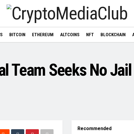
WS
BITCOIN
ETHEREUM
ALTCOINS
NFT
BLOCKCHAIN
gal Team Seeks No Jail
Recommended