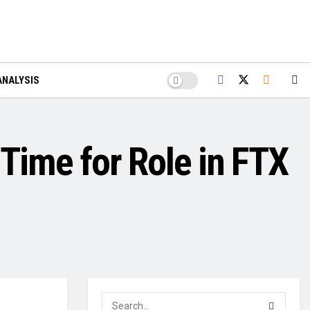
ANALYSIS
 Time for Role in FTX