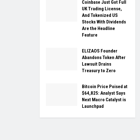
Coinbase Just Got Full
UK Trading License,
And Tokenized US
Stocks With Dividends
Are the Headline
Feature
ELIZAOS Founder
Abandons Token After
Lawsuit Drains
Treasury to Zero
Bitcoin Price Poised at
$64,825: Analyst Says
Next Macro Catalyst is
Launchpad