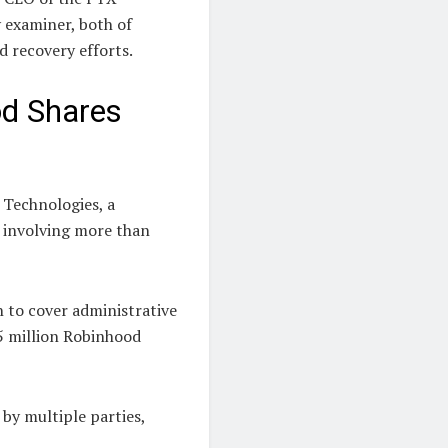
y examiner, both of
d recovery efforts.
d Shares
 Technologies, a
 involving more than
 to cover administrative
55 million Robinhood
by multiple parties,