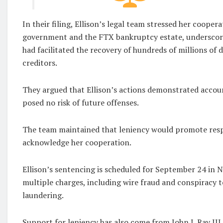
In their filing, Ellison’s legal team stressed her cooper
government and the FTX bankruptcy estate, underscori
had facilitated the recovery of hundreds of millions of d
creditors.
They argued that Ellison’s actions demonstrated accoun
posed no risk of future offenses.
The team maintained that leniency would promote resp
acknowledge her cooperation.
Ellison’s sentencing is scheduled for September 24 in 
multiple charges, including wire fraud and conspiracy
laundering.
Support for leniency has also come from John J. Ray III