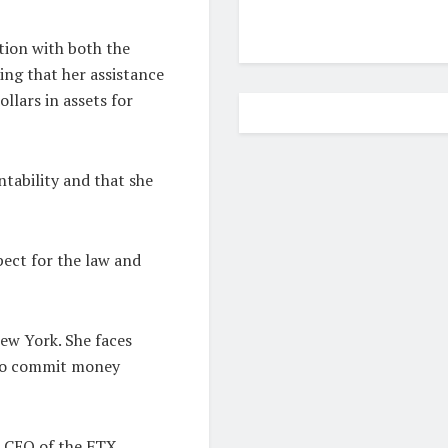
ation with both the
ng that her assistance
ollars in assets for
tability and that she
ect for the law and
New York. She faces
 to commit money
, CEO of the FTX