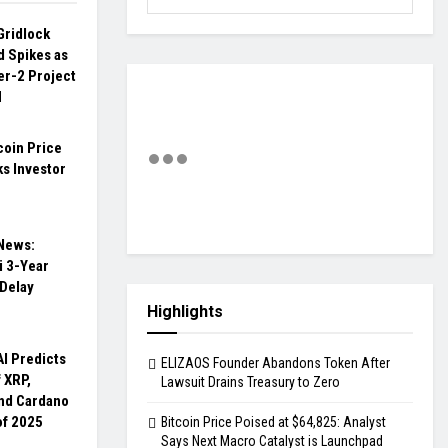
Gridlock
d Spikes as
er-2 Project
M
coin Price
s Investor
 News:
 3-Year
 Delay
Highlights
AI Predicts
ELIZAOS Founder Abandons Token After
f XRP,
Lawsuit Drains Treasury to Zero
nd Cardano
of 2025
Bitcoin Price Poised at $64,825: Analyst
Says Next Macro Catalyst is Launchpad