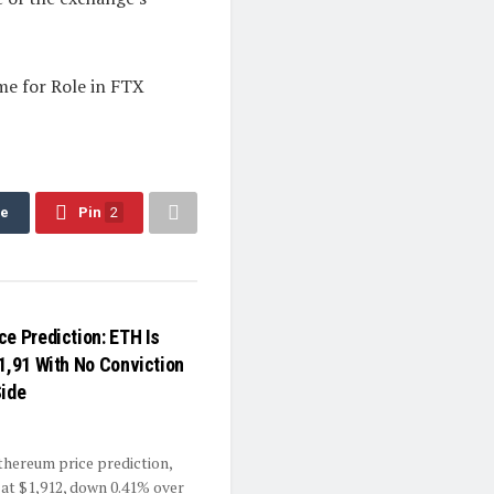
me for Role in FTX
re
Pin
2
ce Prediction: ETH Is
$1,91 With No Conviction
Side
Ethereum price prediction,
 at $1,912, down 0.41% over