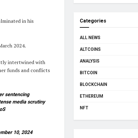
ulminated in his
Categories
ALL NEWS
 March 2024.
ALTCOINS
ANALYSIS
htly intertwined with
er funds and conflicts
BITCOIN
BLOCKCHAIN
her sentencing
ETHEREUM
tense media scrutiny
NFT
8oS
mber 10, 2024