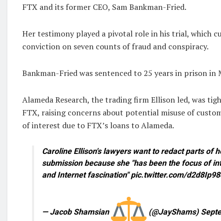
FTX and its former CEO, Sam Bankman-Fried.
Her testimony played a pivotal role in his trial, which c
conviction on seven counts of fraud and conspiracy.
Bankman-Fried was sentenced to 25 years in prison in
Alameda Research, the trading firm Ellison led, was tig
FTX, raising concerns about potential misuse of custom
of interest due to FTX’s loans to Alameda.
Caroline Ellison's lawyers want to redact parts of 
submission because she "has been the focus of in
and Internet fascination" pic.twitter.com/d2d8Ip9
— Jacob Shamsian
(@JayShams) Septe