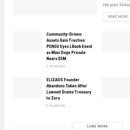
the past 24 hou
D
READ MORE
Community-Driven
Assets Gain Traction:
PENGU Eyes LBank Event
as Maxi Doge Presale
Nears $5M
06.08.2026
ELIZAOS Founder
Abandons Token After
Lawsuit Drains Treasury
to Zero
06.08.2026
LOAD MORE