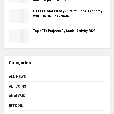
OKX CEO Star Xu Says 50% of Global Economy
Will Run On Blockchain
Top NFTs Projects By Social Activity 2023
Categories
ALL NEWS
ALTCOINS
ANALYSIS
BITCOIN