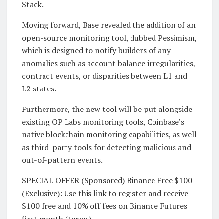
Stack.
Moving forward, Base revealed the addition of an
open-source monitoring tool, dubbed Pessimism,
which is designed to notify builders of any
anomalies such as account balance irregularities,
contract events, or disparities between L1 and
L2 states.
Furthermore, the new tool will be put alongside
existing OP Labs monitoring tools, Coinbase’s
native blockchain monitoring capabilities, as well
as third-party tools for detecting malicious and
out-of-pattern events.
SPECIAL OFFER (Sponsored) Binance Free $100
(Exclusive): Use this link to register and receive
$100 free and 10% off fees on Binance Futures
first month (terms).