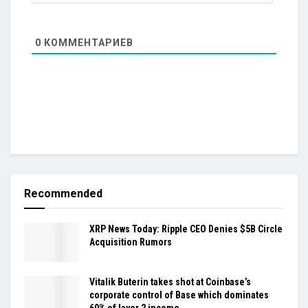
0
КОММЕНТАРИЕВ
Recommended
XRP News Today: Ripple CEO Denies $5B Circle
Acquisition Rumors
Vitalik Buterin takes shot at Coinbase’s
corporate control of Base which dominates
60% of layer 2 income