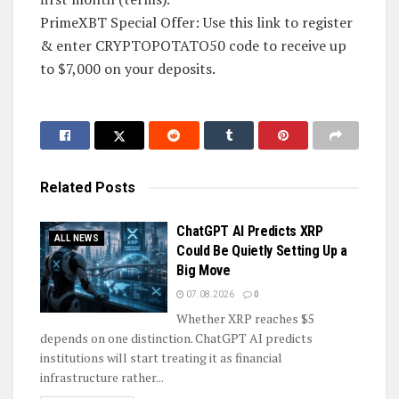
PrimeXBT Special Offer: Use this link to register
& enter CRYPTOPOTATO50 code to receive up
to $7,000 on your deposits.
Related
Posts
ChatGPT AI Predicts XRP
ALL NEWS
Could Be Quietly Setting Up a
Big Move
07.08.2026
0
Whether XRP reaches $5
depends on one distinction. ChatGPT AI predicts
institutions will start treating it as financial
infrastructure rather...