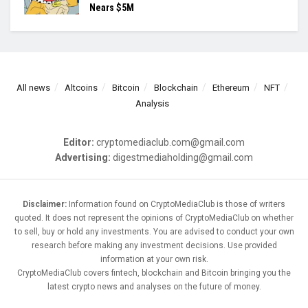
Nears $5M
All news
Altcoins
Bitcoin
Blockchain
Ethereum
NFT
Analysis
Editor:
cryptomediaclub.com@gmail.com
Advertising:
digestmediaholding@gmail.com
Disclaimer:
Information found on CryptoMediaClub is those of writers
quoted. It does not represent the opinions of CryptoMediaClub on whether
to sell, buy or hold any investments. You are advised to conduct your own
research before making any investment decisions. Use provided
information at your own risk.
CryptoMediaClub covers fintech, blockchain and Bitcoin bringing you the
latest crypto news and analyses on the future of money.