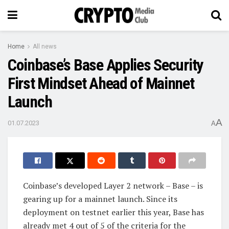
Home
All news
Coinbase’s Base Applies Security
First Mindset Ahead of Mainnet
Launch
A
01.07.2023
A
Coinbase’s developed Layer 2 network – Base – is
gearing up for a mainnet launch. Since its
deployment on testnet earlier this year, Base has
already met 4 out of 5 of the criteria for the