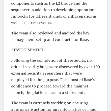
components such as the L2 bridge and the
sequencer in addition to developing operational
runbooks for different kinds of risk scenarios as
well as distress events.
The team also reviewed and audited the key
management setup and contracts for Base.
ADVERTISEMENT
Following the completion of these audits, no
critical severity bugs were discovered by over 100
external security researchers that were
employed for the purpose. This boosted Base’s
confidence to proceed toward the mainnet
launch, the platform said in a statement.
The team is currently working on ensuring
appropriate action for any informative or minor