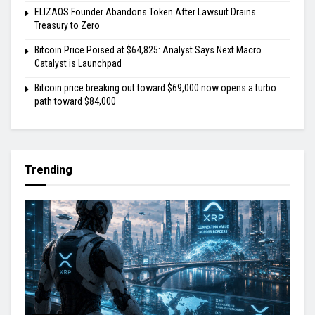
ELIZAOS Founder Abandons Token After Lawsuit Drains
Treasury to Zero
Bitcoin Price Poised at $64,825: Analyst Says Next Macro
Catalyst is Launchpad
Bitcoin price breaking out toward $69,000 now opens a turbo
path toward $84,000
Trending