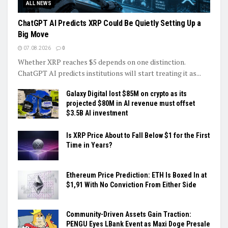
ALL NEWS
ChatGPT AI Predicts XRP Could Be Quietly Setting Up a
Big Move
07.08.2026
0
Whether XRP reaches $5 depends on one distinction.
ChatGPT AI predicts institutions will start treating it as...
Galaxy Digital lost $85M on crypto as its
projected $80M in AI revenue must offset
$3.5B AI investment
Is XRP Price About to Fall Below $1 for the First
Time in Years?
Ethereum Price Prediction: ETH Is Boxed In at
$1,91 With No Conviction From Either Side
Community-Driven Assets Gain Traction:
PENGU Eyes LBank Event as Maxi Doge Presale