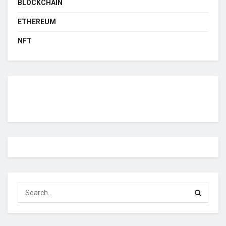
BLOCKCHAIN
ETHEREUM
NFT