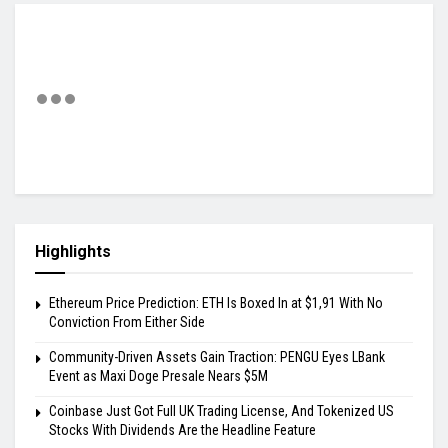
Highlights
Ethereum Price Prediction: ETH Is Boxed In at $1,91 With No
Conviction From Either Side
Community-Driven Assets Gain Traction: PENGU Eyes LBank
Event as Maxi Doge Presale Nears $5M
Coinbase Just Got Full UK Trading License, And Tokenized US
Stocks With Dividends Are the Headline Feature