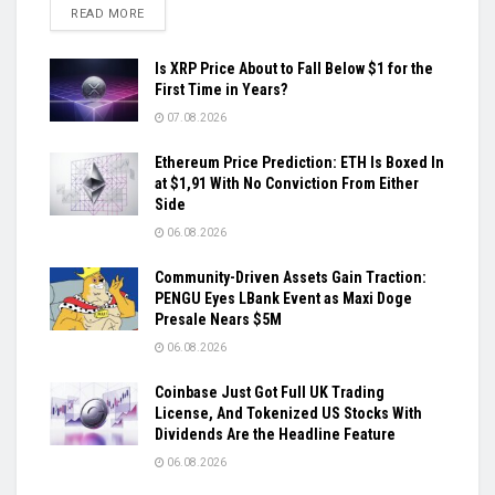
DETAILS
READ MORE
Is XRP Price About to Fall Below $1 for the
First Time in Years?
07.08.2026
Ethereum Price Prediction: ETH Is Boxed In
at $1,91 With No Conviction From Either
Side
06.08.2026
Community-Driven Assets Gain Traction:
PENGU Eyes LBank Event as Maxi Doge
Presale Nears $5M
06.08.2026
Coinbase Just Got Full UK Trading
License, And Tokenized US Stocks With
Dividends Are the Headline Feature
06.08.2026