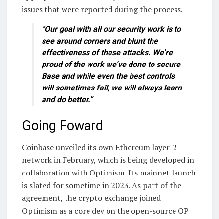
issues that were reported during the process.
“Our goal with all our security work is to
see around corners and blunt the
effectiveness of these attacks. We’re
proud of the work we’ve done to secure
Base and while even the best controls
will sometimes fail, we will always learn
and do better.”
Going Foward
Coinbase unveiled its own Ethereum layer-2
network in February, which is being developed in
collaboration with Optimism. Its mainnet launch
is slated for sometime in 2023. As part of the
agreement, the crypto exchange joined
Optimism as a core dev on the open-source OP