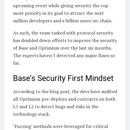
upcoming event while giving security the top-
most priority in its goal to attract the next
million developers and a billion users on-chain.
As such, the team tasked with protocol security
has doubled down efforts to improve the security
of Base and Optimism over the last six months.
The experts haven’t detected any major flaws so
far.
Base’s Security First Mindset
According to the blog post, the devs have audited
all Optimism pre-deploys and contracts on both
L1 and L2 to detect bugs and risks in the
technology stack.
‘Fuzzing’ methods were leveraged for critical