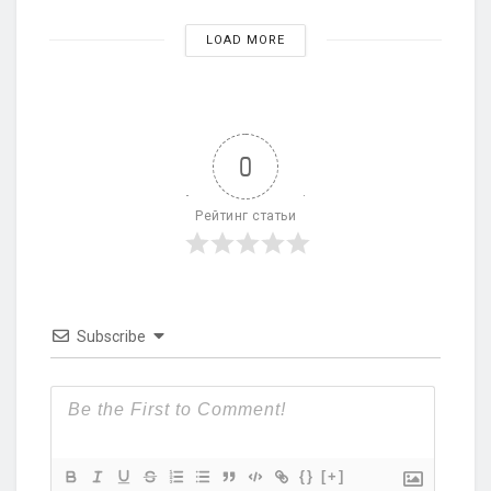
LOAD MORE
0
Рейтинг статьи
Subscribe
{}
[+]