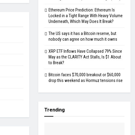
Ethereum Price Prediction: Ethereum Is
Locked in a Tight Range With Heavy Volume
Underneath, Which Way Does It Break?
The US says it has a Bitcoin reserve, but
nobody can agree on how much it owns
XRP ETF Inflows Have Collapsed 79% Since
May as the CLARITY Act Stalls, Is $1 About
to Break?
Bitcoin faces $70,000 breakout or $60,000
drop this weekend as Hormuz tensions rise
Trending