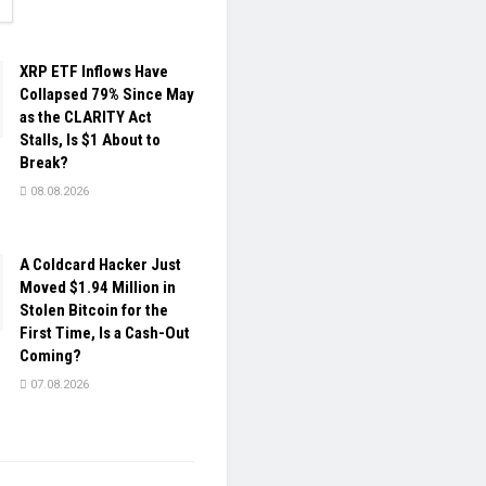
ETAILS
XRP ETF Inflows Have
Collapsed 79% Since May
as the CLARITY Act
Stalls, Is $1 About to
Break?
08.08.2026
A Coldcard Hacker Just
Moved $1.94 Million in
Stolen Bitcoin for the
First Time, Is a Cash-Out
Coming?
07.08.2026