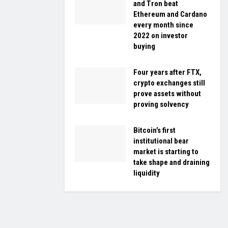
and Tron beat
Ethereum and Cardano
every month since
2022 on investor
buying
Four years after FTX,
crypto exchanges still
prove assets without
proving solvency
Bitcoin’s first
institutional bear
market is starting to
take shape and draining
liquidity