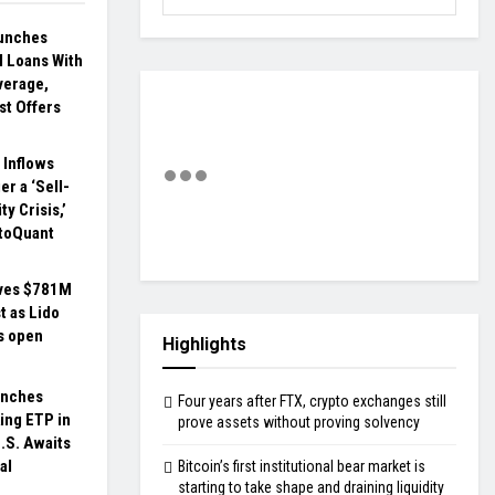
unches
al Loans With
verage,
st Offers
 Inflows
er a ‘Sell-
ty Crisis,’
toQuant
ves $781M
t as Lido
s open
Highlights
unches
Four years after FTX, crypto exchanges still
ing ETP in
prove assets without proving solvency
.S. Awaits
al
Bitcoin’s first institutional bear market is
starting to take shape and draining liquidity