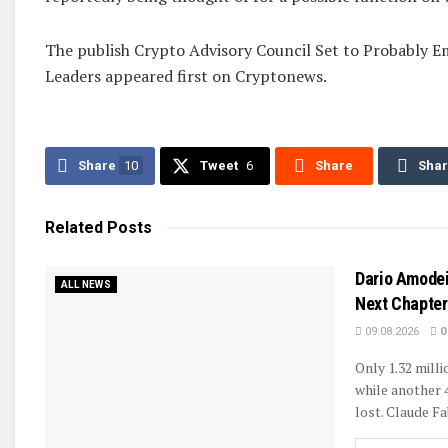
The publish Crypto Advisory Council Set to Probably 
Leaders appeared first on Cryptonews.
Share
10
Tweet
6
Share
Sha
Related
Posts
Dario Amodei
ALL NEWS
Next Chapter 
09.08.2026
0
Only 1.32 mill
while another 
lost. Claude Fa