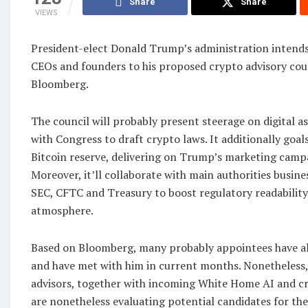
Share
Share
VIEWS
President-elect Donald Trump’s administration intend
CEOs and founders to his proposed crypto advisory coun
Bloomberg.
The council will probably present steerage on digital 
with Congress to draft crypto laws. It additionally goals
Bitcoin reserve, delivering on Trump’s marketing camp
Moreover, it’ll collaborate with main authorities busine
SEC, CFTC and Treasury to boost regulatory readability
atmosphere.
Based on Bloomberg, many probably appointees have al
and have met with him in current months. Nonetheless
advisors, together with incoming White Home AI and cr
are nonetheless evaluating potential candidates for the