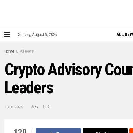
ALL NE
Sunday, August 9, 2026
Home
All news
Crypto Advisory Coun
Leaders
A
0
10.01.2025
A
128