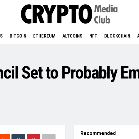
WS
BITCOIN
ETHEREUM
ALTCOINS
NFT
BLOCKCHAIN
cil Set to Probably E
Recommended