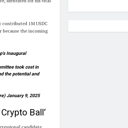
 identified for his vital
cy contributed 1M USDC
or because the incoming
p's Inaugural
mmittee took cost in
d the potential and
ire) January 9, 2025
Crypto Ball’
ressional candidate