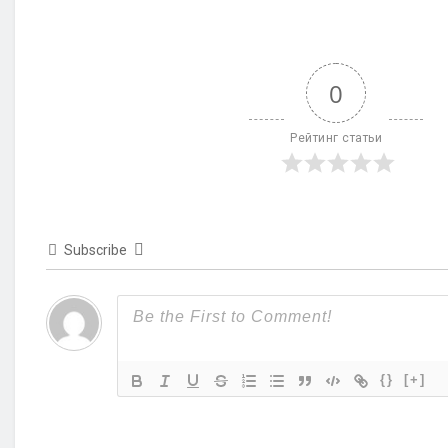
0
Рейтинг статьи
Subscribe
{}
[+]