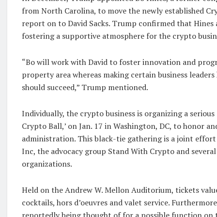
from North Carolina, to move the newly established Cry
report on to David Sacks. Trump confirmed that Hines a
fostering a supportive atmosphere for the crypto busin
“Bo will work with David to foster innovation and progr
property area whereas making certain business leaders 
should succeed,” Trump mentioned.
Individually, the crypto business is organizing a serious
Crypto Ball,’ on Jan. 17 in Washington, DC, to honor an
administration. This black-tie gathering is a joint effor
Inc, the advocacy group Stand With Crypto and several 
organizations.
Held on the Andrew W. Mellon Auditorium, tickets val
cocktails, hors d’oeuvres and valet service. Furthermore,
reportedly being thought of for a possible function on 