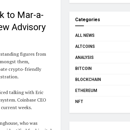
k to Mar-a-
Categories
ew Advisory
ALL NEWS
ALTCOINS
standing figures from
ANALYSIS
 Amongst them,
ate crypto-friendly
BITCOIN
stration.
BLOCKCHAIN
ETHEREUM
ced talking with Eric
l system. Coinbase CEO
NFT
 current weeks.
inghouse, who was