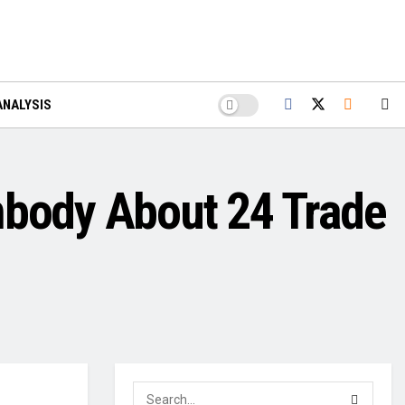
ANALYSIS
mbody About 24 Trade