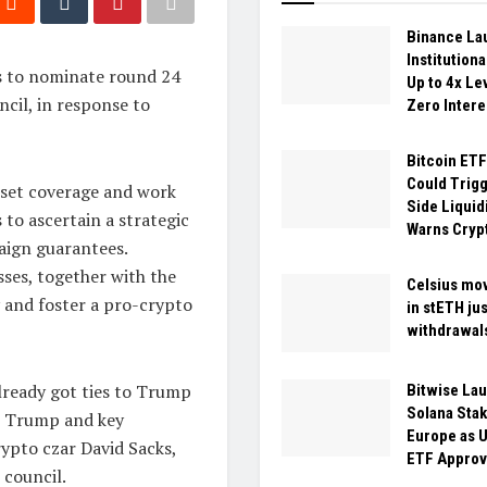
Binance La
Institution
s to nominate round 24
Up to 4x Le
cil, in response to
Zero Intere
Bitcoin ETF
Could Trigg
asset coverage and work
Side Liquidi
 to ascertain a strategic
Warns Cryp
aign guarantees.
sses, together with the
Celsius mo
 and foster a pro-crypto
in stETH jus
withdrawal
ready got ties to Trump
Bitwise La
Solana Stak
, Trump and key
Europe as U
ypto czar David Sacks,
ETF Approv
 council.