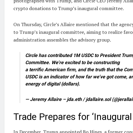
photographed with Trump, and Circle CEO Jeremy Allaire,
crypto donations to Trump’s inaugural committee.
On Thursday, Circle’s Allaire mentioned that the agen
to Trump’s inaugural committee, aiming to realize fav
administration assembles the advisory group.
Circle has contributed 1M USDC to President Trum
Committee. We’re excited to be constructing
a terrific American firm, and the truth that the Co
USDC is an indicator of how far we’ve got come, an
energy of digital {dollars}.
— Jeremy Allaire – jda.eth / jdallaire.sol (@jeralla
Trade Prepares for ‘Inaugural 
In December, Trump appointed Bo Hines, a former cong