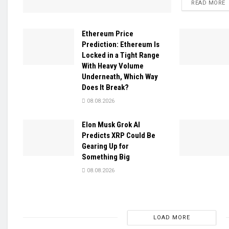
D
READ MORE
Ethereum Price
Prediction: Ethereum Is
Locked in a Tight Range
With Heavy Volume
Underneath, Which Way
Does It Break?
08.08.2026
Elon Musk Grok AI
Predicts XRP Could Be
Gearing Up for
Something Big
08.08.2026
LOAD MORE