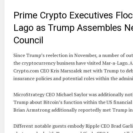
Prime Crypto Executives Floc
Lago as Trump Assembles N
Council
Since Trump’s reelection in November, a number of out
the cryptocurrency business have visited Mar-a-Lago.
Crypto.com CEO Kris Marszalek met with Trump to deb
insurance policies and potential roles within the admini
MicroStrategy CEO Michael Saylor was additionally noti
Trump about Bitcoin’s function within the US financia
Brian Armstrong additionally reportedly met Trump in
Different notable guests embody Ripple CEO Brad Garl