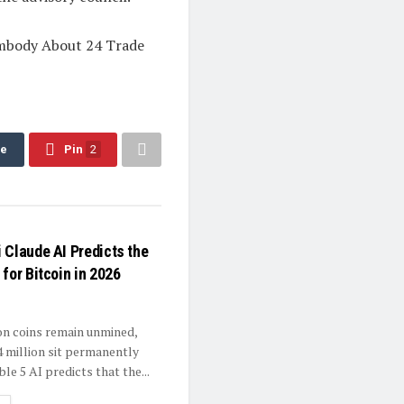
Embody About 24 Trade
re
Pin
2
 Claude AI Predicts the
for Bitcoin in 2026
ion coins remain unmined,
4 million sit permanently
ble 5 AI predicts that the...