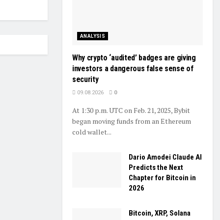
ANALYSIS
Why crypto ‘audited’ badges are giving
investors a dangerous false sense of
security
09.08.2026
0
At 1:30 p.m. UTC on Feb. 21, 2025, Bybit
began moving funds from an Ethereum
cold wallet...
Dario Amodei Claude AI
Predicts the Next
Chapter for Bitcoin in
2026
Bitcoin, XRP, Solana