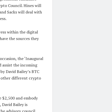
pto Council. Hines will
nd Sacks will deal with
ess.
ess within the digital
have the sources they
 occasion, the ‘Inaugural
d assist the incoming
t by David Bailey’s BTC
other different crypto
ue $2,500 and embody
 David Bailey is
the advisory council.