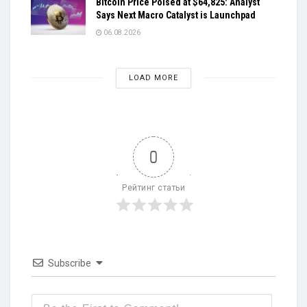
Bitcoin Price Poised at $64,825: Analyst
Says Next Macro Catalyst is Launchpad
06.08.2026
LOAD MORE
0
Рейтинг статьи
Subscribe