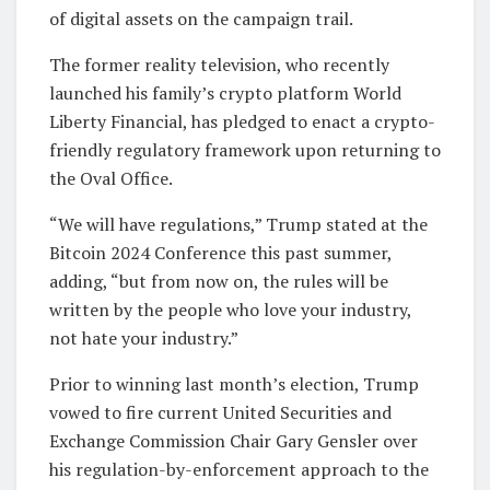
of digital assets on the campaign trail.
The former reality television, who recently
launched his family’s crypto platform World
Liberty Financial, has pledged to enact a crypto-
friendly regulatory framework upon returning to
the Oval Office.
“We will have regulations,” Trump stated at the
Bitcoin 2024 Conference this past summer,
adding, “but from now on, the rules will be
written by the people who love your industry,
not hate your industry.”
Prior to winning last month’s election, Trump
vowed to fire current United Securities and
Exchange Commission Chair Gary Gensler over
his regulation-by-enforcement approach to the