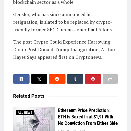
blockchain sector as a whole.
Gensler, who has since announced his
resignation, is slated to be replaced by crypto-
friendly former SEC Commissioner Paul Atkins.
The post Crypto Could Experience Harrowing
Dump Post Donald Trump Inauguration, Arthur
Hayes Says appeared first on Cryptonews.
Related
Posts
Ethereum Price Prediction:
ALL NEWS
ETH Is Boxed In at $1,91 With
No Conviction From Either Side