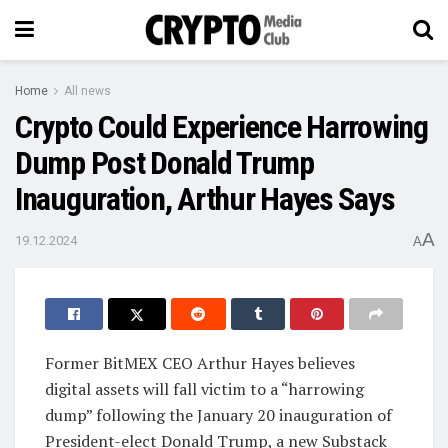
Home
All news
Crypto Could Experience Harrowing
Dump Post Donald Trump
Inauguration, Arthur Hayes Says
A
19.12.2024
A
Former BitMEX CEO Arthur Hayes believes
digital assets will fall victim to a “harrowing
dump” following the January 20 inauguration of
President-elect Donald Trump, a new Substack