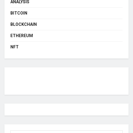
ANALYSIS
BITCOIN
BLOCKCHAIN
ETHEREUM
NFT