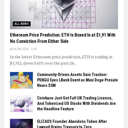
ALL NEWS
Ethereum Price Prediction: ETH Is Boxed In at $1,91 With
No Conviction From Either Side
06.08.2026
0
In the latest Ethereum price prediction, ETH is trading at
$1,912, down 0.41% over the past 24...
Community-Driven Assets Gain Traction:
PENGU Eyes LBank Event as Maxi Doge Presale
Nears $5M
Coinbase Just Got Full UK Trading License,
And Tokenized US Stocks With Dividends Are
the Headline Feature
ELIZAOS Founder Abandons Token After
Lawsuit Drains Treasury to Zero