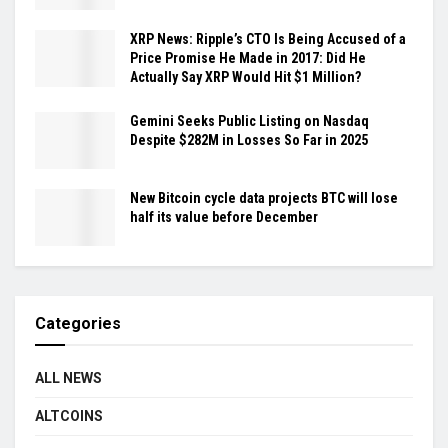
XRP News: Ripple’s CTO Is Being Accused of a
Price Promise He Made in 2017: Did He
Actually Say XRP Would Hit $1 Million?
Gemini Seeks Public Listing on Nasdaq
Despite $282M in Losses So Far in 2025
New Bitcoin cycle data projects BTC will lose
half its value before December
Categories
ALL NEWS
ALTCOINS