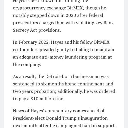
Hayes is best known for running the
cryptocurrency exchange BitMEX, though he
notably stepped down in 2020 after federal
prosecutors charged him with violating key Bank
Secrecy Act provisions.
In February 2022, Hayes and his fellow BitMEX
co-founders pleaded guilty to failing to maintain
an adequate anti-money laundering program at
the company.
As a result, the Detroit-born businessman was
sentenced to six months home confinement and
two years probation; additionally, he was ordered
to pay a $10 million fine.
News of Hayes’ commentary comes ahead of
President-elect Donald Trump’s inauguration
next month after he campaigned hard in support