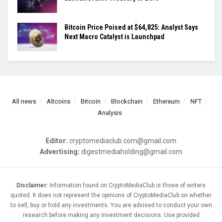
Bitcoin Price Poised at $64,825: Analyst Says
Next Macro Catalyst is Launchpad
All news
Altcoins
Bitcoin
Blockchain
Ethereum
NFT
Analysis
Editor:
cryptomediaclub.com@gmail.com
Advertising:
digestmediaholding@gmail.com
Disclaimer:
Information found on CryptoMediaClub is those of writers
quoted. It does not represent the opinions of CryptoMediaClub on whether
to sell, buy or hold any investments. You are advised to conduct your own
research before making any investment decisions. Use provided