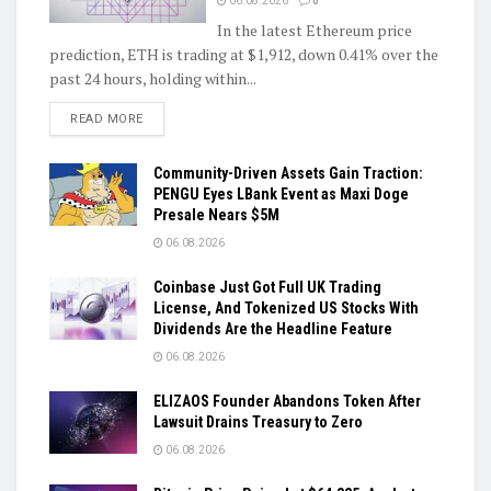
06.08.2026
0
In the latest Ethereum price
prediction, ETH is trading at $1,912, down 0.41% over the
past 24 hours, holding within...
DETAILS
READ MORE
Community-Driven Assets Gain Traction:
PENGU Eyes LBank Event as Maxi Doge
Presale Nears $5M
06.08.2026
Coinbase Just Got Full UK Trading
License, And Tokenized US Stocks With
Dividends Are the Headline Feature
06.08.2026
ELIZAOS Founder Abandons Token After
Lawsuit Drains Treasury to Zero
06.08.2026