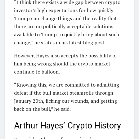
“I think there exists a wide gap between crypto
investor’s high expectations for how quickly
Trump can change things and the reality that
there are no politically acceptable solutions
available to Trump to quickly bring about such
change,” he states in his latest blog post.
However, Hayes also accepts the possibility of
him being wrong should the crypto market
continue to balloon.
“Knowing this, we are committed to admitting
defeat if the bull market steamrolls through
January 20th, licking our wounds, and getting
back on the bull,” he said.
Arthur Hayes’ Crypto History