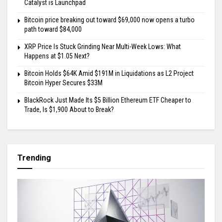
Catalyst is Launchpad
Bitcoin price breaking out toward $69,000 now opens a turbo
path toward $84,000
XRP Price Is Stuck Grinding Near Multi-Week Lows: What
Happens at $1.05 Next?
Bitcoin Holds $64K Amid $191M in Liquidations as L2 Project
Bitcoin Hyper Secures $33M
BlackRock Just Made Its $5 Billion Ethereum ETF Cheaper to
Trade, Is $1,900 About to Break?
Trending