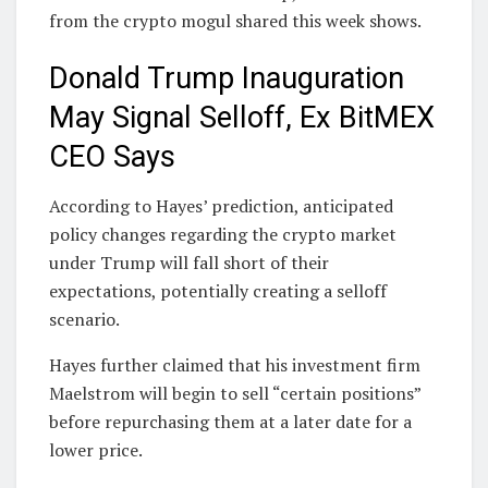
from the crypto mogul shared this week shows.
Donald Trump Inauguration
May Signal Selloff, Ex BitMEX
CEO Says
According to Hayes’ prediction, anticipated
policy changes regarding the crypto market
under Trump will fall short of their
expectations, potentially creating a selloff
scenario.
Hayes further claimed that his investment firm
Maelstrom will begin to sell “certain positions”
before repurchasing them at a later date for a
lower price.