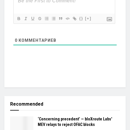
{}
[+]
0
КОММЕНТАРИЕВ
Recommended
‘Concerning precedent’ — bloXroute Labs'
MEV relays to reject OFAC blocks