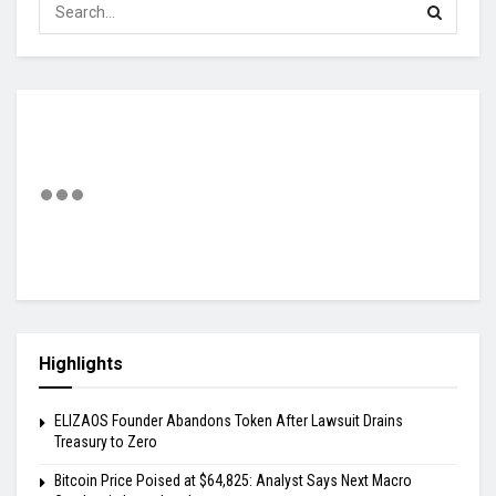
Highlights
ELIZAOS Founder Abandons Token After Lawsuit Drains
Treasury to Zero
Bitcoin Price Poised at $64,825: Analyst Says Next Macro