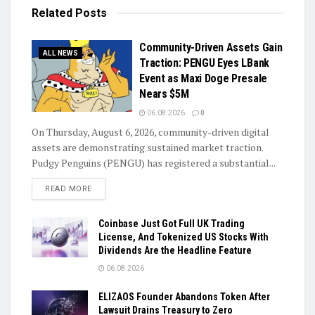
Related
Posts
Community-Driven Assets Gain
ALL NEWS
Traction: PENGU Eyes LBank
Event as Maxi Doge Presale
Nears $5M
06.08.2026
0
On Thursday, August 6, 2026, community-driven digital
assets are demonstrating sustained market traction.
Pudgy Penguins (PENGU) has registered a substantial...
DETAILS
READ MORE
Coinbase Just Got Full UK Trading
License, And Tokenized US Stocks With
Dividends Are the Headline Feature
06.08.2026
ELIZAOS Founder Abandons Token After
Lawsuit Drains Treasury to Zero