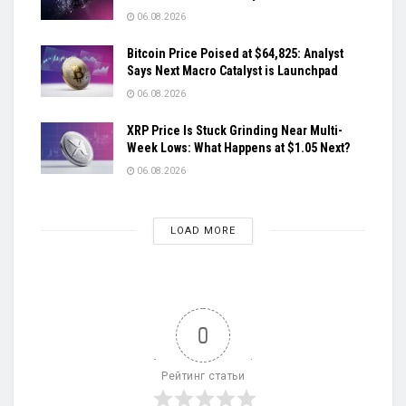
06.08.2026
Bitcoin Price Poised at $64,825: Analyst
Says Next Macro Catalyst is Launchpad
06.08.2026
XRP Price Is Stuck Grinding Near Multi-
Week Lows: What Happens at $1.05 Next?
06.08.2026
LOAD MORE
0
Рейтинг статьи