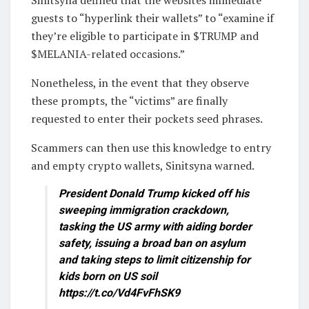
Sinitsyna defined that the websites immediate
guests to “hyperlink their wallets” to “examine if
they’re eligible to participate in $TRUMP and
$MELANIA-related occasions.”
Nonetheless, in the event that they observe
these prompts, the “victims” are finally
requested to enter their pockets seed phrases.
Scammers can then use this knowledge to entry
and empty crypto wallets, Sinitsyna warned.
President Donald Trump kicked off his
sweeping immigration crackdown,
tasking the US army with aiding border
safety, issuing a broad ban on asylum
and taking steps to limit citizenship for
kids born on US soil
https://t.co/Vd4FvFhSK9