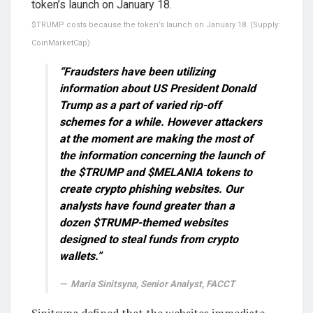
$TRUMP costs because the token’s launch on January 18. (Supply:
CoinMarketCap)
“Fraudsters have been utilizing
information about US President Donald
Trump as a part of varied rip-off
schemes for a while. However attackers
at the moment are making the most of
the information concerning the launch of
the $TRUMP and $MELANIA tokens to
create crypto phishing websites. Our
analysts have found greater than a
dozen $TRUMP-themed websites
designed to steal funds from crypto
wallets.”
Maria Sinitsyna, Senior Analyst, FACCT