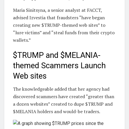
Maria Sinitsyna, a senior analyst at FACCT,
advised Izvestia that fraudsters “have began
creating new $TRUMP-themed web sites” to
“lure victims” and “steal funds from their crypto
wallets.”
$TRUMP and $MELANIA-
themed Scammers Launch
Web sites
The knowledgeable added that her agency had
discovered scammers have created “greater than
a dozen websites” created to dupe $TRUMP and
$MELANIA holders and would-be traders.