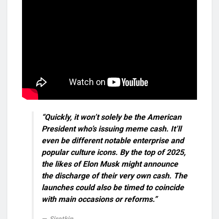
“Quickly, it won’t solely be the American
President who’s issuing meme cash. It’ll
even be different notable enterprise and
popular culture icons. By the top of 2025,
the likes of Elon Musk might announce
the discharge of their very own cash. The
launches could also be timed to coincide
with main occasions or reforms.”
Sirotkin