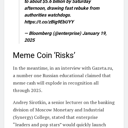
to about $5.6 billion by Saturday
afternoon, drawing fast rebuke from
authorities watchdogs.
https://t.co/zBig9EbUYY
— Bloomberg (@enterprise) January 19,
2025
Meme Coin ‘Risks’
In the meantime, in an interview with Gazeta.ru,
a number one Russian educational claimed that
meme cash will explode in recognition all
through 2025.
Andrey Sirotkin, a senior lecturer on the banking
division of Moscow Monetary and Industrial
(Synergy) College, stated that enterprise
“leaders and pop stars” would quickly launch