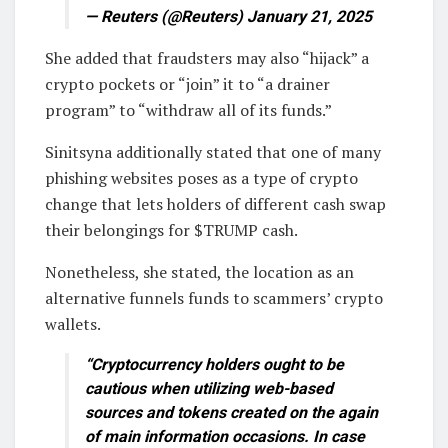
— Reuters (@Reuters) January 21, 2025
She added that fraudsters may also “hijack” a
crypto pockets or “join” it to “a drainer
program” to “withdraw all of its funds.”
Sinitsyna additionally stated that one of many
phishing websites poses as a type of crypto
change that lets holders of different cash swap
their belongings for $TRUMP cash.
Nonetheless, she stated, the location as an
alternative funnels funds to scammers’ crypto
wallets.
“Cryptocurrency holders ought to be
cautious when utilizing web-based
sources and tokens created on the again
of main information occasions. In case