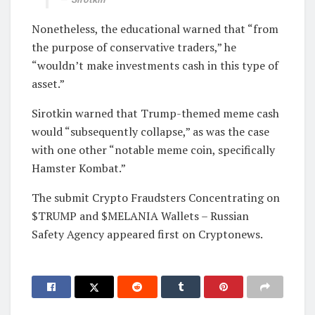
Nonetheless, the educational warned that “from
the purpose of conservative traders,” he
“wouldn’t make investments cash in this type of
asset.”
Sirotkin warned that Trump-themed meme cash
would “subsequently collapse,” as was the case
with one other “notable meme coin, specifically
Hamster Kombat.”
The submit Crypto Fraudsters Concentrating on
$TRUMP and $MELANIA Wallets – Russian
Safety Agency appeared first on Cryptonews.