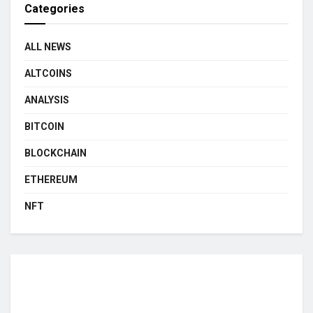
Categories
ALL NEWS
ALTCOINS
ANALYSIS
BITCOIN
BLOCKCHAIN
ETHEREUM
NFT