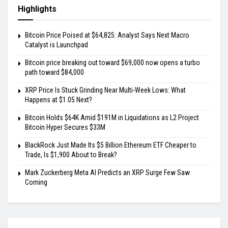
Highlights
Bitcoin Price Poised at $64,825: Analyst Says Next Macro
Catalyst is Launchpad
Bitcoin price breaking out toward $69,000 now opens a turbo
path toward $84,000
XRP Price Is Stuck Grinding Near Multi-Week Lows: What
Happens at $1.05 Next?
Bitcoin Holds $64K Amid $191M in Liquidations as L2 Project
Bitcoin Hyper Secures $33M
BlackRock Just Made Its $5 Billion Ethereum ETF Cheaper to
Trade, Is $1,900 About to Break?
Mark Zuckerberg Meta AI Predicts an XRP Surge Few Saw
Coming