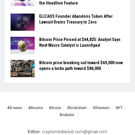
the Headline Feature
ELIZAOS Founder Abandons Token After
Lawsuit Drains Treasury to Zero
Bitcoin Price Poised at $64,825: Analyst Says
Next Macro Catalyst is Launchpad
Bitcoin price breaking out toward $69,000 now
opens a turbo path toward $84,000
All news
Altcoins
Bitcoin
Blockchain
Ethereum
NFT
Analysis
Editor:
cryptomediaclub.com@gmail.com