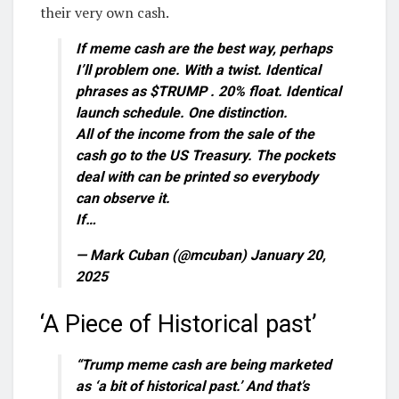
their very own cash.
If meme cash are the best way, perhaps
I’ll problem one. With a twist. Identical
phrases as $TRUMP . 20% float. Identical
launch schedule. One distinction.
All of the income from the sale of the
cash go to the US Treasury. The pockets
deal with can be printed so everybody
can observe it.
If…
— Mark Cuban (@mcuban) January 20,
2025
‘A Piece of Historical past’
“Trump meme cash are being marketed
as ‘a bit of historical past.’ And that’s