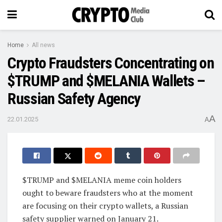
Home
All news
Crypto Fraudsters Concentrating on
$TRUMP and $MELANIA Wallets –
Russian Safety Agency
A
22.01.2025
A
$TRUMP and $MELANIA meme coin holders
ought to beware fraudsters who at the moment
are focusing on their crypto wallets, a Russian
safety supplier warned on January 21.