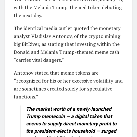
with the Melania Trump-themed token debuting
the next day.
The identical media outlet quoted the monetary
analyst Vladislav Antonov, of the crypto mining
big BitRiver, as stating that investing within the
Donald and Melania Trump-themed meme cash
“carries vital dangers.”
Antonov stated that meme tokens are
“recognized for his or her excessive volatility and
are sometimes created solely for speculative
functions.”
The market worth of a newly-launched
Trump memecoin — a digital token that
seems to supply direct monetary profit to
the president-elect’s household — surged