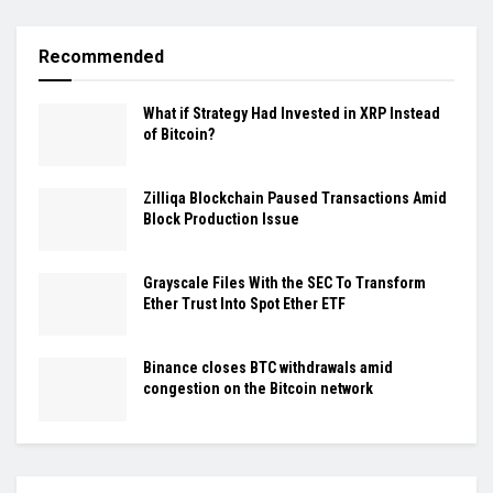
Recommended
What if Strategy Had Invested in XRP Instead
of Bitcoin?
Zilliqa Blockchain Paused Transactions Amid
Block Production Issue
Grayscale Files With the SEC To Transform
Ether Trust Into Spot Ether ETF
Binance closes BTC withdrawals amid
congestion on the Bitcoin network