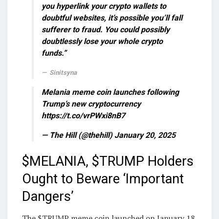
you hyperlink your crypto wallets to
doubtful websites, it’s possible you’ll fall
sufferer to fraud. You could possibly
doubtlessly lose your whole crypto
funds.”
Sinitsyna
Melania meme coin launches following
Trump’s new cryptocurrency
https://t.co/vrPWxi8nB7
— The Hill (@thehill) January 20, 2025
$MELANIA, $TRUMP Holders
Ought to Beware ‘Important
Dangers’
The $TRUMP meme coin launched on January 18,