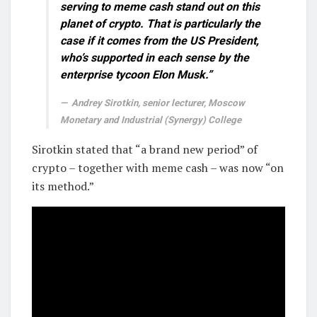
serving to meme cash stand out on this
planet of crypto. That is particularly the
case if it comes from the US President,
who’s supported in each sense by the
enterprise tycoon Elon Musk.”
Andrey Sirotkin, senior lecturer, Moscow
Monetary and Industrial (Synergy) College
Sirotkin stated that “a brand new period” of
crypto – together with meme cash – was now “on
its method.”