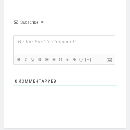
Subscribe
{}
[+]
0
КОММЕНТАРИЕВ