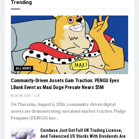
Trending
ALL NEWS
Community-Driven Assets Gain Traction: PENGU Eyes
LBank Event as Maxi Doge Presale Nears $5M
06.08.2026
0
On Thursday, August 6, 2026, community-driven digital
assets are demonstrating sustained market traction. Pudgy
Penguins (PENGU) has...
Coinbase Just Got Full UK Trading License,
And Tokenized US Stocks With Dividends Are