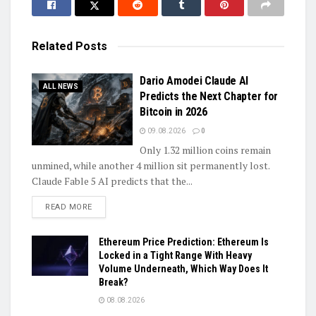
Related
Posts
Dario Amodei Claude AI
ALL NEWS
Predicts the Next Chapter for
Bitcoin in 2026
09.08.2026
0
Only 1.32 million coins remain
unmined, while another 4 million sit permanently lost.
Claude Fable 5 AI predicts that the...
DETAILS
READ MORE
Ethereum Price Prediction: Ethereum Is
Locked in a Tight Range With Heavy
Volume Underneath, Which Way Does It
Break?
08.08.2026