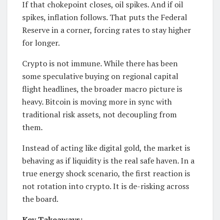
If that chokepoint closes, oil spikes. And if oil
spikes, inflation follows. That puts the Federal
Reserve in a corner, forcing rates to stay higher
for longer.
Crypto is not immune. While there has been
some speculative buying on regional capital
flight headlines, the broader macro picture is
heavy. Bitcoin is moving more in sync with
traditional risk assets, not decoupling from
them.
Instead of acting like digital gold, the market is
behaving as if liquidity is the real safe haven. In a
true energy shock scenario, the first reaction is
not rotation into crypto. It is de-risking across
the board.
Key Takeaways: