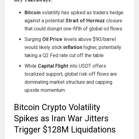
Bitcoin
volatility has spiked as traders hedge
against a potential
Strait of Hormuz
closure
that could disrupt one-fifth of global oil flows.
Surging
Oil Price
levels above $90/barrel
would likely stick
inflation
higher, potentially
taking a Q2 Fed rate cut off the table.
While
Capital Flight
into USDT offers
localized support, global risk-off flows are
dominating market structure and capping
upside momentum.
Bitcoin Crypto Volatility
Spikes as Iran War Jitters
Trigger $128M Liquidations