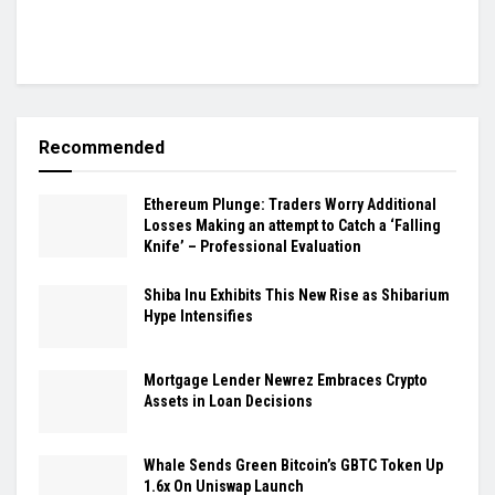
Recommended
Ethereum Plunge: Traders Worry Additional
Losses Making an attempt to Catch a ‘Falling
Knife’ – Professional Evaluation
Shiba Inu Exhibits This New Rise as Shibarium
Hype Intensifies
Mortgage Lender Newrez Embraces Crypto
Assets in Loan Decisions
Whale Sends Green Bitcoin’s GBTC Token Up
1.6x On Uniswap Launch