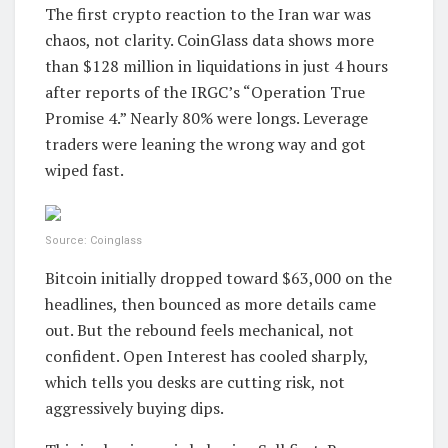
The first crypto reaction to the Iran war was
chaos, not clarity. CoinGlass data shows more
than $128 million in liquidations in just 4 hours
after reports of the IRGC’s “Operation True
Promise 4.” Nearly 80% were longs. Leverage
traders were leaning the wrong way and got
wiped fast.
Source: Coinglass
Bitcoin initially dropped toward $63,000 on the
headlines, then bounced as more details came
out. But the rebound feels mechanical, not
confident. Open Interest has cooled sharply,
which tells you desks are cutting risk, not
aggressively buying dips.