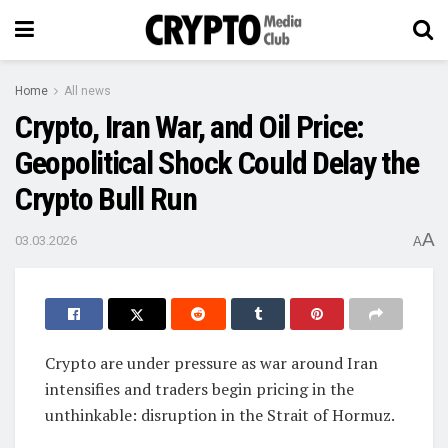
Home
All news
Crypto, Iran War, and Oil Price:
Geopolitical Shock Could Delay the
Crypto Bull Run
A
03.03.2026
A
Crypto are under pressure as war around Iran
intensifies and traders begin pricing in the
unthinkable: disruption in the Strait of Hormuz.