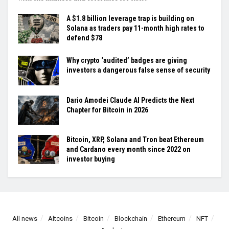
A $1.8 billion leverage trap is building on
Solana as traders pay 11-month high rates to
defend $78
Why crypto ‘audited’ badges are giving
investors a dangerous false sense of security
Dario Amodei Claude AI Predicts the Next
Chapter for Bitcoin in 2026
Bitcoin, XRP, Solana and Tron beat Ethereum
and Cardano every month since 2022 on
investor buying
All news
Altcoins
Bitcoin
Blockchain
Ethereum
NFT