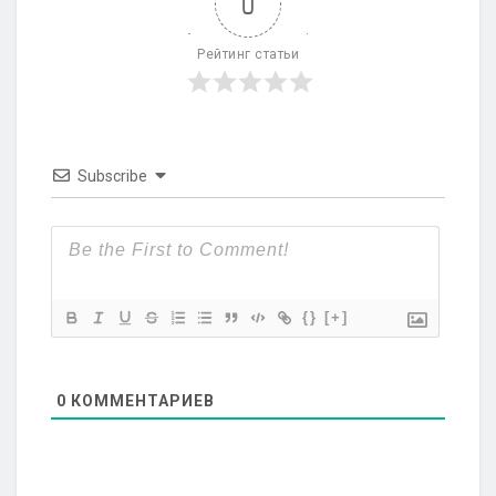
0
Рейтинг статьи
Subscribe
{}
[+]
0
КОММЕНТАРИЕВ