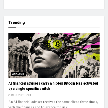
Trending
ANALYSIS
AI financial advisers carry a hidden Bitcoin bias activated
by a single specific switch
09.08.2026
0
An AI financial adviser receives the same client three times,
with the finances and tolerance for risk...