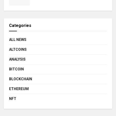
Categories
ALL NEWS
ALTCOINS
ANALYSIS
BITCOIN
BLOCKCHAIN
ETHEREUM
NFT