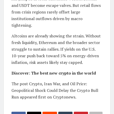
and USDT become escape valves. But retail flows
from crisis regions rarely offset large
institutional outflows driven by macro
tightening.
Altcoins are already showing the strain. Without
fresh liquidity, Ethereum and the broader sector
struggle to sustain rallies. If yields on the U.S.
10-year push back toward 5% on energy-driven
inflation, risk assets likely stay capped.
Discover: The best new crypto in the world
The post Crypto, Iran War, and Oil Price:
Geopolitical Shock Could Delay the Crypto Bull
Run appeared first on Cryptonews.