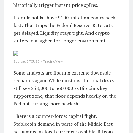
historically trigger instant price spikes.
If crude holds above $100, inflation comes back
fast. That traps the Federal Reserve. Rate cuts
get delayed. Liquidity stays tight. And crypto
suffers in a higher-for-longer environment.
Source: BTCUSD / TradingView
Some analysts are floating extreme downside
scenarios again. While most institutional desks
still see $58,000 to $60,000 as Bitcoin’s key
support zone, that floor depends heavily on the
Fed not turning more hawkish.
There is a counter-force: capital flight.
Stablecoin demand in parts of the Middle East
has jumped as local currencies wobble. Bitcoin