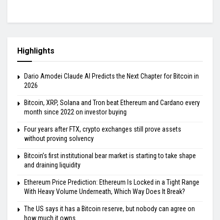
Highlights
Dario Amodei Claude AI Predicts the Next Chapter for Bitcoin in
2026
Bitcoin, XRP, Solana and Tron beat Ethereum and Cardano every
month since 2022 on investor buying
Four years after FTX, crypto exchanges still prove assets
without proving solvency
Bitcoin’s first institutional bear market is starting to take shape
and draining liquidity
Ethereum Price Prediction: Ethereum Is Locked in a Tight Range
With Heavy Volume Underneath, Which Way Does It Break?
The US says it has a Bitcoin reserve, but nobody can agree on
how much it owns