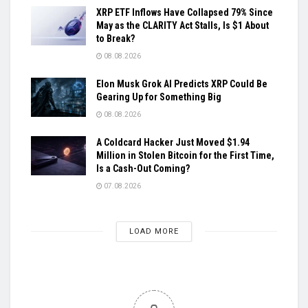
XRP ETF Inflows Have Collapsed 79% Since
May as the CLARITY Act Stalls, Is $1 About
to Break?
08.08.2026
Elon Musk Grok AI Predicts XRP Could Be
Gearing Up for Something Big
08.08.2026
A Coldcard Hacker Just Moved $1.94
Million in Stolen Bitcoin for the First Time,
Is a Cash-Out Coming?
07.08.2026
LOAD MORE