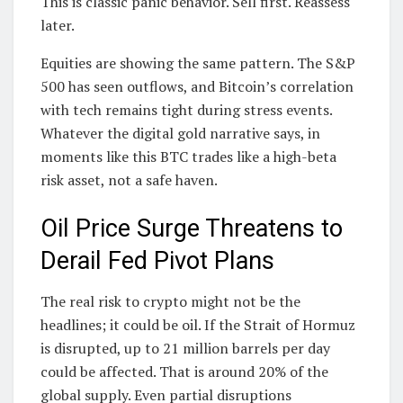
This is classic panic behavior. Sell first. Reassess
later.
Equities are showing the same pattern. The S&P
500 has seen outflows, and Bitcoin’s correlation
with tech remains tight during stress events.
Whatever the digital gold narrative says, in
moments like this BTC trades like a high-beta
risk asset, not a safe haven.
Oil Price Surge Threatens to
Derail Fed Pivot Plans
The real risk to crypto might not be the
headlines; it could be oil. If the Strait of Hormuz
is disrupted, up to 21 million barrels per day
could be affected. That is around 20% of the
global supply. Even partial disruptions