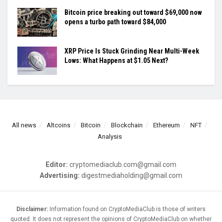
Bitcoin price breaking out toward $69,000 now
opens a turbo path toward $84,000
XRP Price Is Stuck Grinding Near Multi-Week
Lows: What Happens at $1.05 Next?
All news
Altcoins
Bitcoin
Blockchain
Ethereum
NFT
Analysis
Editor:
cryptomediaclub.com@gmail.com
Advertising:
digestmediaholding@gmail.com
Disclaimer:
Information found on CryptoMediaClub is those of writers
quoted. It does not represent the opinions of CryptoMediaClub on whether