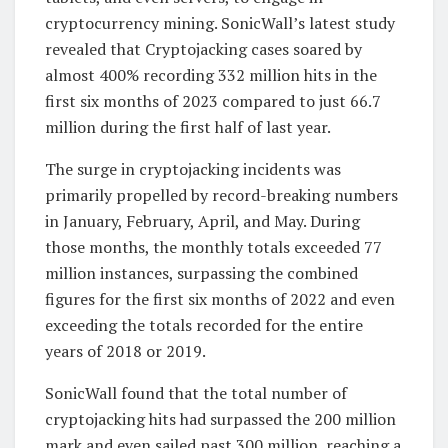
cryptocurrency mining. SonicWall’s latest study
revealed that Cryptojacking cases soared by
almost 400% recording 332 million hits in the
first six months of 2023 compared to just 66.7
million during the first half of last year.
The surge in cryptojacking incidents was
primarily propelled by record-breaking numbers
in January, February, April, and May. During
those months, the monthly totals exceeded 77
million instances, surpassing the combined
figures for the first six months of 2022 and even
exceeding the totals recorded for the entire
years of 2018 or 2019.
SonicWall found that the total number of
cryptojacking hits had surpassed the 200 million
mark and even sailed past 300 million, reaching a