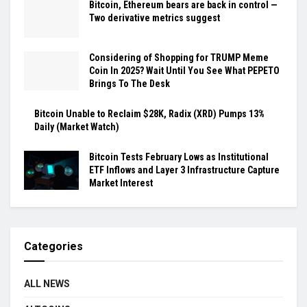
Bitcoin, Ethereum bears are back in control —
Two derivative metrics suggest
Considering of Shopping for TRUMP Meme
Coin In 2025? Wait Until You See What PEPETO
Brings To The Desk
Bitcoin Unable to Reclaim $28K, Radix (XRD) Pumps 13%
Daily (Market Watch)
Bitcoin Tests February Lows as Institutional
ETF Inflows and Layer 3 Infrastructure Capture
Market Interest
Categories
ALL NEWS