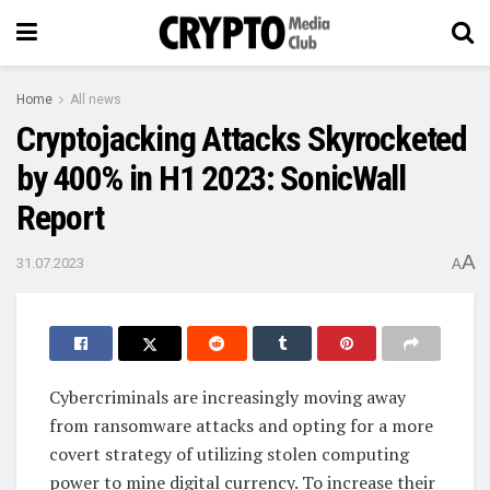
Home
All news
Cryptojacking Attacks Skyrocketed
by 400% in H1 2023: SonicWall
Report
A
31.07.2023
A
Cybercriminals are increasingly moving away
from ransomware attacks and opting for a more
covert strategy of utilizing stolen computing
power to mine digital currency. To increase their