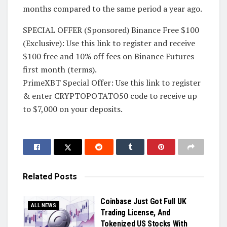
months compared to the same period a year ago.
SPECIAL OFFER (Sponsored) Binance Free $100
(Exclusive): Use this link to register and receive
$100 free and 10% off fees on Binance Futures
first month (terms).
PrimeXBT Special Offer: Use this link to register
& enter CRYPTOPOTATO50 code to receive up
to $7,000 on your deposits.
Related
Posts
Coinbase Just Got Full UK
ALL NEWS
Trading License, And
Tokenized US Stocks With