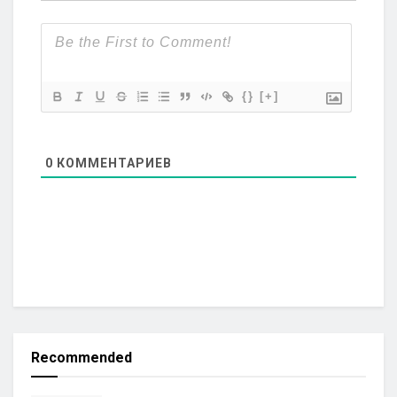
{}
[+]
0
КОММЕНТАРИЕВ
Recommended