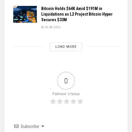
Bitcoin Holds $64K Amid $191M in
Liquidations as L2 Project Bitcoin Hyper
Secures $33M
06.08.2026
LOAD MORE
0
Рейтинг статьи
Subscribe