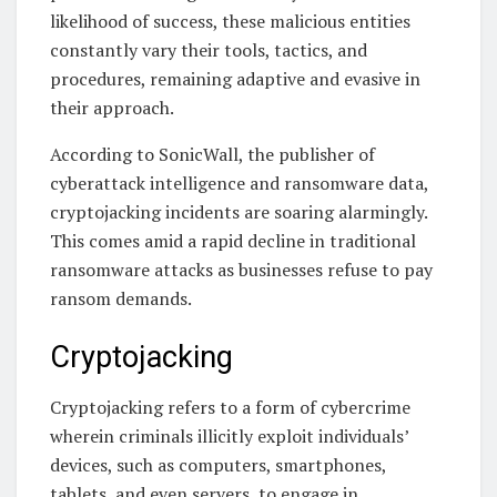
likelihood of success, these malicious entities
constantly vary their tools, tactics, and
procedures, remaining adaptive and evasive in
their approach.
According to SonicWall, the publisher of
cyberattack intelligence and ransomware data,
cryptojacking incidents are soaring alarmingly.
This comes amid a rapid decline in traditional
ransomware attacks as businesses refuse to pay
ransom demands.
Cryptojacking
Cryptojacking refers to a form of cybercrime
wherein criminals illicitly exploit individuals’
devices, such as computers, smartphones,
tablets, and even servers, to engage in