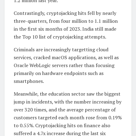
1.2 million last year.
Contrastingly, cryptojacking hits fell by nearly
three-quarters, from four million to 1.1 million
in the first six months of 2023. India still made
the Top 10 list of cryptojacking attempts.
Criminals are increasingly targetting cloud
services, cracked macOS applications, as well as
Oracle WebLogic servers rather than focusing
primarily on hardware endpoints such as
smartphones.
Meanwhile, the education sector saw the biggest
jump in incidents, with the number increasing by
over 320 times, and the average percentage of
customers targeted each month rose from 0.19%
to 0.55%. Cryptojacking hits on finance also
suffered a 4.7x increase during the last six