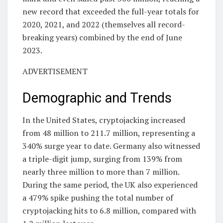
new record that exceeded the full-year totals for
2020, 2021, and 2022 (themselves all record-
breaking years) combined by the end of June
2023.
ADVERTISEMENT
Demographic and Trends
In the United States, cryptojacking increased
from 48 million to 211.7 million, representing a
340% surge year to date. Germany also witnessed
a triple-digit jump, surging from 139% from
nearly three million to more than 7 million.
During the same period, the UK also experienced
a 479% spike pushing the total number of
cryptojacking hits to 6.8 million, compared with