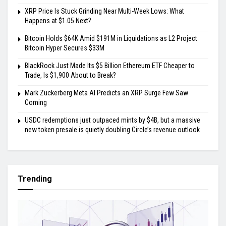
XRP Price Is Stuck Grinding Near Multi-Week Lows: What
Happens at $1.05 Next?
Bitcoin Holds $64K Amid $191M in Liquidations as L2 Project
Bitcoin Hyper Secures $33M
BlackRock Just Made Its $5 Billion Ethereum ETF Cheaper to
Trade, Is $1,900 About to Break?
Mark Zuckerberg Meta AI Predicts an XRP Surge Few Saw
Coming
USDC redemptions just outpaced mints by $4B, but a massive
new token presale is quietly doubling Circle’s revenue outlook
Trending