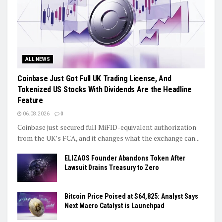
ALL NEWS
Coinbase Just Got Full UK Trading License, And
Tokenized US Stocks With Dividends Are the Headline
Feature
06.08.2026
0
Coinbase just secured full MiFID-equivalent authorization
from the UK’s FCA, and it changes what the exchange can...
ELIZAOS Founder Abandons Token After
Lawsuit Drains Treasury to Zero
Bitcoin Price Poised at $64,825: Analyst Says
Next Macro Catalyst is Launchpad