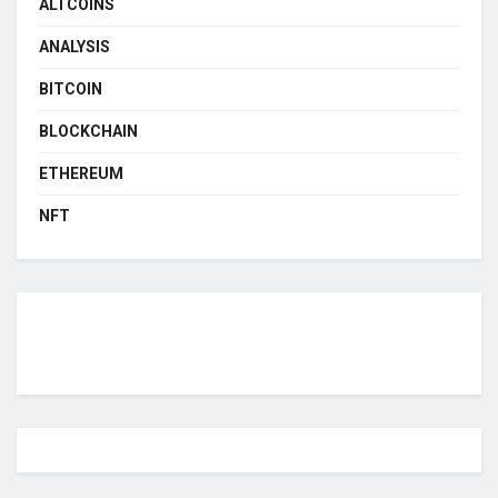
ALTCOINS
ANALYSIS
BITCOIN
BLOCKCHAIN
ETHEREUM
NFT