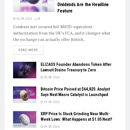
Dividends Are the Headline
Feature
06.08.2026
0
Coinbase just secured full MiFID-equivalent
authorization from the UK’s FCA, and it changes what
the exchange can actually offer British...
DETAILS
READ MORE
ELIZAOS Founder Abandons Token After
Lawsuit Drains Treasury to Zero
06.08.2026
Bitcoin Price Poised at $64,825: Analyst
Says Next Macro Catalyst is Launchpad
06.08.2026
XRP Price Is Stuck Grinding Near Multi-
Week Lows: What Happens at $1.05 Next?
06.08.2026