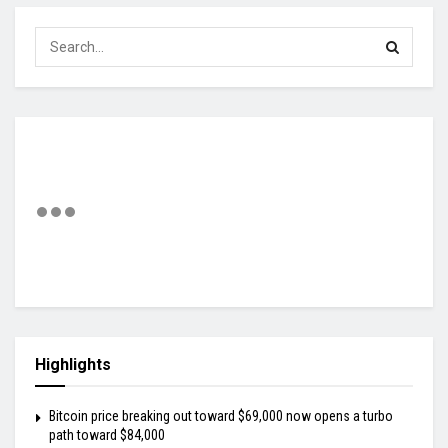
Highlights
Bitcoin price breaking out toward $69,000 now opens a turbo
path toward $84,000