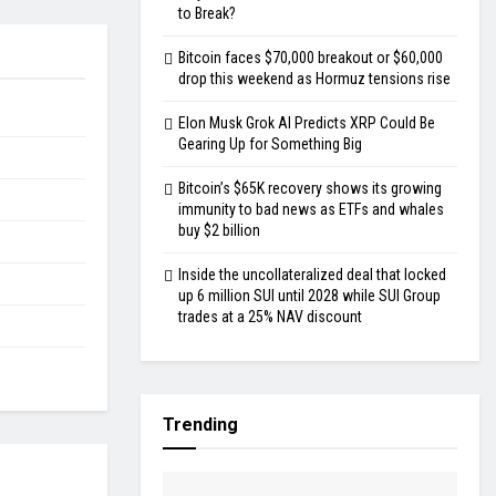
to Break?
Bitcoin faces $70,000 breakout or $60,000
drop this weekend as Hormuz tensions rise
Elon Musk Grok AI Predicts XRP Could Be
Gearing Up for Something Big
Bitcoin’s $65K recovery shows its growing
immunity to bad news as ETFs and whales
buy $2 billion
Inside the uncollateralized deal that locked
up 6 million SUI until 2028 while SUI Group
trades at a 25% NAV discount
Trending