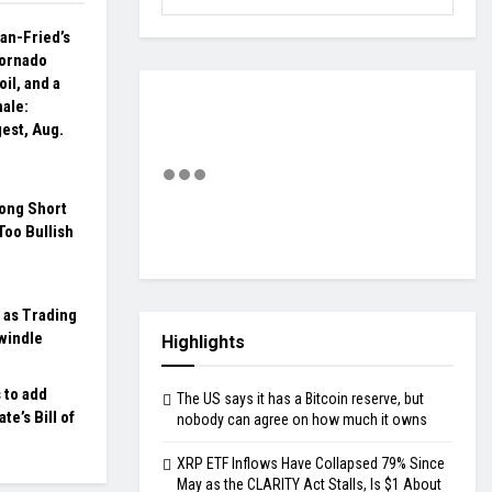
n-Fried’s
 Tornado
il, and a
ale:
gest, Aug.
ong Short
Too Bullish
 as Trading
windle
Highlights
 to add
The US says it has a Bitcoin reserve, but
te’s Bill of
nobody can agree on how much it owns
XRP ETF Inflows Have Collapsed 79% Since
May as the CLARITY Act Stalls, Is $1 About