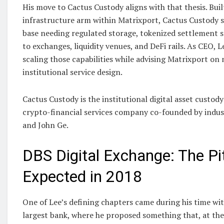
His move to Cactus Custody aligns with that thesis. Built
infrastructure arm within Matrixport, Cactus Custody se
base needing regulated storage, tokenized settlement s
to exchanges, liquidity venues, and DeFi rails. As CEO, L
scaling those capabilities while advising Matrixport o
institutional service design.
Cactus Custody is the institutional digital asset custod
crypto-financial services company co-founded by indus
and John Ge.
DBS Digital Exchange: The P
Expected in 2018
One of Lee’s defining chapters came during his time wi
largest bank, where he proposed something that, at the