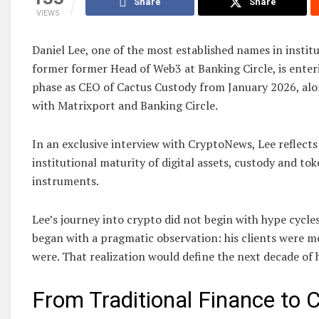
Share
Share
VIEWS
Daniel Lee, one of the most established names in institu
former former Head of Web3 at Banking Circle, is enter
phase as CEO of Cactus Custody from January 2026, alon
with Matrixport and Banking Circle.
In an exclusive interview with CryptoNews, Lee reflects
institutional maturity of digital assets, custody and tok
instruments.
Lee’s journey into crypto did not begin with hype cycles
began with a pragmatic observation: his clients were m
were. That realization would define the next decade of h
From Traditional Finance to 