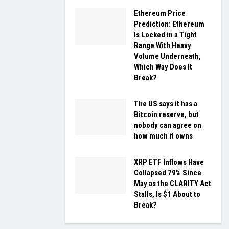
Ethereum Price
Prediction: Ethereum
Is Locked in a Tight
Range With Heavy
Volume Underneath,
Which Way Does It
Break?
The US says it has a
Bitcoin reserve, but
nobody can agree on
how much it owns
XRP ETF Inflows Have
Collapsed 79% Since
May as the CLARITY Act
Stalls, Is $1 About to
Break?