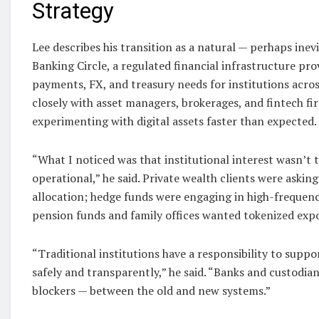
Strategy
Lee describes his transition as a natural — perhaps inev
Banking Circle, a regulated financial infrastructure pro
payments, FX, and treasury needs for institutions acro
closely with asset managers, brokerages, and fintech f
experimenting with digital assets faster than expected.
“What I noticed was that institutional interest wasn’t t
operational,” he said. Private wealth clients were askin
allocation; hedge funds were engaging in high-frequency
pension funds and family offices wanted tokenized exp
“Traditional institutions have a responsibility to suppo
safely and transparently,” he said. “Banks and custodia
blockers — between the old and new systems.”