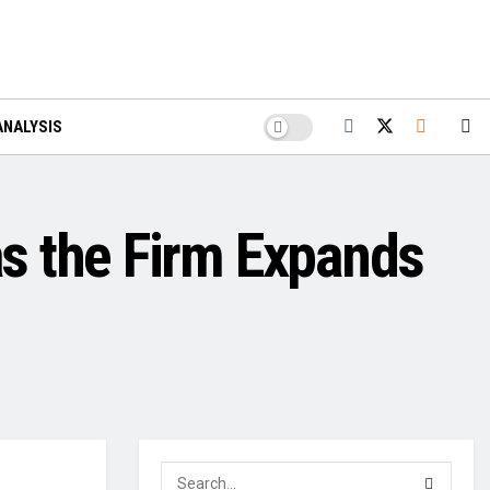
ANALYSIS
s the Firm Expands