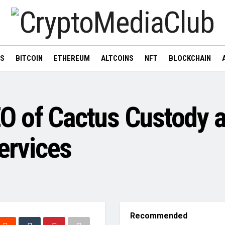
WS
BITCOIN
ETHEREUM
ALTCOINS
NFT
BLOCKCHAIN
O of Cactus Custody a
Services
Recommended