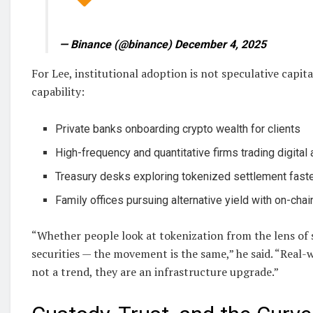
— Binance (@binance) December 4, 2025
For Lee, institutional adoption is not speculative capita
capability:
Private banks onboarding crypto wealth for clients
High-frequency and quantitative firms trading digital
Treasury desks exploring tokenized settlement fast
Family offices pursuing alternative yield with on-chai
“Whether people look at tokenization from the lens of 
securities — the movement is the same,” he said. “Real-
not a trend, they are an infrastructure upgrade.”