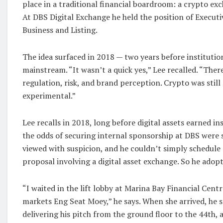
place in a traditional financial boardroom: a crypto e
At DBS Digital Exchange he held the position of Execut
Business and Listing.
The idea surfaced in 2018 — two years before instituti
mainstream. “It wasn’t a quick yes,” Lee recalled. “Th
regulation, risk, and brand perception. Crypto was still
experimental.”
Lee recalls in 2018, long before digital assets earned in
the odds of securing internal sponsorship at DBS were s
viewed with suspicion, and he couldn’t simply schedule 
proposal involving a digital asset exchange. So he adopt
“I waited in the lift lobby at Marina Bay Financial Centr
markets Eng Seat Moey,” he says. When she arrived, he
delivering his pitch from the ground floor to the 44th, 