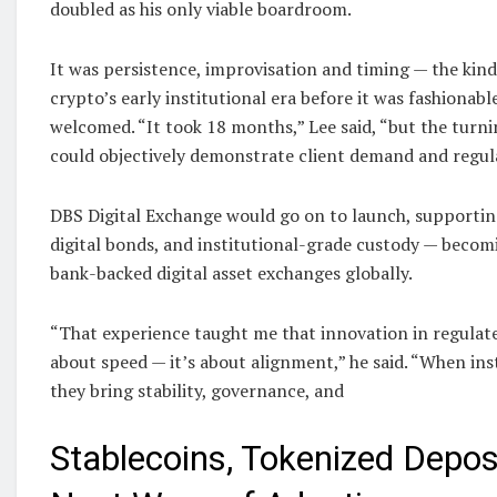
doubled as his only viable boardroom.
It was persistence, improvisation and timing — the kind
crypto’s early institutional era before it was fashionabl
welcomed. “It took 18 months,” Lee said, “but the tur
could objectively demonstrate client demand and regula
DBS Digital Exchange would go on to launch, supportin
digital bonds, and institutional-grade custody — becomi
bank-backed digital asset exchanges globally.
“That experience taught me that innovation in regulat
about speed — it’s about alignment,” he said. “When ins
they bring stability, governance, and
Stablecoins, Tokenized Depos