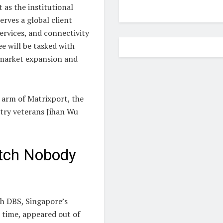
 as the institutional
rves a global client
ervices, and connectivity
ee will be tasked with
n market expansion and
y arm of Matrixport, the
try veterans Jihan Wu
itch Nobody
th DBS, Singapore’s
 time, appeared out of