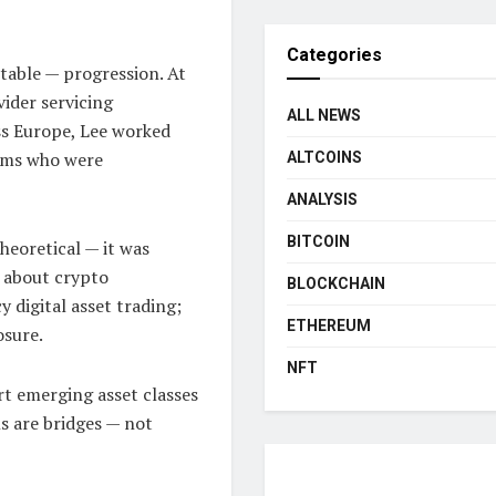
Categories
itable — progression. At
vider servicing
ALL NEWS
ss Europe, Lee worked
irms who were
ALTCOINS
ANALYSIS
BITCOIN
heoretical — it was
g about crypto
BLOCKCHAIN
 digital asset trading;
ETHEREUM
osure.
NFT
rt emerging asset classes
ns are bridges — not