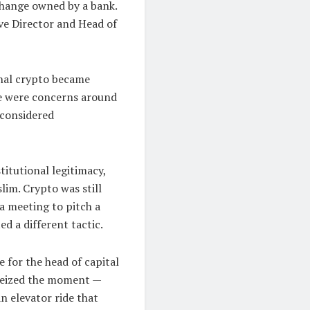
xchange owned by a bank.
ive Director and Head of
onal crypto became
ere were concerns around
 considered
stitutional legitimacy,
lim. Crypto was still
a meeting to pitch a
ed a different tactic.
e for the head of capital
 seized the moment —
an elevator ride that