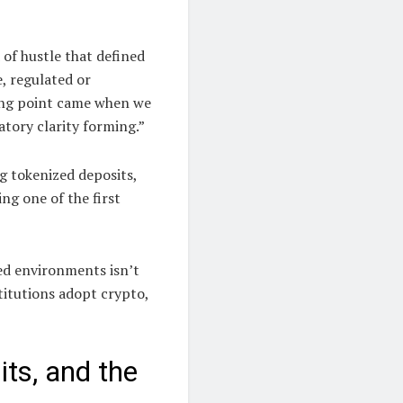
 of hustle that defined
e, regulated or
ning point came when we
tory clarity forming.”
g tokenized deposits,
ng one of the first
ed environments isn’t
titutions adopt crypto,
its, and the