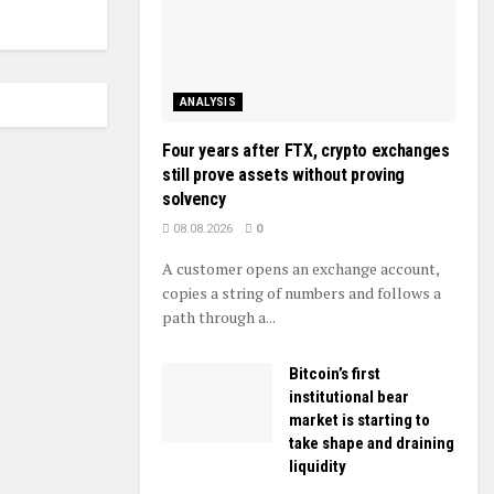
ANALYSIS
Four years after FTX, crypto exchanges
still prove assets without proving
solvency
08.08.2026
0
A customer opens an exchange account,
copies a string of numbers and follows a
path through a...
Bitcoin’s first
institutional bear
market is starting to
take shape and draining
liquidity