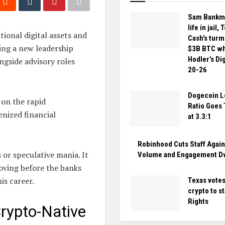
Sam Bankma
life in jail,
tional digital assets and
Cash’s turmo
ing a new leadership
$3B BTC wh
Hodler’s Di
gside advisory roles
20-26
Dogecoin L
 on the rapid
Ratio Goes 
enized financial
at 3.3:1
Robinhood Cuts Staff Again
 or speculative mania. It
Volume and Engagement D
oving before the banks
is career.
Texas votes
crypto to sta
Rights
Crypto-Native