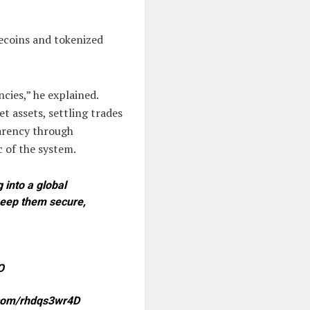
lecoins and tokenized
ncies,” he explained.
t assets, settling trades
parency through
 of the system.
 into a global
 keep them secure,
O
r.com/rhdqs3wr4D