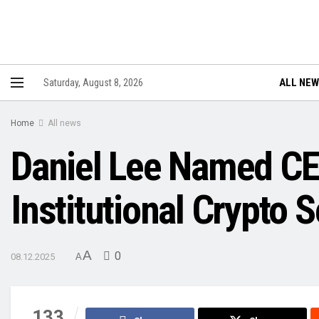
ALL NE
Saturday, August 8, 2026
Home
All news
Daniel Lee Named CE
Institutional Crypto 
A
0
08.12.2025
A
133