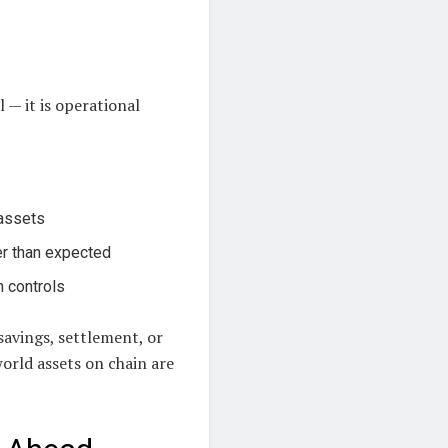
l — it is operational
 assets
er than expected
n controls
savings, settlement, or
world assets on chain are