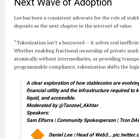
Next Wave of Adoption
Lee has been a consistent advocate for the role of stab
deposits as the next chapter in the internet of value.
“Tokenization isn’t a buzzword — it solves real inefficie
Whether enabling fractional ownership of private marke
atomically without intermediaries, or providing trans
programmable compliance, tokenization shifts the logic
A clear exploration of how stablecoins are evolving
financial utility and the infrastructure required to
liquid, and accessible.
Moderated by @Tanzeel_Akhtar
Speakers:
Sam Elfarra | Community Spokesperson | Tron DA
Daniel Lee | Head of Web3… pic.twitte