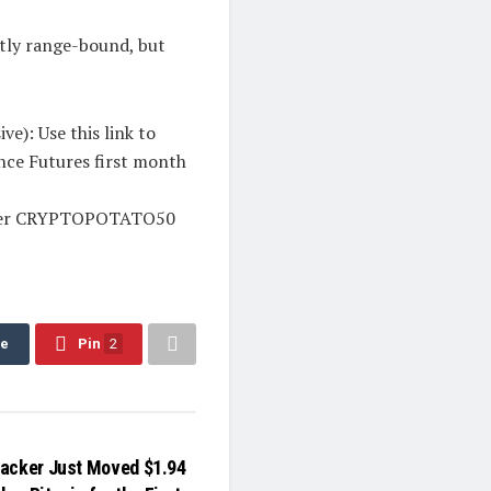
htly range-bound, but
e): Use this link to
ance Futures first month
 enter CRYPTOPOTATO50
re
Pin
2
acker Just Moved $1.94