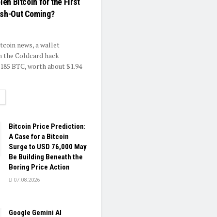
len Bitcoin for the First
ash-Out Coming?
itcoin news, a wallet
h the Coldcard hack
.185 BTC, worth about $1.94
ETAILS
Bitcoin Price Prediction:
A Case for a Bitcoin
Surge to USD 76,000 May
Be Building Beneath the
Boring Price Action
07.08.2026
Google Gemini AI