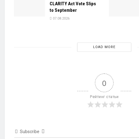
CLARITY Act Vote Slips
to September
07.08.2026
LOAD MORE
0
Рейтинг статьи
Subscribe