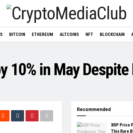
WS
BITCOIN
ETHEREUM
ALTCOINS
NFT
BLOCKCHAIN
y 10% in May Despite 
Recommended
XRP Price P
This Rare 