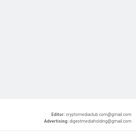
Editor:
cryptomediaclub.com@gmail.com
Advertising:
digestmediaholding@gmail.com