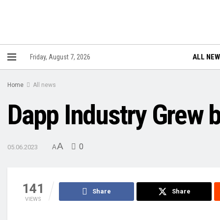
ALL NE
Friday, August 7, 2026
Home
All news
Dapp Industry Grew b
A
0
05.06.2023
A
141
Share
Share
VIEWS