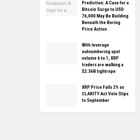
Prediction: A Case for a
Bitcoin Surge to USD
76,000 May Be Building
Beneath the Boring
Price Action
With leverage
outnumbering spot
volume 6 to 1, XRP
traders are walking a
$2.36B tightrope
XRP Price Falls 2% as
CLARITY Act Vote Slips
to September