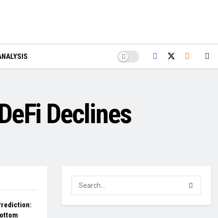
ANALYSIS
DeFi Declines
rediction:
Bottom