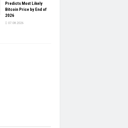
Predicts Most Likely
Bitcoin Price by End of
2026
07.08.2026