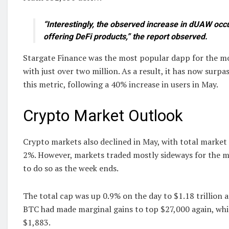
“Interestingly, the observed increase in dUAW occ
offering DeFi products,” the report observed.
Stargate Finance was the most popular dapp for the m
with just over two million. As a result, it has now sur
this metric, following a 40% increase in users in May.
Crypto Market Outlook
Crypto markets also declined in May, with total market c
2%. However, markets traded mostly sideways for the 
to do so as the week ends.
The total cap was up 0.9% on the day to $1.18 trillion a
BTC had made marginal gains to top $27,000 again, wh
$1,883.