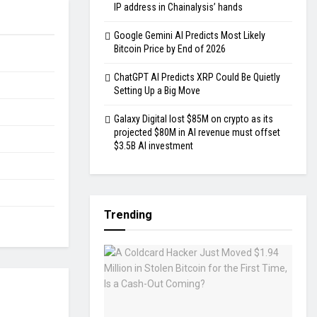
IP address in Chainalysis’ hands
Google Gemini AI Predicts Most Likely
Bitcoin Price by End of 2026
ChatGPT AI Predicts XRP Could Be Quietly
Setting Up a Big Move
Galaxy Digital lost $85M on crypto as its
projected $80M in AI revenue must offset
$3.5B AI investment
Trending