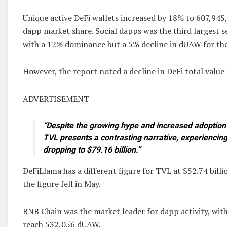
Unique active DeFi wallets increased by 18% to 607,945,
dapp market share. Social dapps was the third largest se
with a 12% dominance but a 5% decline in dUAW for th
However, the report noted a decline in DeFi total value
ADVERTISEMENT
“Despite the growing hype and increased adoption 
TVL presents a contrasting narrative, experiencin
dropping to $79.16 billion.”
DeFiLlama has a different figure for TVL at $52.74 billi
the figure fell in May.
BNB Chain was the market leader for dapp activity, wit
reach 532,056 dUAW.