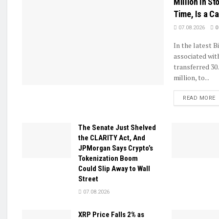
Million in Sto
Time, Is a C
07.08.2026
0
In the latest B
associated wit
transferred 30
million, to...
D
READ MORE
The Senate Just Shelved
the CLARITY Act, And
JPMorgan Says Crypto’s
Tokenization Boom
Could Slip Away to Wall
Street
07.08.2026
XRP Price Falls 2% as