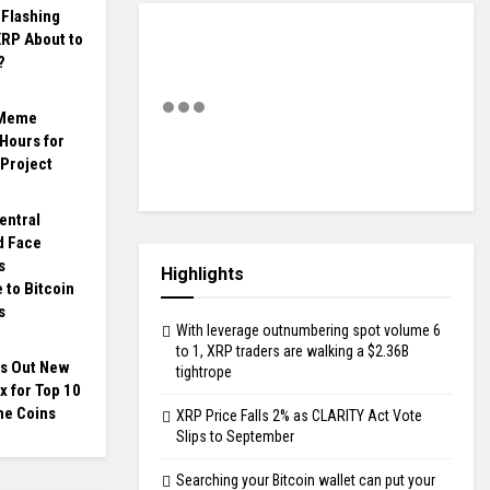
 Flashing
XRP About to
?
 Meme
Hours for
 Project
entral
d Face
s
Highlights
e to Bitcoin
s
With leverage outnumbering spot volume 6
to 1, XRP traders are walking a $2.36B
ls Out New
tightrope
x for Top 10
e Coins
XRP Price Falls 2% as CLARITY Act Vote
Slips to September
Searching your Bitcoin wallet can put your