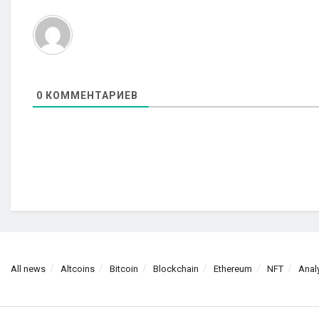
0
КОММЕНТАРИЕВ
All news
Altcoins
Bitcoin
Blockchain
Ethereum
NFT
Anal