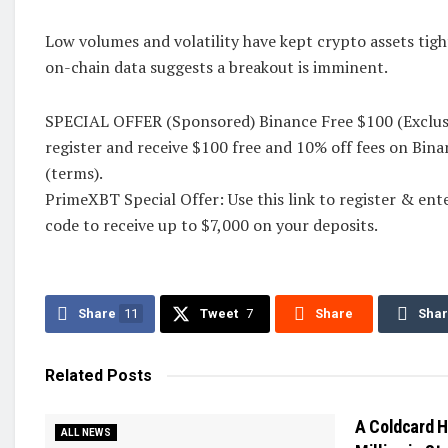
Low volumes and volatility have kept crypto assets tig
on-chain data suggests a breakout is imminent.
SPECIAL OFFER (Sponsored) Binance Free $100 (Exclusiv
register and receive $100 free and 10% off fees on Bin
(terms).
PrimeXBT Special Offer: Use this link to register &
code to receive up to $7,000 on your deposits.
Share
11
Tweet
7
Share
Sha
Related
Posts
A Coldcard H
ALL NEWS