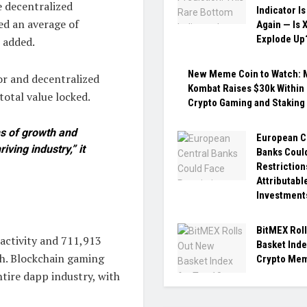
 decentralized
Indicator Is
ed an average of
Again — Is 
Explode Up
 added.
New Meme Coin to Watch:
or and decentralized
Kombat Raises $30k Within 
total value locked.
Crypto Gaming and Staking
ns of growth and
European C
iving industry,” it
Banks Coul
Restriction
Attributabl
Investment
BitMEX Rol
activity and 711,913
Basket Inde
h. Blockchain gaming
Crypto Mem
tire dapp industry, with