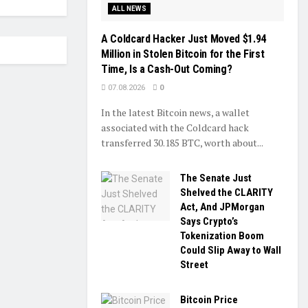
ALL NEWS
A Coldcard Hacker Just Moved $1.94
Million in Stolen Bitcoin for the First
Time, Is a Cash-Out Coming?
07.08.2026
0
In the latest Bitcoin news, a wallet
associated with the Coldcard hack
transferred 30.185 BTC, worth about...
The Senate Just
Shelved the CLARITY
Act, And JPMorgan
Says Crypto’s
Tokenization Boom
Could Slip Away to Wall
Street
Bitcoin Price