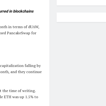
urred in blockchains
onth in terms of dUAW,
passed PancakeSwap for
apitalization falling by
month, and they continue
t the time of writing.
ile ETH was up 1.5% to