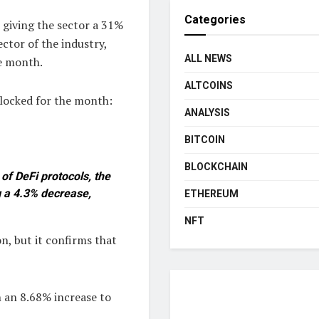
Categories
 giving the sector a 31%
ctor of the industry,
ALL NEWS
e month.
ALTCOINS
 locked for the month:
ANALYSIS
BITCOIN
BLOCKCHAIN
of DeFi protocols, the
g a 4.3% decrease,
ETHEREUM
NFT
on, but it confirms that
h an 8.68% increase to