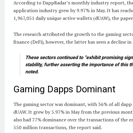
According to DappRadar’s monthly industry report, the
application industry grew by 9.97% in May. It has reach
1,967,051 daily unique active wallets (dUAW), the paper
The research attributed the growth to the gaming sect
finance (DeFi), however, the latter has seen a decline in 
These sectors continued to “exhibit promising sig
stability, further asserting the importance of this thr
noted.
Gaming Dapps Dominant
The gaming sector was dominant, with 36% of all dapp 
dUAW. It grew by 5.97% in May from the previous mont
also had 77% dominance over the transactions of the en
550 million transactions, the report said.