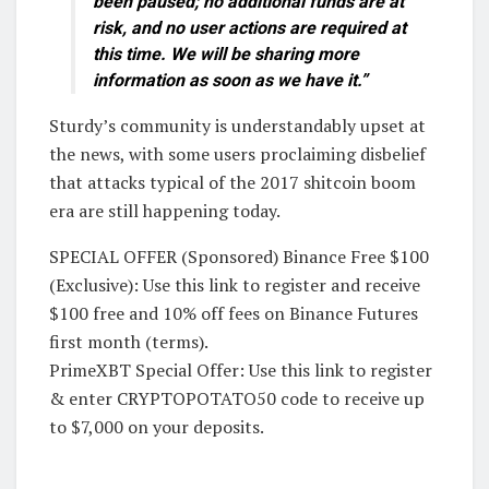
been paused; no additional funds are at
risk, and no user actions are required at
this time. We will be sharing more
information as soon as we have it.”
Sturdy’s community is understandably upset at
the news, with some users proclaiming disbelief
that attacks typical of the 2017 shitcoin boom
era are still happening today.
SPECIAL OFFER (Sponsored) Binance Free $100
(Exclusive): Use this link to register and receive
$100 free and 10% off fees on Binance Futures
first month (terms).
PrimeXBT Special Offer: Use this link to register
& enter CRYPTOPOTATO50 code to receive up
to $7,000 on your deposits.