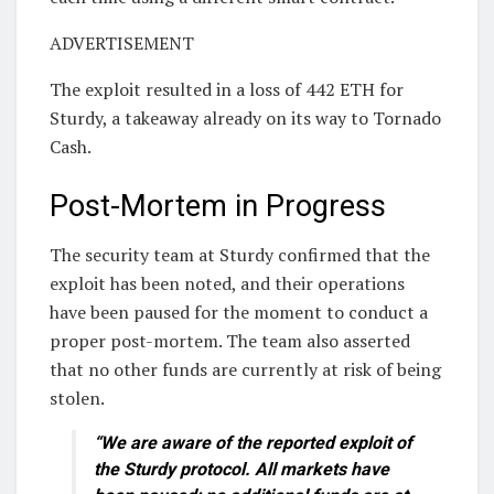
ADVERTISEMENT
The exploit resulted in a loss of 442 ETH for
Sturdy, a takeaway already on its way to Tornado
Cash.
Post-Mortem in Progress
The security team at Sturdy confirmed that the
exploit has been noted, and their operations
have been paused for the moment to conduct a
proper post-mortem. The team also asserted
that no other funds are currently at risk of being
stolen.
“We are aware of the reported exploit of
the Sturdy protocol. All markets have