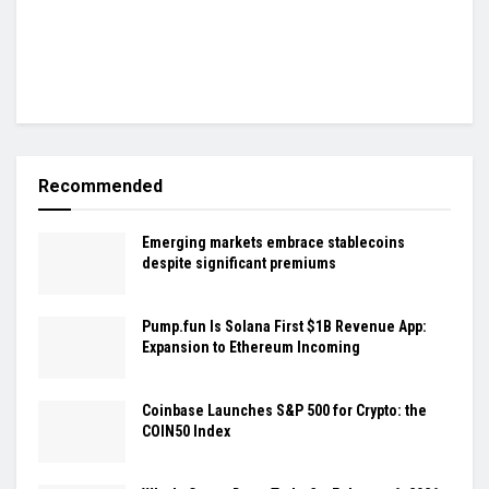
Recommended
Emerging markets embrace stablecoins
despite significant premiums
Pump.fun Is Solana First $1B Revenue App:
Expansion to Ethereum Incoming
Coinbase Launches S&P 500 for Crypto: the
COIN50 Index