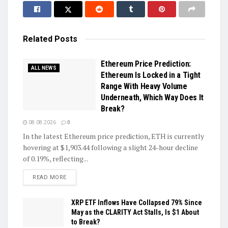
Related
Posts
Ethereum Price Prediction:
ALL NEWS
Ethereum Is Locked in a Tight
Range With Heavy Volume
Underneath, Which Way Does It
Break?
08.08.2026
0
In the latest Ethereum price prediction, ETH is currently
hovering at $1,903.44 following a slight 24-hour decline
of 0.19%, reflecting...
DETAILS
READ MORE
XRP ETF Inflows Have Collapsed 79% Since
May as the CLARITY Act Stalls, Is $1 About
to Break?