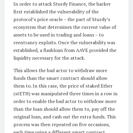
In order to attack Sturdy Finance, the hacker
first established the vulnerability of the
protocol’s price oracle – the part of Sturdy’s
ecosystem that determines the current value of
assets to be used in trading and loans – to
reentrancy exploits. Once the vulnerability was
established, a flashloan from AAVE provided the
liquidity necessary for the attack.
This allows the bad actor to withdraw more
funds than the smart contract should allow
them to. In this case, the price of staked Ether
(stETH) was manipulated three times in a row in
order to enable the bad actor to withdraw more
than the loan should allow them to, pay off the
original loan, and cash out the extra funds. This
process was then repeated on five occasions,
each time using a different smart contract.