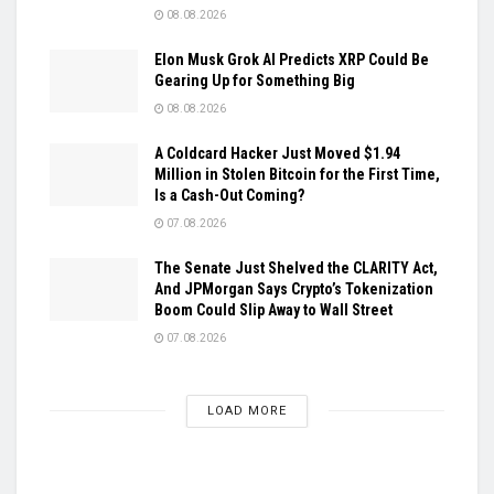
08.08.2026
Elon Musk Grok AI Predicts XRP Could Be
Gearing Up for Something Big
08.08.2026
A Coldcard Hacker Just Moved $1.94
Million in Stolen Bitcoin for the First Time,
Is a Cash-Out Coming?
07.08.2026
The Senate Just Shelved the CLARITY Act,
And JPMorgan Says Crypto’s Tokenization
Boom Could Slip Away to Wall Street
07.08.2026
LOAD MORE