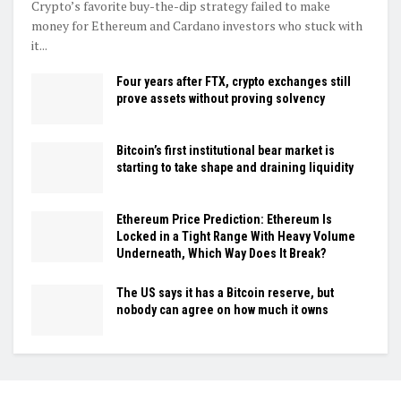
Crypto’s favorite buy-the-dip strategy failed to make
money for Ethereum and Cardano investors who stuck with
it...
Four years after FTX, crypto exchanges still
prove assets without proving solvency
Bitcoin’s first institutional bear market is
starting to take shape and draining liquidity
Ethereum Price Prediction: Ethereum Is
Locked in a Tight Range With Heavy Volume
Underneath, Which Way Does It Break?
The US says it has a Bitcoin reserve, but
nobody can agree on how much it owns