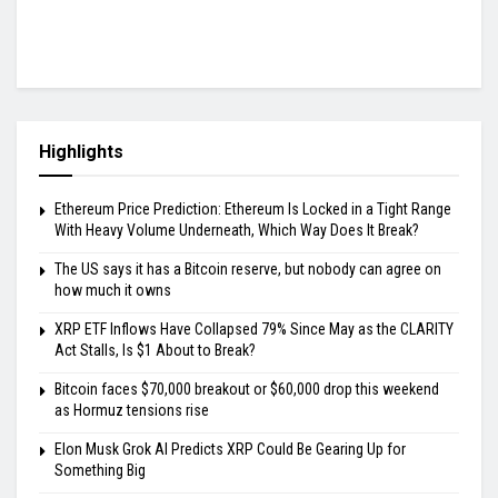
Highlights
Ethereum Price Prediction: Ethereum Is Locked in a Tight Range
With Heavy Volume Underneath, Which Way Does It Break?
The US says it has a Bitcoin reserve, but nobody can agree on
how much it owns
XRP ETF Inflows Have Collapsed 79% Since May as the CLARITY
Act Stalls, Is $1 About to Break?
Bitcoin faces $70,000 breakout or $60,000 drop this weekend
as Hormuz tensions rise
Elon Musk Grok AI Predicts XRP Could Be Gearing Up for
Something Big