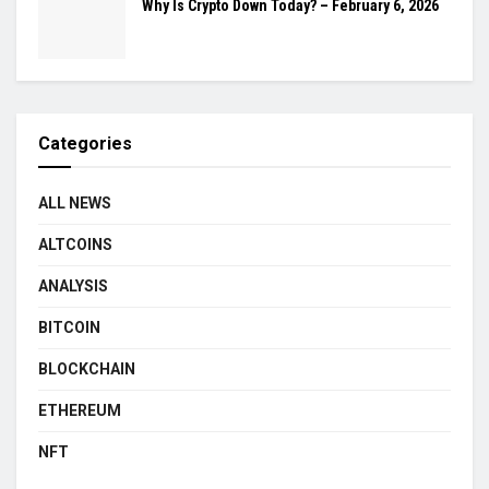
Why Is Crypto Down Today? – February 6, 2026
Categories
ALL NEWS
ALTCOINS
ANALYSIS
BITCOIN
BLOCKCHAIN
ETHEREUM
NFT