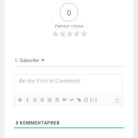
0
Рейтинг статьи
Subscribe
{}
[+]
0
КОММЕНТАРИЕВ