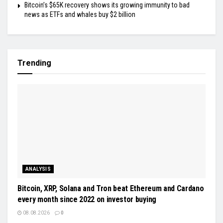
Bitcoin’s $65K recovery shows its growing immunity to bad
news as ETFs and whales buy $2 billion
Trending
ANALYSIS
Bitcoin, XRP, Solana and Tron beat Ethereum and Cardano
every month since 2022 on investor buying
08.08.2026
0