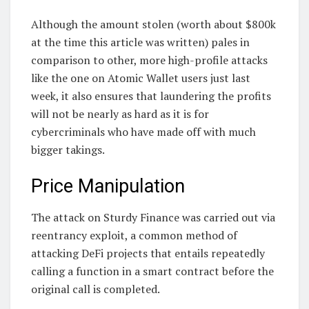
Although the amount stolen (worth about $800k
at the time this article was written) pales in
comparison to other, more high-profile attacks
like the one on Atomic Wallet users just last
week, it also ensures that laundering the profits
will not be nearly as hard as it is for
cybercriminals who have made off with much
bigger takings.
Price Manipulation
The attack on Sturdy Finance was carried out via
reentrancy exploit, a common method of
attacking DeFi projects that entails repeatedly
calling a function in a smart contract before the
original call is completed.