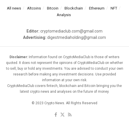
All news
Altcoins
Bitcoin
Blockchain
Ethereum
NFT
Analysis
Editor:
cryptomediaclub.com@gmail.com
Advertising:
digestmediaholding@gmail.com
Disclaimer:
Information found on CryptoMediaClub is those of writers
quoted. It does not represent the opinions of CryptoMediaClub on whether
to sell, buy or hold any investments. You are advised to conduct your own
research before making any investment decisions. Use provided
information at your own risk.
CryptoMediaClub covers fintech, blockchain and Bitcoin bringing you the
latest crypto news and analyses on the future of money.
© 2023 Crypto News. All Rights Reserved