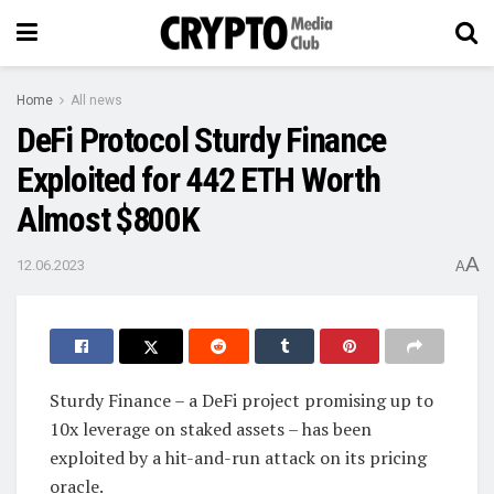
Home
All news
DeFi Protocol Sturdy Finance
Exploited for 442 ETH Worth
Almost $800K
A
12.06.2023
A
Sturdy Finance – a DeFi project promising up to
10x leverage on staked assets – has been
exploited by a hit-and-run attack on its pricing
oracle.