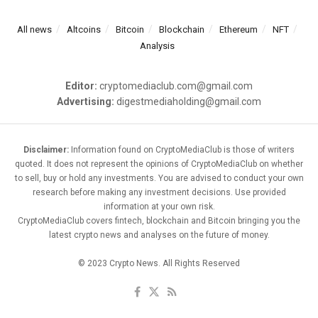
All news
Altcoins
Bitcoin
Blockchain
Ethereum
NFT
Analysis
Editor:
cryptomediaclub.com@gmail.com
Advertising:
digestmediaholding@gmail.com
Disclaimer:
Information found on CryptoMediaClub is those of writers
quoted. It does not represent the opinions of CryptoMediaClub on whether
to sell, buy or hold any investments. You are advised to conduct your own
research before making any investment decisions. Use provided
information at your own risk.
CryptoMediaClub covers fintech, blockchain and Bitcoin bringing you the
latest crypto news and analyses on the future of money.
© 2023 Crypto News. All Rights Reserved