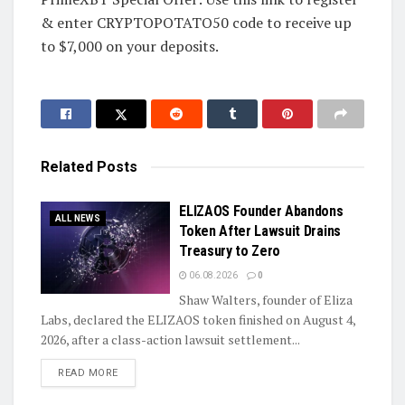
& enter CRYPTOPOTATO50 code to receive up
to $7,000 on your deposits.
Related
Posts
ELIZAOS Founder Abandons
ALL NEWS
Token After Lawsuit Drains
Treasury to Zero
06.08.2026
0
Shaw Walters, founder of Eliza
Labs, declared the ELIZAOS token finished on August 4,
2026, after a class-action lawsuit settlement...
DETAILS
READ MORE