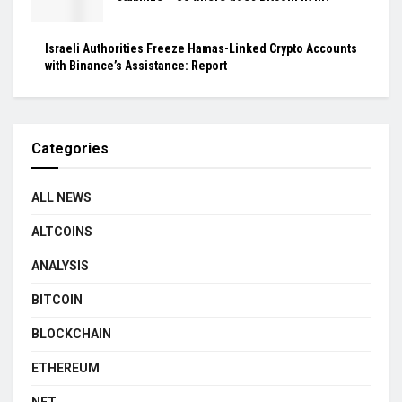
Israeli Authorities Freeze Hamas-Linked Crypto Accounts
with Binance’s Assistance: Report
Categories
ALL NEWS
ALTCOINS
ANALYSIS
BITCOIN
BLOCKCHAIN
ETHEREUM