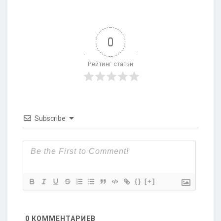
0
Рейтинг статьи
Subscribe
{}
[+]
0
КОММЕНТАРИЕВ