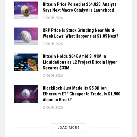
Bitcoin Price Poised at $64,825: Analyst
Says Next Macro Catalyst is Launchpad
06.08.2026
XRP Price Is Stuck Grinding Near Multi-
Week Lows: What Happens at $1.05 Next?
06.08.2026
Bitcoin Holds $64K Amid $191M in
Liquidations as L2 Project Bitcoin Hyper
Secures $33M
06.08.2026
BlackRock Just Made Its $5 Billion
Ethereum ETF Cheaper to Trade, Is $1,900
About to Break?
06.08.2026
LOAD MORE