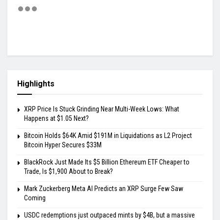
Highlights
XRP Price Is Stuck Grinding Near Multi-Week Lows: What
Happens at $1.05 Next?
Bitcoin Holds $64K Amid $191M in Liquidations as L2 Project
Bitcoin Hyper Secures $33M
BlackRock Just Made Its $5 Billion Ethereum ETF Cheaper to
Trade, Is $1,900 About to Break?
Mark Zuckerberg Meta AI Predicts an XRP Surge Few Saw
Coming
USDC redemptions just outpaced mints by $4B, but a massive