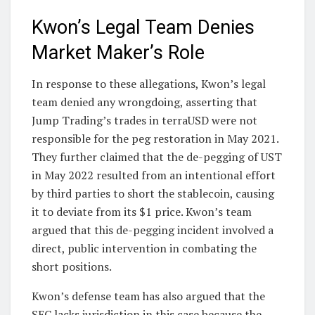
Kwon’s Legal Team Denies
Market Maker’s Role
In response to these allegations, Kwon’s legal
team denied any wrongdoing, asserting that
Jump Trading’s trades in terraUSD were not
responsible for the peg restoration in May 2021.
They further claimed that the de-pegging of UST
in May 2022 resulted from an intentional effort
by third parties to short the stablecoin, causing
it to deviate from its $1 price. Kwon’s team
argued that this de-pegging incident involved a
direct, public intervention in combating the
short positions.
Kwon’s defense team has also argued that the
SEC lacks jurisdiction in this case because the