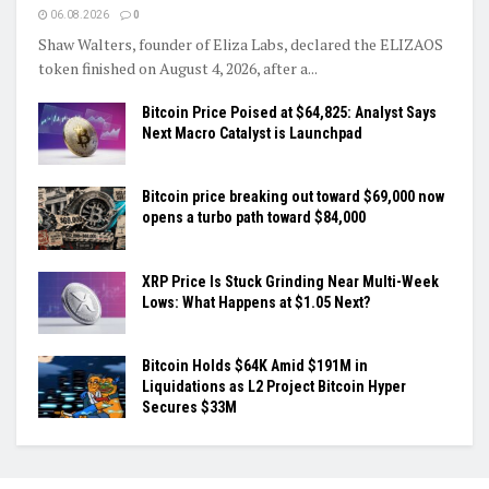
06.08.2026
0
Shaw Walters, founder of Eliza Labs, declared the ELIZAOS
token finished on August 4, 2026, after a...
Bitcoin Price Poised at $64,825: Analyst Says
Next Macro Catalyst is Launchpad
Bitcoin price breaking out toward $69,000 now
opens a turbo path toward $84,000
XRP Price Is Stuck Grinding Near Multi-Week
Lows: What Happens at $1.05 Next?
Bitcoin Holds $64K Amid $191M in
Liquidations as L2 Project Bitcoin Hyper
Secures $33M