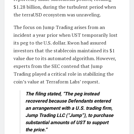
$1.28 billion, during the turbulent period when
the terraUSD ecosystem was unraveling.
The focus on Jump Trading arises from an
incident a year prior when UST temporarily lost
its peg to the U.S. dollar. Kwon had assured
investors that the stablecoin maintained its $1
value due to its automated algorithm. However,
experts from the SEC contend that Jump
Trading played a critical role in stabilizing the
coin’s value at Terraform Labs’ request.
The filing stated, “The peg instead
recovered because Defendants entered
an arrangement with a U.S. trading firm,
Jump Trading LLC (“Jump”), to purchase
substantial amounts of UST to support
the price.”