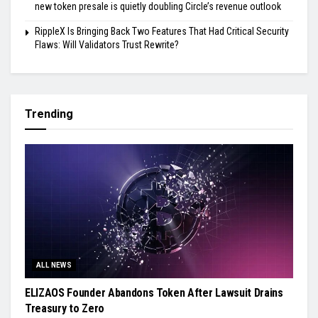
new token presale is quietly doubling Circle’s revenue outlook
RippleX Is Bringing Back Two Features That Had Critical Security
Flaws: Will Validators Trust Rewrite?
Trending
ALL NEWS
ELIZAOS Founder Abandons Token After Lawsuit Drains
Treasury to Zero