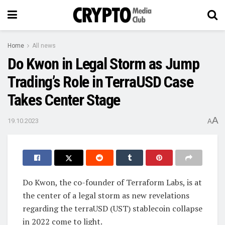
Home
All news
Do Kwon in Legal Storm as Jump
Trading’s Role in TerraUSD Case
Takes Center Stage
A
19.10.2023
A
Do Kwon, the co-founder of Terraform Labs, is at
the center of a legal storm as new revelations
regarding the terraUSD (UST) stablecoin collapse
in 2022 come to light.