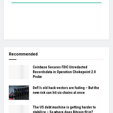
Recommended
Coinbase Secures FDIC Unredacted
Recordsdata in Operation Chokepoint 2.0
Probe
DeFi’s old hack vectors are fading – But the
new risk can hit six chains at once
The US debt machine is getting harder to
stabilize – So where does Bitcoin fit in?