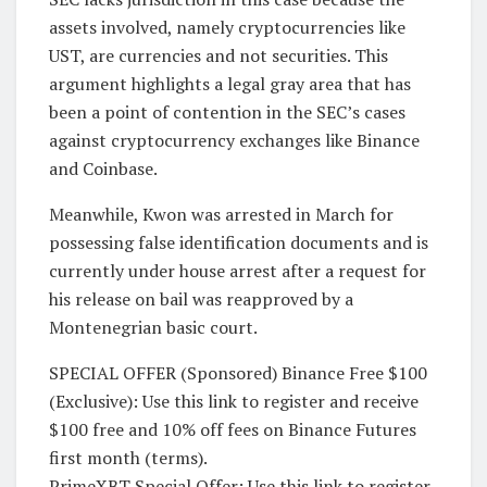
assets involved, namely cryptocurrencies like
UST, are currencies and not securities. This
argument highlights a legal gray area that has
been a point of contention in the SEC’s cases
against cryptocurrency exchanges like Binance
and Coinbase.
Meanwhile, Kwon was arrested in March for
possessing false identification documents and is
currently under house arrest after a request for
his release on bail was reapproved by a
Montenegrian basic court.
SPECIAL OFFER (Sponsored) Binance Free $100
(Exclusive): Use this link to register and receive
$100 free and 10% off fees on Binance Futures
first month (terms).
PrimeXBT Special Offer: Use this link to register