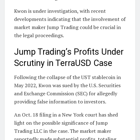
Kwon is under investigation, with recent
developments indicating that the involvement of
market maker Jump Trading could be crucial in
the legal proceedings.
Jump Trading’s Profits Under
Scrutiny in TerraUSD Case
Following the collapse of the UST stablecoin in
May 2022, Kwon was sued by the U.S. Securities
and Exchange Commission (SEC) for allegedly
providing false information to investors.
An Oct. 18 filing in a New York court has shed
light on the possible significance of Jump
Trading LLC in the case. The market maker
reportedly made substantial profits, totaling