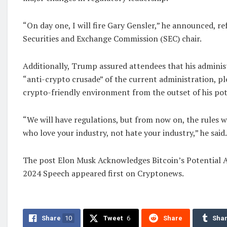
“On day one, I will fire Gary Gensler,” he announced, re
Securities and Exchange Commission (SEC) chair.
Additionally, Trump assured attendees that his admini
“anti-crypto crusade” of the current administration, pl
crypto-friendly environment from the outset of his pot
“We will have regulations, but from now on, the rules w
who love your industry, not hate your industry,” he said.
The post Elon Musk Acknowledges Bitcoin’s Potential 
2024 Speech appeared first on Cryptonews.
Share
10
Tweet
6
Share
Sha