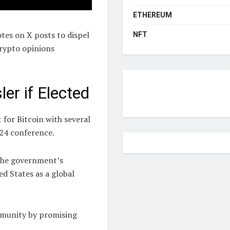
ETHEREUM
es on X posts to dispel
NFT
crypto opinions
er if Elected
for Bitcoin with several
24 conference.
 the government’s
ed States as a global
munity by promising