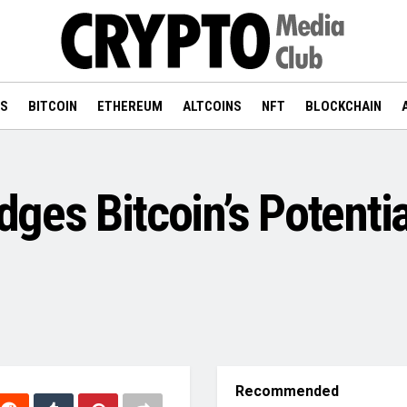
WS
BITCOIN
ETHEREUM
ALTCOINS
NFT
BLOCKCHAIN
es Bitcoin’s Potentia
Recommended