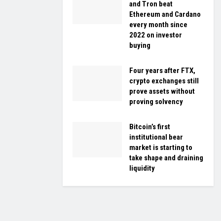
and Tron beat
Ethereum and Cardano
every month since
2022 on investor
buying
Four years after FTX,
crypto exchanges still
prove assets without
proving solvency
Bitcoin’s first
institutional bear
market is starting to
take shape and draining
liquidity