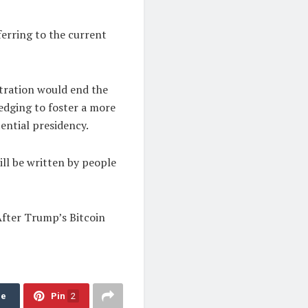
ferring to the current
stration would end the
edging to foster a more
ential presidency.
ill be written by people
After Trump’s Bitcoin
re
Pin
2