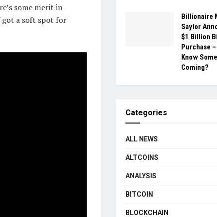
re’s some merit in
Billionaire
 got a soft spot for
Saylor Ann
$1 Billion B
Purchase –
Know Somet
Coming?
Categories
ALL NEWS
ALTCOINS
ANALYSIS
BITCOIN
BLOCKCHAIN