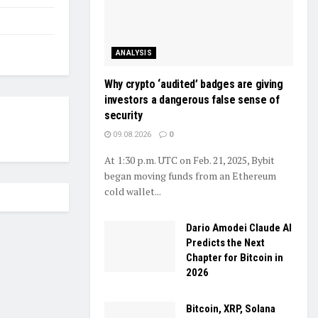
ANALYSIS
Why crypto ‘audited’ badges are giving
investors a dangerous false sense of
security
09.08.2026
0
At 1:30 p.m. UTC on Feb. 21, 2025, Bybit
began moving funds from an Ethereum
cold wallet...
Dario Amodei Claude AI
Predicts the Next
Chapter for Bitcoin in
2026
Bitcoin, XRP, Solana