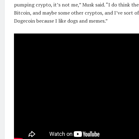
pumping crypto, it’s not me,” Musk said. “I do think the
Bitcoin, and maybe some other cryptos, and I’ve sort of
Dogecoin because I like dogs and memes.”