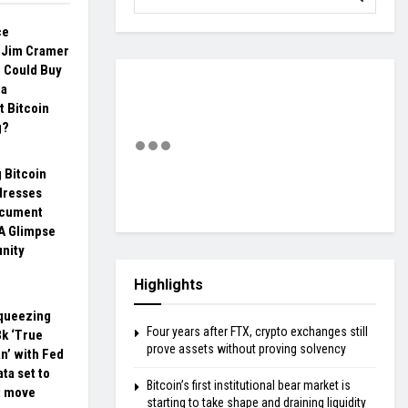
ce
: Jim Cramer
S Could Buy
 a
 Bitcoin
g?
 Bitcoin
dresses
ocument
 A Glimpse
nity
Highlights
squeezing
Four years after FTX, crypto exchanges still
8k ‘True
prove assets without proving solvency
n’ with Fed
ata set to
Bitcoin’s first institutional bear market is
t move
starting to take shape and draining liquidity