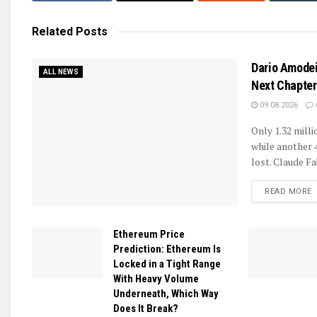
Related
Posts
Dario Amodei
ALL NEWS
Next Chapter 
09.08.2026
Only 1.32 mill
while another 
lost. Claude Fa
D
READ MORE
Ethereum Price
Prediction: Ethereum Is
Locked in a Tight Range
With Heavy Volume
Underneath, Which Way
Does It Break?