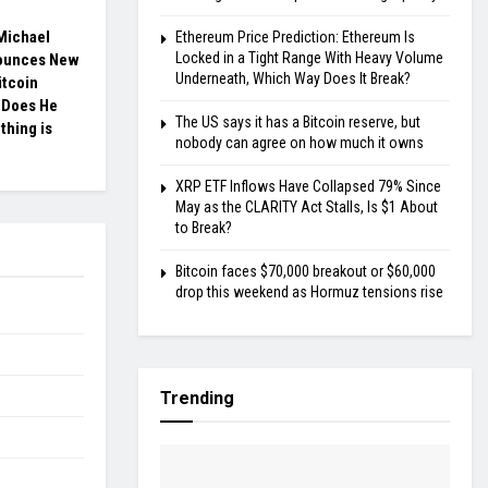
 Michael
Ethereum Price Prediction: Ethereum Is
Locked in a Tight Range With Heavy Volume
ounces New
Underneath, Which Way Does It Break?
itcoin
 Does He
The US says it has a Bitcoin reserve, but
hing is
nobody can agree on how much it owns
XRP ETF Inflows Have Collapsed 79% Since
May as the CLARITY Act Stalls, Is $1 About
to Break?
Bitcoin faces $70,000 breakout or $60,000
drop this weekend as Hormuz tensions rise
Trending