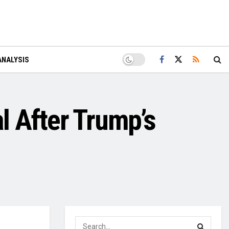
ANALYSIS
l After Trump’s