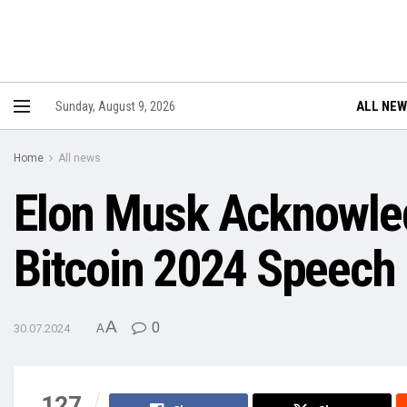
ALL NE
Sunday, August 9, 2026
Home
All news
Elon Musk Acknowledg
Bitcoin 2024 Speech
A
0
30.07.2024
A
127