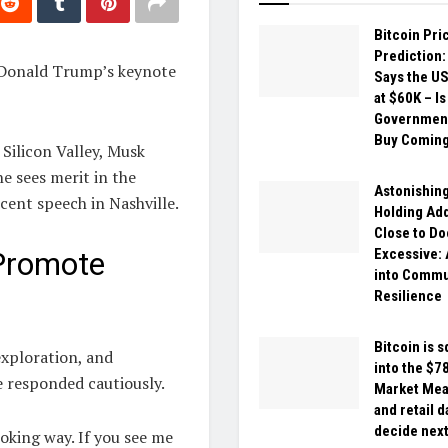
Bitcoin Pri
Prediction
g Donald Trump’s keynote
Says the U
at $60K – Is
Government
Buy Comin
Silicon Valley, Musk
he sees merit in the
Astonishing
cent speech in Nashville.
Holding Ad
Close to D
Excessive:
 Promote
into Commu
Resilience
Bitcoin is 
exploration, and
into the $7
e responded cautiously.
Market Mea
and retail d
decide nex
oking way. If you see me