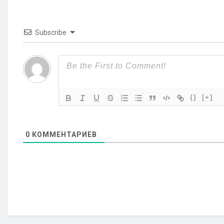
Subscribe
{}
[+]
0
КОММЕНТАРИЕВ