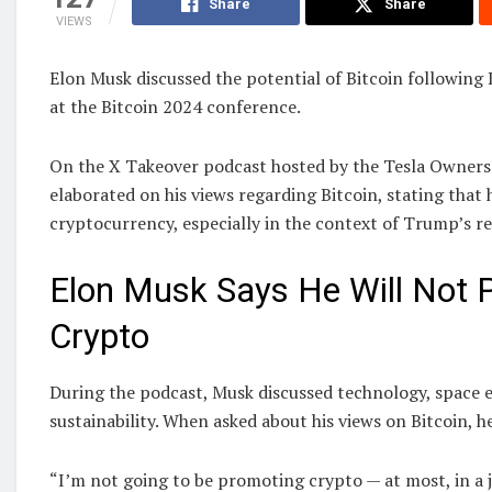
Share
Share
VIEWS
Elon Musk discussed the potential of Bitcoin followin
at the Bitcoin 2024 conference.
On the X Takeover podcast hosted by the Tesla Owners 
elaborated on his views regarding Bitcoin, stating that 
cryptocurrency, especially in the context of Trump’s re
Elon Musk Says He Will Not
Crypto
During the podcast, Musk discussed technology, space 
sustainability. When asked about his views on Bitcoin, h
“I’m not going to be promoting crypto — at most, in a j