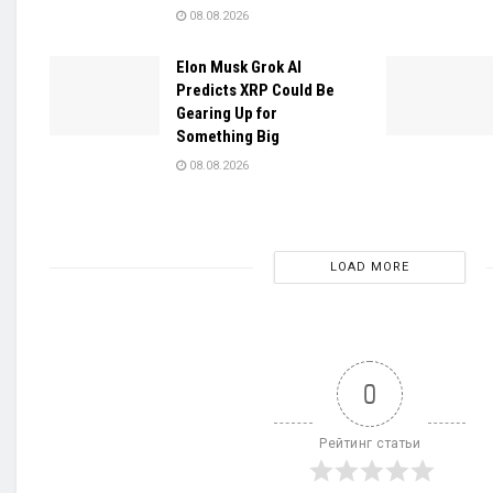
08.08.2026
Elon Musk Grok AI
Predicts XRP Could Be
Gearing Up for
Something Big
08.08.2026
LOAD MORE
0
Рейтинг статьи