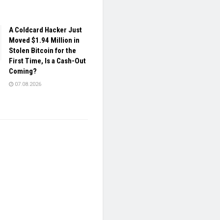
A Coldcard Hacker Just
Moved $1.94 Million in
Stolen Bitcoin for the
First Time, Is a Cash-Out
Coming?
07.08.2026