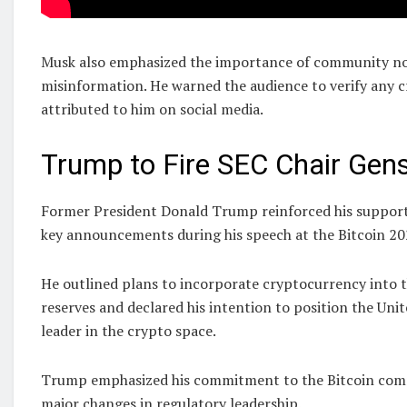
Musk also emphasized the importance of community not
misinformation. He warned the audience to verify any 
attributed to him on social media.
Trump to Fire SEC Chair Gensl
Former President Donald Trump reinforced his support 
key announcements during his speech at the Bitcoin 20
He outlined plans to incorporate cryptocurrency into
reserves and declared his intention to position the Unit
leader in the crypto space.
Trump emphasized his commitment to the Bitcoin com
major changes in regulatory leadership.