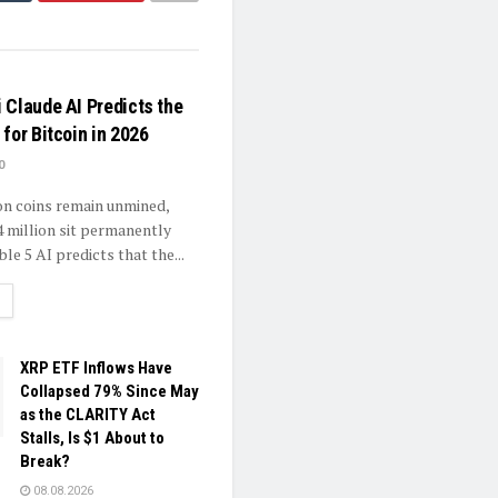
 Claude AI Predicts the
for Bitcoin in 2026
0
ion coins remain unmined,
4 million sit permanently
ble 5 AI predicts that the...
ETAILS
XRP ETF Inflows Have
Collapsed 79% Since May
as the CLARITY Act
Stalls, Is $1 About to
Break?
08.08.2026