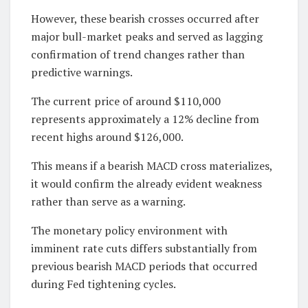
However, these bearish crosses occurred after
major bull-market peaks and served as lagging
confirmation of trend changes rather than
predictive warnings.
The current price of around $110,000
represents approximately a 12% decline from
recent highs around $126,000.
This means if a bearish MACD cross materializes,
it would confirm the already evident weakness
rather than serve as a warning.
The monetary policy environment with
imminent rate cuts differs substantially from
previous bearish MACD periods that occurred
during Fed tightening cycles.