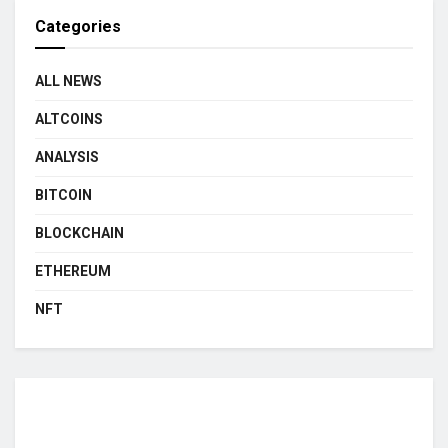
Categories
ALL NEWS
ALTCOINS
ANALYSIS
BITCOIN
BLOCKCHAIN
ETHEREUM
NFT