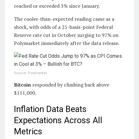
reached or exceeded 3% since January.
The cooler-than-expected reading came as a
shock, with odds of a 25-basis-point Federal
Reserve rate cut in October surging to 97% on
Polymarket immediately after the data release.
Source: Polymarket
Bitcoin
responded by climbing back above
$111,000.
Inflation Data Beats
Expectations Across All
Metrics