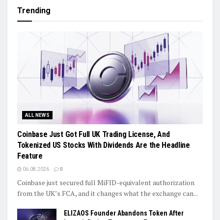
Trending
ALL NEWS
Coinbase Just Got Full UK Trading License, And
Tokenized US Stocks With Dividends Are the Headline
Feature
06.08.2026
0
Coinbase just secured full MiFID-equivalent authorization
from the UK’s FCA, and it changes what the exchange can...
ELIZAOS Founder Abandons Token After