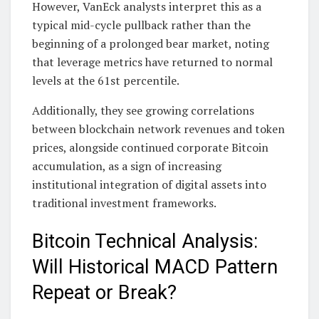
However, VanEck analysts interpret this as a
typical mid-cycle pullback rather than the
beginning of a prolonged bear market, noting
that leverage metrics have returned to normal
levels at the 61st percentile.
Additionally, they see growing correlations
between blockchain network revenues and token
prices, alongside continued corporate Bitcoin
accumulation, as a sign of increasing
institutional integration of digital assets into
traditional investment frameworks.
Bitcoin Technical Analysis:
Will Historical MACD Pattern
Repeat or Break?