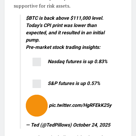
supportive for risk assets.
$BTC is back above $111,000 level.
Today's CPI print was lower than
expected, and it resulted in an initial
pump.
Pre-market stock trading insights:
Nasdaq futures is up 0.83%
S&P futures is up 0.57%
pic.twitter.com/HgRFEkK25y
— Ted (@TedPillows) October 24, 2025