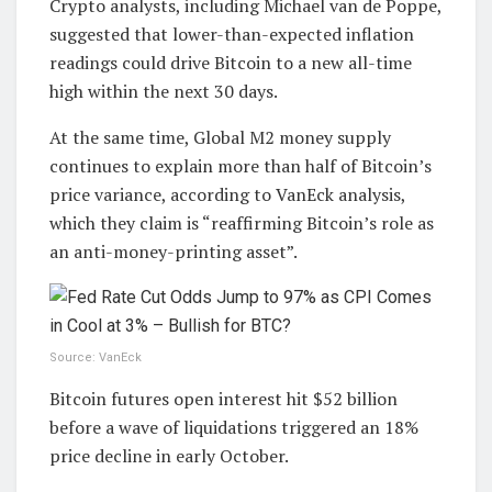
Crypto analysts, including Michael van de Poppe,
suggested that lower-than-expected inflation
readings could drive Bitcoin to a new all-time
high within the next 30 days.
At the same time, Global M2 money supply
continues to explain more than half of Bitcoin’s
price variance, according to VanEck analysis,
which they claim is “reaffirming Bitcoin’s role as
an anti-money-printing asset”.
Source: VanEck
Bitcoin futures open interest hit $52 billion
before a wave of liquidations triggered an 18%
price decline in early October.