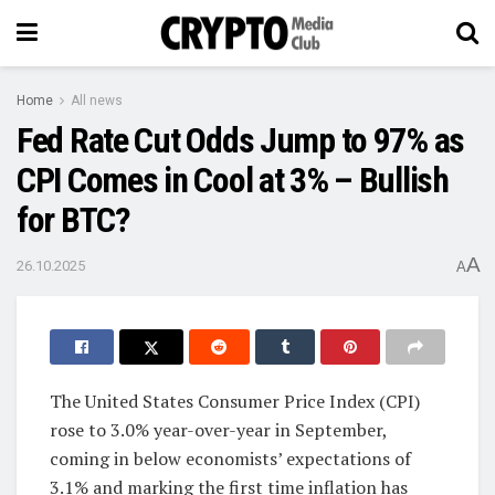
Home
All news
Fed Rate Cut Odds Jump to 97% as
CPI Comes in Cool at 3% – Bullish
for BTC?
A
26.10.2025
A
The United States Consumer Price Index (CPI)
rose to 3.0% year-over-year in September,
coming in below economists’ expectations of
3.1% and marking the first time inflation has