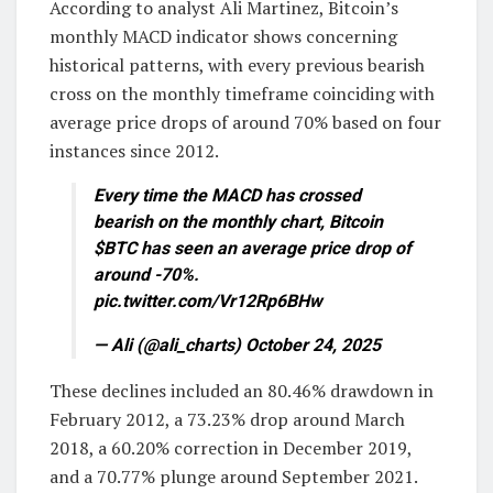
According to analyst Ali Martinez, Bitcoin’s
monthly MACD indicator shows concerning
historical patterns, with every previous bearish
cross on the monthly timeframe coinciding with
average price drops of around 70% based on four
instances since 2012.
Every time the MACD has crossed
bearish on the monthly chart, Bitcoin
$BTC has seen an average price drop of
around -70%.
pic.twitter.com/Vr12Rp6BHw
— Ali (@ali_charts) October 24, 2025
These declines included an 80.46% drawdown in
February 2012, a 73.23% drop around March
2018, a 60.20% correction in December 2019,
and a 70.77% plunge around September 2021.