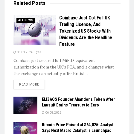
Related
Posts
Coinbase Just Got Full UK
ALL NEWS
Trading License, And
Tokenized US Stocks With
Dividends Are the Headline
Feature
06.08.2026
0
Coinbase just secured full MiFID-equivalent
authorization from the UK’s FCA, and it changes what
the exchange can actually offer British...
DETAILS
READ MORE
ELIZAOS Founder Abandons Token After
Lawsuit Drains Treasury to Zero
06.08.2026
Bitcoin Price Poised at $64,825: Analyst
Says Next Macro Catalyst is Launchpad