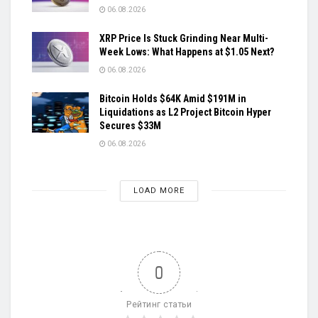
06.08.2026
XRP Price Is Stuck Grinding Near Multi-
Week Lows: What Happens at $1.05 Next?
06.08.2026
Bitcoin Holds $64K Amid $191M in
Liquidations as L2 Project Bitcoin Hyper
Secures $33M
06.08.2026
LOAD MORE
0
Рейтинг статьи