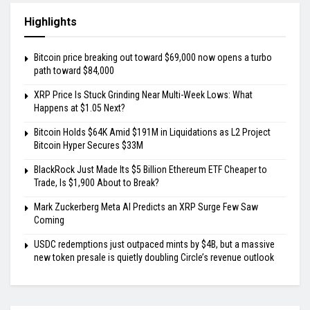
Highlights
Bitcoin price breaking out toward $69,000 now opens a turbo
path toward $84,000
XRP Price Is Stuck Grinding Near Multi-Week Lows: What
Happens at $1.05 Next?
Bitcoin Holds $64K Amid $191M in Liquidations as L2 Project
Bitcoin Hyper Secures $33M
BlackRock Just Made Its $5 Billion Ethereum ETF Cheaper to
Trade, Is $1,900 About to Break?
Mark Zuckerberg Meta AI Predicts an XRP Surge Few Saw
Coming
USDC redemptions just outpaced mints by $4B, but a massive
new token presale is quietly doubling Circle’s revenue outlook