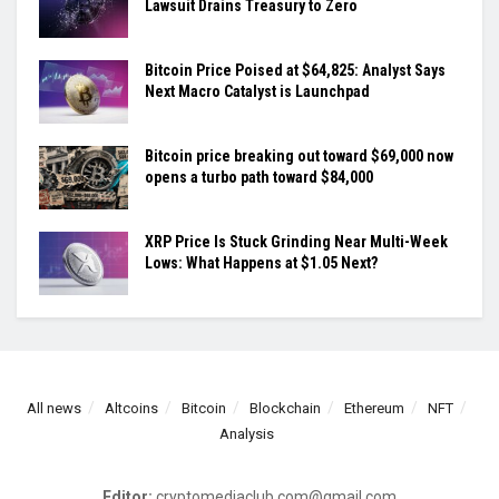
Lawsuit Drains Treasury to Zero
Bitcoin Price Poised at $64,825: Analyst Says
Next Macro Catalyst is Launchpad
Bitcoin price breaking out toward $69,000 now
opens a turbo path toward $84,000
XRP Price Is Stuck Grinding Near Multi-Week
Lows: What Happens at $1.05 Next?
All news
Altcoins
Bitcoin
Blockchain
Ethereum
NFT
Analysis
Editor:
cryptomediaclub.com@gmail.com