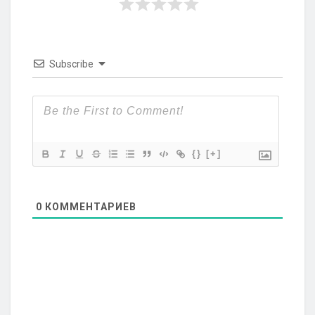
Subscribe
{}
[+]
0
КОММЕНТАРИЕВ