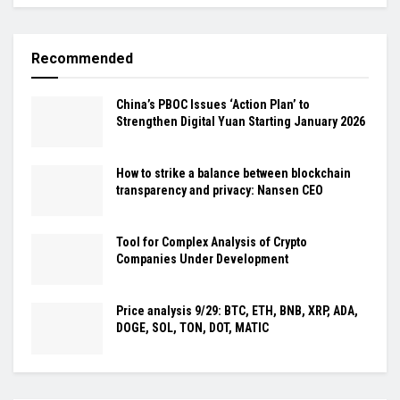
Recommended
China’s PBOC Issues ‘Action Plan’ to
Strengthen Digital Yuan Starting January 2026
How to strike a balance between blockchain
transparency and privacy: Nansen CEO
Tool for Complex Analysis of Crypto
Companies Under Development
Price analysis 9/29: BTC, ETH, BNB, XRP, ADA,
DOGE, SOL, TON, DOT, MATIC