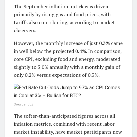
The September inflation uptick was driven
primarily by rising gas and food prices, with
tariffs also contributing, according to market
observers.
However, the monthly increase of just 0.3% came
in well below the projected 0.4%. In comparison,
core CPI, excluding food and energy, moderated
slightly to 3.0% annually with a monthly gain of
only 0.2% versus expectations of 0.3%.
Source: BLS
The softer-than-anticipated figures across all
inflation metrics, combined with recent labor
market instability, have market participants now