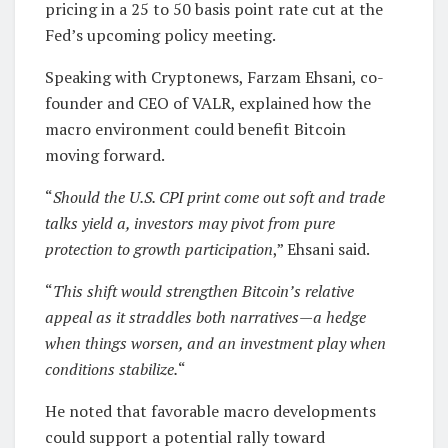
pricing in a 25 to 50 basis point rate cut at the
Fed’s upcoming policy meeting.
Speaking with Cryptonews, Farzam Ehsani, co-
founder and CEO of VALR, explained how the
macro environment could benefit Bitcoin
moving forward.
“
Should the U.S. CPI print come out soft and trade
talks yield a, investors may pivot from pure
protection to growth participation
,” Ehsani said.
“
This shift would strengthen Bitcoin’s relative
appeal as it straddles both narratives—a hedge
when things worsen, and an investment play when
conditions stabilize.
“
He noted that favorable macro developments
could support a potential rally toward