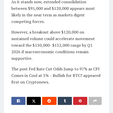
As it stands now, extended consolidation
between $95,000 and $120,000 appears most
likely in the near term as markets digest
competing forces.
However, a breakout above $120,000 on
sustained volume could accelerate movement
toward the $130,000- $132,000 range by Q1
2026 if macroeconomic conditions remain
supportive.
The post Fed Rate Cut Odds Jump to 97% as CPI
Comes in Cool at 3% – Bullish for BTC? appeared
first on Cryptonews.