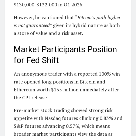
$130,000-$132,000 in Q1 2026.
However, he cautioned that “
Bitcoin’s path higher
is not guaranteed
” given its hybrid nature as both
a store of value and a risk asset.
Market Participants Position
for Fed Shift
An anonymous trader with a reported 100% win
rate opened long positions in Bitcoin and
Ethereum worth $155 million immediately after
the CPI release.
Pre-market stock trading showed strong risk
appetite with Nasdaq futures climbing 0.83% and
S&P futures advancing 0.57%, which means
broader market participants view the data as