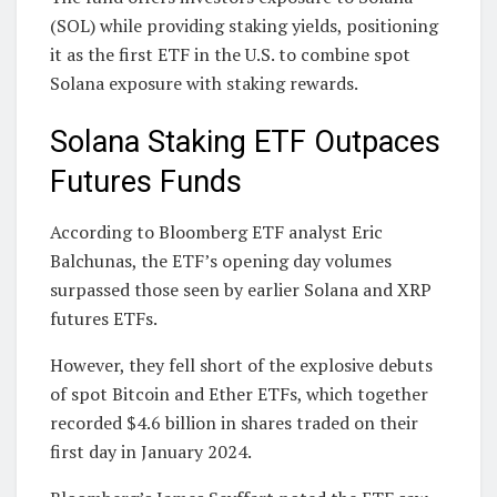
(SOL) while providing staking yields, positioning
it as the first ETF in the U.S. to combine spot
Solana exposure with staking rewards.
Solana Staking ETF Outpaces
Futures Funds
According to Bloomberg ETF analyst Eric
Balchunas, the ETF’s opening day volumes
surpassed those seen by earlier Solana and XRP
futures ETFs.
However, they fell short of the explosive debuts
of spot Bitcoin and Ether ETFs, which together
recorded $4.6 billion in shares traded on their
first day in January 2024.