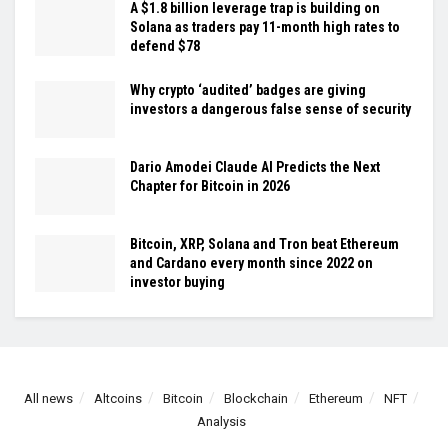
A $1.8 billion leverage trap is building on
Solana as traders pay 11-month high rates to
defend $78
Why crypto ‘audited’ badges are giving
investors a dangerous false sense of security
Dario Amodei Claude AI Predicts the Next
Chapter for Bitcoin in 2026
Bitcoin, XRP, Solana and Tron beat Ethereum
and Cardano every month since 2022 on
investor buying
All news
Altcoins
Bitcoin
Blockchain
Ethereum
NFT
Analysis