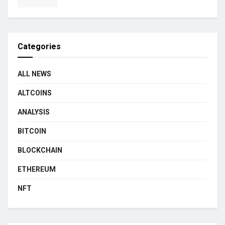
Categories
ALL NEWS
ALTCOINS
ANALYSIS
BITCOIN
BLOCKCHAIN
ETHEREUM
NFT