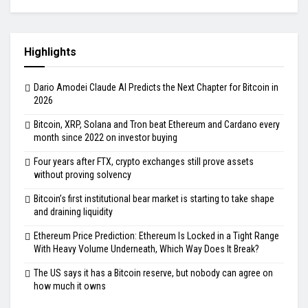
Highlights
Dario Amodei Claude AI Predicts the Next Chapter for Bitcoin in
2026
Bitcoin, XRP, Solana and Tron beat Ethereum and Cardano every
month since 2022 on investor buying
Four years after FTX, crypto exchanges still prove assets
without proving solvency
Bitcoin’s first institutional bear market is starting to take shape
and draining liquidity
Ethereum Price Prediction: Ethereum Is Locked in a Tight Range
With Heavy Volume Underneath, Which Way Does It Break?
The US says it has a Bitcoin reserve, but nobody can agree on
how much it owns