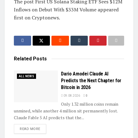
The post First US Solana Staking ETF Sees $12M
Inflows on Debut With $33M Volume appeared
first on Cryptonews.
Related
Posts
Dario Amodei Claude AI
ALL NEWS
Predicts the Next Chapter for
Bitcoin in 2026
09.08.2026
0
Only 1.32 million coins remain
unmined, while another 4 million sit permanently lost.
Claude Fable 5 AI predicts that the...
DETAILS
READ MORE