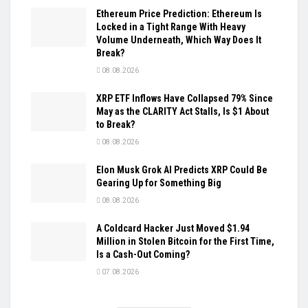
Ethereum Price Prediction: Ethereum Is
Locked in a Tight Range With Heavy
Volume Underneath, Which Way Does It
Break?
08.08.2026
XRP ETF Inflows Have Collapsed 79% Since
May as the CLARITY Act Stalls, Is $1 About
to Break?
08.08.2026
Elon Musk Grok AI Predicts XRP Could Be
Gearing Up for Something Big
08.08.2026
A Coldcard Hacker Just Moved $1.94
Million in Stolen Bitcoin for the First Time,
Is a Cash-Out Coming?
07.08.2026