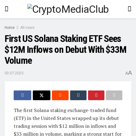
Home
All news
First US Solana Staking ETF Sees
$12M Inflows on Debut With $33M
Volume
A
03.07.2025
A
The first Solana staking exchange-traded fund
(ETF) in the United States wrapped up its debut
trading session with $12 million in inflows and
$33 million in volume, marking a strong start for