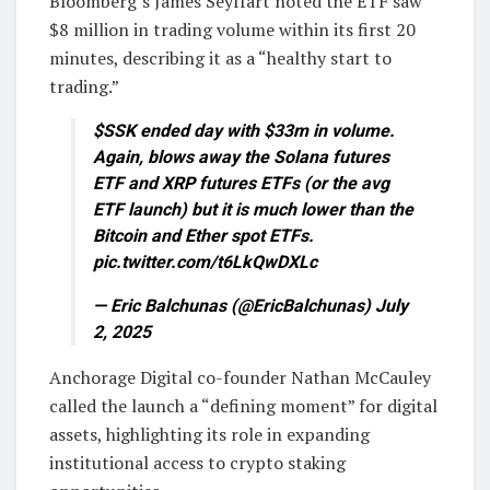
Bloomberg’s James Seyffart noted the ETF saw
$8 million in trading volume within its first 20
minutes, describing it as a “healthy start to
trading.”
$SSK ended day with $33m in volume.
Again, blows away the Solana futures
ETF and XRP futures ETFs (or the avg
ETF launch) but it is much lower than the
Bitcoin and Ether spot ETFs.
pic.twitter.com/t6LkQwDXLc
— Eric Balchunas (@EricBalchunas) July
2, 2025
Anchorage Digital co-founder Nathan McCauley
called the launch a “defining moment” for digital
assets, highlighting its role in expanding
institutional access to crypto staking