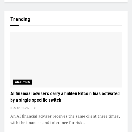
Trending
ANALYSIS
AI financial advisers carry a hidden Bitcoin bias activated
by a single specific switch
09.08.2026
0
An AI financial adviser receives the same client three times,
with the finances and tolerance for risk...