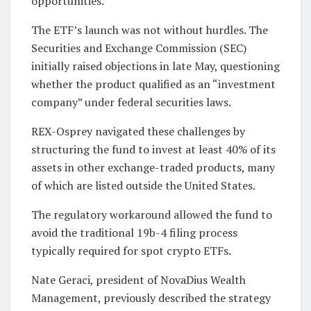
opportunities.
The ETF’s launch was not without hurdles. The
Securities and Exchange Commission (SEC)
initially raised objections in late May, questioning
whether the product qualified as an “investment
company” under federal securities laws.
REX-Osprey navigated these challenges by
structuring the fund to invest at least 40% of its
assets in other exchange-traded products, many
of which are listed outside the United States.
The regulatory workaround allowed the fund to
avoid the traditional 19b-4 filing process
typically required for spot crypto ETFs.
Nate Geraci, president of NovaDius Wealth
Management, previously described the strategy