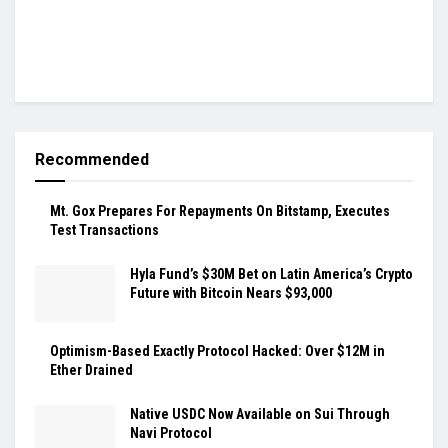
Recommended
Mt. Gox Prepares For Repayments On Bitstamp, Executes
Test Transactions
Hyla Fund’s $30M Bet on Latin America’s Crypto
Future with Bitcoin Nears $93,000
Optimism-Based Exactly Protocol Hacked: Over $12M in
Ether Drained
Native USDC Now Available on Sui Through
Navi Protocol