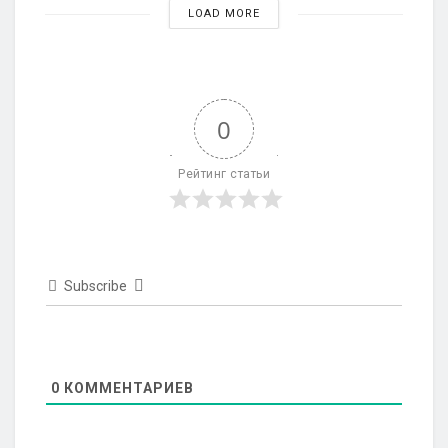
LOAD MORE
0
Рейтинг статьи
Subscribe
0
КОММЕНТАРИЕВ