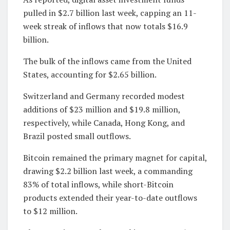
pulled in $2.7 billion last week, capping an 11-
week streak of inflows that now totals $16.9
billion.
The bulk of the inflows came from the United
States, accounting for $2.65 billion.
Switzerland and Germany recorded modest
additions of $23 million and $19.8 million,
respectively, while Canada, Hong Kong, and
Brazil posted small outflows.
Bitcoin remained the primary magnet for capital,
drawing $2.2 billion last week, a commanding
83% of total inflows, while short-Bitcoin
products extended their year-to-date outflows
to $12 million.