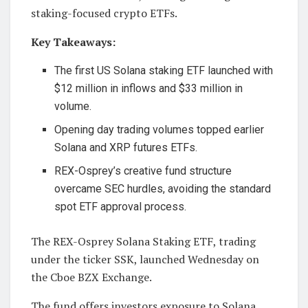
staking-focused crypto ETFs.
Key Takeaways:
The first US Solana staking ETF launched with
$12 million in inflows and $33 million in
volume.
Opening day trading volumes topped earlier
Solana and XRP futures ETFs.
REX-Osprey’s creative fund structure
overcame SEC hurdles, avoiding the standard
spot ETF approval process.
The REX-Osprey Solana Staking ETF, trading
under the ticker SSK, launched Wednesday on
the Cboe BZX Exchange.
The fund offers investors exposure to Solana