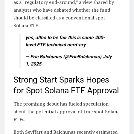
as a “regulatory end-around,” a view shared by
analysts who have debated whether the fund
should be classified as a conventional spot
Solana ETF.
yes, altho to be fair this is some 400-
level ETF technical nerd-ery
— Eric Balchunas (@EricBalchunas) July
1, 2025
Strong Start Sparks Hopes
for Spot Solana ETF Approval
The promising debut has fueled speculation
about the potential approval of true spot Solana
ETFs.
Both Seyffart and Balchunas recently estimated