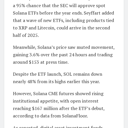
a 95% chance that the SEC will approve spot
Solana ETFs before the year ends. Seyffart added
that a wave of new ETFs, including products tied
to XRP and Litecoin, could arrive in the second
half of 2025.
Meanwhile, Solana’s price saw muted movement,
gaining 3.6% over the past 24 hours and trading
around $153 at press time.
Despite the ETF launch, SOL remains down
nearly 48% from its highs earlier this year.
However, Solana CME futures showed rising
institutional appetite, with open interest
reaching $167 million after the ETF’s debut,
according to data from SolanaFloor.
As reported, digital asset investment funds