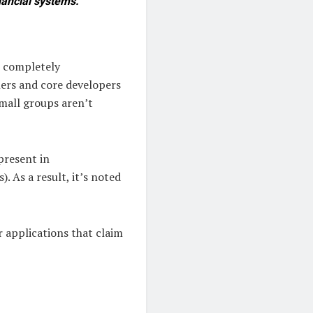
inancial systems.
t completely
ners and core developers
small groups aren’t
present in
. As a result, it’s noted
 applications that claim