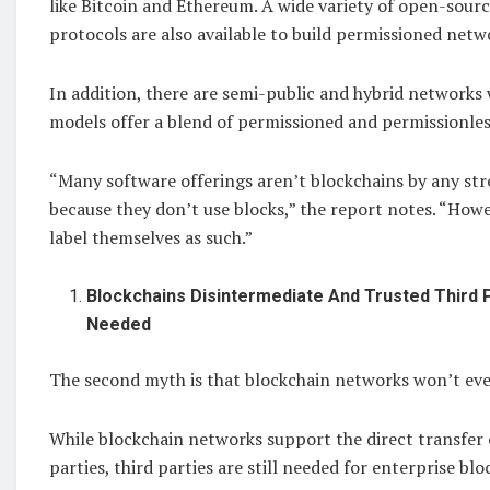
like Bitcoin and Ethereum. A wide variety of open-sour
protocols are also available to build permissioned netw
In addition, there are semi-public and hybrid network
models offer a blend of permissioned and permissionles
“Many software offerings aren’t blockchains by any str
because they don’t use blocks,” the report notes. “Howe
label themselves as such.”
Blockchains Disintermediate And Trusted Third 
Needed
The second myth is that blockchain networks won’t ever
While blockchain networks support the direct transfer
parties, third parties are still needed for enterprise blo