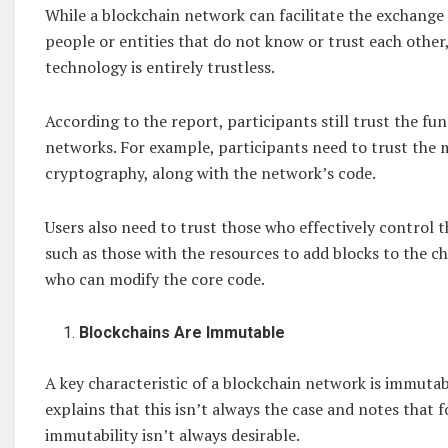
While a blockchain network can facilitate the exchang
people or entities that do not know or trust each other
technology is entirely trustless.
According to the report, participants still trust the fu
networks. For example, participants need to trust the
cryptography, along with the network’s code.
Users also need to trust those who effectively control 
such as those with the resources to add blocks to the c
who can modify the core code.
Blockchains Are Immutable
A key characteristic of a blockchain network is immutabi
explains that this isn’t always the case and notes that f
immutability isn’t always desirable.