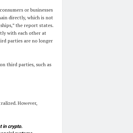
r consumers or businesses
ain directly, which is not
ships,” the report states.
tly with each other at
hird parties are no longer
n third parties, such as
tralized. However,
 in crypto.