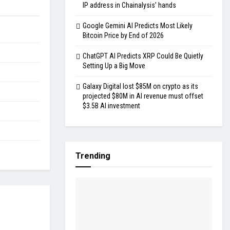
IP address in Chainalysis’ hands
Google Gemini AI Predicts Most Likely
Bitcoin Price by End of 2026
ChatGPT AI Predicts XRP Could Be Quietly
Setting Up a Big Move
Galaxy Digital lost $85M on crypto as its
projected $80M in AI revenue must offset
$3.5B AI investment
Trending