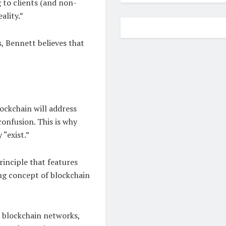
g to clients (and non-
ality.”
, Bennett believes that
:
ockchain will address
onfusion. This is why
 “exist.”
rinciple that features
ying concept of blockchain
s blockchain networks,