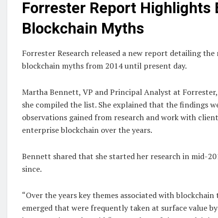
Forrester Report Highlights 
Blockchain Myths
Forrester Research released a new report detailing t
blockchain myths from 2014 until present day.
Martha Bennett, VP and Principal Analyst at Forrester
she compiled the list. She explained that the findings w
observations gained from research and work with client
enterprise blockchain over the years.
Bennett shared that she started her research in mid-2
since.
“Over the years key themes associated with blockchain
emerged that were frequently taken at surface value by