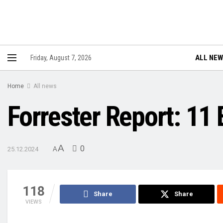
ALL NE
Friday, August 7, 2026
Home
All news
Forrester Report: 11
A
0
25.12.2024
A
118
Share
Share
VIEWS