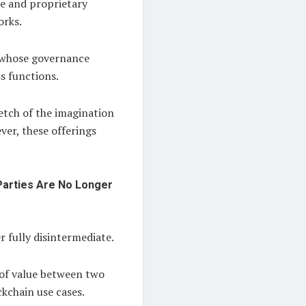
ce and proprietary
orks.
s whose governance
s functions.
etch of the imagination
ver, these offerings
Parties Are No Longer
 fully disintermediate.
 of value between two
ckchain use cases.