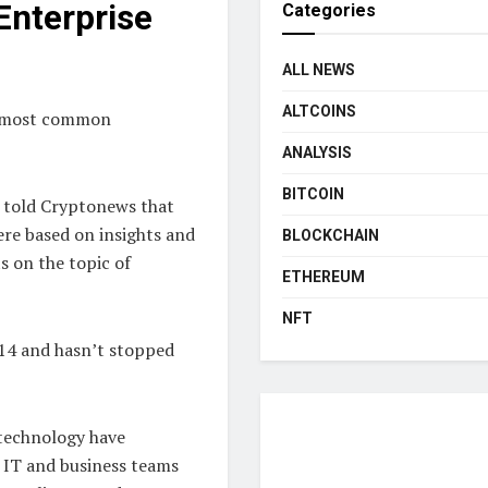
Enterprise
Categories
ALL NEWS
ALTCOINS
he most common
ANALYSIS
BITCOIN
, told Cryptonews that
ere based on insights and
BLOCKCHAIN
s on the topic of
ETHEREUM
NFT
014 and hasn’t stopped
 technology have
 IT and business teams