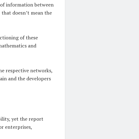
e of information between
, that doesn’t mean the
nctioning of these
 mathematics and
the respective networks,
hain and the developers
lity, yet the report
or enterprises,