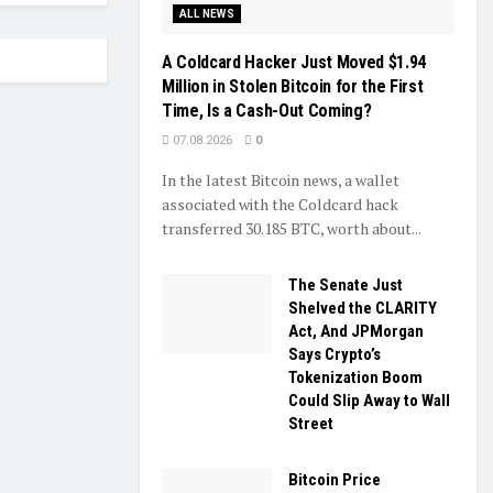
ALL NEWS
A Coldcard Hacker Just Moved $1.94
Million in Stolen Bitcoin for the First
Time, Is a Cash-Out Coming?
07.08.2026
0
In the latest Bitcoin news, a wallet
associated with the Coldcard hack
transferred 30.185 BTC, worth about...
The Senate Just
Shelved the CLARITY
Act, And JPMorgan
Says Crypto’s
Tokenization Boom
Could Slip Away to Wall
Street
Bitcoin Price