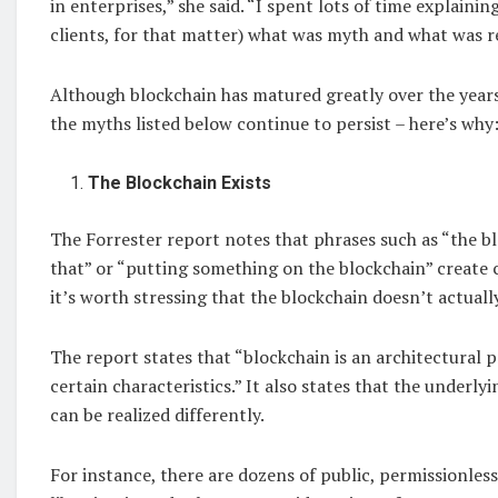
in enterprises,” she said. “I spent lots of time explainin
clients, for that matter) what was myth and what was re
Although blockchain has matured greatly over the years
the myths listed below continue to persist – here’s why
The Blockchain Exists
The Forrester report notes that phrases such as “the bl
that” or “putting something on the blockchain” create c
it’s worth stressing that the blockchain doesn’t actually
The report states that “blockchain is an architectural p
certain characteristics.” It also states that the underl
can be realized differently.
For instance, there are dozens of public, permissionles