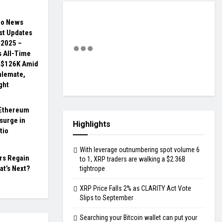
to News
st Updates
, 2025 –
s All-Time
 $126K Amid
talemate,
ght
Ethereum
surge in
Highlights
tio
With leverage outnumbering spot volume 6
rs Regain
to 1, XRP traders are walking a $2.36B
at’s Next?
tightrope
XRP Price Falls 2% as CLARITY Act Vote
Slips to September
Searching your Bitcoin wallet can put your