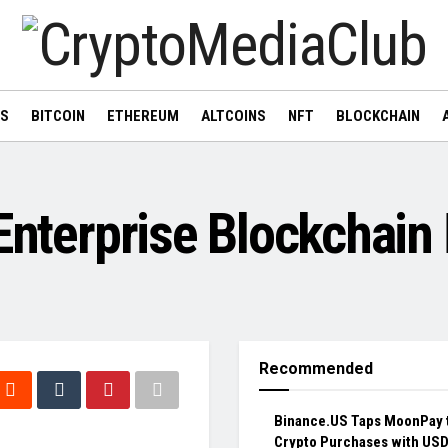
WS
BITCOIN
ETHEREUM
ALTCOINS
NFT
BLOCKCHAIN
 Enterprise Blockchai
Recommended
Binance.US Taps MoonPay 
Crypto Purchases with US