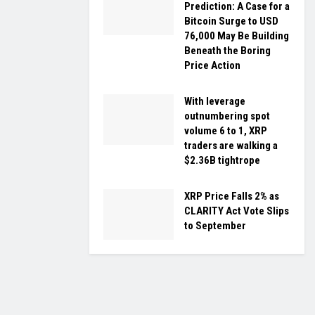
Prediction: A Case for a
Bitcoin Surge to USD
76,000 May Be Building
Beneath the Boring
Price Action
With leverage
outnumbering spot
volume 6 to 1, XRP
traders are walking a
$2.36B tightrope
XRP Price Falls 2% as
CLARITY Act Vote Slips
to September