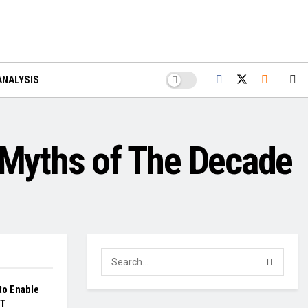
ANALYSIS
n Myths of The Decade
to Enable
DT