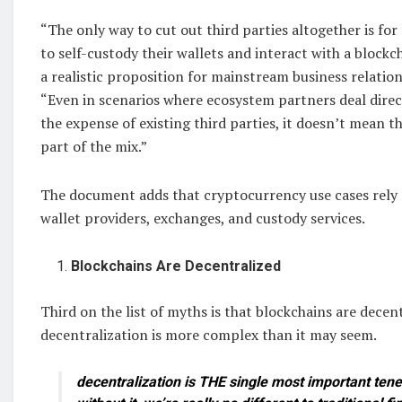
“The only way to cut out third parties altogether is fo
to self-custody their wallets and interact with a blockch
a realistic proposition for mainstream business relation
“Even in scenarios where ecosystem partners deal direc
the expense of existing third parties, it doesn’t mean t
part of the mix.”
The document adds that cryptocurrency use cases rely o
wallet providers, exchanges, and custody services.
Blockchains Are Decentralized
Third on the list of myths is that blockchains are decen
decentralization is more complex than it may seem.
decentralization is THE single most important tenet