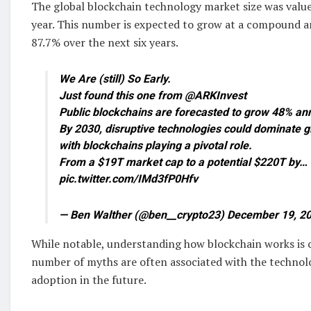
The global blockchain technology market size was valued
year. This number is expected to grow at a compound a
87.7% over the next six years.
We Are (still) So Early.
Just found this one from @ARKInvest
Public blockchains are forecasted to grow 48% ann
By 2030, disruptive technologies could dominate g
with blockchains playing a pivotal role.
From a $19T market cap to a potential $220T by…
pic.twitter.com/IMd3fP0Hfv
— Ben Walther (@ben__crypto23) December 19, 2
While notable, understanding how blockchain works is c
number of myths are often associated with the techno
adoption in the future.