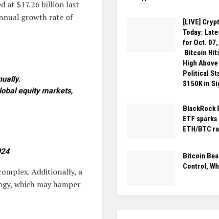
 at $17.26 billion last
nnual growth rate of
[LIVE] Cryp
Today: Late
for Oct. 07
Bitcoin Hit
High Above
Political S
ually.
$150K in Si
lobal equity markets,
BlackRock 
ETF sparks 
ETH/BTC ra
024
Bitcoin Bea
Control, Wh
omplex. Additionally, a
logy, which may hamper