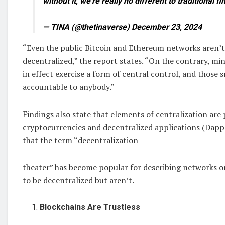
without it, we’re really no different to traditional f
— TINA (@thetinaverse) December 23, 2024
“Even the public Bitcoin and Ethereum networks aren’
decentralized,” the report states. “On the contrary, mi
in effect exercise a form of central control, and those 
accountable to anybody.”
Findings also state that elements of centralization are 
cryptocurrencies and decentralized applications (Dapps)
that the term “decentralization
theater” has become popular for describing networks or
to be decentralized but aren’t.
Blockchains Are Trustless