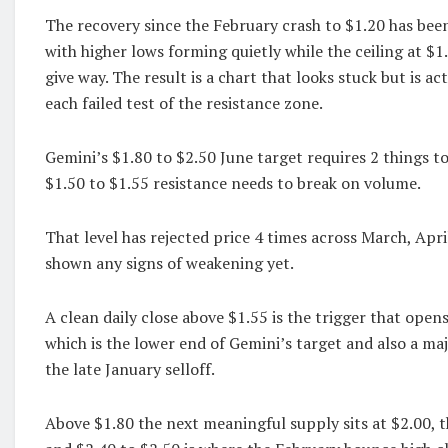
The recovery since the February crash to $1.20 has bee
with higher lows forming quietly while the ceiling at $1
give way. The result is a chart that looks stuck but is ac
each failed test of the resistance zone.
Gemini’s $1.80 to $2.50 June target requires 2 things to
$1.50 to $1.55 resistance needs to break on volume.
That level has rejected price 4 times across March, Apr
shown any signs of weakening yet.
A clean daily close above $1.55 is the trigger that open
which is the lower end of Gemini’s target and also a ma
the late January selloff.
Above $1.80 the next meaningful supply sits at $2.00, t