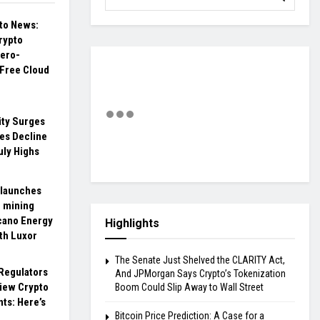
pto News:
rypto
ero-
 Free Cloud
ity Surges
es Decline
uly Highs
 launches
n mining
cano Energy
Highlights
th Luxor
The Senate Just Shelved the CLARITY Act,
Regulators
And JPMorgan Says Crypto’s Tokenization
view Crypto
Boom Could Slip Away to Wall Street
ts: Here’s
Bitcoin Price Prediction: A Case for a