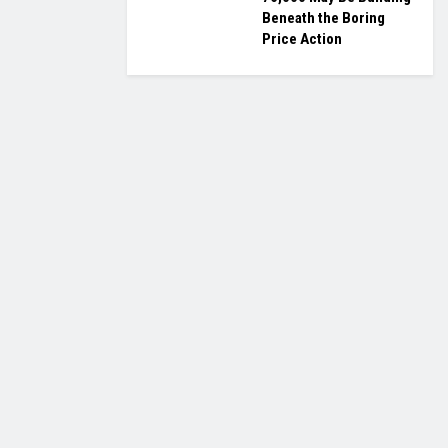
Beneath the Boring
Price Action