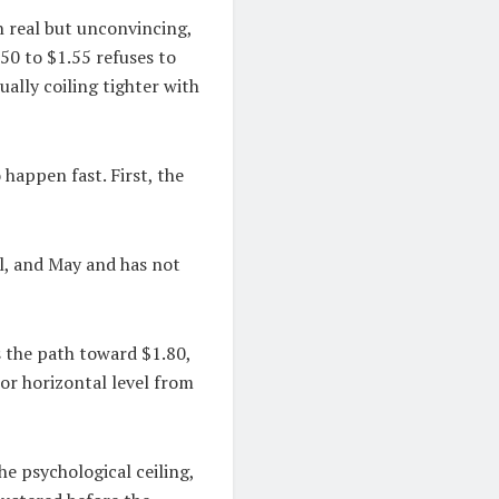
n real but unconvincing,
.50 to $1.55 refuses to
tually coiling tighter with
 happen fast. First, the
il, and May and has not
s the path toward $1.80,
jor horizontal level from
he psychological ceiling,