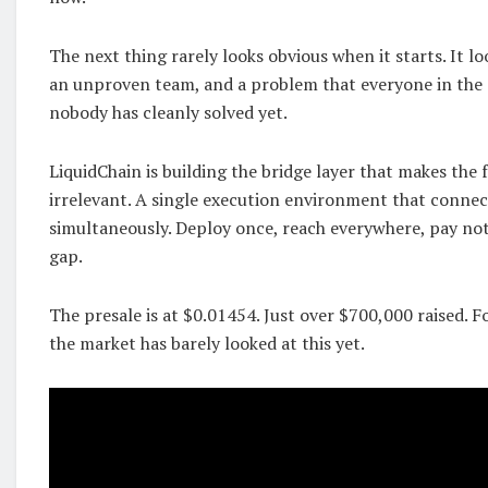
The next thing rarely looks obvious when it starts. It loo
an unproven team, and a problem that everyone in the 
nobody has cleanly solved yet.
LiquidChain is building the bridge layer that makes the
irrelevant. A single execution environment that connec
simultaneously. Deploy once, reach everywhere, pay not
gap.
The presale is at $0.01454. Just over $700,000 raised. 
the market has barely looked at this yet.