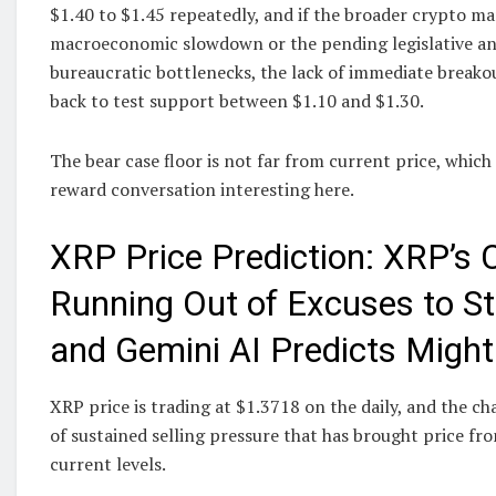
$1.40 to $1.45 repeatedly, and if the broader crypto ma
macroeconomic slowdown or the pending legislative an
bureaucratic bottlenecks, the lack of immediate breako
back to test support between $1.10 and $1.30.
The bear case floor is not far from current price, which
reward conversation interesting here.
XRP Price Prediction: XRP’s C
Running Out of Excuses to St
and Gemini AI Predicts Might
XRP price is trading at $1.3718 on the daily, and the c
of sustained selling pressure that has brought price fro
current levels.