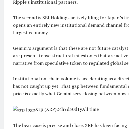
Ripple’s institutional partners.
The second is SBI Holdings actively filing for Japan’s f
opens an entirely new institutional demand channel fr
largest economy.
Gemini’s argument is that these are not future catalysts
are present-tense structural milestones that are active
narrative from speculative token to regulated global se
Institutional on-chain volume is accelerating as a direct
has not caught up yet. That gap between fundamental
price is exactly what Gemini sees closing between now 
Xrp (XRP)24h7d30d1yAll time
The bear case is precise and close. XRP has been facing 