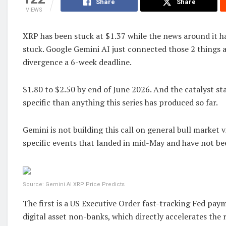
Share
Share
VIEWS
XRP has been stuck at $1.37 while the news around it h
stuck. Google Gemini AI just connected those 2 things 
divergence a 6-week deadline.
$1.80 to $2.50 by end of June 2026. And the catalyst sta
specific than anything this series has produced so far.
Gemini is not building this call on general bull market vi
specific events that landed in mid-May and have not bee
Source: Gemini AI XRP Price Predicts
The first is a US Executive Order fast-tracking Fed pay
digital asset non-banks, which directly accelerates the