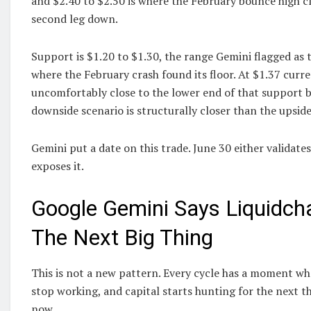
and $2.40 to $2.50 is where the February bounce high c
second leg down.
Support is $1.20 to $1.30, the range Gemini flagged as
where the February crash found its floor. At $1.37 curren
uncomfortably close to the lower end of that support 
downside scenario is structurally closer than the upside
Gemini put a date on this trade. June 30 either validate
exposes it.
Google Gemini Says Liquidch
The Next Big Thing
This is not a new pattern. Every cycle has a moment wh
stop working, and capital starts hunting for the next 
now.