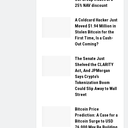
25% NAV discount
A Coldcard Hacker Just
Moved $1.94 Million in
Stolen Bitcoin for the
First Time, Is a Cash-
Out Coming?
The Senate Just
Shelved the CLARITY
Act, And JPMorgan
Says Crypto’s
Tokenization Boom
Could Slip Away to Wall
Street
Bitcoin Price
Prediction: A Case for a
Bitcoin Surge to USD
76,000 May Be Building