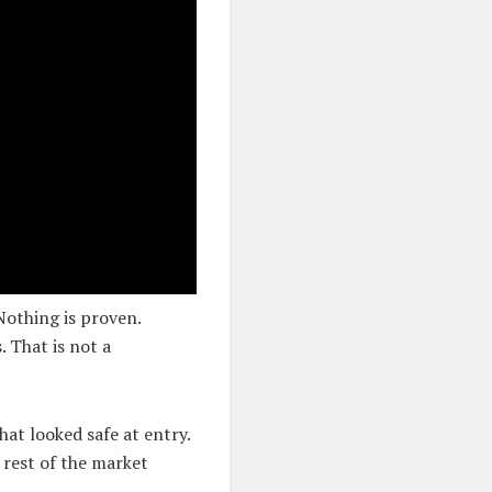
 Nothing is proven.
. That is not a
hat looked safe at entry.
 rest of the market