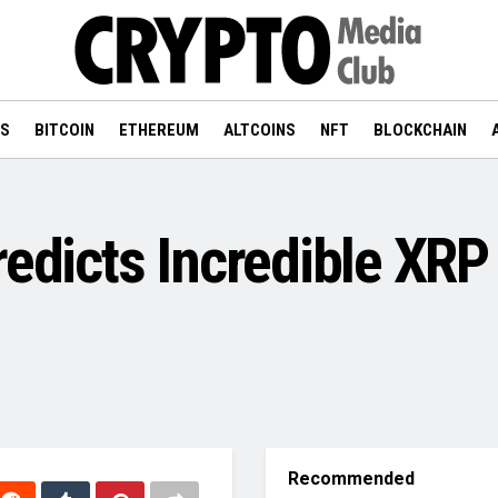
WS
BITCOIN
ETHEREUM
ALTCOINS
NFT
BLOCKCHAIN
redicts Incredible XRP
Recommended