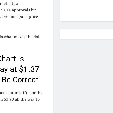
rket hits a
d ETF approvals hit
ut volume pulls price
 is what makes the risk-
hart Is
ay at $1.37
 Be Correct
hart captures 10 months
m $3.70 all the way to