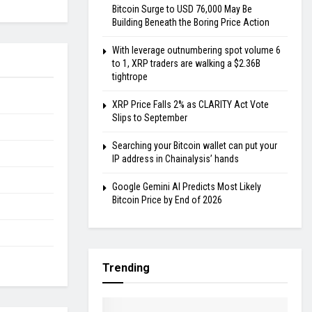
Bitcoin Surge to USD 76,000 May Be
Building Beneath the Boring Price Action
With leverage outnumbering spot volume 6
to 1, XRP traders are walking a $2.36B
tightrope
XRP Price Falls 2% as CLARITY Act Vote
Slips to September
Searching your Bitcoin wallet can put your
IP address in Chainalysis’ hands
Google Gemini AI Predicts Most Likely
Bitcoin Price by End of 2026
Trending