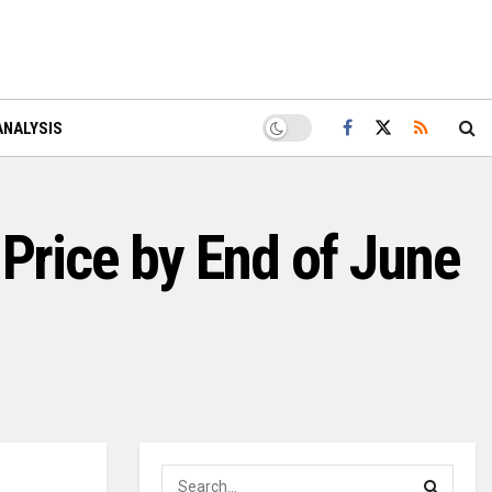
ANALYSIS
 Price by End of June