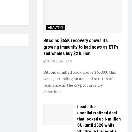
ANALYSIS
Bitcoin’s $65K recovery shows its
growing immunity to bad news as ETFs
and whales buy $2 billion
08.08.2026
0
Bitcoin climbed back above $65,000 this
week, extending an unusual stretch of
resilience as the cryptocurrency
absorbed...
Inside the
uncollateralized deal
that locked up 6 million
SUI until 2028 while
SUI Group trades at a