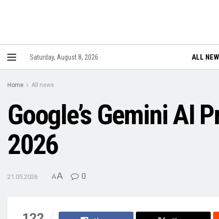
ALL NE
Saturday, August 8, 2026
Home
All news
Google’s Gemini AI P
2026
A
0
21.05.2026
A
122