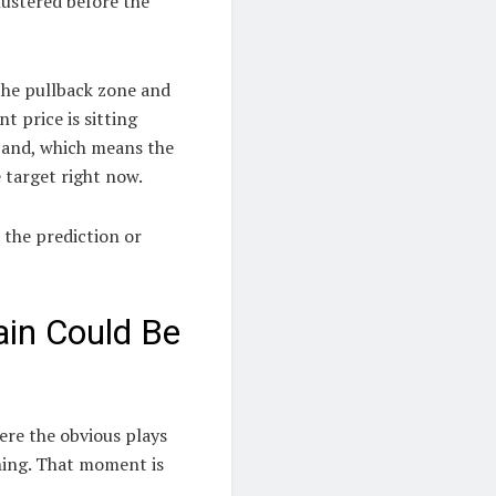
lustered before the
 the pullback zone and
t price is sitting
band, which means the
 target right now.
s the prediction or
ain Could Be
ere the obvious plays
thing. That moment is