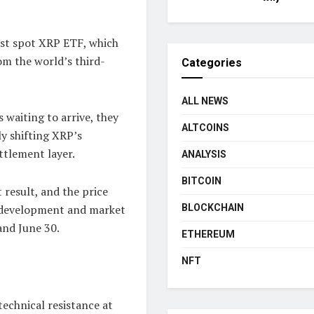
irst spot XRP ETF, which
om the world’s third-
Categories
ALL NEWS
 waiting to arrive, they
ALTCOINS
ly shifting XRP’s
ttlement layer.
ANALYSIS
BITCOIN
 result, and the price
BLOCKCHAIN
 development and market
and June 30.
ETHEREUM
NFT
technical resistance at