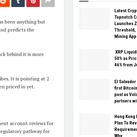
Latest Cry
Topnotch C
as been anything but
Launches Z
and predicts the
Threshold,
Mining App
XRP Liquid
ck behind it is more
50% as Pric
46% from J
bes. It is pointing at 2
El Salvador
n priced in yet.
first Bitcoi
pool as Vol
partners wi
Hong Kong 
ment account reviews for
Plan To Re
Requiremen
 regulatory pathway for
Why