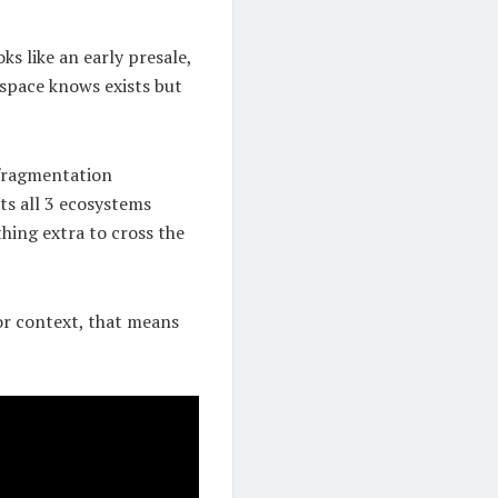
ks like an early presale,
space knows exists but
 fragmentation
ts all 3 ecosystems
hing extra to cross the
For context, that means