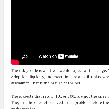
The risk profile is what you would expect at this stage.
Adoption, liquidity, and execution are all still unknowns
disclaimer. That is the nature of the bet.
The projects that return 10x or 100x are not the ones t
They are the ones who solved a real problem before the
understood it.