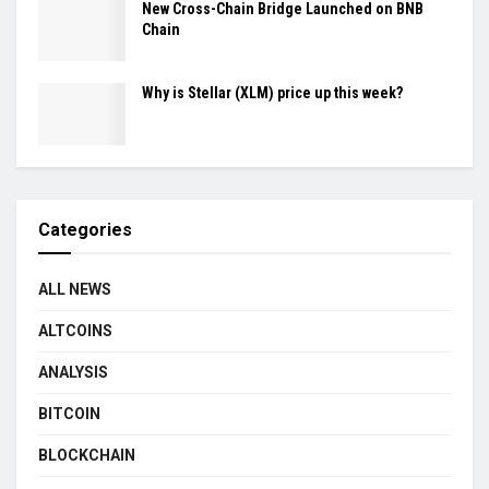
New Cross-Chain Bridge Launched on BNB
Chain
Why is Stellar (XLM) price up this week?
Categories
ALL NEWS
ALTCOINS
ANALYSIS
BITCOIN
BLOCKCHAIN