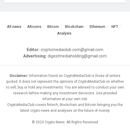
All news
Altcoins
Bitcoin
Blockchain
Ethereum
NFT
Analysis
Editor:
cryptomediaclub.com@gmail.com
Advertising:
digestmediaholding@gmail.com
Disclaimer:
Information found on CryptoMediaClub is those of writers
quoted. It does not represent the opinions of CryptoMediaClub on whether
to sell, buy or hold any investments. You are advised to conduct your own
research before making any investment decisions. Use provided
information at your own risk.
CryptoMediaClub covers fintech, blockchain and Bitcoin bringing you the
latest crypto news and analyses on the future of money.
© 2023 Crypto News. All Rights Reserved