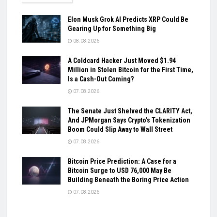
Elon Musk Grok AI Predicts XRP Could Be
Gearing Up for Something Big
08.08.2026
A Coldcard Hacker Just Moved $1.94
Million in Stolen Bitcoin for the First Time,
Is a Cash-Out Coming?
07.08.2026
The Senate Just Shelved the CLARITY Act,
And JPMorgan Says Crypto’s Tokenization
Boom Could Slip Away to Wall Street
07.08.2026
Bitcoin Price Prediction: A Case for a
Bitcoin Surge to USD 76,000 May Be
Building Beneath the Boring Price Action
07.08.2026