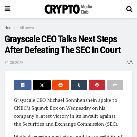
Home
All news
Grayscale CEO Talks Next Steps
After Defeating The SEC In Court
A
31.08.2023
A
Grayscale CEO Michael Sonnhenshein spoke to
CNBC’s Squawk Box on Wednesday on his
company’s latest victory in its lawsuit against
the Securities and Exchange Commission (SEC).
While discussing next steps and the possibility of