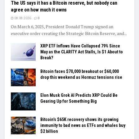
The US says it has a Bitcoin reserve, but nobody can
agree on how much it owns
08.08.2026
0
On March 6, 2025, President Donald Trump signed an
executive order creating the Strategic Bitcoin Reserve, and...
XRP ETF Inflows Have Collapsed 79% Since
May as the CLARITY Act Stalls, Is $1 About to
Break?
Bitcoin faces $70,000 breakout or $60,000
drop this weekend as Hormuz tensions rise
Elon Musk Grok AI Predicts XRP Could Be
Gearing Up for Something Big
Bitcoin’s $65K recovery shows its growing
immunity to bad news as ETFs and whales buy
$2 billion