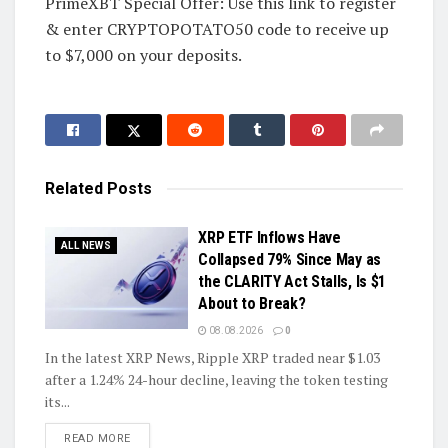
PrimeXBT Special Offer: Use this link to register
& enter CRYPTOPOTATO50 code to receive up
to $7,000 on your deposits.
Related
Posts
XRP ETF Inflows Have
ALL NEWS
Collapsed 79% Since May as
the CLARITY Act Stalls, Is $1
About to Break?
08.08.2026
0
In the latest XRP News, Ripple XRP traded near $1.03
after a 1.24% 24-hour decline, leaving the token testing
its...
DETAILS
READ MORE