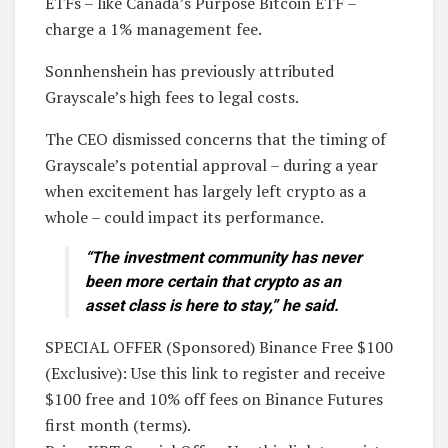
ETFs – like Canada’s Purpose Bitcoin ETF –
charge a 1% management fee.
Sonnhenshein has previously attributed
Grayscale’s high fees to legal costs.
The CEO dismissed concerns that the timing of
Grayscale’s potential approval – during a year
when excitement has largely left crypto as a
whole – could impact its performance.
“The investment community has never
been more certain that crypto as an
asset class is here to stay,” he said.
SPECIAL OFFER (Sponsored) Binance Free $100
(Exclusive): Use this link to register and receive
$100 free and 10% off fees on Binance Futures
first month (terms).