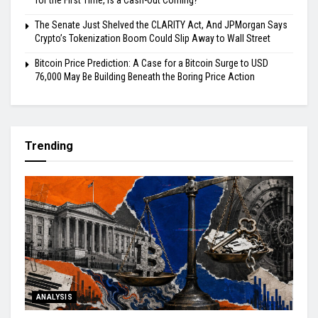
for the First Time, Is a Cash-Out Coming?
The Senate Just Shelved the CLARITY Act, And JPMorgan Says
Crypto’s Tokenization Boom Could Slip Away to Wall Street
Bitcoin Price Prediction: A Case for a Bitcoin Surge to USD
76,000 May Be Building Beneath the Boring Price Action
Trending
ANALYSIS