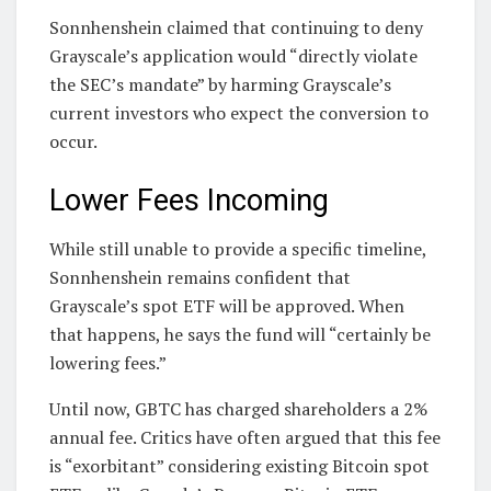
Sonnhenshein claimed that continuing to deny
Grayscale’s application would “directly violate
the SEC’s mandate” by harming Grayscale’s
current investors who expect the conversion to
occur.
Lower Fees Incoming
While still unable to provide a specific timeline,
Sonnhenshein remains confident that
Grayscale’s spot ETF will be approved. When
that happens, he says the fund will “certainly be
lowering fees.”
Until now, GBTC has charged shareholders a 2%
annual fee. Critics have often argued that this fee
is “exorbitant” considering existing Bitcoin spot