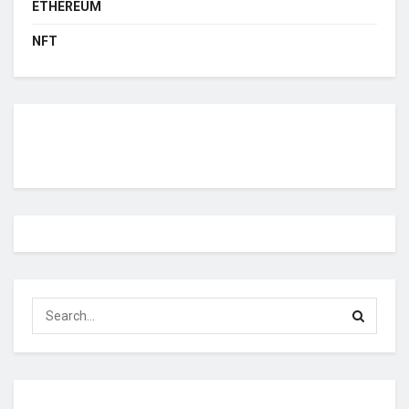
ETHEREUM
NFT