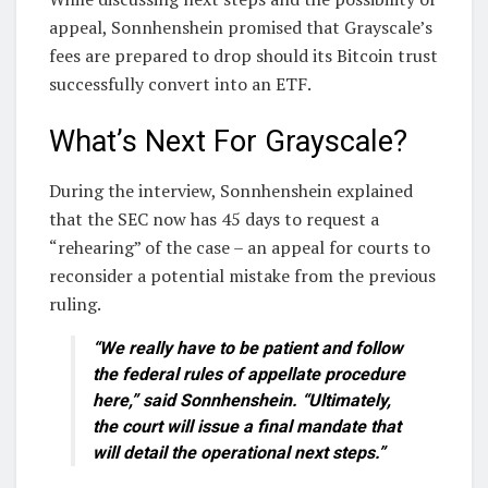
appeal, Sonnhenshein promised that Grayscale’s
fees are prepared to drop should its Bitcoin trust
successfully convert into an ETF.
What’s Next For Grayscale?
During the interview, Sonnhenshein explained
that the SEC now has 45 days to request a
“rehearing” of the case – an appeal for courts to
reconsider a potential mistake from the previous
ruling.
“We really have to be patient and follow
the federal rules of appellate procedure
here,” said Sonnhenshein. “Ultimately,
the court will issue a final mandate that
will detail the operational next steps.”