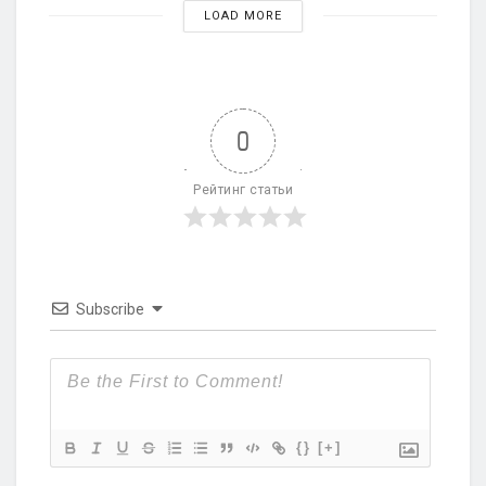
LOAD MORE
0
Рейтинг статьи
Subscribe
{}
[+]