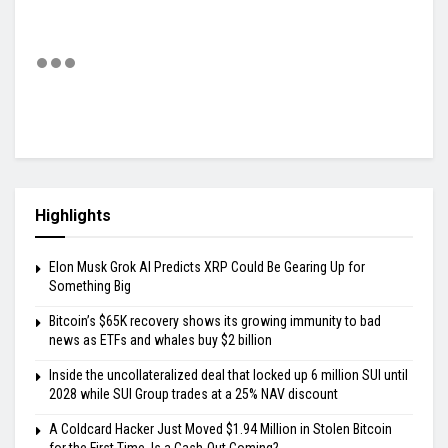
Highlights
Elon Musk Grok AI Predicts XRP Could Be Gearing Up for
Something Big
Bitcoin’s $65K recovery shows its growing immunity to bad
news as ETFs and whales buy $2 billion
Inside the uncollateralized deal that locked up 6 million SUI until
2028 while SUI Group trades at a 25% NAV discount
A Coldcard Hacker Just Moved $1.94 Million in Stolen Bitcoin