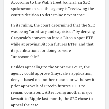
According to the Wall Street Journal, an SEC
spokeswoman said the agency is “reviewing the
court’s decision to determine next steps.”
In its ruling, the court determined that the SEC
was being “arbitrary and capricious” by denying
Grayscale’s conversion into a Bitcoin spot ETF
while approving Bitcoin futures ETFs, and that
its justifications for doing so were
“unreasonable.”
Besides appealing to the Supreme Court, the
agency could approve Grayscale’s application,
deny it based on another reason, or withdraw its
prior approvals of Bitcoin futures ETFs to
remain consistent. After losing another major
lawsuit to Ripple last month, the SEC chose to
appeal the case.