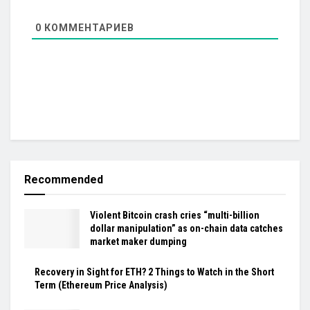
0
КОММЕНТАРИЕВ
Recommended
Violent Bitcoin crash cries “multi-billion
dollar manipulation” as on-chain data catches
market maker dumping
Recovery in Sight for ETH? 2 Things to Watch in the Short
Term (Ethereum Price Analysis)