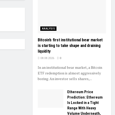
ANALYSIS
Bitcoin’s first institutional bear market
is starting to take shape and draining
liquidity
08.08.2026
0
In an institutional bear market, a Bitcoin
ETF redemption is almost aggressively
boring. An investor sells shares,...
Ethereum Price
Prediction: Ethereum
Is Locked in a Tight
Range With Heavy
Volume Underneath,