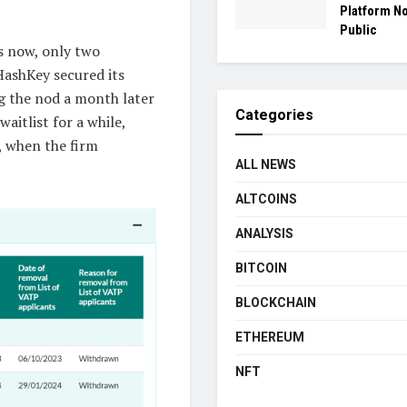
Platform N
Public
rs now, only two
ashKey secured its
g the nod a month later
Categories
aitlist for a while,
, when the firm
ALL NEWS
ALTCOINS
ANALYSIS
BITCOIN
BLOCKCHAIN
ETHEREUM
NFT