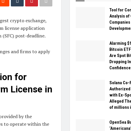
Tool for C
Analysis of
gest crypto exchange,
Companies
rm license application
Developme
 (SFC) post-deadline.
Alarming $1
Bitcoin ETF
nges and firms to apply
Are Spot Bi
Dropping I
Confidence
on for
Solana Co-
rm License in
Authorized
with Ex-Sp
Alleged The
of millions 
provided by the
OpenSea B
 to operate within the
‘Americana’