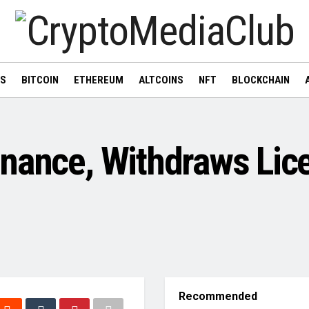
WS
BITCOIN
ETHEREUM
ALTCOINS
NFT
BLOCKCHAIN
nance, Withdraws Lic
Recommended