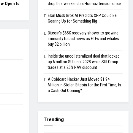
ow Open to
drop this weekend as Hormuz tensions rise
Elon Musk Grok AI Predicts XRP Could Be
Gearing Up for Something Big
Bitcoin’s $65K recovery shows its growing
immunity to bad news as ETFs and whales
buy $2 billion
Inside the uncollateralized deal that locked
up 6 million SUI until 2028 while SUI Group
trades at a 25% NAV discount
A Coldcard Hacker Just Moved $1.94
Million in Stolen Bitcoin for the First Time, Is
a Cash-Out Coming?
Trending