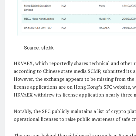
Source: sfc.hk
HKVAEX, which reportedly shares technical and other r
according to Chinese state media SCMP, submitted its a
However, the exchange appears to be missing from the 
license applications are on Hong Kong’s SFC website, w
HKVAEX withdrew its license application nearly three m
Notably, the SFC publicly maintains a list of crypto pla
operational licenses to raise public awareness of safe c
The reasons behind the withdrawal are unclear. Some be