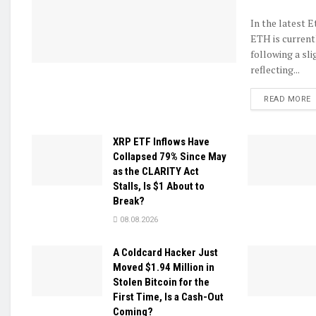
In the latest 
ETH is current
following a sli
reflecting...
D
READ MORE
XRP ETF Inflows Have
Collapsed 79% Since May
as the CLARITY Act
Stalls, Is $1 About to
Break?
08.08.2026
A Coldcard Hacker Just
Moved $1.94 Million in
Stolen Bitcoin for the
First Time, Is a Cash-Out
Coming?