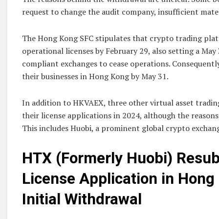
request to change the audit company, insufficient mater
The Hong Kong SFC stipulates that crypto trading plat
operational licenses by February 29, also setting a May
compliant exchanges to cease operations. Consequent
their businesses in Hong Kong by May 31.
In addition to HKVAEX, three other virtual asset tradi
their license applications in 2024, although the reason
This includes Huobi, a prominent global crypto exchan
HTX (Formerly Huobi) Resu
License Application in Hong
Initial Withdrawal