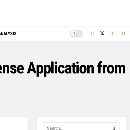
ANALYSIS
ense Application from