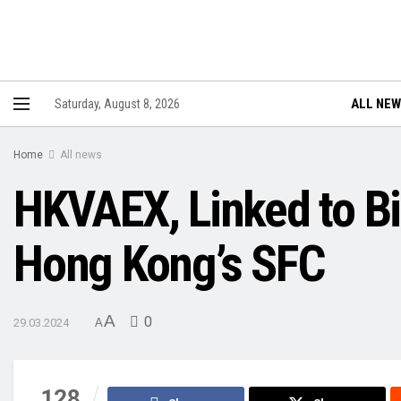
ALL NE
Saturday, August 8, 2026
Home
All news
HKVAEX, Linked to Bi
Hong Kong’s SFC
A
0
29.03.2024
A
128