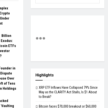
omplex
 Crypto
 Under
nt
 Billion
 Exodus:
tcoin ETFs
nvestor
?
Founder in
 Dispute
Highlights
ouse Over
ft of Tens
XRP ETF Inflows Have Collapsed 79% Since
in Holdings
May as the CLARITY Act Stalls, Is $1 About
to Break?
acked
 Vaulting
Bitcoin faces $70,000 breakout or $60,000