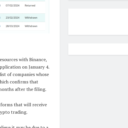
esources with Binance,
pplication on January 4.
list of companies whose
hich confirms that
onths after the filing.
tforms that will receive
rypto trading.
lieve it may be due to a