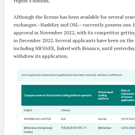
region’s bounds.
Although the license has been available for several yea
exchanges—HashKey and OSL—currently possess one. H
approval in November 2022, with its competitor gettin
in December 2022. Several applicants have been on the w
including HKVAEX, linked with Binance, until yesterday
withdrew its application.