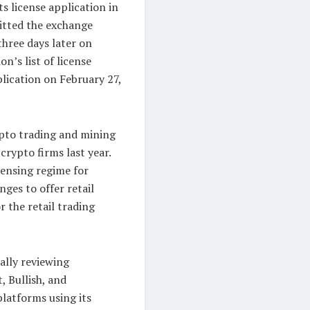
s license application in
itted the exchange
three days later on
n’s list of license
lication on February 27,
ypto trading and mining
rypto firms last year.
censing regime for
nges to offer retail
r the retail trading
ially reviewing
, Bullish, and
platforms using its