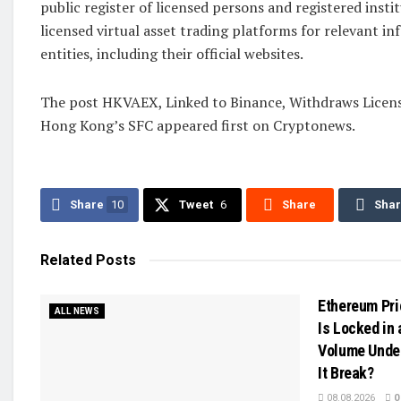
public register of licensed persons and registered instit
licensed virtual asset trading platforms for relevant i
entities, including their official websites.
The post HKVAEX, Linked to Binance, Withdraws Licen
Hong Kong’s SFC appeared first on Cryptonews.
Share
10
Tweet
6
Share
Sha
Related
Posts
Ethereum Pri
ALL NEWS
Is Locked in
Volume Unde
It Break?
08.08.2026
0