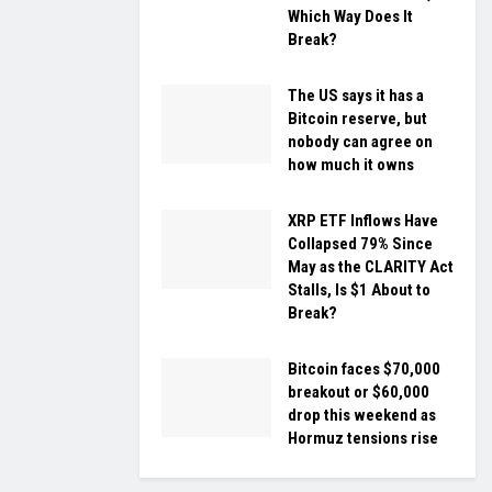
Which Way Does It
Break?
The US says it has a
Bitcoin reserve, but
nobody can agree on
how much it owns
XRP ETF Inflows Have
Collapsed 79% Since
May as the CLARITY Act
Stalls, Is $1 About to
Break?
Bitcoin faces $70,000
breakout or $60,000
drop this weekend as
Hormuz tensions rise