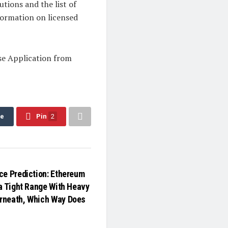
utions and the list of
nformation on licensed
se Application from
re
Pin
2
ce Prediction: Ethereum
 a Tight Range With Heavy
rneath, Which Way Does