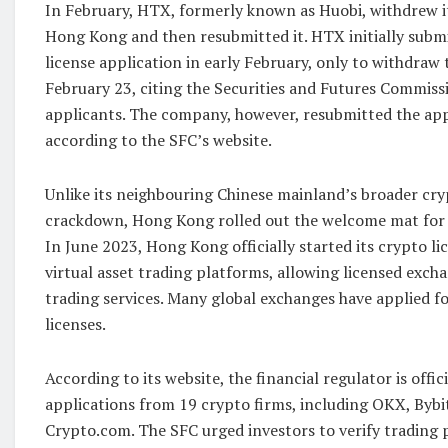
In February, HTX, formerly known as Huobi, withdrew it
Hong Kong and then resubmitted it. HTX initially subm
license application in early February, only to withdraw 
February 23, citing the Securities and Futures Commissio
applicants. The company, however, resubmitted the app
according to the SFC’s website.
Unlike its neighbouring Chinese mainland’s broader cr
crackdown, Hong Kong rolled out the welcome mat for c
In June 2023, Hong Kong officially started its crypto li
virtual asset trading platforms, allowing licensed excha
trading services. Many global exchanges have applied fo
licenses.
According to its website, the financial regulator is offic
applications from 19 crypto firms, including OKX, Bybit
Crypto.com. The SFC urged investors to verify trading 