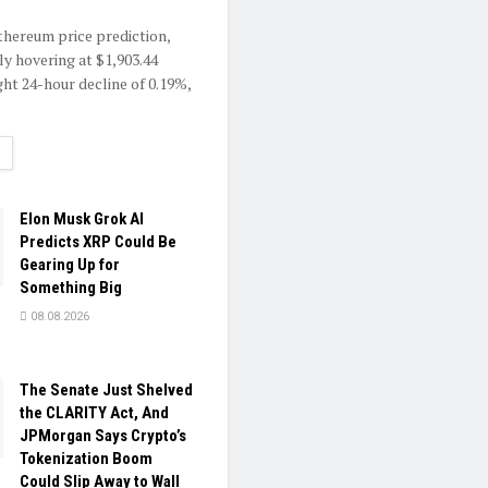
Ethereum price prediction,
ly hovering at $1,903.44
ght 24-hour decline of 0.19%,
ETAILS
Elon Musk Grok AI
Predicts XRP Could Be
Gearing Up for
Something Big
08.08.2026
The Senate Just Shelved
the CLARITY Act, And
JPMorgan Says Crypto’s
Tokenization Boom
Could Slip Away to Wall