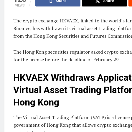
Share
Share
VIEWS
The crypto exchange HKVAEX, linked to the world’s lar
Binance, has withdrawn its virtual asset trading platfo
from the Hong Kong Securities and Futures Commission
The Hong Kong securities regulator asked crypto excha
for the license before the deadline of February 29.
HKVAEX Withdraws Applicati
Virtual Asset Trading Platfo
Hong Kong
The Virtual Asset Trading Platform (VATP) is a license 
government of Hong Kong that allows crypto exchanges