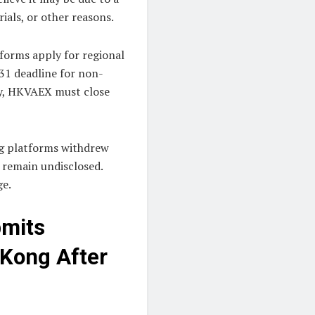
ials, or other reasons.
forms apply for regional
 31 deadline for non-
ly, HKVAEX must close
ng platforms withdrew
s remain undisclosed.
ge.
bmits
 Kong After