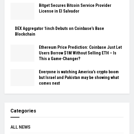
Bitget Secures Bitcoin Service Provider
License in El Salvador
DEX Aggregator 1inch Debuts on Coinbase’s Base
Blockchain
Ethereum Price Prediction: Coinbase Just Let
Users Borrow $1M Without Selling ETH – Is
This a Game-Changer?
Everyone is watching America’s crypto boom
but Israel and Pakistan may be showing what
comes next
Categories
ALL NEWS