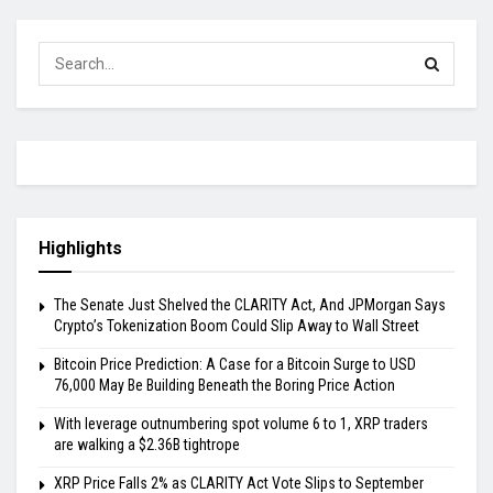
Highlights
The Senate Just Shelved the CLARITY Act, And JPMorgan Says
Crypto’s Tokenization Boom Could Slip Away to Wall Street
Bitcoin Price Prediction: A Case for a Bitcoin Surge to USD
76,000 May Be Building Beneath the Boring Price Action
With leverage outnumbering spot volume 6 to 1, XRP traders
are walking a $2.36B tightrope
XRP Price Falls 2% as CLARITY Act Vote Slips to September