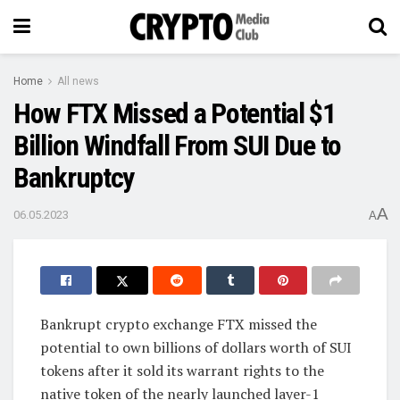
Home
All news
How FTX Missed a Potential $1
Billion Windfall From SUI Due to
Bankruptcy
A
06.05.2023
A
Bankrupt crypto exchange FTX missed the
potential to own billions of dollars worth of SUI
tokens after it sold its warrant rights to the
native token of the nearly launched layer-1