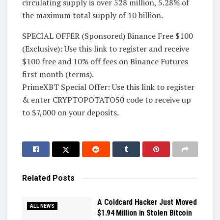
circulating supply is over 528 million, 5.28% of
the maximum total supply of 10 billion.
SPECIAL OFFER (Sponsored) Binance Free $100
(Exclusive): Use this link to register and receive
$100 free and 10% off fees on Binance Futures
first month (terms).
PrimeXBT Special Offer: Use this link to register
& enter CRYPTOPOTATO50 code to receive up
to $7,000 on your deposits.
Related
Posts
A Coldcard Hacker Just Moved
ALL NEWS
$1.94 Million in Stolen Bitcoin