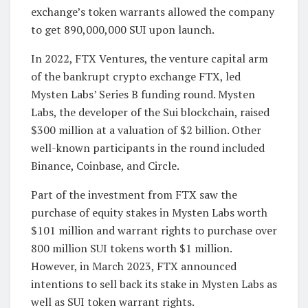
exchange’s token warrants allowed the company
to get 890,000,000 SUI upon launch.
In 2022, FTX Ventures, the venture capital arm
of the bankrupt crypto exchange FTX, led
Mysten Labs’ Series B funding round. Mysten
Labs, the developer of the Sui blockchain, raised
$300 million at a valuation of $2 billion. Other
well-known participants in the round included
Binance, Coinbase, and Circle.
Part of the investment from FTX saw the
purchase of equity stakes in Mysten Labs worth
$101 million and warrant rights to purchase over
800 million SUI tokens worth $1 million.
However, in March 2023, FTX announced
intentions to sell back its stake in Mysten Labs as
well as SUI token warrant rights.