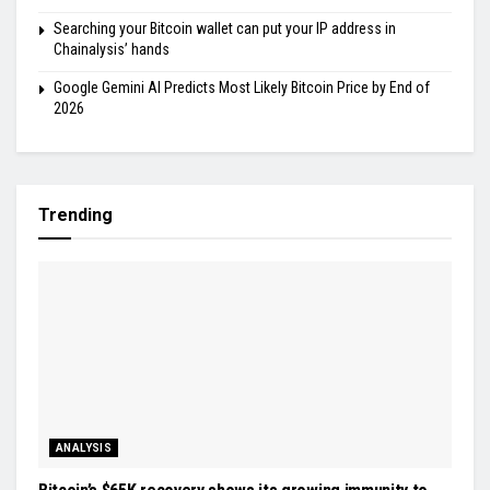
Searching your Bitcoin wallet can put your IP address in
Chainalysis’ hands
Google Gemini AI Predicts Most Likely Bitcoin Price by End of
2026
Trending
ANALYSIS