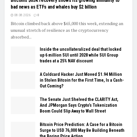
Bitcoin’s $65K recovery shows its growing immunity to
bad news as ETFs and whales buy $2 billion
08.08.2026
0
Bitcoin climbed back above $65,000 this week, extending an
unusual stretch of resilience as the cryptocurrency
absorbed...
Inside the uncollateralized deal that locked
up 6 million SUI until 2028 while SUI Group
trades at a 25% NAV discount
A Coldcard Hacker Just Moved $1.94 Million
in Stolen Bitcoin for the First Time, Is a Cash-
Out Coming?
The Senate Just Shelved the CLARITY Act,
And JPMorgan Says Crypto’s Tokenization
Boom Could Slip Away to Wall Street
Bitcoin Price Prediction: A Case for a Bitcoin
Surge to USD 76,000 May Be Building Beneath
the Boring Price Action