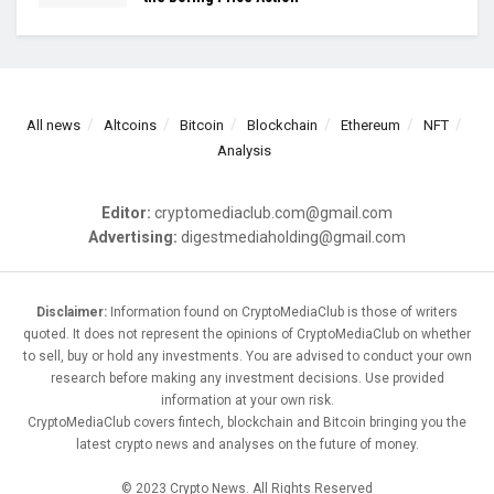
All news
Altcoins
Bitcoin
Blockchain
Ethereum
NFT
Analysis
Editor:
cryptomediaclub.com@gmail.com
Advertising:
digestmediaholding@gmail.com
Disclaimer:
Information found on CryptoMediaClub is those of writers
quoted. It does not represent the opinions of CryptoMediaClub on whether
to sell, buy or hold any investments. You are advised to conduct your own
research before making any investment decisions. Use provided
information at your own risk.
CryptoMediaClub covers fintech, blockchain and Bitcoin bringing you the
latest crypto news and analyses on the future of money.
© 2023 Crypto News. All Rights Reserved