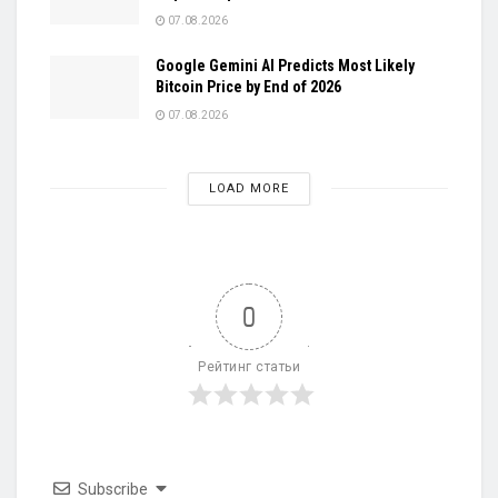
07.08.2026
Google Gemini AI Predicts Most Likely
Bitcoin Price by End of 2026
07.08.2026
LOAD MORE
0
Рейтинг статьи
Subscribe