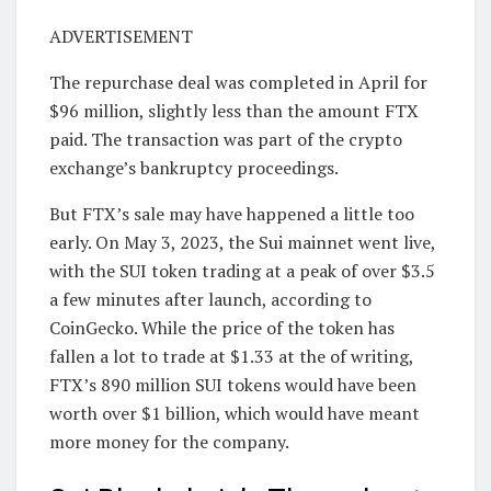
ADVERTISEMENT
The repurchase deal was completed in April for
$96 million, slightly less than the amount FTX
paid. The transaction was part of the crypto
exchange’s bankruptcy proceedings.
But FTX’s sale may have happened a little too
early. On May 3, 2023, the Sui mainnet went live,
with the SUI token trading at a peak of over $3.5
a few minutes after launch, according to
CoinGecko. While the price of the token has
fallen a lot to trade at $1.33 at the of writing,
FTX’s 890 million SUI tokens would have been
worth over $1 billion, which would have meant
more money for the company.