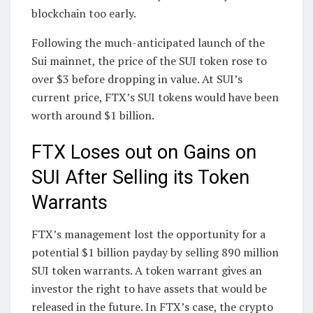
blockchain too early.
Following the much-anticipated launch of the
Sui mainnet, the price of the SUI token rose to
over $3 before dropping in value. At SUI’s
current price, FTX’s SUI tokens would have been
worth around $1 billion.
FTX Loses out on Gains on
SUI After Selling its Token
Warrants
FTX’s management lost the opportunity for a
potential $1 billion payday by selling 890 million
SUI token warrants. A token warrant gives an
investor the right to have assets that would be
released in the future. In FTX’s case, the crypto