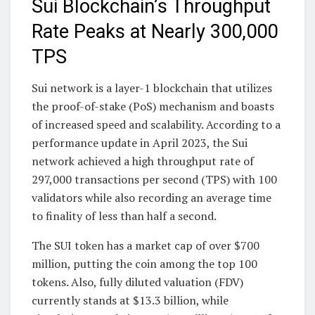
Sui Blockchain’s Throughput
Rate Peaks at Nearly 300,000
TPS
Sui network is a layer-1 blockchain that utilizes
the proof-of-stake (PoS) mechanism and boasts
of increased speed and scalability. According to a
performance update in April 2023, the Sui
network achieved a high throughput rate of
297,000 transactions per second (TPS) with 100
validators while also recording an average time
to finality of less than half a second.
The SUI token has a market cap of over $700
million, putting the coin among the top 100
tokens. Also, fully diluted valuation (FDV)
currently stands at $13.3 billion, while