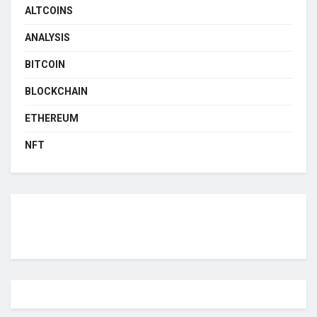
ALTCOINS
ANALYSIS
BITCOIN
BLOCKCHAIN
ETHEREUM
NFT