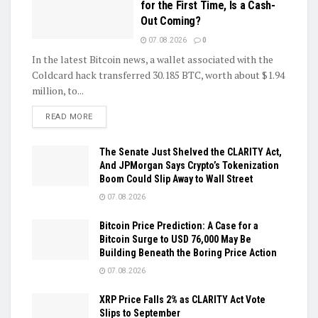
for the First Time, Is a Cash-
Out Coming?
07.08.2026
0
In the latest Bitcoin news, a wallet associated with the
Coldcard hack transferred 30.185 BTC, worth about $1.94
million, to...
DETAILS
READ MORE
The Senate Just Shelved the CLARITY Act,
And JPMorgan Says Crypto’s Tokenization
Boom Could Slip Away to Wall Street
07.08.2026
Bitcoin Price Prediction: A Case for a
Bitcoin Surge to USD 76,000 May Be
Building Beneath the Boring Price Action
07.08.2026
XRP Price Falls 2% as CLARITY Act Vote
Slips to September