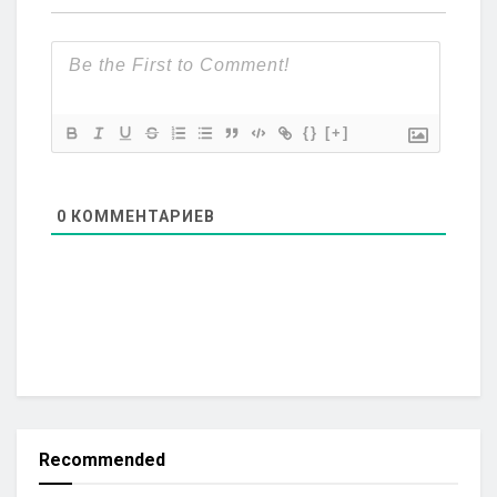
{}
[+]
0
КОММЕНТАРИЕВ
Recommended