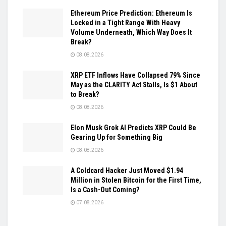
Ethereum Price Prediction: Ethereum Is
Locked in a Tight Range With Heavy
Volume Underneath, Which Way Does It
Break?
08.08.2026
XRP ETF Inflows Have Collapsed 79% Since
May as the CLARITY Act Stalls, Is $1 About
to Break?
08.08.2026
Elon Musk Grok AI Predicts XRP Could Be
Gearing Up for Something Big
08.08.2026
A Coldcard Hacker Just Moved $1.94
Million in Stolen Bitcoin for the First Time,
Is a Cash-Out Coming?
07.08.2026