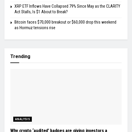
XRP ETF Inflows Have Collapsed 79% Since May as the CLARITY
Act Stalls, Is $1 About to Break?
Bitcoin faces $70,000 breakout or $60,000 drop this weekend
as Hormuz tensions rise
Trending
ANALYSIS
Why crypto ‘audited’ badges are giving investors a