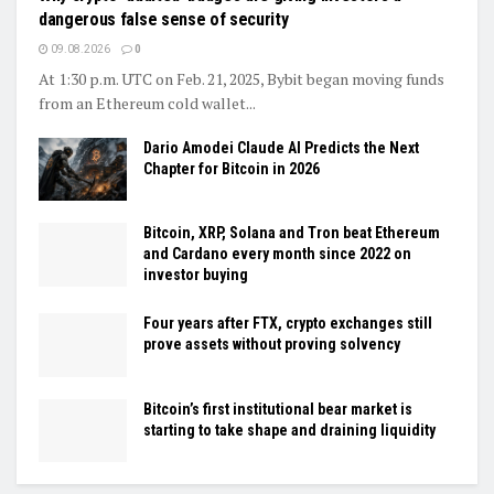
dangerous false sense of security
09.08.2026
0
At 1:30 p.m. UTC on Feb. 21, 2025, Bybit began moving funds
from an Ethereum cold wallet...
Dario Amodei Claude AI Predicts the Next
Chapter for Bitcoin in 2026
Bitcoin, XRP, Solana and Tron beat Ethereum
and Cardano every month since 2022 on
investor buying
Four years after FTX, crypto exchanges still
prove assets without proving solvency
Bitcoin’s first institutional bear market is
starting to take shape and draining liquidity