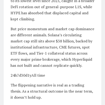
to its lowest level since 2023, caught in a broader
DeFi rotation out of general-purpose L1S, while
HYPE has absorbed that displaced capital and
kept climbing.
But price momentum and market cap dominance
are different animals. Solana’s circulating
market cap still sits above $38 billion, backed by
institutional infrastructure, CME futures, spot
ETF flows, and Tier-1 collateral status across
every major prime brokerage, which Hyperliquid
has not built and cannot replicate quickly.
24h7d30d1yAll time
The flippening narrative is real as a trading
thesis. As a structural outcome in the near term,
it doesn’t hold up.