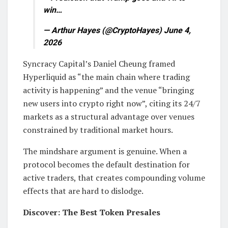
win…
— Arthur Hayes (@CryptoHayes) June 4,
2026
Syncracy Capital’s Daniel Cheung framed
Hyperliquid as “the main chain where trading
activity is happening” and the venue “bringing
new users into crypto right now”, citing its 24/7
markets as a structural advantage over venues
constrained by traditional market hours.
The mindshare argument is genuine. When a
protocol becomes the default destination for
active traders, that creates compounding volume
effects that are hard to dislodge.
Discover: The Best Token Presales