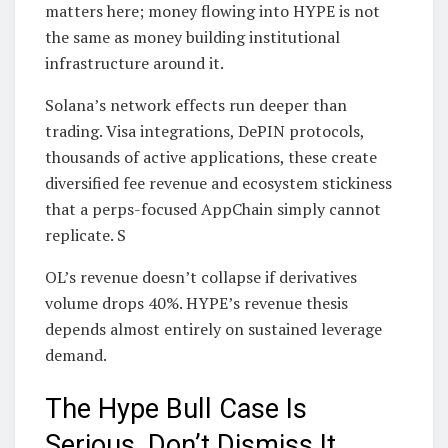
matters here; money flowing into HYPE is not
the same as money building institutional
infrastructure around it.
Solana’s network effects run deeper than
trading. Visa integrations, DePIN protocols,
thousands of active applications, these create
diversified fee revenue and ecosystem stickiness
that a perps-focused AppChain simply cannot
replicate. S
OL’s revenue doesn’t collapse if derivatives
volume drops 40%. HYPE’s revenue thesis
depends almost entirely on sustained leverage
demand.
The Hype Bull Case Is
Serious, Don’t Dismiss It