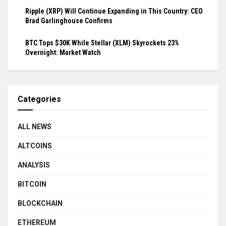
Ripple (XRP) Will Continue Expanding in This Country: CEO
Brad Garlinghouse Confirms
BTC Tops $30K While Stellar (XLM) Skyrockets 23%
Overnight: Market Watch
Categories
ALL NEWS
ALTCOINS
ANALYSIS
BITCOIN
BLOCKCHAIN
ETHEREUM