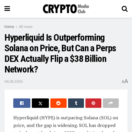
Home
All news
Hyperliquid Is Outperforming
Solana on Price, But Can a Perps
DEX Actually Flip a $38 Billion
Network?
A
04.06.2026
A
Hyperliquid (HYPE) is outpacing Solana (SOL) on
price, and the gap is widening. SOL has dropped