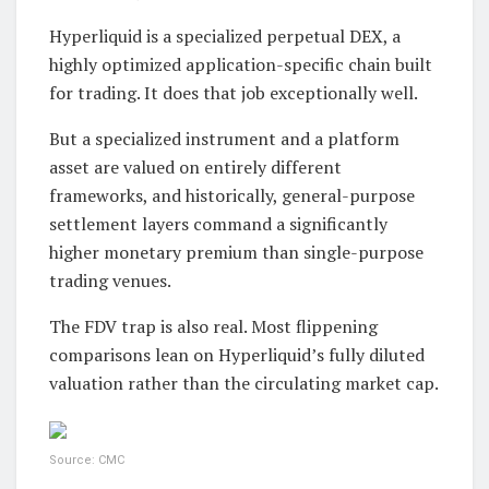
Hyperliquid is a specialized perpetual DEX, a
highly optimized application-specific chain built
for trading. It does that job exceptionally well.
But a specialized instrument and a platform
asset are valued on entirely different
frameworks, and historically, general-purpose
settlement layers command a significantly
higher monetary premium than single-purpose
trading venues.
The FDV trap is also real. Most flippening
comparisons lean on Hyperliquid’s fully diluted
valuation rather than the circulating market cap.
Source: CMC