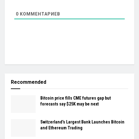
0
КОММЕНТАРИЕВ
Recommended
Bitcoin price fills CME futures gap but
forecasts say $25K may be next
Switzerland’s Largest Bank Launches Bitcoin
and Ethereum Trading