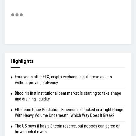
Highlights
Four years after FTX, crypto exchanges still prove assets
without proving solvency
Bitcoin’s first institutional bear market is starting to take shape
and draining liquidity
Ethereum Price Prediction: Ethereum Is Locked in a Tight Range
With Heavy Volume Underneath, Which Way Does It Break?
The US says it has a Bitcoin reserve, but nobody can agree on
how much it owns