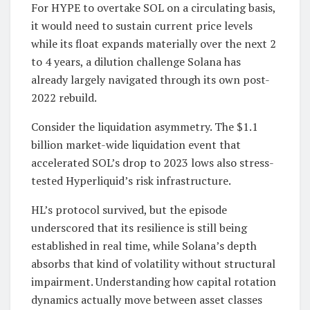
For HYPE to overtake SOL on a circulating basis,
it would need to sustain current price levels
while its float expands materially over the next 2
to 4 years, a dilution challenge Solana has
already largely navigated through its own post-
2022 rebuild.
Consider the liquidation asymmetry. The $1.1
billion market-wide liquidation event that
accelerated SOL’s drop to 2023 lows also stress-
tested Hyperliquid’s risk infrastructure.
HL’s protocol survived, but the episode
underscored that its resilience is still being
established in real time, while Solana’s depth
absorbs that kind of volatility without structural
impairment. Understanding how capital rotation
dynamics actually move between asset classes