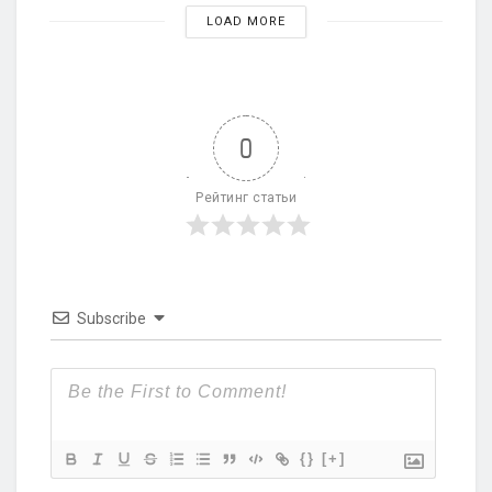
LOAD MORE
0
Рейтинг статьи
Subscribe
{}
[+]