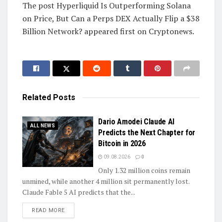
The post Hyperliquid Is Outperforming Solana
on Price, But Can a Perps DEX Actually Flip a $38
Billion Network? appeared first on Cryptonews.
Related
Posts
Dario Amodei Claude AI
ALL NEWS
Predicts the Next Chapter for
Bitcoin in 2026
09.08.2026
0
Only 1.32 million coins remain
unmined, while another 4 million sit permanently lost.
Claude Fable 5 AI predicts that the...
DETAILS
READ MORE