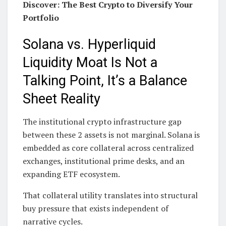
Discover: The Best Crypto to Diversify Your
Portfolio
Solana vs. Hyperliquid
Liquidity Moat Is Not a
Talking Point, It’s a Balance
Sheet Reality
The institutional crypto infrastructure gap
between these 2 assets is not marginal. Solana is
embedded as core collateral across centralized
exchanges, institutional prime desks, and an
expanding ETF ecosystem.
That collateral utility translates into structural
buy pressure that exists independent of
narrative cycles.