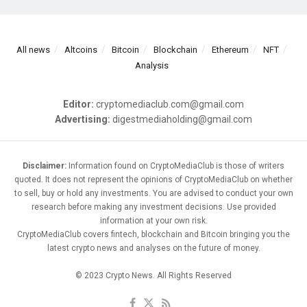
All news
Altcoins
Bitcoin
Blockchain
Ethereum
NFT
Analysis
Editor:
cryptomediaclub.com@gmail.com
Advertising:
digestmediaholding@gmail.com
Disclaimer:
Information found on CryptoMediaClub is those of writers
quoted. It does not represent the opinions of CryptoMediaClub on whether
to sell, buy or hold any investments. You are advised to conduct your own
research before making any investment decisions. Use provided
information at your own risk.
CryptoMediaClub covers fintech, blockchain and Bitcoin bringing you the
latest crypto news and analyses on the future of money.
© 2023 Crypto News. All Rights Reserved