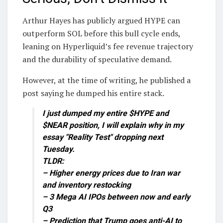
Arthur Hayes has publicly argued HYPE can
outperform SOL before this bull cycle ends,
leaning on Hyperliquid’s fee revenue trajectory
and the durability of speculative demand.
However, at the time of writing, he published a
post saying he dumped his entire stack.
I just dumped my entire $HYPE and
$NEAR position, I will explain why in my
essay "Reality Test" dropping next
Tuesday.
TLDR:
– Higher energy prices due to Iran war
and inventory restocking
– 3 Mega AI IPOs between now and early
Q3
– Prediction that Trump goes anti-AI to