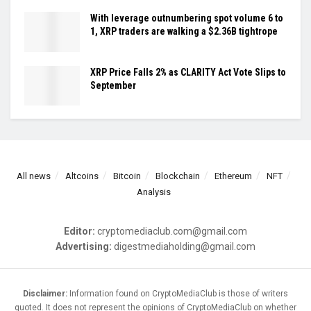
With leverage outnumbering spot volume 6 to
1, XRP traders are walking a $2.36B tightrope
XRP Price Falls 2% as CLARITY Act Vote Slips to
September
All news
Altcoins
Bitcoin
Blockchain
Ethereum
NFT
Analysis
Editor:
cryptomediaclub.com@gmail.com
Advertising:
digestmediaholding@gmail.com
Disclaimer:
Information found on CryptoMediaClub is those of writers
quoted. It does not represent the opinions of CryptoMediaClub on whether