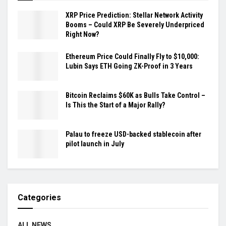
XRP Price Prediction: Stellar Network Activity
Booms – Could XRP Be Severely Underpriced
Right Now?
Ethereum Price Could Finally Fly to $10,000:
Lubin Says ETH Going ZK-Proof in 3 Years
Bitcoin Reclaims $60K as Bulls Take Control –
Is This the Start of a Major Rally?
Palau to freeze USD-backed stablecoin after
pilot launch in July
Categories
ALL NEWS