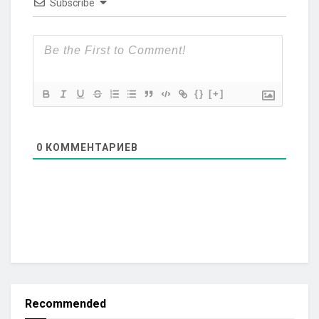
Subscribe
{}
[+]
0
КОММЕНТАРИЕВ
Recommended