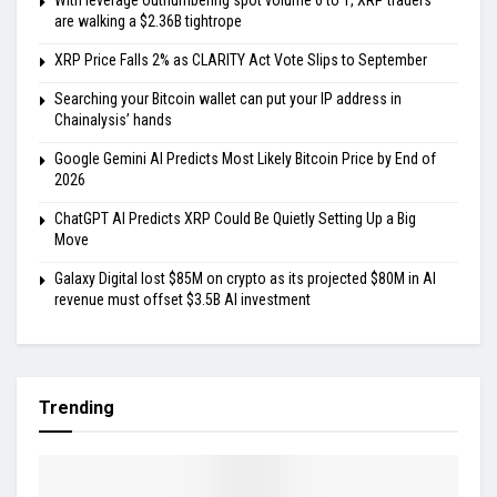
With leverage outnumbering spot volume 6 to 1, XRP traders
are walking a $2.36B tightrope
XRP Price Falls 2% as CLARITY Act Vote Slips to September
Searching your Bitcoin wallet can put your IP address in
Chainalysis’ hands
Google Gemini AI Predicts Most Likely Bitcoin Price by End of
2026
ChatGPT AI Predicts XRP Could Be Quietly Setting Up a Big
Move
Galaxy Digital lost $85M on crypto as its projected $80M in AI
revenue must offset $3.5B AI investment
Trending