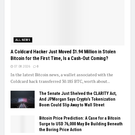
ALL NEWS
A Coldcard Hacker Just Moved $1.94 Million in Stolen
Bitcoin for the First Time, Is a Cash-Out Coming?
07.08.2026
0
In the latest Bitcoin news, a wallet associated with the
Coldcard hack transferred 30.185 BTC, worth about...
The Senate Just Shelved the CLARITY Act,
And JPMorgan Says Crypto’s Tokenization
Boom Could Slip Away to Wall Street
Bitcoin Price Prediction: A Case for a Bitcoin
Surge to USD 76,000 May Be Building Beneath
the Boring Price Action