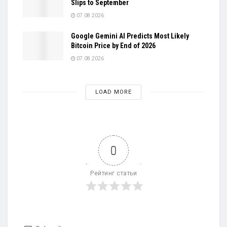
Slips to September
07.08.2026
Google Gemini AI Predicts Most Likely
Bitcoin Price by End of 2026
07.08.2026
LOAD MORE
0
Рейтинг статьи