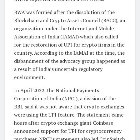
BWA was formed after the dissolution of the
Blockchain and Crypto Assets Council (BACC), an
organization under the Internet and Mobile
Association of India (IAMAI) which also called
for the restoration of UPI for crypto firms in the
country. According to the IAMAI at the time, the
disbandment of the advocacy group happened as
a result of India’s uncertain regulatory
environment.
In April 2022, the National Payments
Corporation of India (NPCI), a division of the
RBI, said it was not aware that crypto exchanges
were using the UPI feature. The statement came
hours after crypto exchange giant Coinbase
announced support for UPI for cryptocurrency
purchases. NPCI’s statement also led CoinSwitch