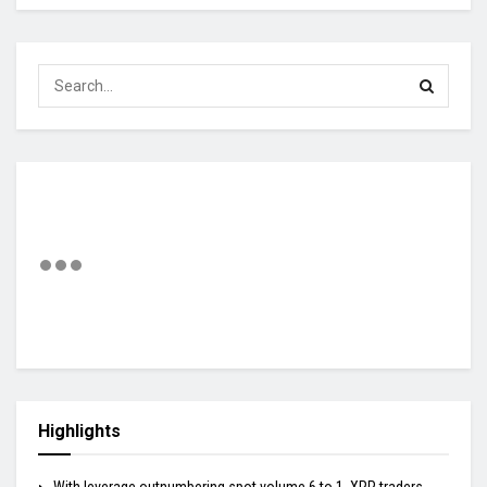
Highlights