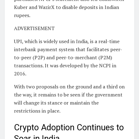
Kuber and WazirX to disable deposits in Indian
rupees.
ADVERTISEMENT
UPI, which is widely used in India, is a real-time
interbank payment system that facilitates peer-
to-peer (P2P) and peer-to-merchant (P2M)
transactions. It was developed by the NCPI in
2016.
With two proposals on the ground and a third on
the way, it remains to be seen if the government
will change its stance or maintain the
restrictions in place.
Crypto Adoption Continues to
Soar in India