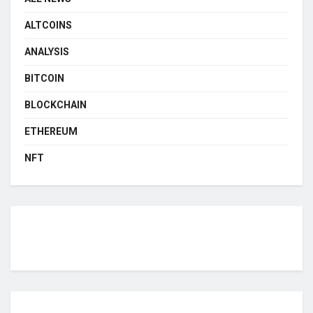
ALTCOINS
ANALYSIS
BITCOIN
BLOCKCHAIN
ETHEREUM
NFT