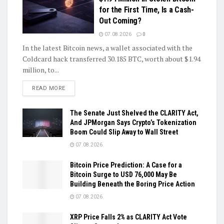
for the First Time, Is a Cash-
Out Coming?
07.08.2026
0
In the latest Bitcoin news, a wallet associated with the
Coldcard hack transferred 30.185 BTC, worth about $1.94
million, to...
DETAILS
READ MORE
The Senate Just Shelved the CLARITY Act,
And JPMorgan Says Crypto’s Tokenization
Boom Could Slip Away to Wall Street
07.08.2026
Bitcoin Price Prediction: A Case for a
Bitcoin Surge to USD 76,000 May Be
Building Beneath the Boring Price Action
07.08.2026
XRP Price Falls 2% as CLARITY Act Vote