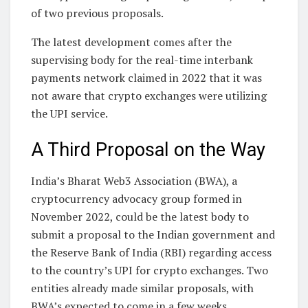
of two previous proposals.
The latest development comes after the
supervising body for the real-time interbank
payments network claimed in 2022 that it was
not aware that crypto exchanges were utilizing
the UPI service.
A Third Proposal on the Way
India’s Bharat Web3 Association (BWA), a
cryptocurrency advocacy group formed in
November 2022, could be the latest body to
submit a proposal to the Indian government and
the Reserve Bank of India (RBI) regarding access
to the country’s UPI for crypto exchanges. Two
entities already made similar proposals, with
BWA’s expected to come in a few weeks.