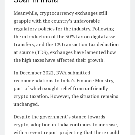
Meanwhile, cryptocurrency exchanges still
grapple with the country’s unfavorable
regulatory policies for the industry. Following
the introduction of the 30% tax on digital asset
transfers, and the 1% transaction tax deduction
at source (TDS), exchanges have lamented how
the high taxes have affected their growth.
In December 2022, BWA submitted
recommendations to India’s Finance Ministry,
part of which sought relief from unfriendly
crypto taxation. However, the situation remains
unchanged.
Despite the government’s stance towards
crypto, adoption in India continues to increase,
with a recent report projecting that there could