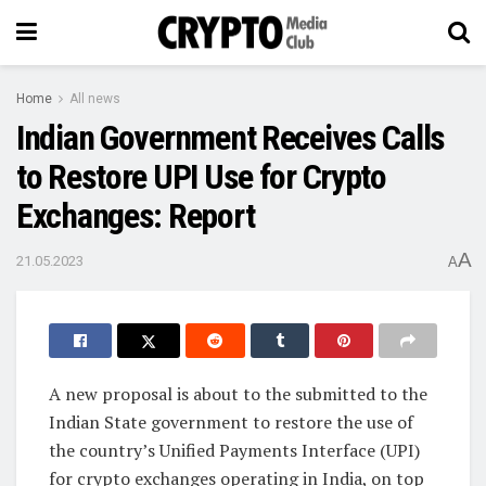
Home
All news
Indian Government Receives Calls
to Restore UPI Use for Crypto
Exchanges: Report
A
21.05.2023
A
A new proposal is about to the submitted to the
Indian State government to restore the use of
the country’s Unified Payments Interface (UPI)
for crypto exchanges operating in India, on top