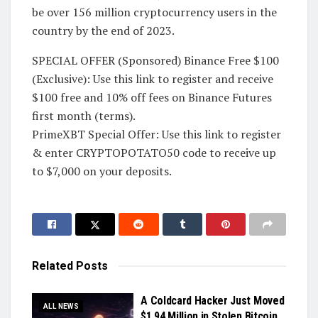
be over 156 million cryptocurrency users in the
country by the end of 2023.
SPECIAL OFFER (Sponsored) Binance Free $100
(Exclusive): Use this link to register and receive
$100 free and 10% off fees on Binance Futures
first month (terms).
PrimeXBT Special Offer: Use this link to register
& enter CRYPTOPOTATO50 code to receive up
to $7,000 on your deposits.
Related
Posts
A Coldcard Hacker Just Moved
ALL NEWS
$1.94 Million in Stolen Bitcoin