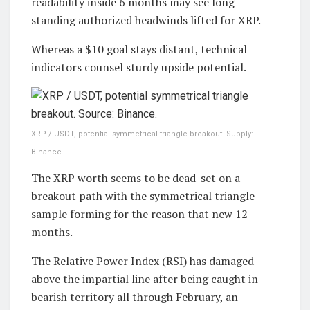
readability inside 6 months may see long-
standing authorized headwinds lifted for XRP.
Whereas a $10 goal stays distant, technical
indicators counsel sturdy upside potential.
XRP / USDT, potential symmetrical triangle breakout. Supply:
Binance.
The XRP worth seems to be dead-set on a
breakout path with the symmetrical triangle
sample forming for the reason that new 12
months.
The Relative Power Index (RSI) has damaged
above the impartial line after being caught in
bearish territory all through February, an