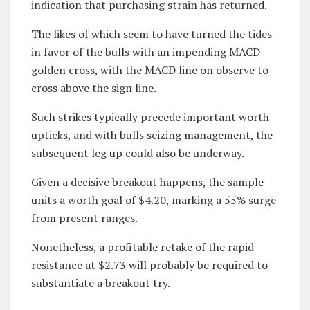
indication that purchasing strain has returned.
The likes of which seem to have turned the tides
in favor of the bulls with an impending MACD
golden cross, with the MACD line on observe to
cross above the sign line.
Such strikes typically precede important worth
upticks, and with bulls seizing management, the
subsequent leg up could also be underway.
Given a decisive breakout happens, the sample
units a worth goal of $4.20, marking a 55% surge
from present ranges.
Nonetheless, a profitable retake of the rapid
resistance at $2.73 will probably be required to
substantiate a breakout try.