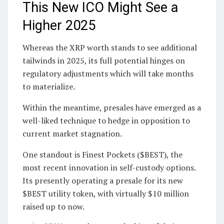
This New ICO Might See a
Higher 2025
Whereas the XRP worth stands to see additional
tailwinds in 2025, its full potential hinges on
regulatory adjustments which will take months
to materialize.
Within the meantime, presales have emerged as a
well-liked technique to hedge in opposition to
current market stagnation.
One standout is Finest Pockets ($BEST), the
most recent innovation in self-custody options.
Its presently operating a presale for its new
$BEST utility token, with virtually $10 million
raised up to now.