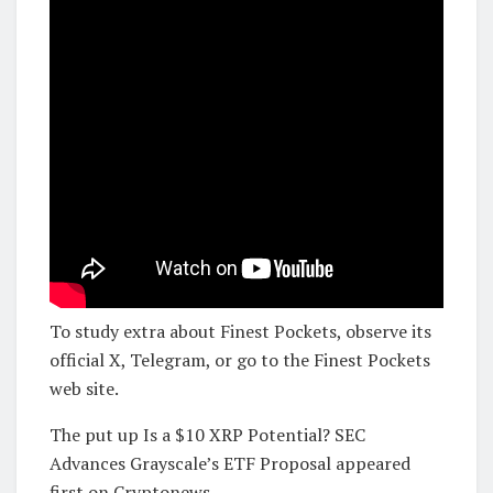
To study extra about Finest Pockets, observe its
official X, Telegram, or go to the Finest Pockets
web site.
The put up Is a $10 XRP Potential? SEC
Advances Grayscale’s ETF Proposal appeared
first on Cryptonews.