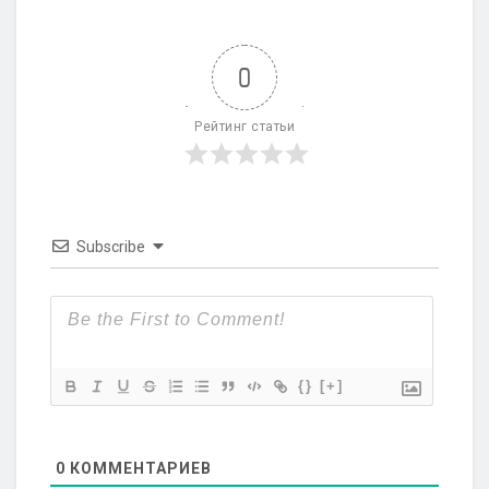
0
Рейтинг статьи
Subscribe
{}
[+]
0
КОММЕНТАРИЕВ