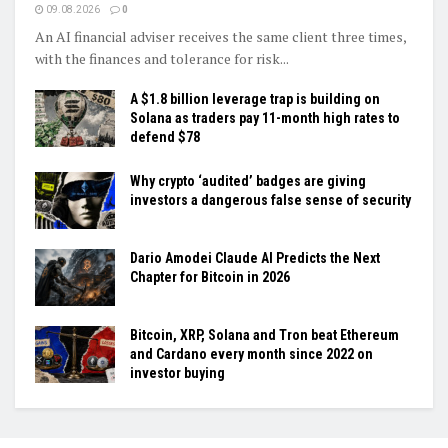
09.08.2026
0
An AI financial adviser receives the same client three times,
with the finances and tolerance for risk...
A $1.8 billion leverage trap is building on
Solana as traders pay 11-month high rates to
defend $78
Why crypto ‘audited’ badges are giving
investors a dangerous false sense of security
Dario Amodei Claude AI Predicts the Next
Chapter for Bitcoin in 2026
Bitcoin, XRP, Solana and Tron beat Ethereum
and Cardano every month since 2022 on
investor buying