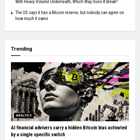
With Heavy Volume Underneath, Which Way Does It Break?
The US says it has a Bitcoin reserve, but nobody can agree on
how much it owns
Trending
ANALYSIS
AI financial advisers carry a hidden Bitcoin bias activated
by a single specific switch