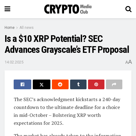
Home
All news
Is a $10 XRP Potential? SEC
Advances Grayscale’s ETF Proposal
A
14.02.2025
A
The SEC’s acknowledgment kickstarts a 240-day
countdown to the ultimate deadline for a choice
in mid-October – Bolstering XRP worth
expectations for 2025.
The market has already taken to the information,