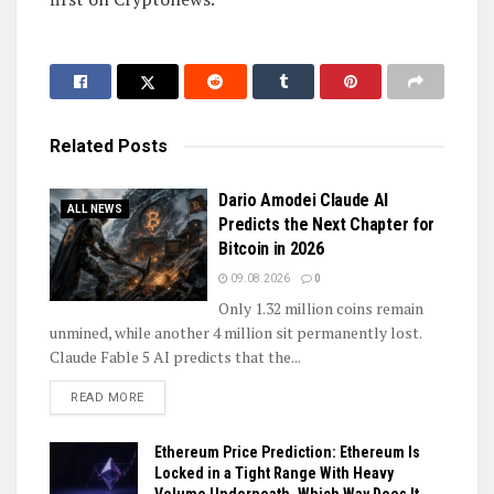
Related
Posts
Dario Amodei Claude AI
ALL NEWS
Predicts the Next Chapter for
Bitcoin in 2026
09.08.2026
0
Only 1.32 million coins remain
unmined, while another 4 million sit permanently lost.
Claude Fable 5 AI predicts that the...
DETAILS
READ MORE
Ethereum Price Prediction: Ethereum Is
Locked in a Tight Range With Heavy
Volume Underneath, Which Way Does It