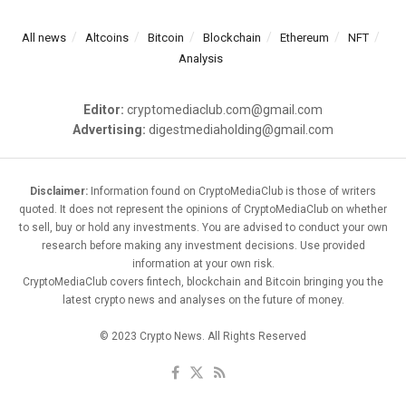
All news
Altcoins
Bitcoin
Blockchain
Ethereum
NFT
Analysis
Editor:
cryptomediaclub.com@gmail.com
Advertising:
digestmediaholding@gmail.com
Disclaimer:
Information found on CryptoMediaClub is those of writers
quoted. It does not represent the opinions of CryptoMediaClub on whether
to sell, buy or hold any investments. You are advised to conduct your own
research before making any investment decisions. Use provided
information at your own risk.
CryptoMediaClub covers fintech, blockchain and Bitcoin bringing you the
latest crypto news and analyses on the future of money.
© 2023 Crypto News. All Rights Reserved