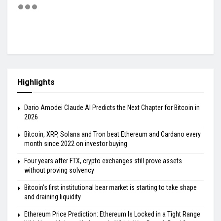
Highlights
Dario Amodei Claude AI Predicts the Next Chapter for Bitcoin in
2026
Bitcoin, XRP, Solana and Tron beat Ethereum and Cardano every
month since 2022 on investor buying
Four years after FTX, crypto exchanges still prove assets
without proving solvency
Bitcoin’s first institutional bear market is starting to take shape
and draining liquidity
Ethereum Price Prediction: Ethereum Is Locked in a Tight Range