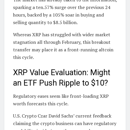
sparking a ten.57% surge over the previous 24
hours, backed by a 105% soar in buying and
selling quantity to $8.5 billion.
Whereas XRP has struggled with wider market
stagnation all through February, this breakout
transfer may place it as a front-running altcoin
this cycle.
XRP Value Evaluation: Might
an ETF Push Ripple to $10?
Regulatory eases seem like front-loading XRP
worth forecasts this cycle.
U.S. Crypto Czar David Sachs’ current feedback
claiming the crypto business can have regulatory