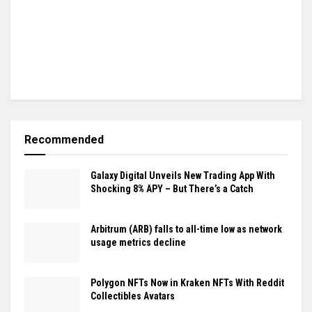
Recommended
Galaxy Digital Unveils New Trading App With
Shocking 8% APY – But There’s a Catch
Arbitrum (ARB) falls to all-time low as network
usage metrics decline
Polygon NFTs Now in Kraken NFTs With Reddit
Collectibles Avatars