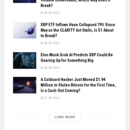
Break?
08.08.2026
XRP ETF Inflows Have Collapsed 79% Since
May as the CLARITY Act Stalls, Is $1 About
to Break?
08.08.2026
Elon Musk Grok AI Predicts XRP Could Be
Gearing Up for Something Big
08.08.2026
A Coldcard Hacker Just Moved $1.94
Million in Stolen Bitcoin for the First Time,
Is a Cash-Out Coming?
07.08.2026
LOAD MORE