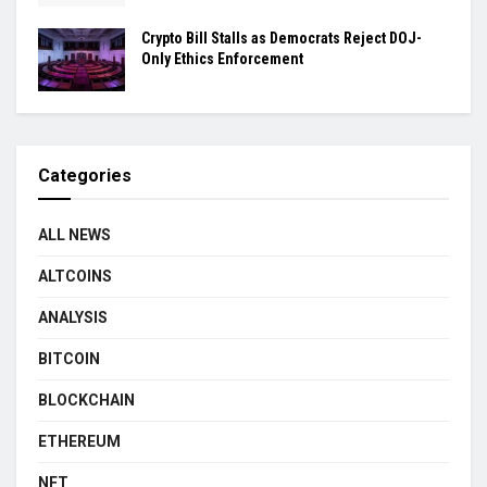
Crypto Bill Stalls as Democrats Reject DOJ-
Only Ethics Enforcement
Categories
ALL NEWS
ALTCOINS
ANALYSIS
BITCOIN
BLOCKCHAIN
ETHEREUM
NFT