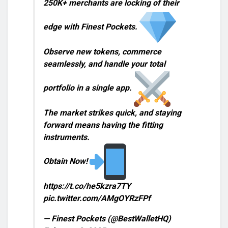
250K+ merchants are locking of their
edge with Finest Pockets.
Observe new tokens, commerce
seamlessly, and handle your total
portfolio in a single app.
The market strikes quick, and staying
forward means having the fitting
instruments.
Obtain Now!
https://t.co/he5kzra7TY
pic.twitter.com/AMgOYRzFPf
— Finest Pockets (@BestWalletHQ)