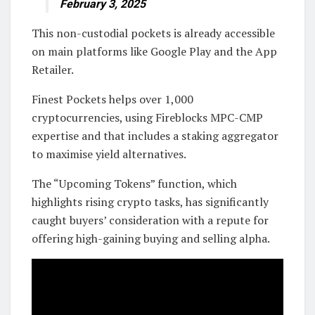
February 3, 2025
This non-custodial pockets is already accessible
on main platforms like Google Play and the App
Retailer.
Finest Pockets helps over 1,000
cryptocurrencies, using Fireblocks MPC-CMP
expertise and that includes a staking aggregator
to maximise yield alternatives.
The “Upcoming Tokens” function, which
highlights rising crypto tasks, has significantly
caught buyers’ consideration with a repute for
offering high-gaining buying and selling alpha.