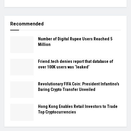
Recommended
Number of Digital Rupee Users Reached 5
Million
Friend.tech denies report that database of
over 100K users was ‘leaked’
Revolutionary FIFA Coin: President Infantino’s
Daring Crypto Transfer Unveiled
Hong Kong Enables Retail Investors to Trade
Top Cryptocurrencies