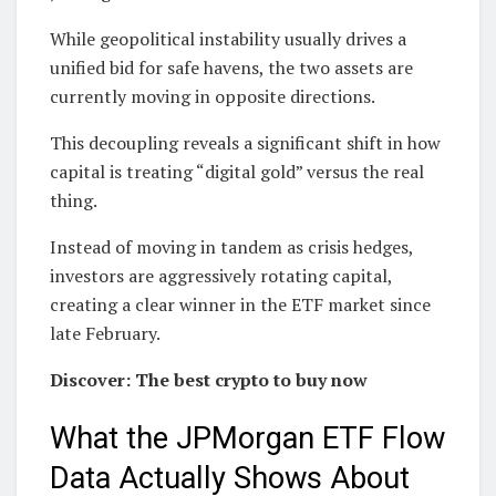
While geopolitical instability usually drives a
unified bid for safe havens, the two assets are
currently moving in opposite directions.
This decoupling reveals a significant shift in how
capital is treating “digital gold” versus the real
thing.
Instead of moving in tandem as crisis hedges,
investors are aggressively rotating capital,
creating a clear winner in the ETF market since
late February.
Discover: The best crypto to buy now
What the JPMorgan ETF Flow
Data Actually Shows About