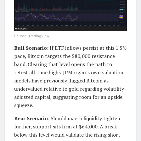
Source: TradingView
Bull Scenario:
If ETF inflows persist at this 1.5%
pace, Bitcoin targets the $80,000 resistance
band. Clearing that level opens the path to
retest all-time highs. JPMorgan’s own valuation
models have previously flagged Bitcoin as
undervalued relative to gold regarding volatility-
adjusted capital, suggesting room for an upside
squeeze.
Bear Scenario:
Should macro liquidity tighten
further, support sits firm at $64,000. A break
below this level would validate the rising short