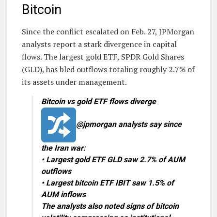
Bitcoin
Since the conflict escalated on Feb. 27, JPMorgan
analysts report a stark divergence in capital
flows. The largest gold ETF, SPDR Gold Shares
(GLD), has bled outflows totaling roughly 2.7% of
its assets under management.
Bitcoin vs gold ETF flows diverge
@jpmorgan analysts say since
the Iran war:
• Largest gold ETF GLD saw 2.7% of AUM
outflows
• Largest bitcoin ETF IBIT saw 1.5% of
AUM inflows
The analysts also noted signs of bitcoin