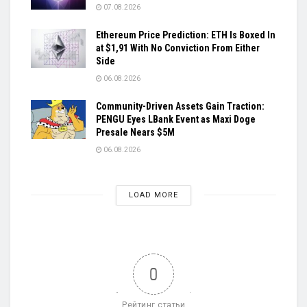
07.08.2026
Ethereum Price Prediction: ETH Is Boxed In
at $1,91 With No Conviction From Either
Side
06.08.2026
Community-Driven Assets Gain Traction:
PENGU Eyes LBank Event as Maxi Doge
Presale Nears $5M
06.08.2026
LOAD MORE
0
Рейтинг статьи