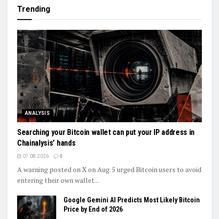
Trending
ANALYSIS
Searching your Bitcoin wallet can put your IP address in
Chainalysis’ hands
07.08.2026
0
A warning posted on X on Aug. 5 urged Bitcoin users to avoid
entering their own wallet...
Google Gemini AI Predicts Most Likely Bitcoin
Price by End of 2026