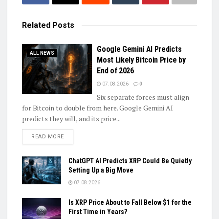
Related
Posts
Google Gemini AI Predicts
ALL NEWS
Most Likely Bitcoin Price by
End of 2026
07.08.2026
0
Six separate forces must align
for Bitcoin to double from here. Google Gemini AI
predicts they will, and its price...
DETAILS
READ MORE
ChatGPT AI Predicts XRP Could Be Quietly
Setting Up a Big Move
07.08.2026
Is XRP Price About to Fall Below $1 for the
First Time in Years?