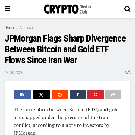
Home
All news
JPMorgan Flags Sharp Divergence
Between Bitcoin and Gold ETF
Flows Since Iran War
A
13.03.2026
A
The correlation between Bitcoin (BTC) and gold
has snapped under the pressure of the Iran
conflict, according to a note to investors by
JPMorgan.