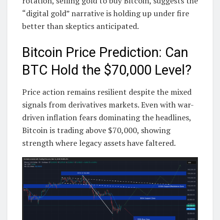
rotation, selling gold to buy Bitcoin, suggests the
“digital gold” narrative is holding up under fire
better than skeptics anticipated.
Bitcoin Price Prediction: Can
BTC Hold the $70,000 Level?
Price action remains resilient despite the mixed
signals from derivatives markets. Even with war-
driven inflation fears dominating the headlines,
Bitcoin is trading above $70,000, showing
strength where legacy assets have faltered.