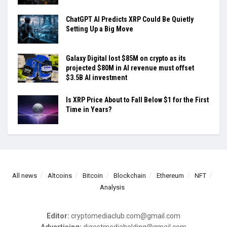
ChatGPT AI Predicts XRP Could Be Quietly
Setting Up a Big Move
Galaxy Digital lost $85M on crypto as its
projected $80M in AI revenue must offset
$3.5B AI investment
Is XRP Price About to Fall Below $1 for the First
Time in Years?
All news
Altcoins
Bitcoin
Blockchain
Ethereum
NFT
Analysis
Editor:
cryptomediaclub.com@gmail.com