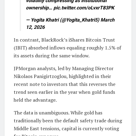
volatility compressing as institutional
ownership… pic.twitter.com/oLvxrT83PK
— Yogita Khatri (@Yogita_Khatri5) March
12, 2026
In contrast, BlackRock’s iShares Bitcoin Trust
(IBIT) absorbed inflows equaling roughly 1.5% of
its assets during the same window.
JPMorgan analysts, led by Managing Director
Nikolaos Panigirtzoglou, highlighted in their
recent note to investors that this reverses the
trend seen earlier in the year when gold funds
held the advantage.
The data is unambiguous. While gold has
traditionally been the default safety trade during
Middle East tensions, capital is currently voting