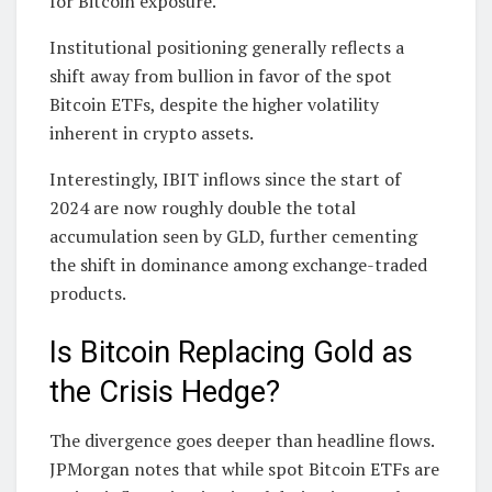
for Bitcoin exposure.
Institutional positioning generally reflects a
shift away from bullion in favor of the spot
Bitcoin ETFs, despite the higher volatility
inherent in crypto assets.
Interestingly, IBIT inflows since the start of
2024 are now roughly double the total
accumulation seen by GLD, further cementing
the shift in dominance among exchange-traded
products.
Is Bitcoin Replacing Gold as
the Crisis Hedge?
The divergence goes deeper than headline flows.
JPMorgan notes that while spot Bitcoin ETFs are