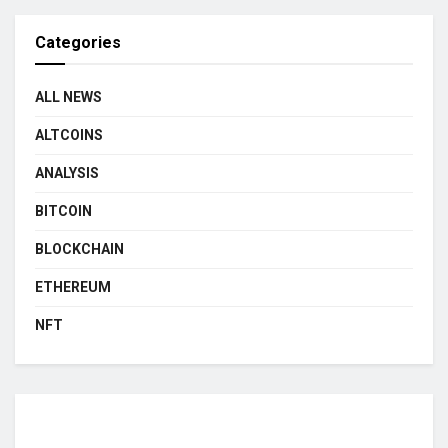
Categories
ALL NEWS
ALTCOINS
ANALYSIS
BITCOIN
BLOCKCHAIN
ETHEREUM
NFT