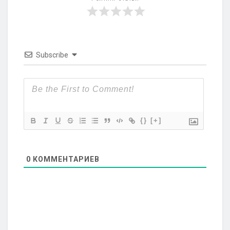
Subscribe
{}
[+]
0
КОММЕНТАРИЕВ