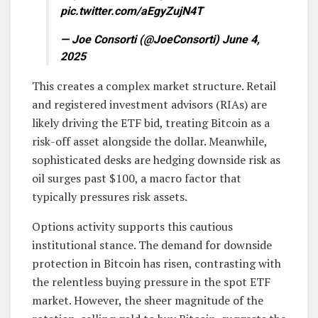
pic.twitter.com/aEgyZujN4T
— Joe Consorti (@JoeConsorti) June 4,
2025
This creates a complex market structure. Retail
and registered investment advisors (RIAs) are
likely driving the ETF bid, treating Bitcoin as a
risk-off asset alongside the dollar. Meanwhile,
sophisticated desks are hedging downside risk as
oil surges past $100, a macro factor that
typically pressures risk assets.
Options activity supports this cautious
institutional stance. The demand for downside
protection in Bitcoin has risen, contrasting with
the relentless buying pressure in the spot ETF
market. However, the sheer magnitude of the