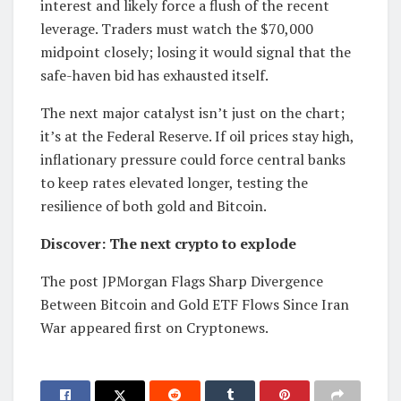
interest and likely force a flush of the recent
leverage. Traders must watch the $70,000
midpoint closely; losing it would signal that the
safe-haven bid has exhausted itself.
The next major catalyst isn’t just on the chart;
it’s at the Federal Reserve. If oil prices stay high,
inflationary pressure could force central banks
to keep rates elevated longer, testing the
resilience of both gold and Bitcoin.
Discover: The next crypto to explode
The post JPMorgan Flags Sharp Divergence
Between Bitcoin and Gold ETF Flows Since Iran
War appeared first on Cryptonews.