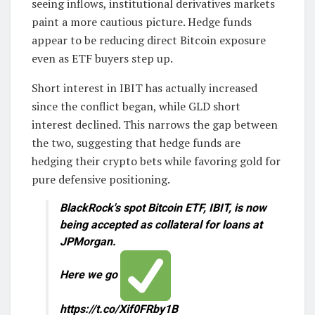
seeing inflows, institutional derivatives markets
paint a more cautious picture. Hedge funds
appear to be reducing direct Bitcoin exposure
even as ETF buyers step up.
Short interest in IBIT has actually increased
since the conflict began, while GLD short
interest declined. This narrows the gap between
the two, suggesting that hedge funds are
hedging their crypto bets while favoring gold for
pure defensive positioning.
BlackRock's spot Bitcoin ETF, IBIT, is now
being accepted as collateral for loans at
JPMorgan.
Here we go
https://t.co/Xif0FRby1B