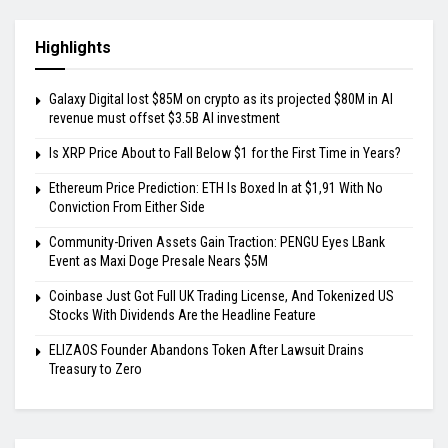
Highlights
Galaxy Digital lost $85M on crypto as its projected $80M in AI
revenue must offset $3.5B AI investment
Is XRP Price About to Fall Below $1 for the First Time in Years?
Ethereum Price Prediction: ETH Is Boxed In at $1,91 With No
Conviction From Either Side
Community-Driven Assets Gain Traction: PENGU Eyes LBank
Event as Maxi Doge Presale Nears $5M
Coinbase Just Got Full UK Trading License, And Tokenized US
Stocks With Dividends Are the Headline Feature
ELIZAOS Founder Abandons Token After Lawsuit Drains
Treasury to Zero