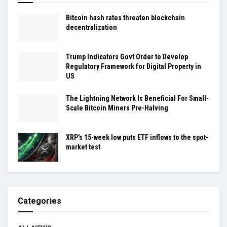
Bitcoin hash rates threaten blockchain
decentralization
Trump Indicators Govt Order to Develop
Regulatory Framework for Digital Property in
US
The Lightning Network Is Beneficial For Small-
Scale Bitcoin Miners Pre-Halving
XRP’s 15-week low puts ETF inflows to the spot-
market test
Categories