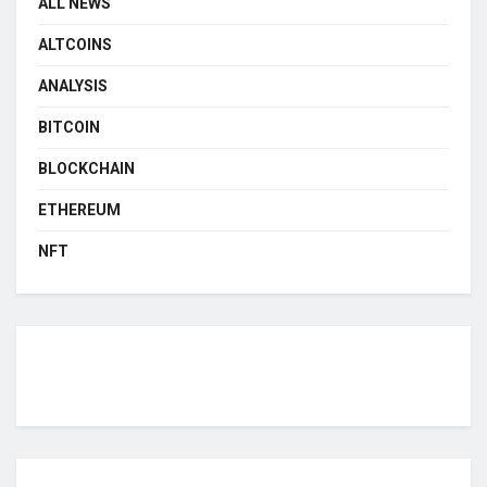
ALL NEWS
ALTCOINS
ANALYSIS
BITCOIN
BLOCKCHAIN
ETHEREUM
NFT