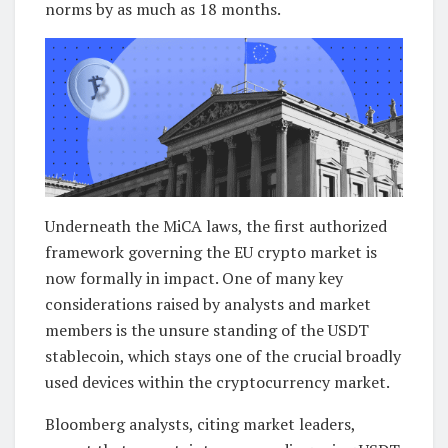
norms by as much as 18 months.
Underneath the MiCA laws, the first authorized
framework governing the EU crypto market is
now formally in impact. One of many key
considerations raised by analysts and market
members is the unsure standing of the USDT
stablecoin, which stays one of the crucial broadly
used devices within the cryptocurrency market.
Bloomberg analysts, citing market leaders,