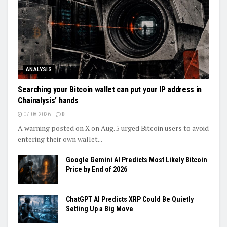
ANALYSIS
Searching your Bitcoin wallet can put your IP address in
Chainalysis’ hands
07.08.2026
0
A warning posted on X on Aug. 5 urged Bitcoin users to avoid
entering their own wallet...
Google Gemini AI Predicts Most Likely Bitcoin
Price by End of 2026
ChatGPT AI Predicts XRP Could Be Quietly
Setting Up a Big Move