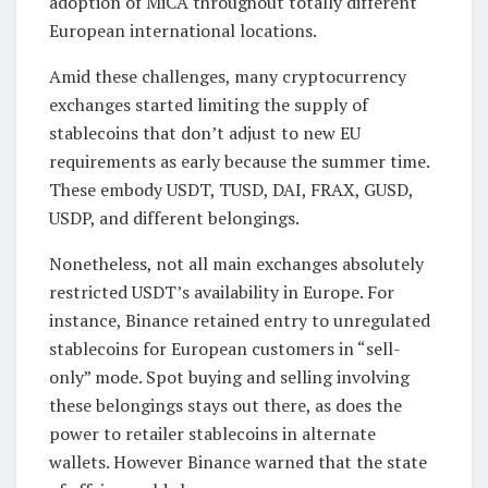
adoption of MiCA throughout totally different
European international locations.
Amid these challenges, many cryptocurrency
exchanges started limiting the supply of
stablecoins that don’t adjust to new EU
requirements as early because the summer time.
These embody USDT, TUSD, DAI, FRAX, GUSD,
USDP, and different belongings.
Nonetheless, not all main exchanges absolutely
restricted USDT’s availability in Europe. For
instance, Binance retained entry to unregulated
stablecoins for European customers in “sell-
only” mode. Spot buying and selling involving
these belongings stays out there, as does the
power to retailer stablecoins in alternate
wallets. However Binance warned that the state