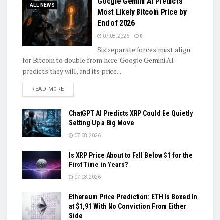
Google Gemini AI Predicts
ALL NEWS
Most Likely Bitcoin Price by
End of 2026
07.08.2026
0
Six separate forces must align
for Bitcoin to double from here. Google Gemini AI
predicts they will, and its price...
DETAILS
READ MORE
ChatGPT AI Predicts XRP Could Be Quietly
Setting Up a Big Move
07.08.2026
Is XRP Price About to Fall Below $1 for the
First Time in Years?
07.08.2026
Ethereum Price Prediction: ETH Is Boxed In
at $1,91 With No Conviction From Either
Side