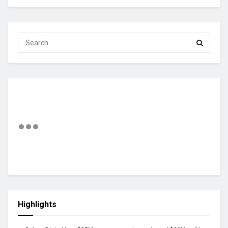
Highlights