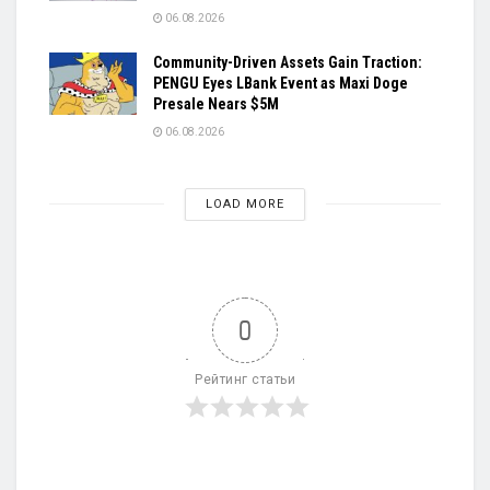
06.08.2026
Community-Driven Assets Gain Traction:
PENGU Eyes LBank Event as Maxi Doge
Presale Nears $5M
06.08.2026
LOAD MORE
0
Рейтинг статьи