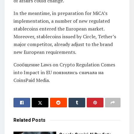
of affairs could change.
In the meantime, in preparation for MiCA’s
implementation, a number of new regulated
stablecoins entered the European market.
Moreover, stablecoins issued by Circle, Tether’s
major competitor, already adjust to the brand
new European requirements.
Сообщение Laws on Crypto Regulation Comes
into Impact in EU появились сначала на
CoinsPaid Media.
Related
Posts