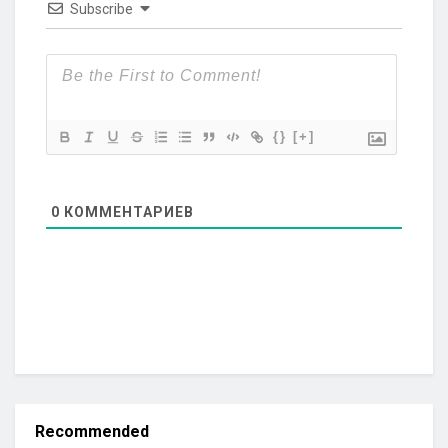
Subscribe
{}
[+]
0
КОММЕНТАРИЕВ
Recommended