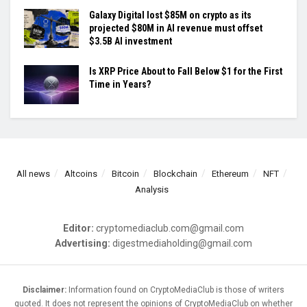
Galaxy Digital lost $85M on crypto as its
projected $80M in AI revenue must offset
$3.5B AI investment
Is XRP Price About to Fall Below $1 for the First
Time in Years?
All news
Altcoins
Bitcoin
Blockchain
Ethereum
NFT
Analysis
Editor:
cryptomediaclub.com@gmail.com
Advertising:
digestmediaholding@gmail.com
Disclaimer:
Information found on CryptoMediaClub is those of writers
quoted. It does not represent the opinions of CryptoMediaClub on whether