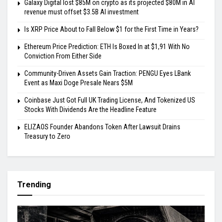
Galaxy Digital lost $85M on crypto as its projected $80M in AI
revenue must offset $3.5B AI investment
Is XRP Price About to Fall Below $1 for the First Time in Years?
Ethereum Price Prediction: ETH Is Boxed In at $1,91 With No
Conviction From Either Side
Community-Driven Assets Gain Traction: PENGU Eyes LBank
Event as Maxi Doge Presale Nears $5M
Coinbase Just Got Full UK Trading License, And Tokenized US
Stocks With Dividends Are the Headline Feature
ELIZAOS Founder Abandons Token After Lawsuit Drains
Treasury to Zero
Trending