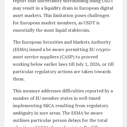
report that uncertainty surrounding using USDT
may result in a liquidity drain in European digital
asset markets. This limitation poses challenges
for European market members, as USDT is
essentially the most liquid stablecoin.
The European Securities and Markets Authority
(ESMA) issued a be aware permitting EU crypto-
asset service suppliers (CASP) to proceed
working below earlier laws till July 1, 2026, or till
particular regulatory actions are taken towards
them.
This measure addresses difficulties reported by a
number of EU member states in well timed
implementing MiCA resulting from regulatory
ambiguity in sure areas. The ESMA be aware
outlines particular person delays for the total