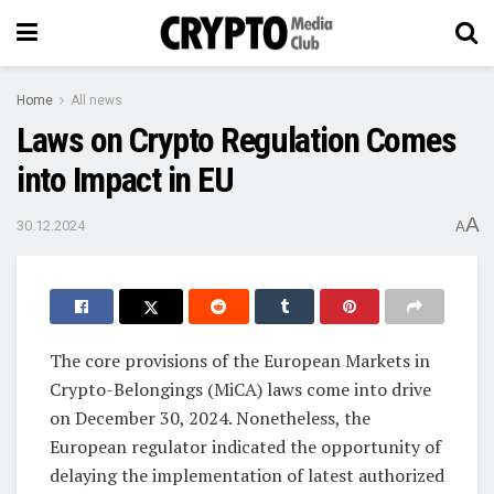
Home
All news
Laws on Crypto Regulation Comes
into Impact in EU
A
30.12.2024
A
The core provisions of the European Markets in
Crypto-Belongings (MiCA) laws come into drive
on December 30, 2024. Nonetheless, the
European regulator indicated the opportunity of
delaying the implementation of latest authorized