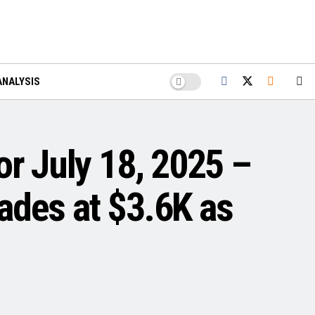
ANALYSIS
or July 18, 2025 –
ades at $3.6K as