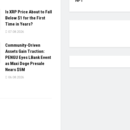
NFT
Is XRP Price About to Fall
Below $1 for the First
Time in Years?
07.08.2026
Community-Driven
Assets Gain Traction:
PENGU Eyes LBank Event
as Maxi Doge Presale
Nears $5M
06.08.2026