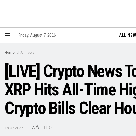
ALL NE
Friday, August 7, 2026
Home
All news
[LIVE] Crypto News T
XRP Hits All-Time Hi
Crypto Bills Clear Ho
A
0
18.07.2025
A