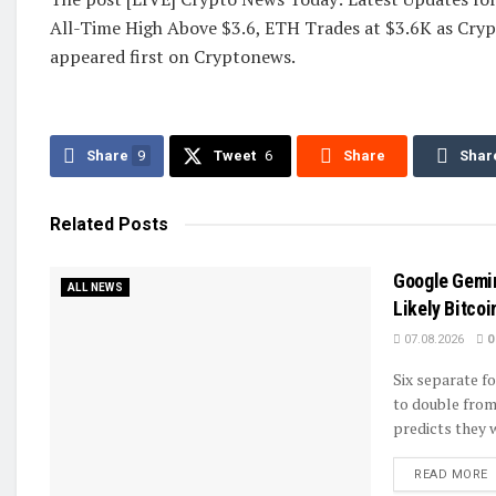
All-Time High Above $3.6, ETH Trades at $3.6K as Cryp
appeared first on Cryptonews.
Share
9
Tweet
6
Share
Shar
Related
Posts
Google Gemin
ALL NEWS
Likely Bitcoi
07.08.2026
0
Six separate fo
to double from
predicts they wi
D
READ MORE