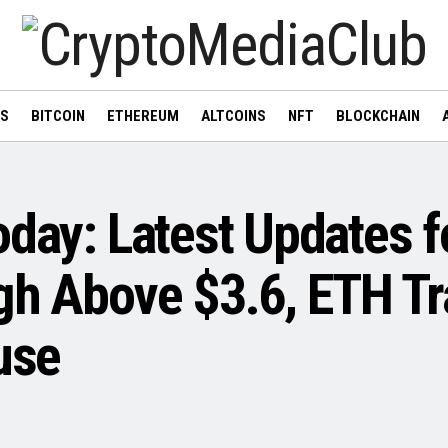
WS
BITCOIN
ETHEREUM
ALTCOINS
NFT
BLOCKCHAIN
oday: Latest Updates f
gh Above $3.6, ETH Tr
use