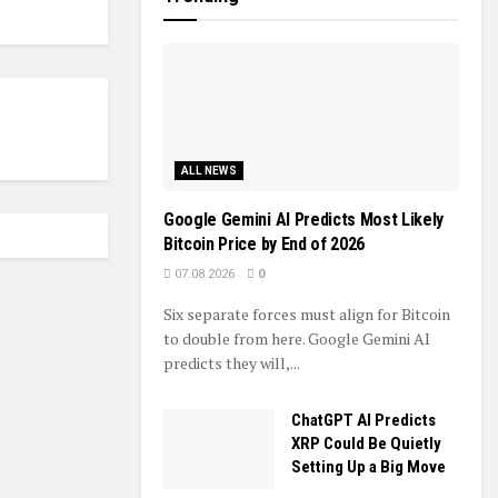
ALL NEWS
Google Gemini AI Predicts Most Likely
Bitcoin Price by End of 2026
07.08.2026
0
Six separate forces must align for Bitcoin
to double from here. Google Gemini AI
predicts they will,...
ChatGPT AI Predicts
XRP Could Be Quietly
Setting Up a Big Move