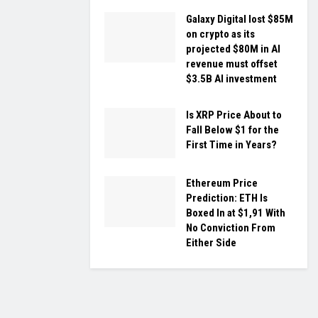
Galaxy Digital lost $85M
on crypto as its
projected $80M in AI
revenue must offset
$3.5B AI investment
Is XRP Price About to
Fall Below $1 for the
First Time in Years?
Ethereum Price
Prediction: ETH Is
Boxed In at $1,91 With
No Conviction From
Either Side