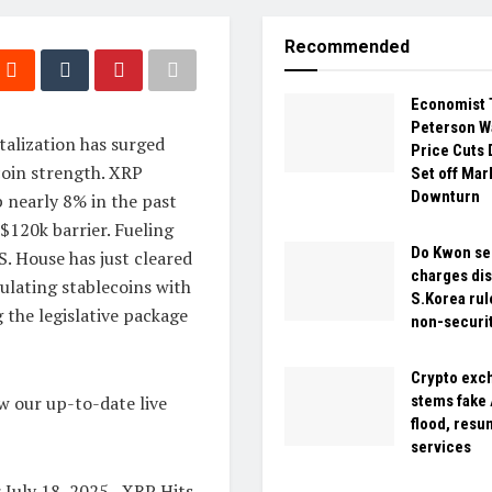
Recommended
Economist 
Peterson W
italization has surged
Price Cuts 
tcoin strength. XRP
Set off Mar
Downturn
p nearly 8% in the past
$120k barrier. Fueling
Do Kwon se
. House has just cleared
charges dis
gulating stablecoins with
S.Korea rul
 the legislative package
non-securi
Crypto exc
w our up-to-date live
stems fake
flood, res
services
 July 18, 2025 –XRP Hits