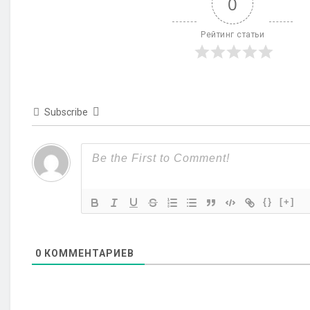
0
Рейтинг статьи
Subscribe
{}
[+]
0
КОММЕНТАРИЕВ