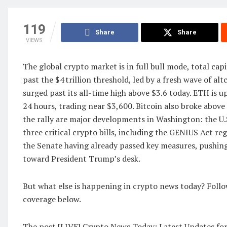
119
Share
Share
VIEWS
The global crypto market is in full bull mode, total cap
past the $4 trillion threshold, led by a fresh wave of al
surged past its all-time high above $3.6 today. ETH is u
24 hours, trading near $3,600. Bitcoin also broke above 
the rally are major developments in Washington: the U.S
three critical crypto bills, including the GENIUS Act re
the Senate having already passed key measures, pushing
toward President Trump’s desk.
But what else is happening in crypto news today? Follo
coverage below.
The post [LIVE] Crypto News Today: Latest Updates for