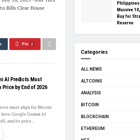
Philippine
to Bills Clear House
Massive 10,
Buy for Str
Reserve
e
Pin
2
Categories
ALL NEWS
i AI Predicts Most
ALTCOINS
n Price by End of 2026
ANALYSIS
BITCOIN
rces must align for Bitcoin
 here. Google Gemini AI
BLOCKCHAIN
ll, and its price...
ETHEREUM
ETAILS