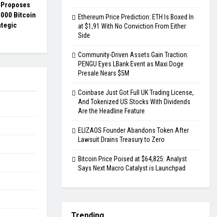
s Proposes
000 Bitcoin
Ethereum Price Prediction: ETH Is Boxed In
ategic
at $1,91 With No Conviction From Either
Side
Community-Driven Assets Gain Traction:
PENGU Eyes LBank Event as Maxi Doge
Presale Nears $5M
Coinbase Just Got Full UK Trading License,
And Tokenized US Stocks With Dividends
Are the Headline Feature
ELIZAOS Founder Abandons Token After
Lawsuit Drains Treasury to Zero
Bitcoin Price Poised at $64,825: Analyst
Says Next Macro Catalyst is Launchpad
Trending