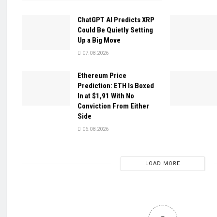
ChatGPT AI Predicts XRP
Could Be Quietly Setting
Up a Big Move
07.08.2026
Ethereum Price
Prediction: ETH Is Boxed
In at $1,91 With No
Conviction From Either
Side
06.08.2026
LOAD MORE