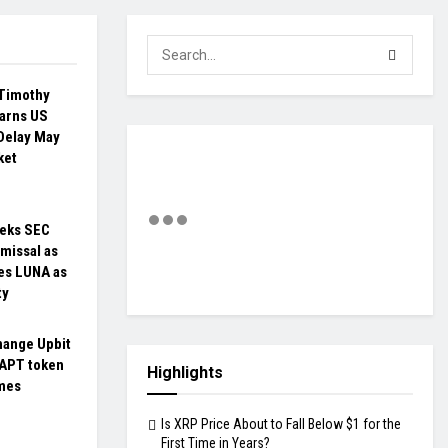
Timothy
arns US
Delay May
ket
eks SEC
missal as
es LUNA as
ty
hange Upbit
 APT token
Highlights
umes
Is XRP Price About to Fall Below $1 for the
First Time in Years?