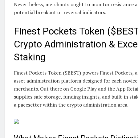
Nevertheless, merchants ought to monitor resistance an
potential breakout or reversal indicators.
Finest Pockets Token ($BEST
Crypto Administration & Exce
Staking
Finest Pockets Token ($BEST) powers Finest Pockets, an
asset administration platform designed for each novice
merchants. Out there on Google Play and the App Retail
supplies safe storage, funding insights, and built-in stak
a pacesetter within the crypto administration area.