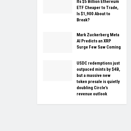
Its $5 Billion Ethereum
ETF Cheaper to Trade,
Is $1,900 About to
Break?
Mark Zuckerberg Meta
AI Predicts an XRP
Surge Few Saw Coming
USDC redemptions just
outpaced mints by $4B,
but a massive new
token presale is quietly
doubling Circle’s
revenue outlook