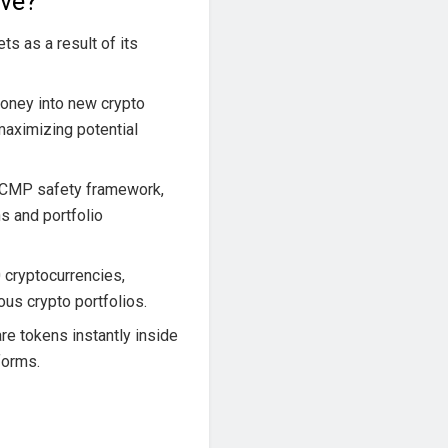
ive?
ts as a result of its
oney into new crypto
 maximizing potential
-CMP safety framework,
s and portfolio
 cryptocurrencies,
us crypto portfolios.
e tokens instantly inside
tforms.