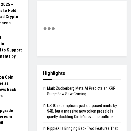
, 2025 –
ls to Hold
oad Crypto
eepens
l
 in
d to Support
yments by
Highlights
on Coin
ee as
Mark Zuckerberg Meta AI Predicts an XRP
aws Back
Surge Few Saw Coming
re
USDC redemptions just outpaced mints by
upgrade
$4B, but a massive new token presale is
hereum
quietly doubling Circle’s revenue outlook
00
RippleX Is Bringing Back Two Features That