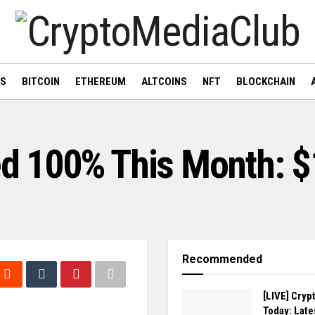
WS
BITCOIN
ETHEREUM
ALTCOINS
NFT
BLOCKCHAIN
 100% This Month: $1
Recommended
[LIVE] Cryp
Today: Late