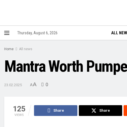
ALL NE
Thursday, August 6, 2026
Home
All news
Mantra Worth Pumped
A
0
23.02.2025
A
125
Share
Share
VIEWS