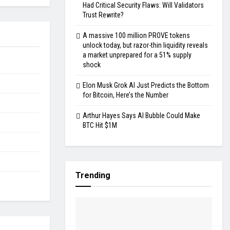
Had Critical Security Flaws: Will Validators
Trust Rewrite?
A massive 100 million PROVE tokens
unlock today, but razor-thin liquidity reveals
a market unprepared for a 51% supply
shock
Elon Musk Grok AI Just Predicts the Bottom
for Bitcoin, Here’s the Number
Arthur Hayes Says AI Bubble Could Make
BTC Hit $1M
Trending