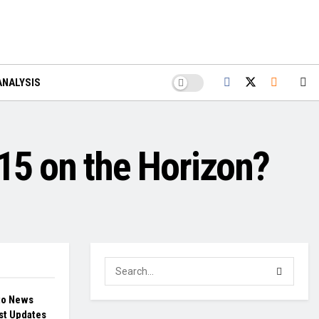
ANALYSIS
5 on the Horizon?
to News
st Updates