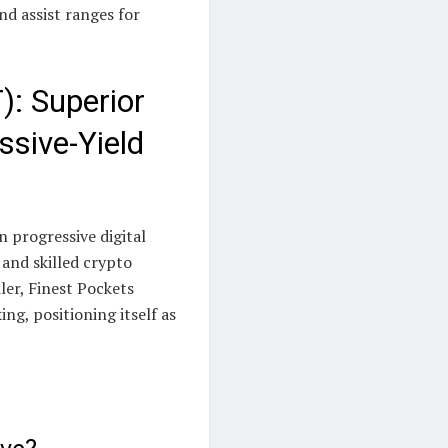
d assist ranges for
): Superior
ssive-Yield
 progressive digital
 and skilled crypto
er, Finest Pockets
ing, positioning itself as