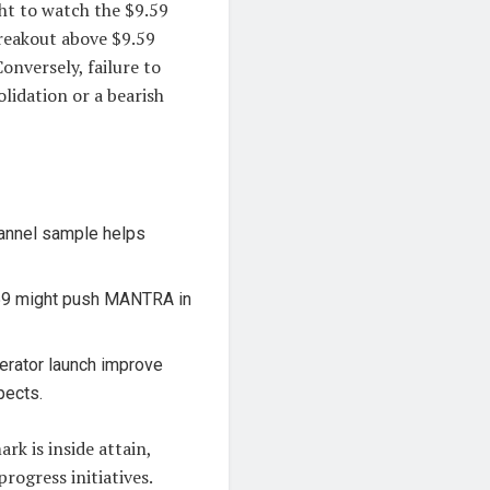
ght to watch the $9.59
breakout above $9.59
Conversely, failure to
lidation or a bearish
annel sample helps
59 might push MANTRA in
rator launch improve
pects.
k is inside attain,
rogress initiatives.