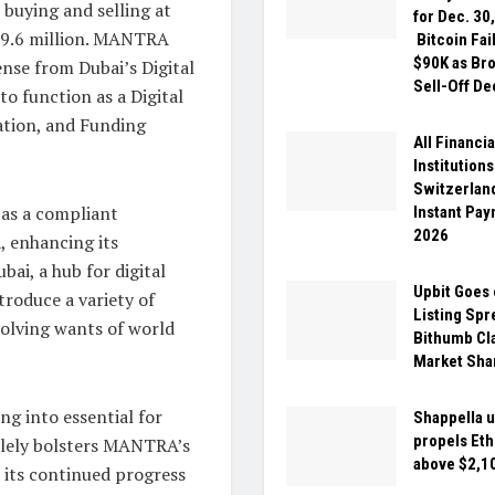
uying and selling at
for Dec. 30
609.6 million. MANTRA
Bitcoin Fai
$90K as Br
ense from Dubai’s Digital
Sell-Off D
o function as a Digital
ation, and Funding
All Financia
Institutions
Switzerlan
as a compliant
Instant Pa
2026
, enhancing its
bai, a hub for digital
Upbit Goes 
troduce a variety of
Listing Spr
volving wants of world
Bithumb Cl
Market Sha
ng into essential for
Shappella 
propels Et
solely bolsters MANTRA’s
above $2,1
r its continued progress