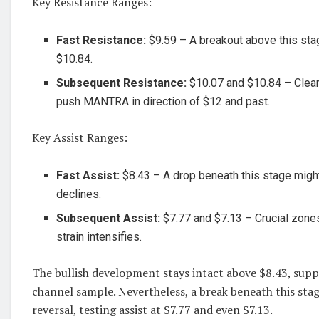
Key Resistance Ranges:
Fast Resistance:
$9.59 – A breakout above this sta
$10.84.
Subsequent Resistance:
$10.07 and $10.84 – Clear
push MANTRA in direction of $12 and past.
Key Assist Ranges:
Fast Assist:
$8.43 – A drop beneath this stage might 
declines.
Subsequent Assist:
$7.77 and $7.13 – Crucial zones
strain intensifies.
The bullish development stays intact above $8.43, sup
channel sample. Nevertheless, a break beneath this stag
reversal, testing assist at $7.77 and even $7.13.