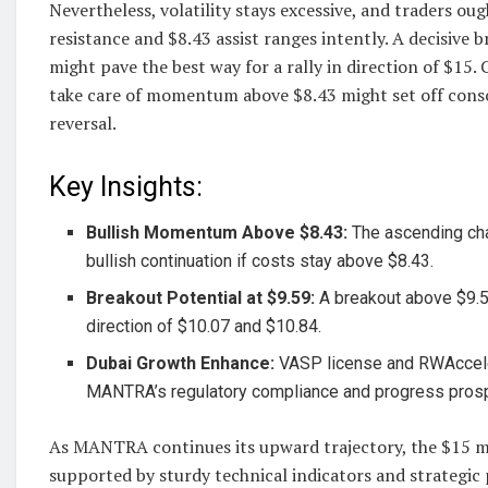
Nevertheless, volatility stays excessive, and traders ou
resistance and $8.43 assist ranges intently. A decisive 
might pave the best way for a rally in direction of $15. 
take care of momentum above $8.43 might set off conso
reversal.
Key Insights:
Bullish Momentum Above $8.43:
The ascending ch
bullish continuation if costs stay above $8.43.
Breakout Potential at $9.59:
A breakout above $9.
direction of $10.07 and $10.84.
Dubai Growth Enhance:
VASP license and RWAccele
MANTRA’s regulatory compliance and progress pros
As MANTRA continues its upward trajectory, the $15 mar
supported by sturdy technical indicators and strategic p