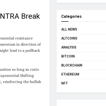
MANTRA Break
Categories
ALL NEWS
ssential resistance
ALTCOINS
momentum in direction of
ANALYSIS
might lead to a pullback
BITCOIN
BLOCKCHAIN
uation so long as costs
ETHEREUM
Exponential Shifting
 reinforcing the bullish
NFT