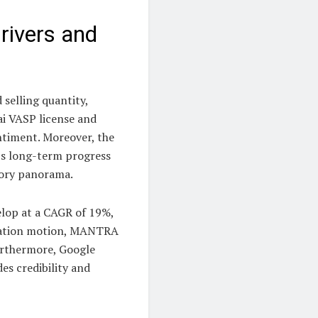
ivers and
 selling quantity,
i VASP license and
ntiment. Moreover, the
’s long-term progress
tory panorama.
elop at a CAGR of 19%,
ization motion, MANTRA
Furthermore, Google
es credibility and