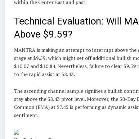
within the Center East and past.
Technical Evaluation: Will 
Above $9.59?
MANTRA is making an attempt to interrupt above the e
stage at $9.59, which might set off additional bullish 
$10.07 and $10.84. Nevertheless, failure to clear $9.59 
to the rapid assist at $8.43.
The ascending channel sample signifies a bullish contin
stay above the $8.43 pivot level. Moreover, the 50-Day 
Common (EMA) at $7.45 is performing as dynamic assist,
sentiment.