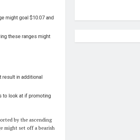
ge might goal $10.07 and
ing these ranges might
result in additional
 to look at if promoting
ported by the ascending
e might set off a bearish