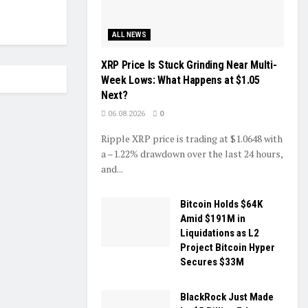
ALL NEWS
XRP Price Is Stuck Grinding Near Multi-
Week Lows: What Happens at $1.05
Next?
06.08.2026
0
Ripple XRP price is trading at $1.0648 with
a –1.22% drawdown over the last 24 hours,
and...
Bitcoin Holds $64K
Amid $191M in
Liquidations as L2
Project Bitcoin Hyper
Secures $33M
BlackRock Just Made