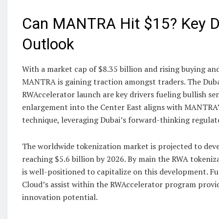
Can MANTRA Hit $15? Key Dr
Outlook
With a market cap of $8.35 billion and rising buying and
MANTRA is gaining traction amongst traders. The Duba
RWAccelerator launch are key drivers fueling bullish se
enlargement into the Center East aligns with MANTRA
technique, leveraging Dubai’s forward-thinking regula
The worldwide tokenization market is projected to dev
reaching $5.6 billion by 2026. By main the RWA token
is well-positioned to capitalize on this development. 
Cloud’s assist within the RWAccelerator program provid
innovation potential.