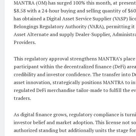
MANTRA (OM) has surged 100% this month, at present b
$8.58 with a 24-hour buying and selling quantity of $
has obtained a Digital Asset Service Supplier (VASP) lic
Belongings Regulatory Authority (VARA), permitting it t
Asset Alternate and supply Dealer-Supplier, Administr
Providers.
This regulatory approval strengthens MANTRA’s place 
participant within the decentralized finance (DeFi) area
credibility and investor confidence. The transfer into Du
asset innovation, strategically positions MANTRA to in
regulated DeFi merchandise tailor-made to fulfill the e
traders.
As digital finance grows, regulatory compliance is turni
investor belief and market adoption. This license not 
authorized standing but additionally units the stage fo