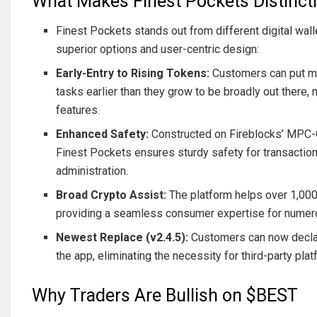
What Makes Finest Pockets Distinct
Finest Pockets stands out from different digital walle
superior options and user-centric design:
Early-Entry to Rising Tokens:
Customers can put m
tasks earlier than they grow to be broadly out there,
features.
Enhanced Safety:
Constructed on Fireblocks’ MPC
Finest Pockets ensures sturdy safety for transaction
administration.
Broad Crypto Assist:
The platform helps over 1,000
providing a seamless consumer expertise for numero
Newest Replace (v2.4.5):
Customers can now declar
the app, eliminating the necessity for third-party pla
Why Traders Are Bullish on $BEST