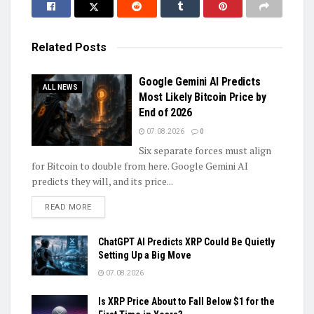
Related
Posts
Google Gemini AI Predicts
ALL NEWS
Most Likely Bitcoin Price by
End of 2026
07.08.2026
0
Six separate forces must align
for Bitcoin to double from here. Google Gemini AI
predicts they will, and its price...
DETAILS
READ MORE
ChatGPT AI Predicts XRP Could Be Quietly
Setting Up a Big Move
07.08.2026
Is XRP Price About to Fall Below $1 for the