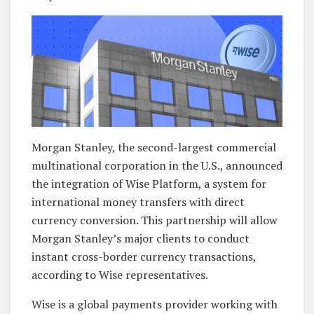
Morgan Stanley, the second-largest commercial
multinational corporation in the U.S., announced
the integration of Wise Platform, a system for
international money transfers with direct
currency conversion. This partnership will allow
Morgan Stanley’s major clients to conduct
instant cross-border currency transactions,
according to Wise representatives.
Wise is a global payments provider working with