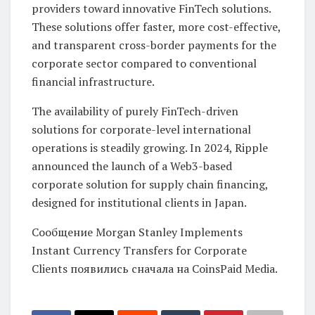
providers toward innovative FinTech solutions.
These solutions offer faster, more cost-effective,
and transparent cross-border payments for the
corporate sector compared to conventional
financial infrastructure.
The availability of purely FinTech-driven
solutions for corporate-level international
operations is steadily growing. In 2024, Ripple
announced the launch of a Web3-based
corporate solution for supply chain financing,
designed for institutional clients in Japan.
Сообщение Morgan Stanley Implements
Instant Currency Transfers for Corporate
Clients появились сначала на CoinsPaid Media.