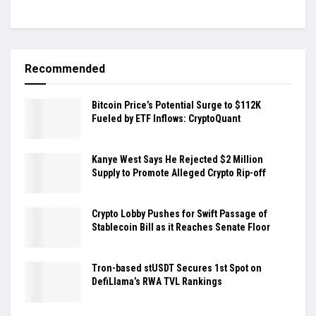
Recommended
Bitcoin Price’s Potential Surge to $112K
Fueled by ETF Inflows: CryptoQuant
Kanye West Says He Rejected $2 Million
Supply to Promote Alleged Crypto Rip-off
Crypto Lobby Pushes for Swift Passage of
Stablecoin Bill as it Reaches Senate Floor
Tron-based stUSDT Secures 1st Spot on
DefiLlama’s RWA TVL Rankings