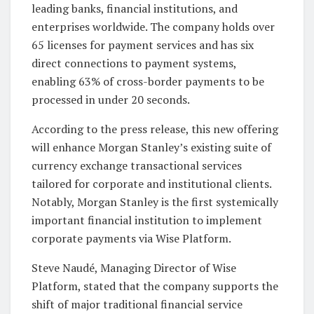
leading banks, financial institutions, and
enterprises worldwide. The company holds over
65 licenses for payment services and has six
direct connections to payment systems,
enabling 63% of cross-border payments to be
processed in under 20 seconds.
According to the press release, this new offering
will enhance Morgan Stanley’s existing suite of
currency exchange transactional services
tailored for corporate and institutional clients.
Notably, Morgan Stanley is the first systemically
important financial institution to implement
corporate payments via Wise Platform.
Steve Naudé, Managing Director of Wise
Platform, stated that the company supports the
shift of major traditional financial service