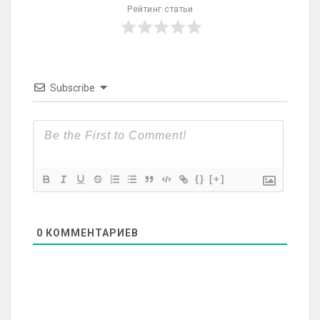
Рейтинг статьи
Subscribe
{}
[+]
0
КОММЕНТАРИЕВ