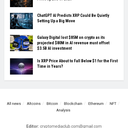
ChatGPT AI Predicts XRP Could Be Quietly
Setting Up a Big Move
Galaxy Digital lost $85M on crypto as its
projected $80M in AI revenue must offset
$3.5B AI investment
Is XRP Price About to Fall Below $1 for the First
Time in Years?
All news
Altcoins
Bitcoin
Blockchain
Ethereum
NFT
Analysis
Editor:
cryptomediaclub.com@gmail.com