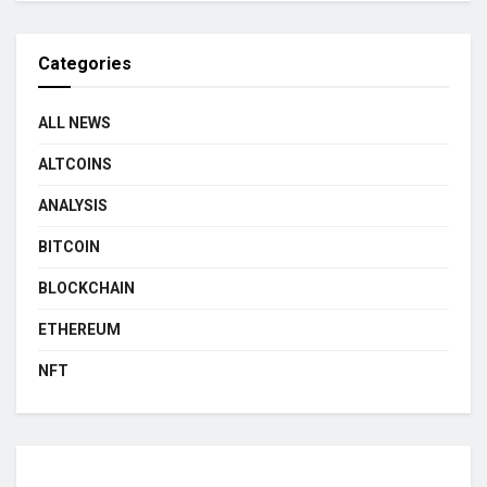
Categories
ALL NEWS
ALTCOINS
ANALYSIS
BITCOIN
BLOCKCHAIN
ETHEREUM
NFT