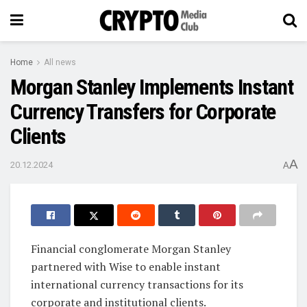
Home
All news
Morgan Stanley Implements Instant
Currency Transfers for Corporate
Clients
A
20.12.2024
A
Financial conglomerate Morgan Stanley
partnered with Wise to enable instant
international currency transactions for its
corporate and institutional clients.