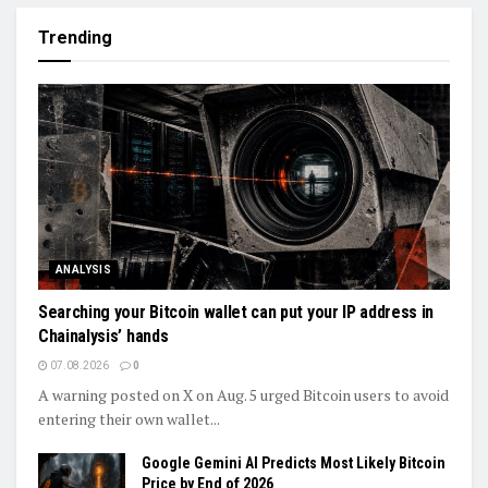
Trending
ANALYSIS
Searching your Bitcoin wallet can put your IP address in
Chainalysis’ hands
07.08.2026
0
A warning posted on X on Aug. 5 urged Bitcoin users to avoid
entering their own wallet...
Google Gemini AI Predicts Most Likely Bitcoin
Price by End of 2026