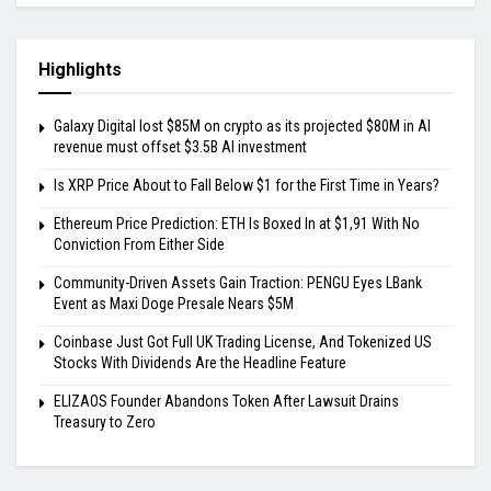
Highlights
Galaxy Digital lost $85M on crypto as its projected $80M in AI
revenue must offset $3.5B AI investment
Is XRP Price About to Fall Below $1 for the First Time in Years?
Ethereum Price Prediction: ETH Is Boxed In at $1,91 With No
Conviction From Either Side
Community-Driven Assets Gain Traction: PENGU Eyes LBank
Event as Maxi Doge Presale Nears $5M
Coinbase Just Got Full UK Trading License, And Tokenized US
Stocks With Dividends Are the Headline Feature
ELIZAOS Founder Abandons Token After Lawsuit Drains
Treasury to Zero