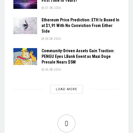
First Time in Years?
07.08.2026
Ethereum Price Prediction: ETH Is Boxed In
at $1,91 With No Conviction From Either
Side
06.08.2026
Community-Driven Assets Gain Traction:
PENGU Eyes LBank Event as Maxi Doge
Presale Nears $5M
06.08.2026
LOAD MORE
0