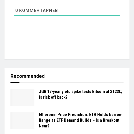
0
КОММЕНТАРИЕВ
Recommended
JGB 17-year yield spike tests Bitcoin at $123k;
is risk off back?
Ethereum Price Prediction: ETH Holds Narrow
Range as ETF Demand Builds – Is a Breakout
Near?