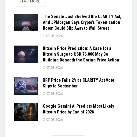
DETAILS
READ MORE
The Senate Just Shelved the CLARITY Act,
And JPMorgan Says Crypto’s Tokenization
Boom Could Slip Away to Wall Street
07.08.2026
Bitcoin Price Prediction: A Case for a
Bitcoin Surge to USD 76,000 May Be
Building Beneath the Boring Price Action
07.08.2026
XRP Price Falls 2% as CLARITY Act Vote
Slips to September
07.08.2026
Google Gemini AI Predicts Most Likely
Bitcoin Price by End of 2026
07.08.2026