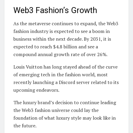
Web3 Fashion’s Growth
As the metaverse continues to expand, the Web3
fashion industry is expected to see a boom in
business within the next decade. By 2031, it is
expected to reach $4.8 billion and see a
compound annual growth rate of over 26%.
Louis Vuitton has long stayed ahead of the curve
of emerging tech in the fashion world, most
recently launching a Discord server related to its
upcoming endeavors.
The luxury brand’s decision to continue leading
the Web3 fashion universe could lay the
foundation of what luxury style may look like in
the future.