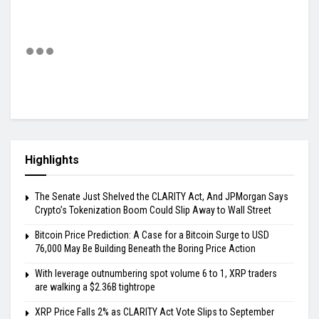
Highlights
The Senate Just Shelved the CLARITY Act, And JPMorgan Says
Crypto’s Tokenization Boom Could Slip Away to Wall Street
Bitcoin Price Prediction: A Case for a Bitcoin Surge to USD
76,000 May Be Building Beneath the Boring Price Action
With leverage outnumbering spot volume 6 to 1, XRP traders
are walking a $2.36B tightrope
XRP Price Falls 2% as CLARITY Act Vote Slips to September