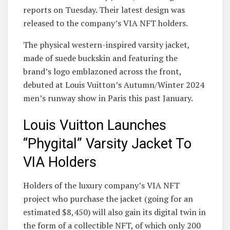
reports on Tuesday. Their latest design was
released to the company’s VIA NFT holders.
The physical western-inspired varsity jacket,
made of suede buckskin and featuring the
brand’s logo emblazoned across the front,
debuted at Louis Vuitton’s Autumn/Winter 2024
men’s runway show in Paris this past January.
Louis Vuitton Launches
“Phygital” Varsity Jacket To
VIA Holders
Holders of the luxury company’s VIA NFT
project who purchase the jacket (going for an
estimated $8,450) will also gain its digital twin in
the form of a collectible NFT, of which only 200