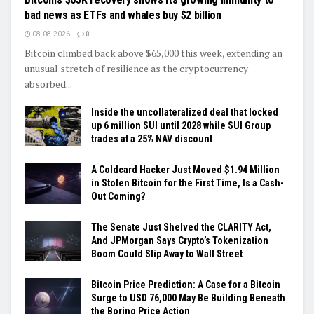
bad news as ETFs and whales buy $2 billion
08.08.2026
0
Bitcoin climbed back above $65,000 this week, extending an
unusual stretch of resilience as the cryptocurrency
absorbed...
Inside the uncollateralized deal that locked
up 6 million SUI until 2028 while SUI Group
trades at a 25% NAV discount
A Coldcard Hacker Just Moved $1.94 Million
in Stolen Bitcoin for the First Time, Is a Cash-
Out Coming?
The Senate Just Shelved the CLARITY Act,
And JPMorgan Says Crypto’s Tokenization
Boom Could Slip Away to Wall Street
Bitcoin Price Prediction: A Case for a Bitcoin
Surge to USD 76,000 May Be Building Beneath
the Boring Price Action