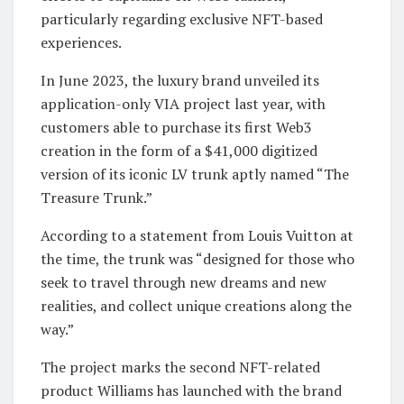
particularly regarding exclusive NFT-based
experiences.
In June 2023, the luxury brand unveiled its
application-only VIA project last year, with
customers able to purchase its first Web3
creation in the form of a $41,000 digitized
version of its iconic LV trunk aptly named “The
Treasure Trunk.”
According to a statement from Louis Vuitton at
the time, the trunk was “designed for those who
seek to travel through new dreams and new
realities, and collect unique creations along the
way.”
The project marks the second NFT-related
product Williams has launched with the brand