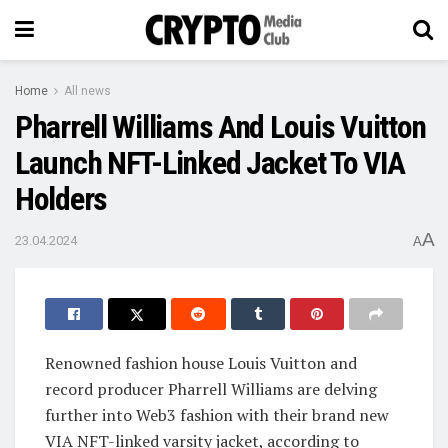
Home
All news
Pharrell Williams And Louis Vuitton
Launch NFT-Linked Jacket To VIA
Holders
A
23.04.2024
A
Renowned fashion house Louis Vuitton and
record producer Pharrell Williams are delving
further into Web3 fashion with their brand new
VIA NFT-linked varsity jacket, according to