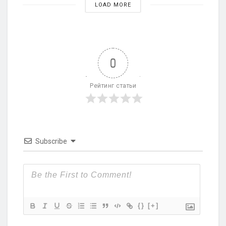
LOAD MORE
0
Рейтинг статьи
Subscribe
{}
[+]