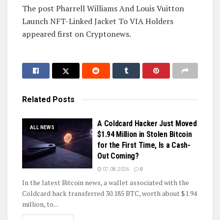
The post Pharrell Williams And Louis Vuitton
Launch NFT-Linked Jacket To VIA Holders
appeared first on Cryptonews.
Related
Posts
A Coldcard Hacker Just Moved
ALL NEWS
$1.94 Million in Stolen Bitcoin
for the First Time, Is a Cash-
Out Coming?
07.08.2026
0
In the latest Bitcoin news, a wallet associated with the
Coldcard hack transferred 30.185 BTC, worth about $1.94
million, to...