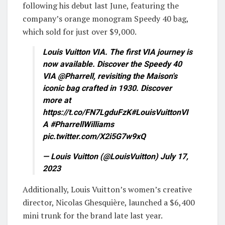
following his debut last June, featuring the
company’s orange monogram Speedy 40 bag,
which sold for just over $9,000.
Louis Vuitton VIA. The first VIA journey is
now available. Discover the Speedy 40
VIA @Pharrell, revisiting the Maison's
iconic bag crafted in 1930. Discover
more at
https://t.co/FN7LgduFzK#LouisVuittonVI
A #PharrellWilliams
pic.twitter.com/X2i5G7w9xQ
— Louis Vuitton (@LouisVuitton) July 17,
2023
Additionally, Louis Vuitton’s women’s creative
director, Nicolas Ghesquière, launched a $6,400
mini trunk for the brand late last year.