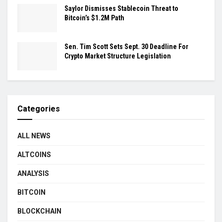
Saylor Dismisses Stablecoin Threat to
Bitcoin’s $1.2M Path
Sen. Tim Scott Sets Sept. 30 Deadline For
Crypto Market Structure Legislation
Categories
ALL NEWS
ALTCOINS
ANALYSIS
BITCOIN
BLOCKCHAIN