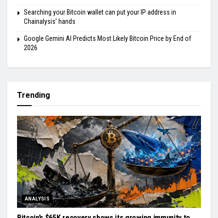
Searching your Bitcoin wallet can put your IP address in
Chainalysis’ hands
Google Gemini AI Predicts Most Likely Bitcoin Price by End of
2026
Trending
ANALYSIS
Bitcoin’s $65K recovery shows its growing immunity to