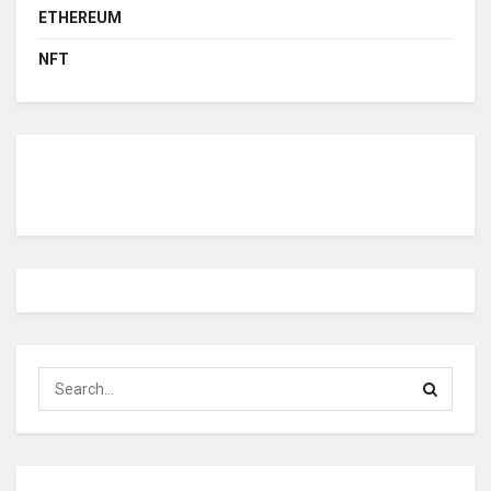
ETHEREUM
NFT