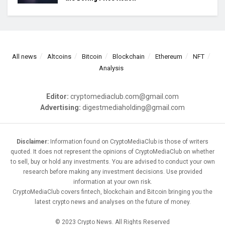
All news
Altcoins
Bitcoin
Blockchain
Ethereum
NFT
Analysis
Editor:
cryptomediaclub.com@gmail.com
Advertising:
digestmediaholding@gmail.com
Disclaimer:
Information found on CryptoMediaClub is those of writers
quoted. It does not represent the opinions of CryptoMediaClub on whether
to sell, buy or hold any investments. You are advised to conduct your own
research before making any investment decisions. Use provided
information at your own risk.
CryptoMediaClub covers fintech, blockchain and Bitcoin bringing you the
latest crypto news and analyses on the future of money.
© 2023 Crypto News. All Rights Reserved