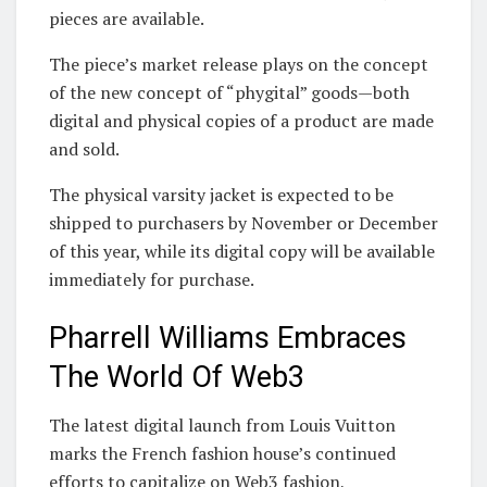
pieces are available.
The piece’s market release plays on the concept
of the new concept of “phygital” goods—both
digital and physical copies of a product are made
and sold.
The physical varsity jacket is expected to be
shipped to purchasers by November or December
of this year, while its digital copy will be available
immediately for purchase.
Pharrell Williams Embraces
The World Of Web3
The latest digital launch from Louis Vuitton
marks the French fashion house’s continued
efforts to capitalize on Web3 fashion,