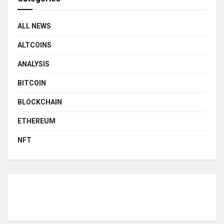
ALL NEWS
ALTCOINS
ANALYSIS
BITCOIN
BLOCKCHAIN
ETHEREUM
NFT