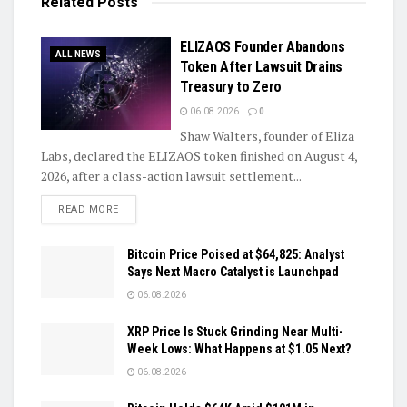
Related
Posts
ELIZAOS Founder Abandons
ALL NEWS
Token After Lawsuit Drains
Treasury to Zero
06.08.2026
0
Shaw Walters, founder of Eliza
Labs, declared the ELIZAOS token finished on August 4,
2026, after a class-action lawsuit settlement...
DETAILS
READ MORE
Bitcoin Price Poised at $64,825: Analyst
Says Next Macro Catalyst is Launchpad
06.08.2026
XRP Price Is Stuck Grinding Near Multi-
Week Lows: What Happens at $1.05 Next?
06.08.2026