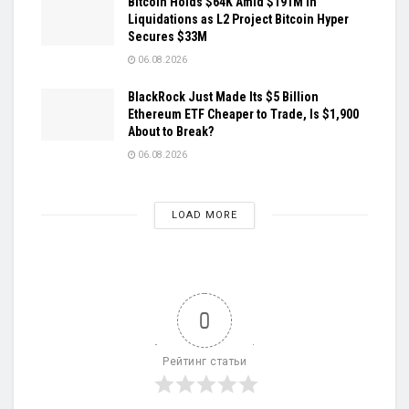
Bitcoin Holds $64K Amid $191M in
Liquidations as L2 Project Bitcoin Hyper
Secures $33M
06.08.2026
BlackRock Just Made Its $5 Billion
Ethereum ETF Cheaper to Trade, Is $1,900
About to Break?
06.08.2026
LOAD MORE
0
Рейтинг статьи