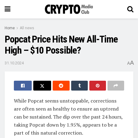
Home
All news
Popcat Price Hits New All-Time
High – $10 Possible?
A
31.10.2024
A
While Popcat seems unstoppable, corrections
are often seen as healthy to ensure an uptrend
can be sustained. The dip over the past 24 hours,
taking Popcat down by 1.95%, appears to be a
part of this natural correction.