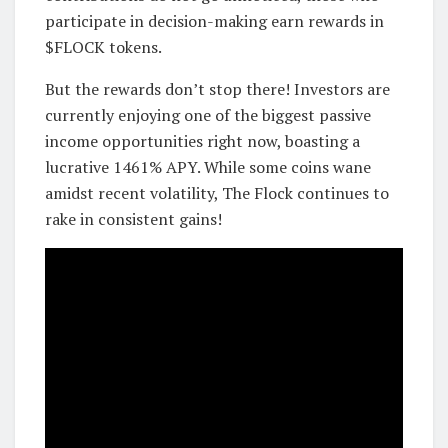
participate in decision-making earn rewards in
$FLOCK tokens.
But the rewards don’t stop there! Investors are
currently enjoying one of the biggest passive
income opportunities right now, boasting a
lucrative 1461% APY. While some coins wane
amidst recent volatility, The Flock continues to
rake in consistent gains!