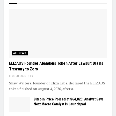
ALL NEWS
ELIZAOS Founder Abandons Token After Lawsuit Drains
Treasury to Zero
06.08.2026
0
Shaw Walters, founder of Eliza Labs, declared the ELIZAOS
token finished on August 4, 2026, after a...
Bitcoin Price Poised at $64,825: Analyst Says
Next Macro Catalyst is Launchpad