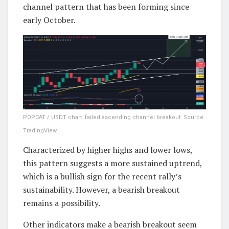
channel pattern that has been forming since
early October.
POPCAT / USDT chart. failed ascending channel breakout. Source:
TradingView.
Characterized by higher highs and lower lows,
this pattern suggests a more sustained uptrend,
which is a bullish sign for the recent rally’s
sustainability. However, a bearish breakout
remains a possibility.
Other indicators make a bearish breakout seem