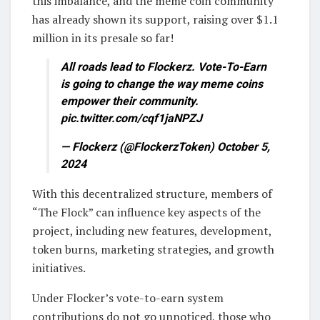
this imbalance, and the meme coin community
has already shown its support, raising over $1.1
million in its presale so far!
All roads lead to Flockerz. Vote-To-Earn
is going to change the way meme coins
empower their community.
pic.twitter.com/cqf1jaNPZJ
— Flockerz (@FlockerzToken) October 5,
2024
With this decentralized structure, members of
“The Flock” can influence key aspects of the
project, including new features, development,
token burns, marketing strategies, and growth
initiatives.
Under Flocker’s vote-to-earn system
contributions do not go unnoticed, those who