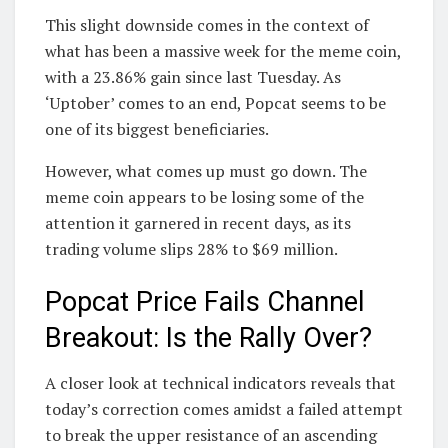
This slight downside comes in the context of
what has been a massive week for the meme coin,
with a 23.86% gain since last Tuesday. As
‘Uptober’ comes to an end, Popcat seems to be
one of its biggest beneficiaries.
However, what comes up must go down. The
meme coin appears to be losing some of the
attention it garnered in recent days, as its
trading volume slips 28% to $69 million.
Popcat Price Fails Channel
Breakout: Is the Rally Over?
A closer look at technical indicators reveals that
today’s correction comes amidst a failed attempt
to break the upper resistance of an ascending