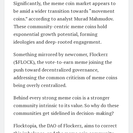
Significantly, the meme coin market appears to
be amid a wider transition towards “movement
coins.” according to analyst Murad Mahmudov.
These community-centric meme coins hold
exponential growth potential, forming
ideologies and deep-rooted engagement.
Something mirrored by newcomer, Flockerz
($FLOCK), the vote-to-earn meme joining the
push toward decentralized governance,
addressing the common criticism of meme coins
being overly centralized.
Behind every strong meme coin is a stronger
community intrinsic to its value. So why do these
communities get sidelined in decision-making?
Flocktopia, the DAO of Flockerz, aims to correct