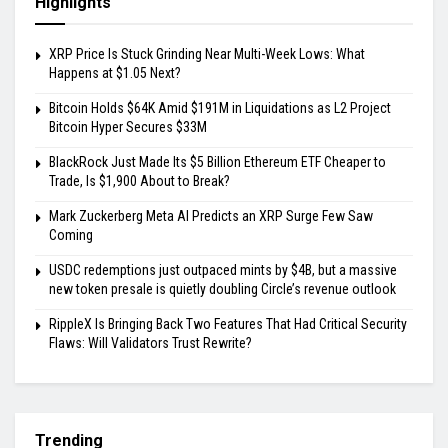
Highlights
XRP Price Is Stuck Grinding Near Multi-Week Lows: What
Happens at $1.05 Next?
Bitcoin Holds $64K Amid $191M in Liquidations as L2 Project
Bitcoin Hyper Secures $33M
BlackRock Just Made Its $5 Billion Ethereum ETF Cheaper to
Trade, Is $1,900 About to Break?
Mark Zuckerberg Meta AI Predicts an XRP Surge Few Saw
Coming
USDC redemptions just outpaced mints by $4B, but a massive
new token presale is quietly doubling Circle’s revenue outlook
RippleX Is Bringing Back Two Features That Had Critical Security
Flaws: Will Validators Trust Rewrite?
Trending