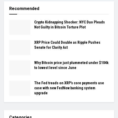
Recommended
Crypto Kidnapping Shocker: NYC Duo Pleads
Not Guilty in Bitcoin Torture Plot
XRP Price Could Double as Ripple Pushes
Senate for Clarity Act
Why Bitcoin price just plummeted under $104k
to lowest level since June
The Fed treads on XRP’s core payments use
case with new FedNow banking system
upgrade
Categories