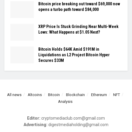
Bitcoin price breaking out toward $69,000 now
opens a turbo path toward $84,000
XRP Price Is Stuck Grinding Near Multi-Week
Lows: What Happens at $1.05 Next?
Bitcoin Holds $64K Amid $191M in
Liquidations as L2 Project Bitcoin Hyper
Secures $33M
All news
Altcoins
Bitcoin
Blockchain
Ethereum
NFT
Analysis
Editor:
cryptomediaclub.com@gmail.com
Advertising:
digestmediaholding@gmail.com