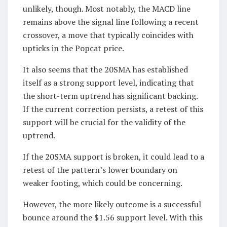
unlikely, though. Most notably, the MACD line
remains above the signal line following a recent
crossover, a move that typically coincides with
upticks in the Popcat price.
It also seems that the 20SMA has established
itself as a strong support level, indicating that
the short-term uptrend has significant backing.
If the current correction persists, a retest of this
support will be crucial for the validity of the
uptrend.
If the 20SMA support is broken, it could lead to a
retest of the pattern’s lower boundary on
weaker footing, which could be concerning.
However, the more likely outcome is a successful
bounce around the $1.56 support level. With this