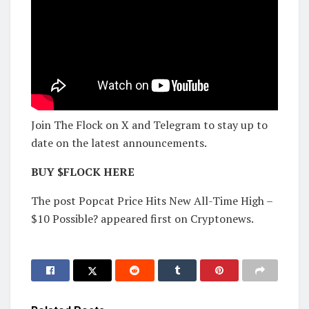
Join The Flock on X and Telegram to stay up to
date on the latest announcements.
BUY $FLOCK HERE
The post Popcat Price Hits New All-Time High –
$10 Possible? appeared first on Cryptonews.