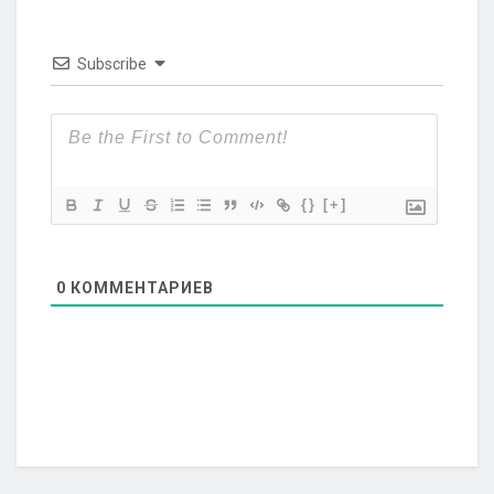
Subscribe
{}
[+]
0
КОММЕНТАРИЕВ