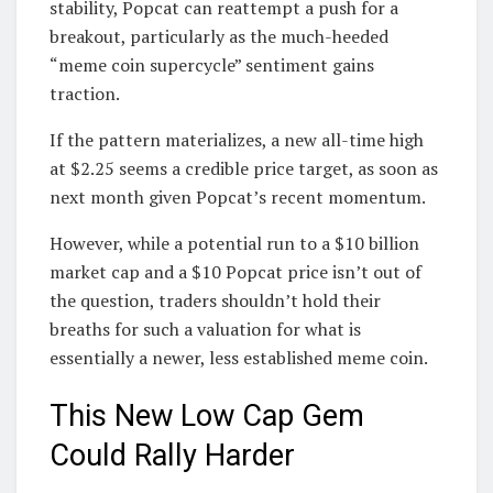
stability, Popcat can reattempt a push for a
breakout, particularly as the much-heeded
“meme coin supercycle” sentiment gains
traction.
If the pattern materializes, a new all-time high
at $2.25 seems a credible price target, as soon as
next month given Popcat’s recent momentum.
However, while a potential run to a $10 billion
market cap and a $10 Popcat price isn’t out of
the question, traders shouldn’t hold their
breaths for such a valuation for what is
essentially a newer, less established meme coin.
This New Low Cap Gem
Could Rally Harder