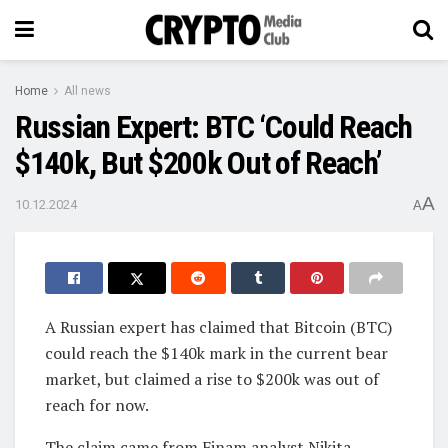
Home
All news
Russian Expert: BTC ‘Could Reach
$140k, But $200k Out of Reach’
A
10.12.2024
A
A Russian expert has claimed that Bitcoin (BTC)
could reach the $140k mark in the current bear
market, but claimed a rise to $200k was out of
reach for now.
The claim came from Finam analyst Nikita