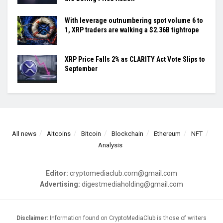
With leverage outnumbering spot volume 6 to
1, XRP traders are walking a $2.36B tightrope
XRP Price Falls 2% as CLARITY Act Vote Slips to
September
All news
Altcoins
Bitcoin
Blockchain
Ethereum
NFT
Analysis
Editor:
cryptomediaclub.com@gmail.com
Advertising:
digestmediaholding@gmail.com
Disclaimer:
Information found on CryptoMediaClub is those of writers