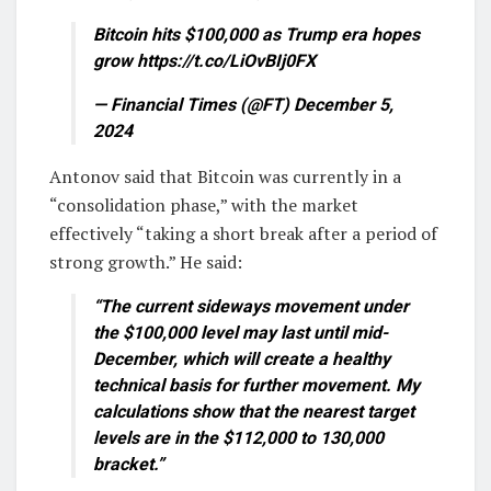
Bitcoin hits $100,000 as Trump era hopes
grow https://t.co/LiOvBIj0FX
— Financial Times (@FT) December 5,
2024
Antonov said that Bitcoin was currently in a
“consolidation phase,” with the market
effectively “taking a short break after a period of
strong growth.” He said:
“The current sideways movement under
the $100,000 level may last until mid-
December, which will create a healthy
technical basis for further movement. My
calculations show that the nearest target
levels are in the $112,000 to 130,000
bracket.”