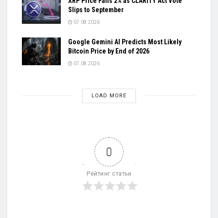
XRP Price Falls 2% as CLARITY Act Vote
Slips to September
07.08.2026
Google Gemini AI Predicts Most Likely
Bitcoin Price by End of 2026
07.08.2026
LOAD MORE
0
Рейтинг статьи