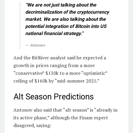
“We are not just talking about the
decriminalization of the cryptocurrency
market. We are also talking about the
potential integration of Bitcoin into US
national financial strategy.”
Antonov
And the BitRiver analyst said he expected a
growth in prices ranging from a more
“conservative” $130k to a more “optimistic”
ceiling of $160k by “mid-summer 2025.”
Alt Season Predictions
Antonov also said that “alt season” is “already in
its active phase,” although the Finam expert
disagreed, saying: