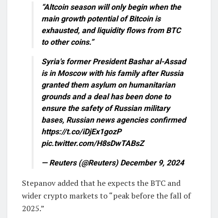
“Altcoin season will only begin when the
main growth potential of Bitcoin is
exhausted, and liquidity flows from BTC
to other coins.”
Syria's former President Bashar al-Assad
is in Moscow with his family after Russia
granted them asylum on humanitarian
grounds and a deal has been done to
ensure the safety of Russian military
bases, Russian news agencies confirmed
https://t.co/iDjEx1gozP
pic.twitter.com/H8sDwTABsZ
— Reuters (@Reuters) December 9, 2024
Stepanov added that he expects the BTC and
wider crypto markets to “peak before the fall of
2025.”