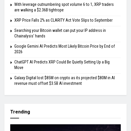
With leverage outnumbering spot volume 6 to 1, XRP traders
are walking a $2.36B tightrope
XRP Price Falls 2% as CLARITY Act Vote Slips to September
Searching your Bitcoin wallet can put your IP address in
Chainalysis’ hands
Google Gemini AI Predicts Most Likely Bitcoin Price by End of
2026
ChatGPT AI Predicts XRP Could Be Quietly Setting Up a Big
Move
Galaxy Digital lost $85M on crypto as its projected $80M in AI
revenue must offset $3.5B AI investment
Trending