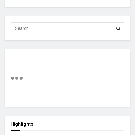
Highlights