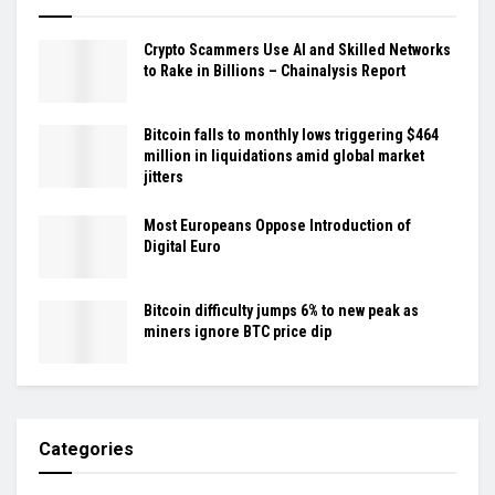
Crypto Scammers Use AI and Skilled Networks
to Rake in Billions – Chainalysis Report
Bitcoin falls to monthly lows triggering $464
million in liquidations amid global market
jitters
Most Europeans Oppose Introduction of
Digital Euro
Bitcoin difficulty jumps 6% to new peak as
miners ignore BTC price dip
Categories