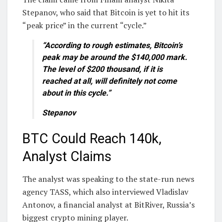
Stepanov, who said that Bitcoin is yet to hit its
“peak price” in the current “cycle.”
“According to rough estimates, Bitcoin’s
peak may be around the $140,000 mark.
The level of $200 thousand, if it is
reached at all, will definitely not come
about in this cycle.”
Stepanov
BTC Could Reach 140k,
Analyst Claims
The analyst was speaking to the state-run news
agency TASS, which also interviewed Vladislav
Antonov, a financial analyst at BitRiver, Russia’s
biggest crypto mining player.