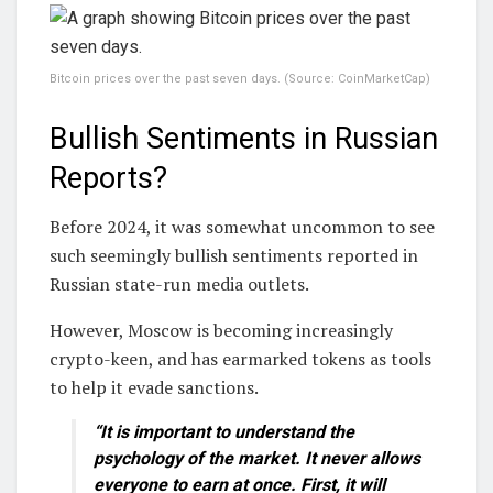
Bitcoin prices over the past seven days. (Source: CoinMarketCap)
Bullish Sentiments in Russian
Reports?
Before 2024, it was somewhat uncommon to see
such seemingly bullish sentiments reported in
Russian state-run media outlets.
However, Moscow is becoming increasingly
crypto-keen, and has earmarked tokens as tools
to help it evade sanctions.
“It is important to understand the
psychology of the market. It never allows
everyone to earn at once. First, it will