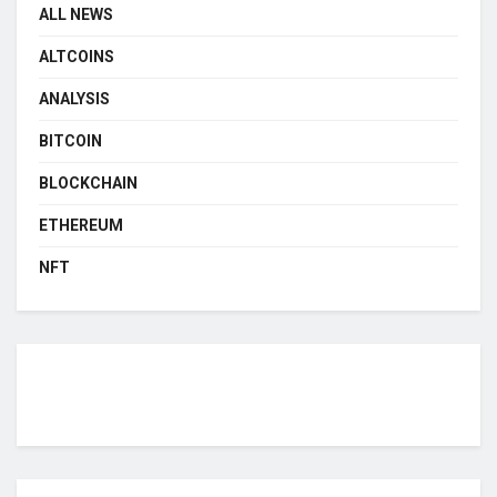
ALL NEWS
ALTCOINS
ANALYSIS
BITCOIN
BLOCKCHAIN
ETHEREUM
NFT