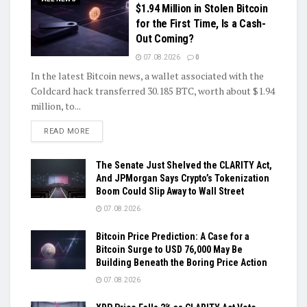
$1.94 Million in Stolen Bitcoin
for the First Time, Is a Cash-
Out Coming?
07.08.2026
0
In the latest Bitcoin news, a wallet associated with the
Coldcard hack transferred 30.185 BTC, worth about $1.94
million, to...
DETAILS
READ MORE
The Senate Just Shelved the CLARITY Act,
And JPMorgan Says Crypto’s Tokenization
Boom Could Slip Away to Wall Street
07.08.2026
Bitcoin Price Prediction: A Case for a
Bitcoin Surge to USD 76,000 May Be
Building Beneath the Boring Price Action
07.08.2026