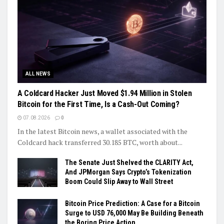
ALL NEWS
A Coldcard Hacker Just Moved $1.94 Million in Stolen
Bitcoin for the First Time, Is a Cash-Out Coming?
07.08.2026
0
In the latest Bitcoin news, a wallet associated with the
Coldcard hack transferred 30.185 BTC, worth about...
The Senate Just Shelved the CLARITY Act,
And JPMorgan Says Crypto’s Tokenization
Boom Could Slip Away to Wall Street
Bitcoin Price Prediction: A Case for a Bitcoin
Surge to USD 76,000 May Be Building Beneath
the Boring Price Action