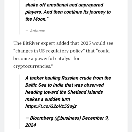
shake off emotional and unprepared
players. And then continue its journey to
the Moon.”
Antonov
The BitRiver expert added that 2025 would see
“changes in US regulatory policy” that “could
become a powerful catalyst for
cryptocurrencies.”
A tanker hauling Russian crude from the
Baltic Sea to India that was observed
heading toward the Shetland Islands
makes a sudden turn
https://t.co/G2oVz5Swjz
— Bloomberg (@business) December 9,
2024