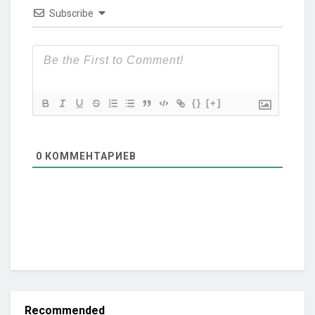
Subscribe
{}
[+]
0
КОММЕНТАРИЕВ
Recommended