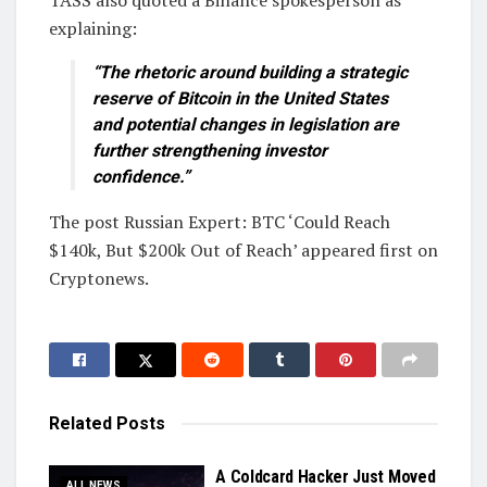
TASS also quoted a Binance spokesperson as
explaining:
“The rhetoric around building a strategic
reserve of Bitcoin in the United States
and potential changes in legislation are
further strengthening investor
confidence.”
The post Russian Expert: BTC ‘Could Reach
$140k, But $200k Out of Reach’ appeared first on
Cryptonews.
Related
Posts
A Coldcard Hacker Just Moved
ALL NEWS