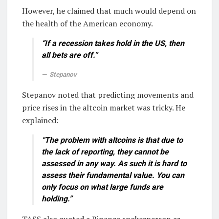
However, he claimed that much would depend on
the health of the American economy.
“If a recession takes hold in the US, then
all bets are off.”
Stepanov
Stepanov noted that predicting movements and
price rises in the altcoin market was tricky. He
explained:
“The problem with altcoins is that due to
the lack of reporting, they cannot be
assessed in any way. As such it is hard to
assess their fundamental value. You can
only focus on what large funds are
holding.”