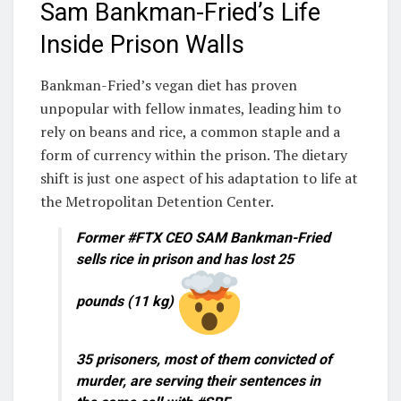
Sam Bankman-Fried’s Life
Inside Prison Walls
Bankman-Fried’s vegan diet has proven
unpopular with fellow inmates, leading him to
rely on beans and rice, a common staple and a
form of currency within the prison. The dietary
shift is just one aspect of his adaptation to life at
the Metropolitan Detention Center.
Former #FTX CEO SAM Bankman-Fried
sells rice in prison and has lost 25
pounds (11 kg)
35 prisoners, most of them convicted of
murder, are serving their sentences in