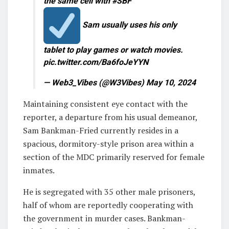
the same cell with #SBF
Sam usually uses his only
tablet to play games or watch movies.
pic.twitter.com/Ba6foJeYYN
— Web3_Vibes (@W3Vibes) May 10, 2024
Maintaining consistent eye contact with the
reporter, a departure from his usual demeanor,
Sam Bankman-Fried currently resides in a
spacious, dormitory-style prison area within a
section of the MDC primarily reserved for female
inmates.
He is segregated with 35 other male prisoners,
half of whom are reportedly cooperating with
the government in murder cases. Bankman-