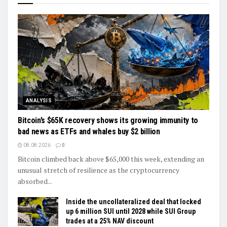
ANALYSIS
Bitcoin’s $65K recovery shows its growing immunity to
bad news as ETFs and whales buy $2 billion
08.08.2026
0
Bitcoin climbed back above $65,000 this week, extending an
unusual stretch of resilience as the cryptocurrency
absorbed...
Inside the uncollateralized deal that locked
up 6 million SUI until 2028 while SUI Group
trades at a 25% NAV discount