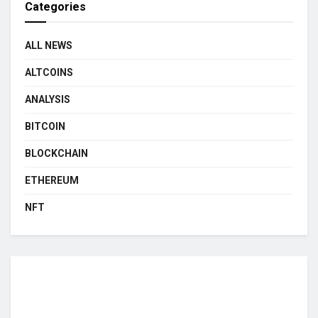
Categories
ALL NEWS
ALTCOINS
ANALYSIS
BITCOIN
BLOCKCHAIN
ETHEREUM
NFT