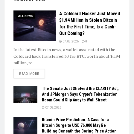
A Coldcard Hacker Just Moved
ALL NEWS
$1.94 Million in Stolen Bitcoin
for the First Time, Is a Cash-
Out Coming?
07.08.2026
0
In the latest Bitcoin news, a wallet associated with the
Coldcard hack transferred 30.185 BTC, worth about $1.94
million, to...
DETAILS
READ MORE
The Senate Just Shelved the CLARITY Act,
And JPMorgan Says Crypto’s Tokenization
Boom Could Slip Away to Wall Street
07.08.2026
Bitcoin Price Prediction: A Case for a
Bitcoin Surge to USD 76,000 May Be
Building Beneath the Boring Price Action