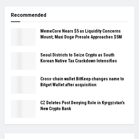
Recommended
MemeCore Nears $5 as Liquidity Concerns
Mount; Maxi Doge Presale Approaches $5M
Seoul Districts to Seize Crypto as South
Korean Native Tax Crackdown Intensifies
Cross-chain wallet BitKeep changes name to
Bitget Wallet after acquisition
CZ Deletes Post Denying Role in Kyrgyzstan’s
New Crypto Bank