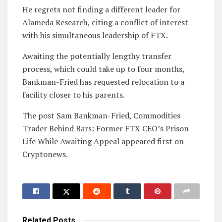
He regrets not finding a different leader for
Alameda Research, citing a conflict of interest
with his simultaneous leadership of FTX.
Awaiting the potentially lengthy transfer
process, which could take up to four months,
Bankman-Fried has requested relocation to a
facility closer to his parents.
The post Sam Bankman-Fried, Commodities
Trader Behind Bars: Former FTX CEO’s Prison
Life While Awaiting Appeal appeared first on
Cryptonews.
Related
Posts