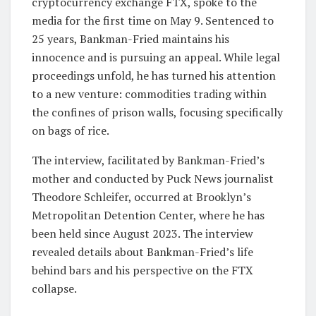
cryptocurrency exchange FTX, spoke to the
media for the first time on May 9. Sentenced to
25 years, Bankman-Fried maintains his
innocence and is pursuing an appeal. While legal
proceedings unfold, he has turned his attention
to a new venture: commodities trading within
the confines of prison walls, focusing specifically
on bags of rice.
The interview, facilitated by Bankman-Fried’s
mother and conducted by Puck News journalist
Theodore Schleifer, occurred at Brooklyn’s
Metropolitan Detention Center, where he has
been held since August 2023. The interview
revealed details about Bankman-Fried’s life
behind bars and his perspective on the FTX
collapse.