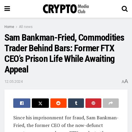
Home
All news
Sam Bankman-Fried, Commodities
Trader Behind Bars: Former FTX
CEO’s Prison Life While Awaiting
Appeal
A
12.05.2024
A
Since his imprisonment for fraud, Sam Bankman-
Fried, the former CEO of the now-defunct