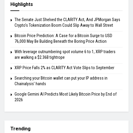
Highlights
The Senate Just Shelved the CLARITY Act, And JPMorgan Says
Crypto’s Tokenization Boom Could Slip Away to Wall Street
Bitcoin Price Prediction: A Case for a Bitcoin Surge to USD
76,000 May Be Building Beneath the Boring Price Action
With leverage outnumbering spot volume 6 to 1, XRP traders
are walking a $2.36B tightrope
XRP Price Falls 2% as CLARITY Act Vote Slips to September
Searching your Bitcoin wallet can put your IP address in
Chainalysis’ hands
Google Gemini AI Predicts Most Likely Bitcoin Price by End of
2026
Trending