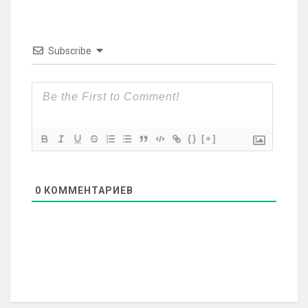
Subscribe
{}
[+]
0
КОММЕНТАРИЕВ