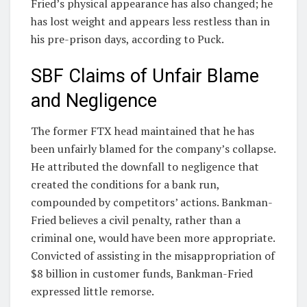
Fried’s physical appearance has also changed; he
has lost weight and appears less restless than in
his pre-prison days, according to Puck.
SBF Claims of Unfair Blame
and Negligence
The former FTX head maintained that he has
been unfairly blamed for the company’s collapse.
He attributed the downfall to negligence that
created the conditions for a bank run,
compounded by competitors’ actions. Bankman-
Fried believes a civil penalty, rather than a
criminal one, would have been more appropriate.
Convicted of assisting in the misappropriation of
$8 billion in customer funds, Bankman-Fried
expressed little remorse.