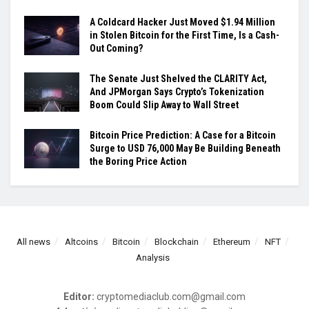
A Coldcard Hacker Just Moved $1.94 Million
in Stolen Bitcoin for the First Time, Is a Cash-
Out Coming?
The Senate Just Shelved the CLARITY Act,
And JPMorgan Says Crypto’s Tokenization
Boom Could Slip Away to Wall Street
Bitcoin Price Prediction: A Case for a Bitcoin
Surge to USD 76,000 May Be Building Beneath
the Boring Price Action
All news
Altcoins
Bitcoin
Blockchain
Ethereum
NFT
Analysis
Editor:
cryptomediaclub.com@gmail.com