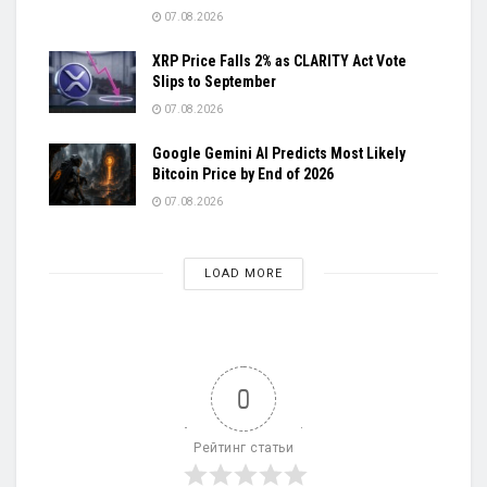
07.08.2026
XRP Price Falls 2% as CLARITY Act Vote
Slips to September
07.08.2026
Google Gemini AI Predicts Most Likely
Bitcoin Price by End of 2026
07.08.2026
LOAD MORE
0
Рейтинг статьи