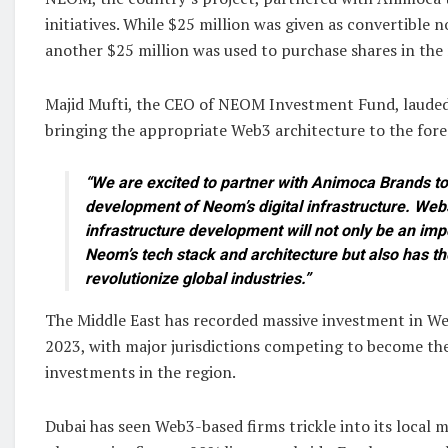
initiatives. While $25 million was given as convertible 
another $25 million was used to purchase shares in the
Majid Mufti, the CEO of NEOM Investment Fund, lauded
bringing the appropriate Web3 architecture to the for
“We are excited to partner with Animoca Brands to
development of Neom’s digital infrastructure. We
infrastructure development will not only be an imp
Neom’s tech stack and architecture but also has the
revolutionize global industries.”
The Middle East has recorded massive investment in Web
2023, with major jurisdictions competing to become the
investments in the region.
Dubai has seen Web3-based firms trickle into its local m