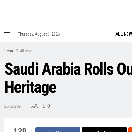
ALL NE
Thursday, August 6, 2026
Home
All news
Saudi Arabia Rolls Ou
Heritage
A
0
26.02.2024
A
128