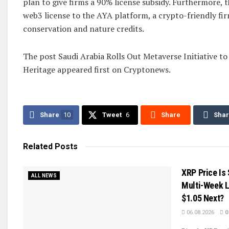
plan to give firms a 90% license subsidy. Furthermore, 
web3 license to the AYA platform, a crypto-friendly fi
conservation and nature credits.
The post Saudi Arabia Rolls Out Metaverse Initiative to
Heritage appeared first on Cryptonews.
Share
10
Tweet
6
Share
Sha
Related
Posts
XRP Price Is
ALL NEWS
Multi-Week 
$1.05 Next?
06.08.2026
0