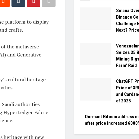
Solana Ove
Binance Coi
e platform to display
Challenge 
and crafts.
Next? Price
 of the metaverse
Venezuela
Seizes 35 B
 (AI) and Generative
Mining Rigs 
Farm’ Raid
y’s cultural heritage
ChatGPT Pr
vities.
Price of XR
and Cardano
of 2025
, Saudi authorities
g HyperLedger Fabric
Dormant Bitcoin address 
ience.
after price increased 6000%
’s heritage with new