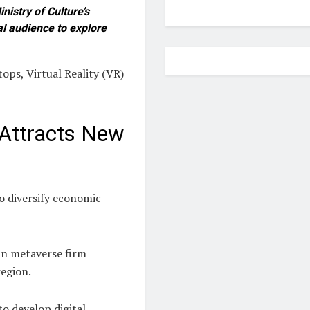
nistry of Culture’s
al audience to explore
ops, Virtual Reality (VR)
 Attracts New
to diversify economic
 in metaverse firm
region.
o develop digital