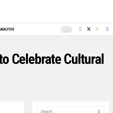
ANALYSIS
to Celebrate Cultural