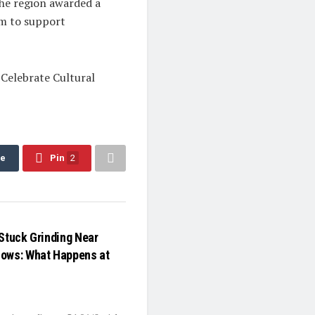
the region awarded a
rm to support
 Celebrate Cultural
re
Pin
2
 Stuck Grinding Near
Lows: What Happens at