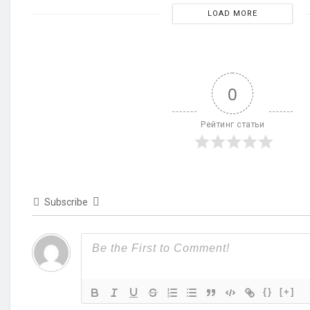
LOAD MORE
0
Рейтинг статьи
Subscribe
{}
[+]