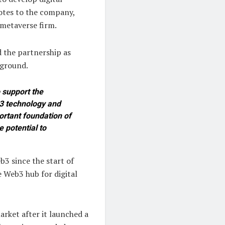
notes to the company,
 metaverse firm.
 the partnership as
eground.
 support the
b3 technology and
ortant foundation of
 potential to
3 since the start of
 Web3 hub for digital
arket after it launched a