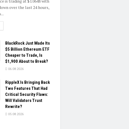
e is trading at $1.0648 with
own over the last 24 hours,
...
ETAILS
BlackRock Just Made Its
$5 Billion Ethereum ETF
Cheaper to Trade, Is
$1,900 About to Break?
06.08.2026
RippleX Is Bringing Back
Two Features That Had
Critical Security Flaws:
Will Validators Trust
Rewrite?
05.08.2026