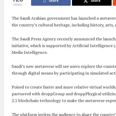
Share
Share
VIEWS
The Saudi Arabian government has launched a metavers
the country’s cultural heritage, including history, arts, 
The Saudi Press Agency recently announced the launch
initiative, which is supported by Artificial Intelligence
Media Intelligence.
Saudi’s new metaverse will see users explore the countr
through digital means by participating in simulated acti
Poised to create faster and more relative virtual worlds
partnered with droppGroup and droppPhygical utilizin
2.5 blockchain technology to make the metaverse exper
The platform invites the audience to share the country