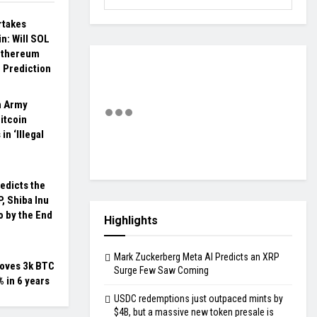
rtakes
n: Will SOL
Ethereum
 Prediction
n Army
itcoin
in ‘Illegal
edicts the
P, Shiba Inu
 by the End
Highlights
Mark Zuckerberg Meta AI Predicts an XRP
moves 3k BTC
Surge Few Saw Coming
 in 6 years
USDC redemptions just outpaced mints by
$4B, but a massive new token presale is