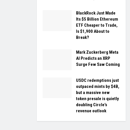
BlackRock Just Made
Its $5 Billion Ethereum
ETF Cheaper to Trade,
Is $1,900 About to
Break?
Mark Zuckerberg Meta
AI Predicts an XRP
Surge Few Saw Coming
USDC redemptions just
outpaced mints by $4B,
but a massive new
token presale is quietly
doubling Circle’s
revenue outlook