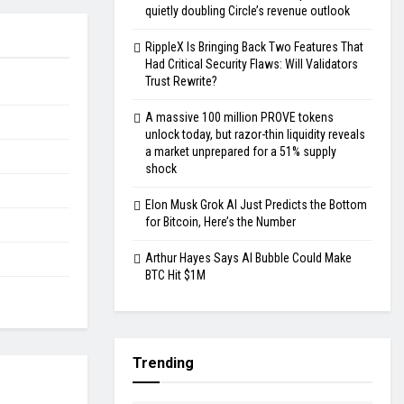
quietly doubling Circle’s revenue outlook
RippleX Is Bringing Back Two Features That
Had Critical Security Flaws: Will Validators
Trust Rewrite?
A massive 100 million PROVE tokens
unlock today, but razor-thin liquidity reveals
a market unprepared for a 51% supply
shock
Elon Musk Grok AI Just Predicts the Bottom
for Bitcoin, Here’s the Number
Arthur Hayes Says AI Bubble Could Make
BTC Hit $1M
Trending