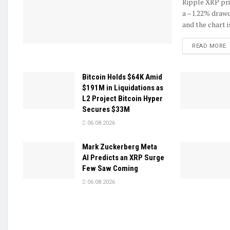
Ripple XRP pric
a –1.22% drawd
and the chart is
D
READ MORE
Bitcoin Holds $64K Amid
$191M in Liquidations as
L2 Project Bitcoin Hyper
Secures $33M
06.08.2026
Mark Zuckerberg Meta
AI Predicts an XRP Surge
Few Saw Coming
06.08.2026