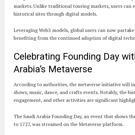
markets. Unlike traditional touring markets, users can 
historical sites through digital models.
Leveraging Web3 models, global users can now partake i
benefiting from the continued adoption of digital techn
Celebrating Founding Day wit
Arabia’s Metaverse
According to authorities, the metaverse initiative will 
shows, music, dance, and crafts events. Notably, the his
engagement, and other activities are significant highligh
The Saudi Arabia Founding Day, an event that shows th
to 1727, was streamed on the Metaverse platform.