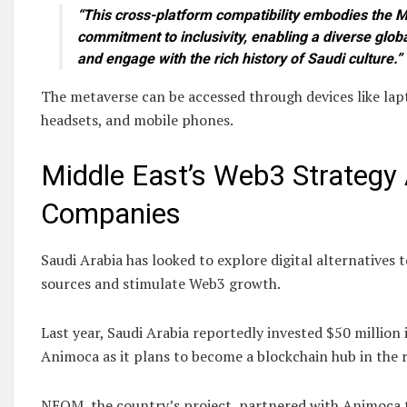
“This cross-platform compatibility embodies the Mi
commitment to inclusivity, enabling a diverse glob
and engage with the rich history of Saudi culture.”
The metaverse can be accessed through devices like lapt
headsets, and mobile phones.
Middle East’s Web3 Strategy
Companies
Saudi Arabia has looked to explore digital alternatives 
sources and stimulate Web3 growth.
Last year, Saudi Arabia reportedly invested $50 million
Animoca as it plans to become a blockchain hub in the 
NEOM, the country’s project, partnered with Animoca t