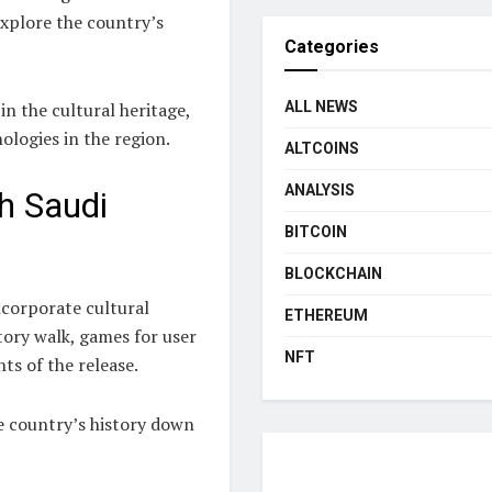
explore the country’s
Categories
n the cultural heritage,
ALL NEWS
ologies in the region.
ALTCOINS
ANALYSIS
h Saudi
BITCOIN
BLOCKCHAIN
incorporate cultural
ETHEREUM
tory walk, games for user
NFT
ts of the release.
e country’s history down