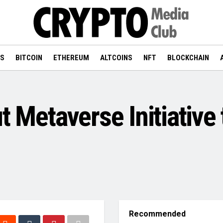
WS
BITCOIN
ETHEREUM
ALTCOINS
NFT
BLOCKCHAIN
t Metaverse Initiative 
Recommended