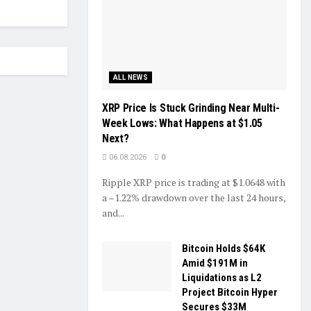
ALL NEWS
XRP Price Is Stuck Grinding Near Multi-
Week Lows: What Happens at $1.05
Next?
06.08.2026
0
Ripple XRP price is trading at $1.0648 with
a –1.22% drawdown over the last 24 hours,
and...
Bitcoin Holds $64K
Amid $191M in
Liquidations as L2
Project Bitcoin Hyper
Secures $33M