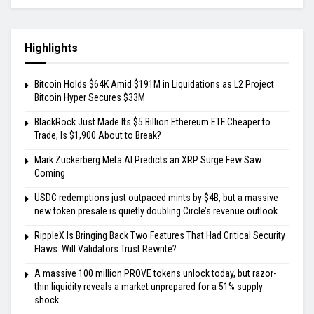
Highlights
Bitcoin Holds $64K Amid $191M in Liquidations as L2 Project
Bitcoin Hyper Secures $33M
BlackRock Just Made Its $5 Billion Ethereum ETF Cheaper to
Trade, Is $1,900 About to Break?
Mark Zuckerberg Meta AI Predicts an XRP Surge Few Saw
Coming
USDC redemptions just outpaced mints by $4B, but a massive
new token presale is quietly doubling Circle’s revenue outlook
RippleX Is Bringing Back Two Features That Had Critical Security
Flaws: Will Validators Trust Rewrite?
A massive 100 million PROVE tokens unlock today, but razor-
thin liquidity reveals a market unprepared for a 51% supply
shock