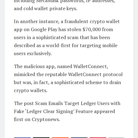
including MetaMask passwords, IP addresses,
and cold wallet private keys.
In another instance, a fraudulent crypto wallet
app on Google Play has stolen $70,000 from
users in a sophisticated scam that has been
described as a world-first for targeting mobile
users exclusively.
The malicious app, named WalletConnect,
mimicked the reputable WalletConnect protocol
but was, in fact, a sophisticated scheme to drain
crypto wallets.
The post Scam Emails Target Ledger Users with
Fake ‘Ledger Clear Signing’ Feature appeared
first on Cryptonews.