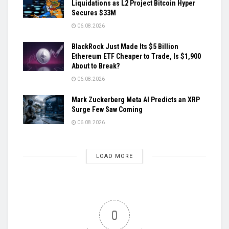
Liquidations as L2 Project Bitcoin Hyper
Secures $33M
06.08.2026
BlackRock Just Made Its $5 Billion
Ethereum ETF Cheaper to Trade, Is $1,900
About to Break?
06.08.2026
Mark Zuckerberg Meta AI Predicts an XRP
Surge Few Saw Coming
06.08.2026
LOAD MORE
0