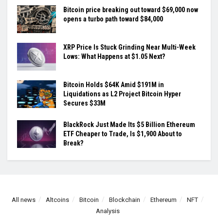
Bitcoin price breaking out toward $69,000 now
opens a turbo path toward $84,000
XRP Price Is Stuck Grinding Near Multi-Week
Lows: What Happens at $1.05 Next?
Bitcoin Holds $64K Amid $191M in
Liquidations as L2 Project Bitcoin Hyper
Secures $33M
BlackRock Just Made Its $5 Billion Ethereum
ETF Cheaper to Trade, Is $1,900 About to
Break?
All news
Altcoins
Bitcoin
Blockchain
Ethereum
NFT
Analysis