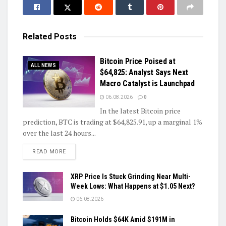
Related
Posts
Bitcoin Price Poised at
ALL NEWS
$64,825: Analyst Says Next
Macro Catalyst is Launchpad
06.08.2026
0
In the latest Bitcoin price
prediction, BTC is trading at $64,825.91, up a marginal 1%
over the last 24 hours...
DETAILS
READ MORE
XRP Price Is Stuck Grinding Near Multi-
Week Lows: What Happens at $1.05 Next?
06.08.2026
Bitcoin Holds $64K Amid $191M in