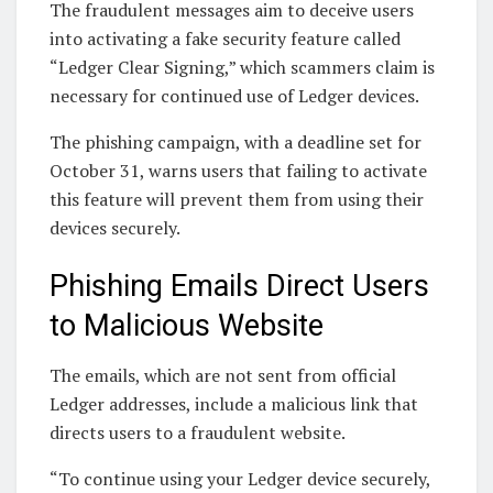
The fraudulent messages aim to deceive users
into activating a fake security feature called
“Ledger Clear Signing,” which scammers claim is
necessary for continued use of Ledger devices.
The phishing campaign, with a deadline set for
October 31, warns users that failing to activate
this feature will prevent them from using their
devices securely.
Phishing Emails Direct Users
to Malicious Website
The emails, which are not sent from official
Ledger addresses, include a malicious link that
directs users to a fraudulent website.
“To continue using your Ledger device securely,