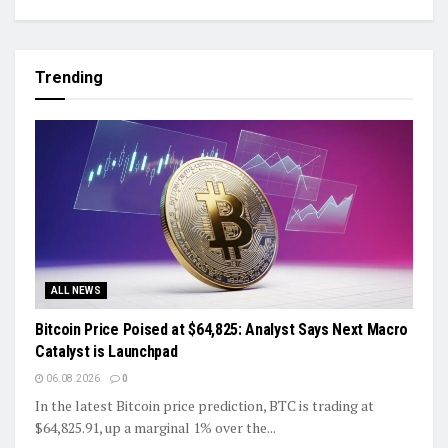
Trending
ALL NEWS
Bitcoin Price Poised at $64,825: Analyst Says Next Macro
Catalyst is Launchpad
06.08.2026
0
In the latest Bitcoin price prediction, BTC is trading at
$64,825.91, up a marginal 1% over the...