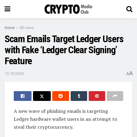
Home
All news
Scam Emails Target Ledger Users
with Fake ‘Ledger Clear Signing’
Feature
A
15.10.2024
A
A new wave of phishing emails is targeting
Ledger hardware wallet users in an attempt to
steal their cryptocurrency.