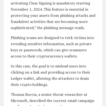
activating Clear Signing is mandatory starting
November 1, 2024. This feature is essential in
protecting your assets from phishing attacks and
fraudulent activities that are becoming more
sophisticated,” the phishing message reads.
Phishing scams are designed to trick victims into
revealing sensitive information, such as private
keys or passwords, which can give scammers
access to their cryptocurrency wallets.
In this case, the goal is to mislead users into
clicking on a link and providing access to their
Ledger wallet, allowing the attackers to drain
their crypto holdings.
Thomas Roccia, a senior threat researcher at
Microsoft, described the current email campaign