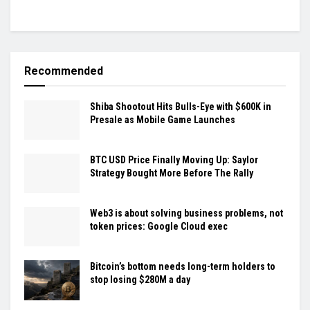
Recommended
Shiba Shootout Hits Bulls-Eye with $600K in
Presale as Mobile Game Launches
BTC USD Price Finally Moving Up: Saylor
Strategy Bought More Before The Rally
Web3 is about solving business problems, not
token prices: Google Cloud exec
Bitcoin’s bottom needs long-term holders to
stop losing $280M a day