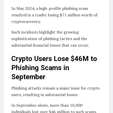
In May 2024, a high-profile phishing scam
resulted in a trader losing $71 million worth of
cryptocurrency.
Such incidents highlight the growing
sophistication of phishing tactics and the
substantial financial losses that can occur.
Crypto Users Lose $46M to
Phishing Scams in
September
Phishing attacks remain a major issue for crypto
users, resulting in substantial losses.
In September alone, more than 10,000
individuals lost over $46 million to such scams,