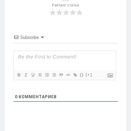
Рейтинг статьи
Subscribe
{}
[+]
0
КОММЕНТАРИЕВ