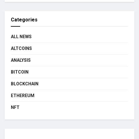
Categories
ALL NEWS
ALTCOINS
ANALYSIS
BITCOIN
BLOCKCHAIN
ETHEREUM
NFT