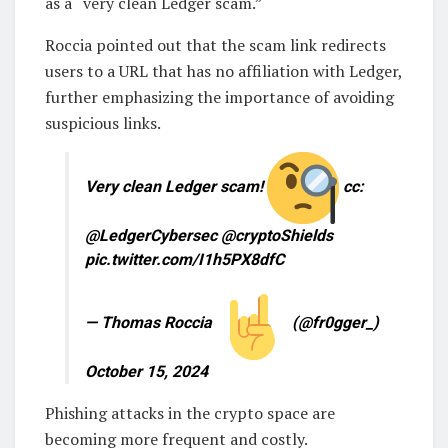
as a “very clean Ledger scam.”
Roccia pointed out that the scam link redirects
users to a URL that has no affiliation with Ledger,
further emphasizing the importance of avoiding
suspicious links.
Very clean Ledger scam!
cc:
@LedgerCybersec @cryptoShields
pic.twitter.com/I1h5PX8dfC
— Thomas Roccia
(@fr0gger_)
October 15, 2024
Phishing attacks in the crypto space are
becoming more frequent and costly.