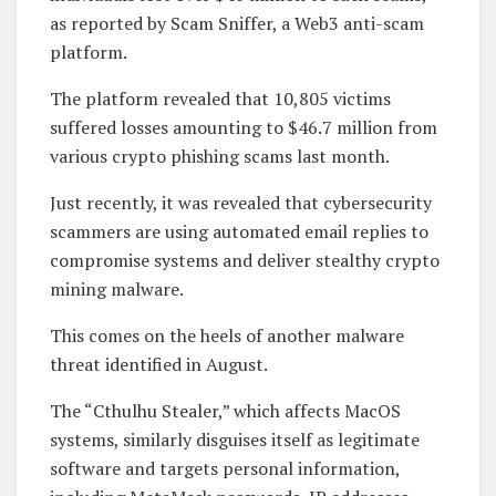
as reported by Scam Sniffer, a Web3 anti-scam
platform.
The platform revealed that 10,805 victims
suffered losses amounting to $46.7 million from
various crypto phishing scams last month.
Just recently, it was revealed that cybersecurity
scammers are using automated email replies to
compromise systems and deliver stealthy crypto
mining malware.
This comes on the heels of another malware
threat identified in August.
The “Cthulhu Stealer,” which affects MacOS
systems, similarly disguises itself as legitimate
software and targets personal information,