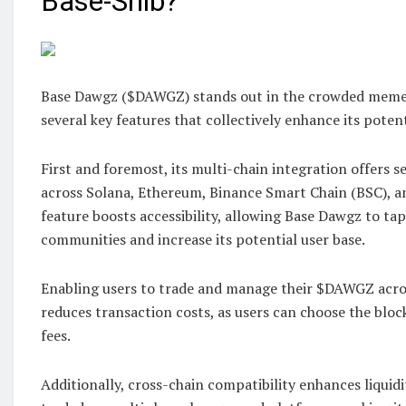
Base-Shib?
Base Dawgz ($DAWGZ) stands out in the crowded meme
several key features that collectively enhance its potent
First and foremost, its multi-chain integration offers s
across Solana, Ethereum, Binance Smart Chain (BSC), a
feature boosts accessibility, allowing Base Dawgz to tap
communities and increase its potential user base.
Enabling users to trade and manage their $DAWGZ acro
reduces transaction costs, as users can choose the bloc
fees.
Additionally, cross-chain compatibility enhances liqui