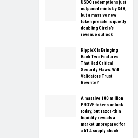
USDC redemptions just
outpaced mints by $4B,
but a massive new
token presale is quietly
doubling Circle’s
revenue outlook
RippleX Is Bringing
Back Two Features
That Had Critical
Security Flaws: Will
Validators Trust
Rewrite?
A massive 100 million
PROVE tokens unlock
today, but razor-thin
liquidity reveals a
market unprepared for
a 51% supply shock