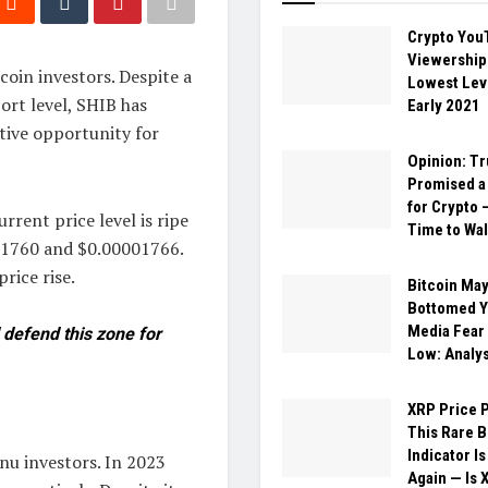
Crypto You
Viewership 
oin investors. Despite a
Lowest Lev
ort level, SHIB has
Early 2021
tive opportunity for
Opinion: T
Promised a 
for Crypto –
rrent price level is ripe
Time to Wal
001760 and $0.00001766.
rice rise.
Bitcoin May
Bottomed Ye
Media Fear
 defend this zone for
Low: Analy
XRP Price P
This Rare 
Indicator Is
Inu investors. In 2023
Again — Is 