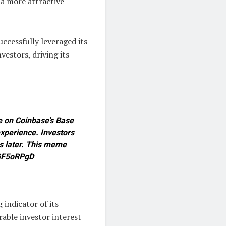
 a more attractive
ccessfully leveraged its
estors, driving its
e on Coinbase’s Base
xperience. Investors
s later. This meme
1YGF5oRPgD
 indicator of its
rable investor interest