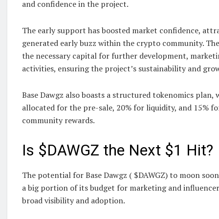
and confidence in the project.
The early support has boosted market confidence, attra
generated early buzz within the crypto community. The
the necessary capital for further development, marketi
activities, ensuring the project’s sustainability and gro
Base Dawgz also boasts a structured tokenomics plan, 
allocated for the pre-sale, 20% for liquidity, and 15% f
community rewards.
Is $DAWGZ the Next $1 Hit?
The potential for Base Dawgz ( $DAWGZ) to moon soon is
a big portion of its budget for marketing and influence
broad visibility and adoption.