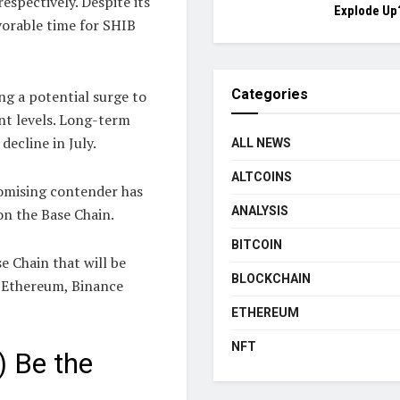
spectively. Despite its
Explode Up
avorable time for SHIB
Categories
ng a potential surge to
nt levels. Long-term
decline in July.
ALL NEWS
ALTCOINS
romising contender has
ANALYSIS
n the Base Chain.
BITCOIN
e Chain that will be
BLOCKCHAIN
, Ethereum, Binance
ETHEREUM
NFT
 Be the