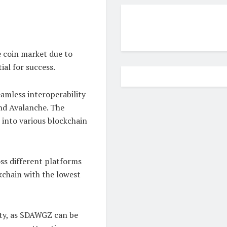
 coin market due to
ial for success.
eamless interoperability
nd Avalanche. The
 into various blockchain
ss different platforms
kchain with the lowest
dity, as $DAWGZ can be