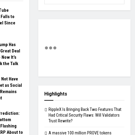
Tube
Falls to
el Since
rump Has
Great Deal
 Now It’s
k the Talk
 Not Have
t as Social
 Remains
Highlights
st
RippleX Is Bringing Back Two Features That
rediction:
Had Critical Security Flaws: Will Validators
Bottom
Trust Rewrite?
 Flashing
XRP About to
A massive 100 million PROVE tokens