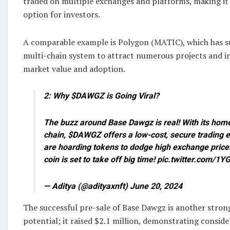
traded on multiple exchanges and platforms, making it
option for investors.
A comparable example is Polygon (MATIC), which has su
multi-chain system to attract numerous projects and inv
market value and adoption.
2: Why $DAWGZ is Going Viral?
The buzz around Base Dawgz is real! With its hom
chain, $DAWGZ offers a low-cost, secure trading e
are hoarding tokens to dodge high exchange price
coin is set to take off big time! pic.twitter.com/
— Aditya (@adityaxnft) June 20, 2024
The successful pre-sale of Base Dawgz is another strong
potential; it raised $2.1 million, demonstrating conside