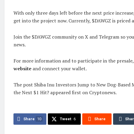
With only three days left before the next price increas
get into the project now. Currently, $DAWGZ is priced 
Join the $DAWGZ community on X and Telegram so you d
news.
For more information and to participate in the presale,
website
and connect your wallet.
The post Shiba Inu Investors Jump to New Dog-Based M
the Next $1 Hit? appeared first on Cryptonews.
Share
10
Tweet
6
Share
Sha