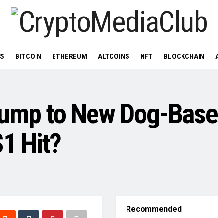
WS
BITCOIN
ETHEREUM
ALTCOINS
NFT
BLOCKCHAIN
 Jump to New Dog-Bas
$1 Hit?
Recommended