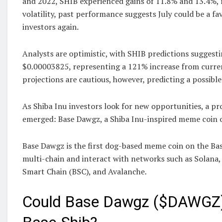
and 2022, SHIB experienced gains of 11.8% and 13.4%, re
volatility, past performance suggests July could be a f
investors again.
Analysts are optimistic, with SHIB predictions suggesti
$0.00003825, representing a 121% increase from curre
projections are cautious, however, predicting a possible 
As Shiba Inu investors look for new opportunities, a p
emerged: Base Dawgz, a Shiba Inu-inspired meme coin o
Base Dawgz is the first dog-based meme coin on the Bas
multi-chain and interact with networks such as Solana
Smart Chain (BSC), and Avalanche.
Could Base Dawgz ($DAWGZ)