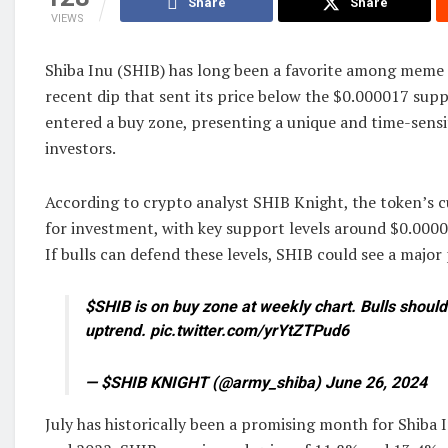
Share
Share
VIEWS
Shiba Inu (SHIB) has long been a favorite among meme c
recent dip that sent its price below the $0.000017 supp
entered a buy zone, presenting a unique and time-sensi
investors.
According to crypto analyst SHIB Knight, the token’s cu
for investment, with key support levels around $0.00
If bulls can defend these levels, SHIB could see a major p
$SHIB is on buy zone at weekly chart. Bulls should
uptrend. pic.twitter.com/yrYtZTPud6
— $SHIB KNIGHT (@army_shiba) June 26, 2024
July has historically been a promising month for Shiba 