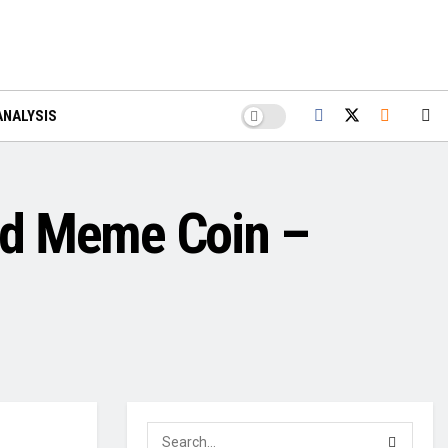
ANALYSIS
ed Meme Coin –