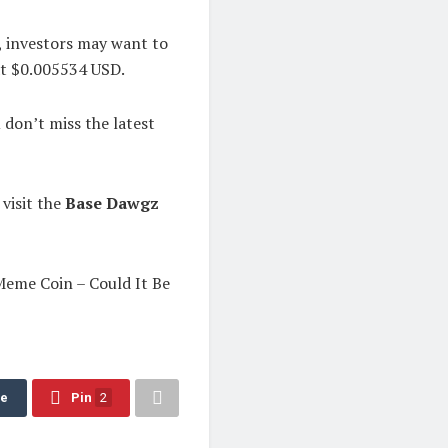
e, investors may want to
at $0.005534 USD.
on’t miss the latest
 visit the
Base Dawgz
eme Coin – Could It Be
re
Pin
2