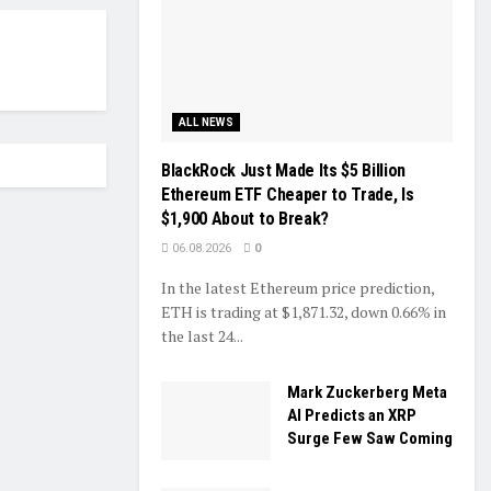
ALL NEWS
BlackRock Just Made Its $5 Billion
Ethereum ETF Cheaper to Trade, Is
$1,900 About to Break?
06.08.2026
0
In the latest Ethereum price prediction,
ETH is trading at $1,871.32, down 0.66% in
the last 24...
Mark Zuckerberg Meta
AI Predicts an XRP
Surge Few Saw Coming