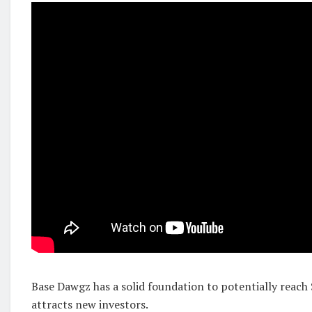
Base Dawgz has a solid foundation to potentially reach 
attracts new investors.