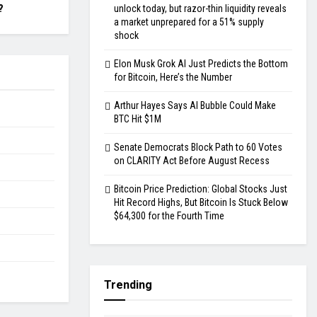
?
unlock today, but razor-thin liquidity reveals
a market unprepared for a 51% supply
shock
Elon Musk Grok AI Just Predicts the Bottom
for Bitcoin, Here’s the Number
Arthur Hayes Says AI Bubble Could Make
BTC Hit $1M
Senate Democrats Block Path to 60 Votes
on CLARITY Act Before August Recess
Bitcoin Price Prediction: Global Stocks Just
Hit Record Highs, But Bitcoin Is Stuck Below
$64,300 for the Fourth Time
Trending