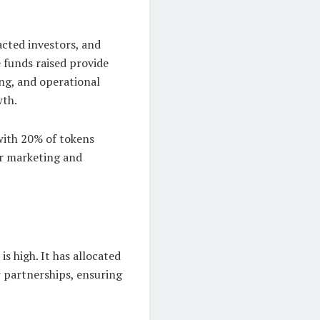
cted investors, and
 funds raised provide
ng, and operational
wth.
with 20% of tokens
or marketing and
 high. It has allocated
r partnerships, ensuring