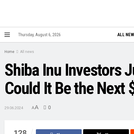
ALL NE
Thursday, August 6, 2026
Home
All news
Shiba Inu Investors
Could It Be the Next 
A
0
29.06.2024
A
128