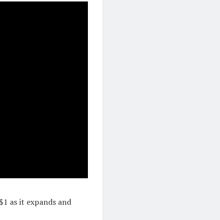
$1 as it expands and