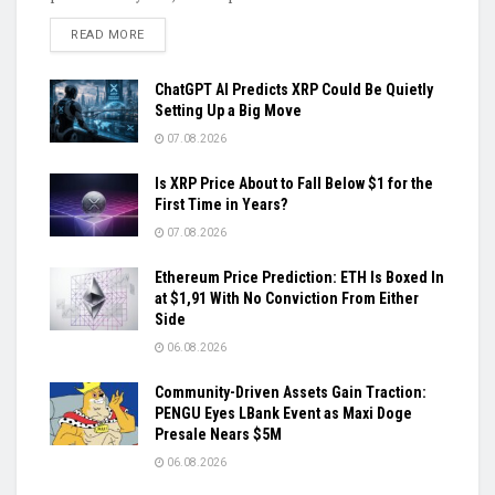
DETAILS
READ MORE
ChatGPT AI Predicts XRP Could Be Quietly
Setting Up a Big Move
07.08.2026
Is XRP Price About to Fall Below $1 for the
First Time in Years?
07.08.2026
Ethereum Price Prediction: ETH Is Boxed In
at $1,91 With No Conviction From Either
Side
06.08.2026
Community-Driven Assets Gain Traction:
PENGU Eyes LBank Event as Maxi Doge
Presale Nears $5M
06.08.2026