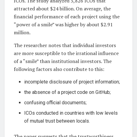
ICOs. The study analyzed 5,826 ICOs that
attracted about $24 billion. On average, the
financial performance of each project using the
“power of a smile” was higher by about $2.91
million.
The researcher notes that individual investors
are more susceptible to the irrational influence
of a “smile” than institutional investors. The
following factors also contribute to this:
incomplete disclosure of project information;
the absence of a project code on GitHub;
confusing official documents;
ICOs conducted in countries with low levels
of mutual trust between locals.
The paper suggests that the trustworthiness