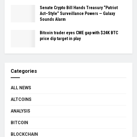
Senate Crypto Bill Hands Treasury “Patriot
Act–Style” Surveillance Powers — Galaxy
Sounds Alarm
Bitcoin trader eyes CME gap with $24K BTC
price dip target in play
Categories
ALL NEWS
ALTCOINS
ANALYSIS
BITCOIN
BLOCKCHAIN