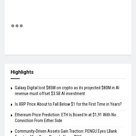
Highlights
Galaxy Digital lost $85M on crypto as its projected $80M in AI
revenue must offset $3.5B AI investment
Is XRP Price About to Fall Below $1 for the First Time in Years?
Ethereum Price Prediction: ETH Is Boxed In at $1,91 With No
Conviction From Either Side
Community-Driven Assets Gain Traction: PENGU Eyes LBank