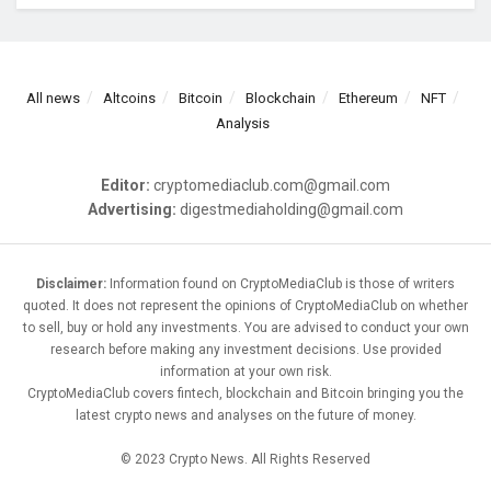
All news
Altcoins
Bitcoin
Blockchain
Ethereum
NFT
Analysis
Editor:
cryptomediaclub.com@gmail.com
Advertising:
digestmediaholding@gmail.com
Disclaimer:
Information found on CryptoMediaClub is those of writers
quoted. It does not represent the opinions of CryptoMediaClub on whether
to sell, buy or hold any investments. You are advised to conduct your own
research before making any investment decisions. Use provided
information at your own risk.
CryptoMediaClub covers fintech, blockchain and Bitcoin bringing you the
latest crypto news and analyses on the future of money.
© 2023 Crypto News. All Rights Reserved