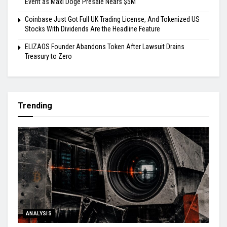
Event as Maxi Doge Presale Nears $5M
Coinbase Just Got Full UK Trading License, And Tokenized US
Stocks With Dividends Are the Headline Feature
ELIZAOS Founder Abandons Token After Lawsuit Drains
Treasury to Zero
Trending
ANALYSIS