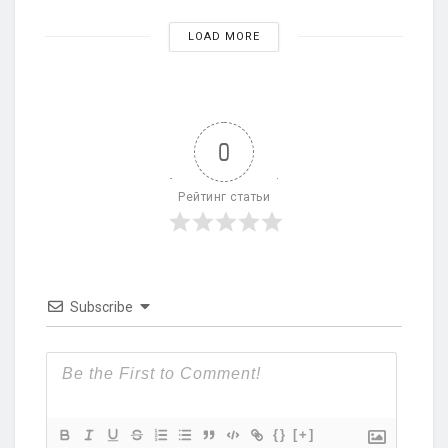
LOAD MORE
0
Рейтинг статьи
Subscribe
{}
[+]