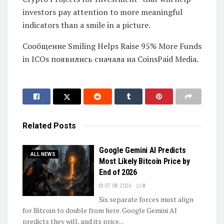
investors pay attention to more meaningful
indicators than a smile in a picture.
Сообщение Smiling Helps Raise 95% More Funds
in ICOs появились сначала на CoinsPaid Media.
Related
Posts
Google Gemini AI Predicts
ALL NEWS
Most Likely Bitcoin Price by
End of 2026
07.08.2026
0
Six separate forces must align
for Bitcoin to double from here. Google Gemini AI
predicts they will, and its price...