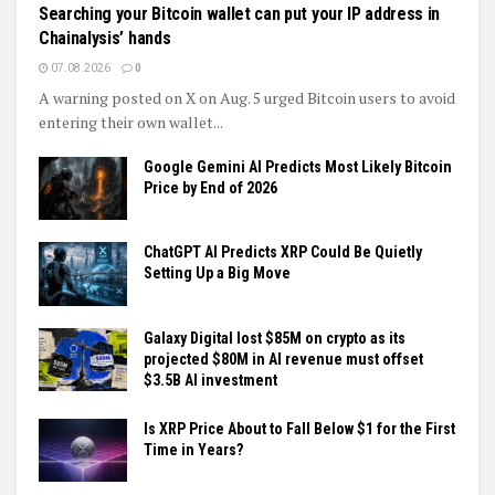
Searching your Bitcoin wallet can put your IP address in
Chainalysis’ hands
07.08.2026
0
A warning posted on X on Aug. 5 urged Bitcoin users to avoid
entering their own wallet...
Google Gemini AI Predicts Most Likely Bitcoin
Price by End of 2026
ChatGPT AI Predicts XRP Could Be Quietly
Setting Up a Big Move
Galaxy Digital lost $85M on crypto as its
projected $80M in AI revenue must offset
$3.5B AI investment
Is XRP Price About to Fall Below $1 for the First
Time in Years?