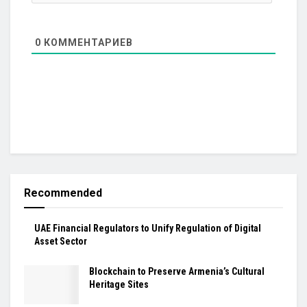
0
КОММЕНТАРИЕВ
Recommended
UAE Financial Regulators to Unify Regulation of Digital
Asset Sector
Blockchain to Preserve Armenia’s Cultural
Heritage Sites