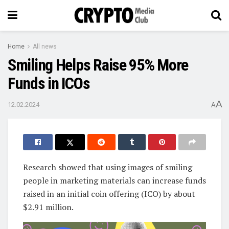
Home
All news
Smiling Helps Raise 95% More
Funds in ICOs
A
12.02.2024
A
Research showed that using images of smiling
people in marketing materials can increase funds
raised in an initial coin offering (ICO) by about
$2.91 million.