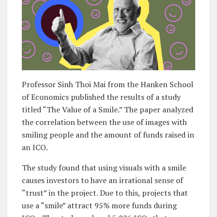
Professor Sinh Thoi Mai from the Hanken School
of Economics published the results of a study
titled “The Value of a Smile.” The paper analyzed
the correlation between the use of images with
smiling people and the amount of funds raised in
an ICO.
The study found that using visuals with a smile
causes investors to have an irrational sense of
“trust” in the project. Due to this, projects that
use a “smile” attract 95% more funds during