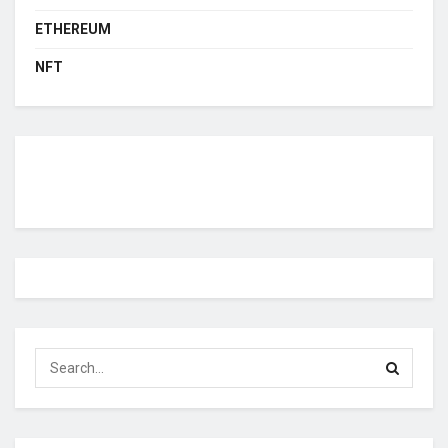
ETHEREUM
NFT