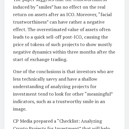
induced by “smiles” has no effect on the real
return on assets after an ICO. Moreover, “facial
trustworthiness” can have rather a negative
effect. The overestimated value of assets often
leads to a quick sell-off post-ICO, causing the
price of tokens of such projects to show mostly
negative dynamics within three months after the
start of exchange trading.
One of the conclusions is that investors who are
less technically savvy and have a shallow
understanding of analyzing projects for
investment tend to look for other “meaningful”
indicators, such as a trustworthy smile in an
image.
CP Media prepared a “Checklist: Analyzing
Crypto Projects for Investment” that will help