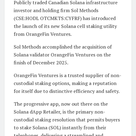
Publicly traded Canadian Solana infrastructure
investor and holding firm Sol Methods
(CSE:HODL OTCMKTS:CYFRF) has introduced
the launch of its new Solana cell staking utility
from OrangeFin Ventures.
Sol Methods accomplished the acquisition of
Solana validator OrangeFin Ventures on the
finish of December 2025.
OrangeFin Ventures is a trusted supplier of non-
custodial staking options, making a reputation
for itself due to distinctive efficiency and safety.
The progressive app, now out there on the
Solana dApp Retailer, is the primary non-
custodial staking resolution that permits buyers
to stake Solana (SOL) instantly from their
telephones, delivering a streamlined and