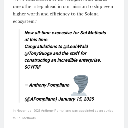
one other step ahead in our mission to ship even
higher worth and efficiency to the Solana
ecosystem.”
New all-time excessive for Sol Methods
at this time.
Congratulations to @LeahWald
@TonyGuoga and the staff for
constructing an incredible enterprise.
$CYFRF
— Anthony Pompliano
(@APompliano) January 15, 2025
In November 2025 Anthony Pompliano was appointed as an advisor
to Sol Methods.