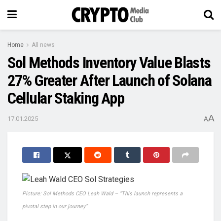
Home
All news
Sol Methods Inventory Value Blasts
27% Greater After Launch of Solana
Cellular Staking App
A
17.01.2025
A
Picture: Sol Methods CEO Leah Wald – “This launch represents a
pivotal step in our journey”