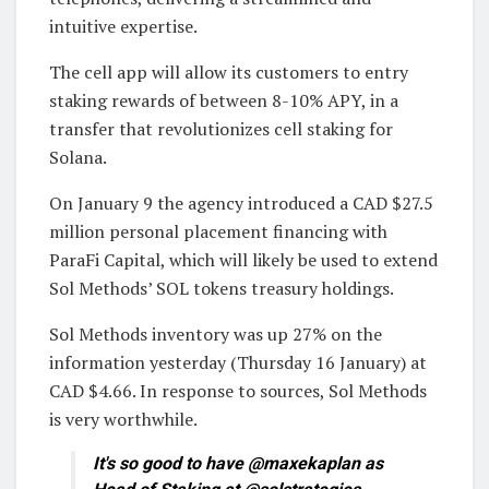
intuitive expertise.
The cell app will allow its customers to entry
staking rewards of between 8-10% APY, in a
transfer that revolutionizes cell staking for
Solana.
On January 9 the agency introduced a CAD $27.5
million personal placement financing with
ParaFi Capital, which will likely be used to extend
Sol Methods’ SOL tokens treasury holdings.
Sol Methods inventory was up 27% on the
information yesterday (Thursday 16 January) at
CAD $4.66. In response to sources, Sol Methods
is very worthwhile.
It's so good to have @maxekaplan as