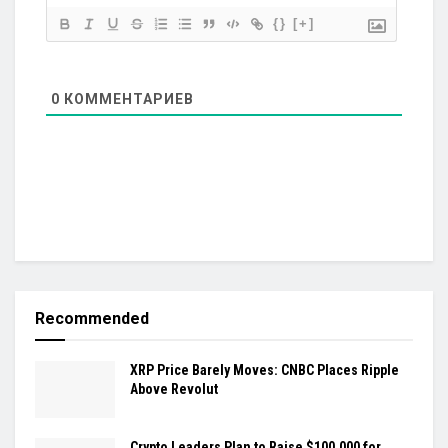
{}
[+]
0
КОММЕНТАРИЕВ
Recommended
XRP Price Barely Moves: CNBC Places Ripple
Above Revolut
Crypto Leaders Plan to Raise $100,000 for