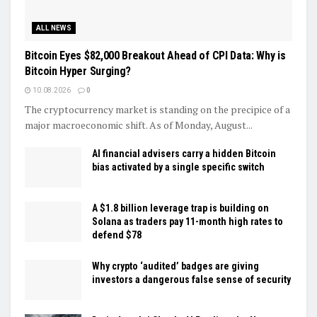
ALL NEWS
Bitcoin Eyes $82,000 Breakout Ahead of CPI Data: Why is
Bitcoin Hyper Surging?
10.08.2026
0
The cryptocurrency market is standing on the precipice of a
major macroeconomic shift. As of Monday, August...
AI financial advisers carry a hidden Bitcoin
bias activated by a single specific switch
A $1.8 billion leverage trap is building on
Solana as traders pay 11-month high rates to
defend $78
Why crypto ‘audited’ badges are giving
investors a dangerous false sense of security