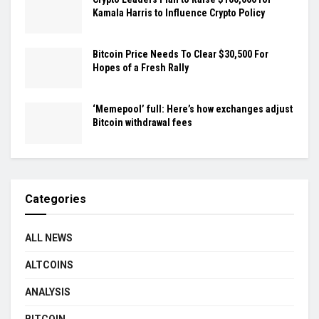
Kamala Harris to Influence Crypto Policy
Bitcoin Price Needs To Clear $30,500 For
Hopes of a Fresh Rally
‘Memepool’ full: Here’s how exchanges adjust
Bitcoin withdrawal fees
Categories
ALL NEWS
ALTCOINS
ANALYSIS
BITCOIN