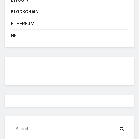
BLOCKCHAIN
ETHEREUM
NFT