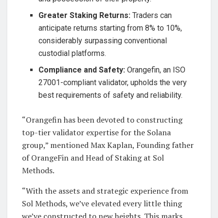
Greater Staking Returns:
Traders can
anticipate returns starting from 8% to 10%,
considerably surpassing conventional
custodial platforms.
Compliance and Safety:
Orangefin, an ISO
27001-compliant validator, upholds the very
best requirements of safety and reliability.
“Orangefin has been devoted to constructing
top-tier validator expertise for the Solana
group,” mentioned Max Kaplan, Founding father
of OrangeFin and Head of Staking at Sol
Methods.
“With the assets and strategic experience from
Sol Methods, we’ve elevated every little thing
we’ve constructed to new heights. This marks