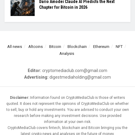
Dario Amodei Claude AI Predicts the Next
Chapter for Bitcoin in 2026
All news
Altcoins
Bitcoin
Blockchain
Ethereum
NFT
Analysis
Editor:
cryptomediaclub.com@gmail.com
Advertising:
digestmediaholding@gmail.com
Disclaimer:
Information found on CryptoMediaClub is those of writers
quoted. It does not represent the opinions of CryptoMediaClub on whether
to sell, buy or hold any investments. You are advised to conduct your own
research before making any investment decisions. Use provided
information at your own risk.
CryptoMediaClub covers fintech, blockchain and Bitcoin bringing you the
latest crypto news and analyses on the future of money.