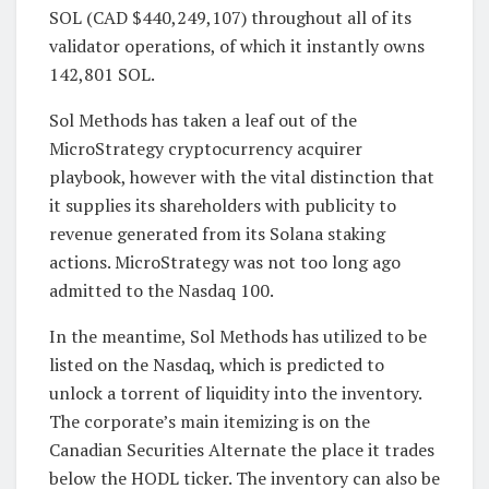
SOL (CAD $440,249,107) throughout all of its
validator operations, of which it instantly owns
142,801 SOL.
Sol Methods has taken a leaf out of the
MicroStrategy cryptocurrency acquirer
playbook, however with the vital distinction that
it supplies its shareholders with publicity to
revenue generated from its Solana staking
actions. MicroStrategy was not too long ago
admitted to the Nasdaq 100.
In the meantime, Sol Methods has utilized to be
listed on the Nasdaq, which is predicted to
unlock a torrent of liquidity into the inventory.
The corporate’s main itemizing is on the
Canadian Securities Alternate the place it trades
below the HODL ticker. The inventory can also be