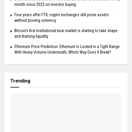
month since 2022 on investor buying
Four years after FTX, crypto exchanges still prove assets
without proving solvency
Bitcoin’s first institutional bear market is starting to take shape
and draining liquidity
Ethereum Price Prediction: Ethereum Is Locked in a Tight Range
With Heavy Volume Underneath, Which Way Does It Break?
Trending