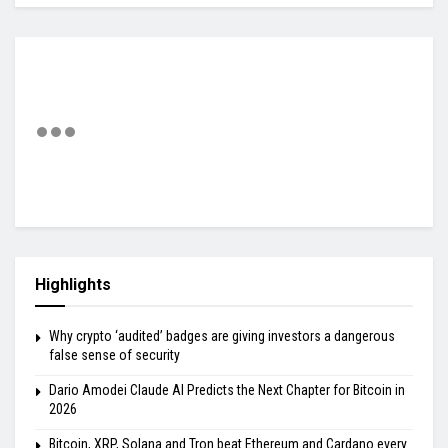
Highlights
Why crypto ‘audited’ badges are giving investors a dangerous
false sense of security
Dario Amodei Claude AI Predicts the Next Chapter for Bitcoin in
2026
Bitcoin, XRP, Solana and Tron beat Ethereum and Cardano every