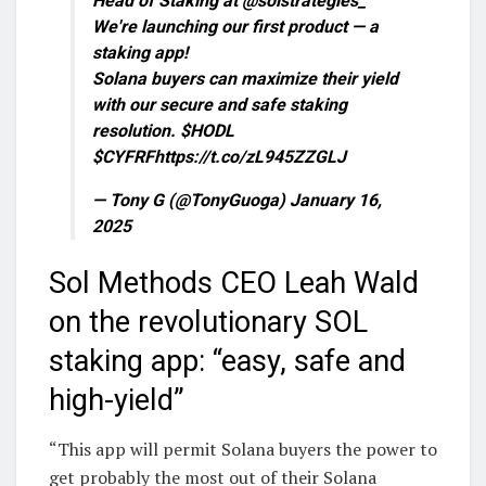
Head of Staking at @solstrategies_
We're launching our first product — a
staking app!
Solana buyers can maximize their yield
with our secure and safe staking
resolution. $HODL
$CYFRFhttps://t.co/zL945ZZGLJ
— Tony G (@TonyGuoga) January 16,
2025
Sol Methods CEO Leah Wald
on the revolutionary SOL
staking app: “easy, safe and
high-yield”
“This app will permit Solana buyers the power to
get probably the most out of their Solana