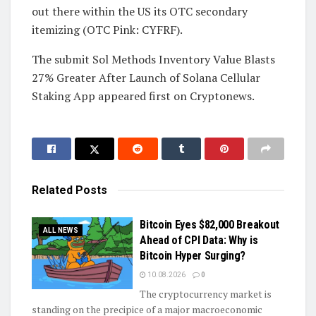
out there within the US its OTC secondary
itemizing (OTC Pink: CYFRF).
The submit Sol Methods Inventory Value Blasts
27% Greater After Launch of Solana Cellular
Staking App appeared first on Cryptonews.
Related
Posts
Bitcoin Eyes $82,000 Breakout
ALL NEWS
Ahead of CPI Data: Why is
Bitcoin Hyper Surging?
10.08.2026
0
The cryptocurrency market is
standing on the precipice of a major macroeconomic