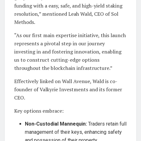
funding with a easy, safe, and high-yield staking
resolution,” mentioned Leah Wald, CEO of Sol
Methods.
“As our first main expertise initiative, this launch
represents a pivotal step in our journey
investing in and fostering innovation, enabling
us to construct cutting-edge options
throughout the blockchain infrastructure.”
Effectively linked on Wall Avenue, Wald is co-
founder of Valkyrie Investments and its former
CEO.
Key options embrace:
Non-Custodial Mannequin:
Traders retain full
management of their keys, enhancing safety
and possession of their property.