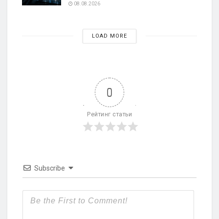
08.08.2026
LOAD MORE
0
Рейтинг статьи
Subscribe