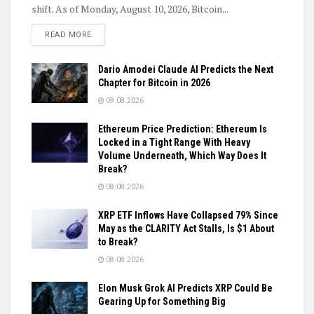
shift. As of Monday, August 10, 2026, Bitcoin...
DETAILS
READ MORE
Dario Amodei Claude AI Predicts the Next
Chapter for Bitcoin in 2026
09.08.2026
Ethereum Price Prediction: Ethereum Is
Locked in a Tight Range With Heavy
Volume Underneath, Which Way Does It
Break?
08.08.2026
XRP ETF Inflows Have Collapsed 79% Since
May as the CLARITY Act Stalls, Is $1 About
to Break?
08.08.2026
Elon Musk Grok AI Predicts XRP Could Be
Gearing Up for Something Big