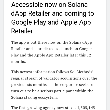
Accessible now on Solana
dApp Retailer and coming to
Google Play and Apple App
Retailer
The app is out there now on the Solana dApp
Retailer and is predicted to launch on Google
Play and the Apple App Retailer later this 12
months.
This newest information follows Sol Methods’
regular stream of validator acquisitions over the
previous six months, as the corporate seeks to
turn out to be a serious participant within the
Solana staking ecosystem.
The fast-growing agency now stakes 1,505,145