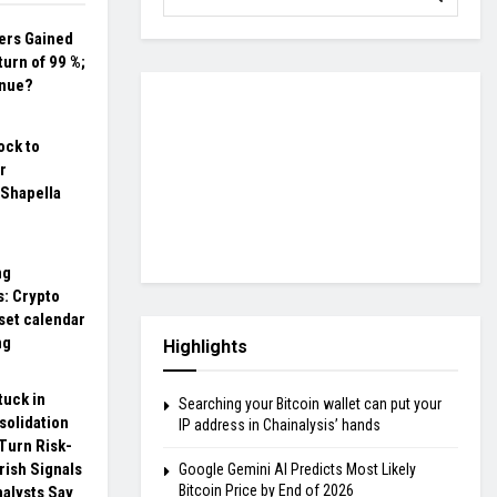
ers Gained
urn of 99 %;
inue?
ock to
r
 Shapella
ng
s: Crypto
set calendar
ng
Highlights
tuck in
Searching your Bitcoin wallet can put your
solidation
IP address in Chainalysis’ hands
Turn Risk-
rish Signals
Google Gemini AI Predicts Most Likely
Bitcoin Price by End of 2026
nalysts Say