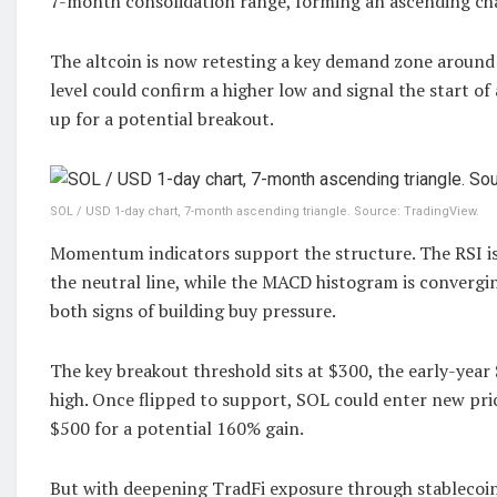
7-month consolidation range, forming an ascending ch
The altcoin is now retesting a key demand zone around
level could confirm a higher low and signal the start of
up for a potential breakout.
SOL / USD 1-day chart, 7-month ascending triangle. Source: TradingView.
Momentum indicators support the structure. The RSI i
the neutral line, while the MACD histogram is convergin
both signs of building buy pressure.
The key breakout threshold sits at $300, the early-year 
high. Once flipped to support, SOL could enter new pric
$500 for a potential 160% gain.
But with deepening TradFi exposure through stablecoin