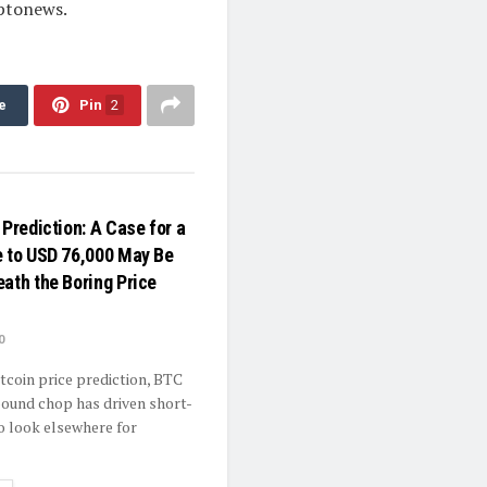
yptonews.
e
Pin
2
 Prediction: A Case for a
e to USD 76,000 May Be
eath the Boring Price
0
itcoin price prediction, BTC
ound chop has driven short-
o look elsewhere for