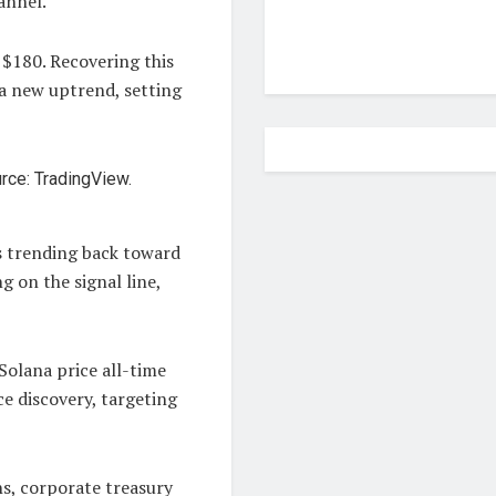
annel.
 $180. Recovering this
 a new uptrend, setting
s trending back toward
g on the signal line,
Solana price all-time
e discovery, targeting
s, corporate treasury