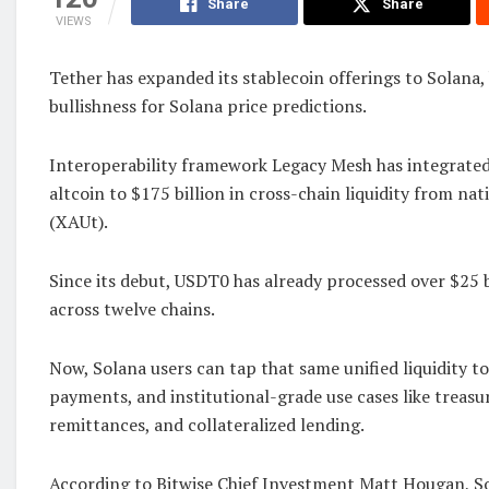
Share
Share
VIEWS
Tether has expanded its stablecoin offerings to Solana,
bullishness for Solana price predictions.
Interoperability framework Legacy Mesh has integrated
altcoin to $175 billion in cross-chain liquidity from na
(XAUt).
Since its debut, USDT0 has already processed over $25 b
across twelve chains.
Now, Solana users can tap that same unified liquidity 
payments, and institutional-grade use cases like trea
remittances, and collateralized lending.
According to Bitwise Chief Investment Matt Hougan, So