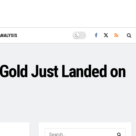
ANALYSIS
d Gold Just Landed on