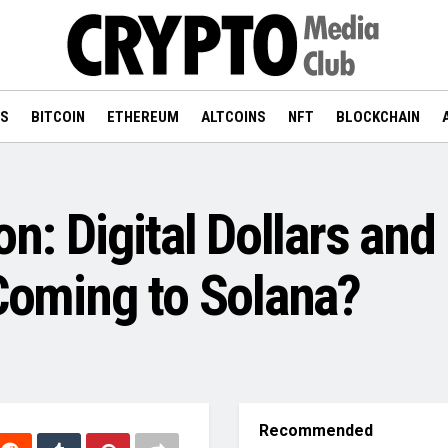
WS
BITCOIN
ETHEREUM
ALTCOINS
NFT
BLOCKCHAIN
on: Digital Dollars an
 Coming to Solana?
Recommended