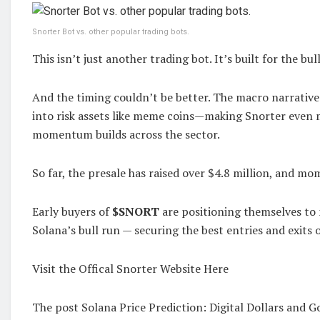
Snorter Bot vs. other popular trading bots.
This isn’t just another trading bot. It’s built for the bul
And the timing couldn’t be better. The macro narrative 
into risk assets like meme coins—making Snorter even 
momentum builds across the sector.
So far, the presale has raised over $4.8 million, and m
Early buyers of
$SNORT
are positioning themselves to
Solana’s bull run — securing the best entries and exits o
Visit the Offical Snorter Website Here
The post Solana Price Prediction: Digital Dollars and 