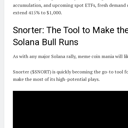
accumulation, and upcoming spot ETFs, fresh demand co
extend 415% to $1,000.
Snorter: The Tool to Make th
Solana Bull Runs
As with any major Solana rally, meme coin mania will lik
Snorter ($SNORT) is quickly becoming the go-to tool f
make the most of its high-potential plays.