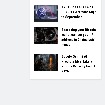
XRP Price Falls 2% as
CLARITY Act Vote Slips
to September
Searching your Bitcoin
wallet can put your IP
address in Chainalysis’
hands
Google Gemini AI
Predicts Most Likely
Bitcoin Price by End of
2026