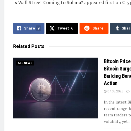
Is Wall Street Coming to Solana? appeared first on Cr
Share
9
Tweet
6
Share
Shar
Related
Posts
Bitcoin Price
ALL NEWS
Bitcoin Surg
Building Ben
Action
07.08.2026
In the latest B
recent range-b
term traders t
volatility, yet...