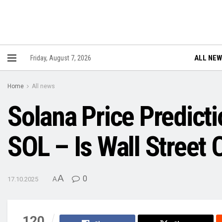
ALL NE
Friday, August 7, 2026
Home
All news
Solana Price Predicti
SOL – Is Wall Street
A
0
17.10.2025
A
120