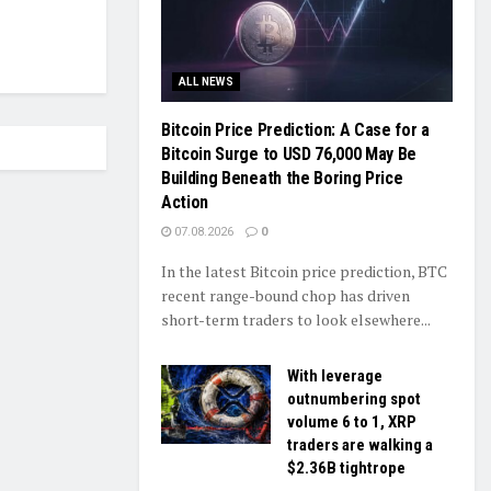
ALL NEWS
Bitcoin Price Prediction: A Case for a
Bitcoin Surge to USD 76,000 May Be
Building Beneath the Boring Price
Action
07.08.2026
0
In the latest Bitcoin price prediction, BTC
recent range-bound chop has driven
short-term traders to look elsewhere...
With leverage
outnumbering spot
volume 6 to 1, XRP
traders are walking a
$2.36B tightrope