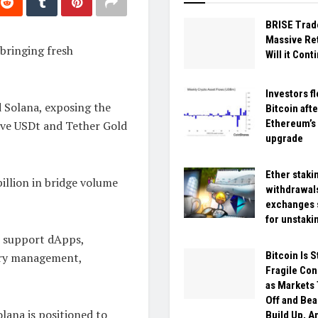
BRISE Trad
Massive Ret
 bringing fresh
Will it Cont
Investors fl
 Solana, exposing the
Bitcoin afte
Ethereum’s
tive USDt and Tether Gold
upgrade
Ether staki
illion in bridge volume
withdrawal
exchanges 
for unstaki
to support dApps,
Bitcoin Is S
sury management,
Fragile Con
as Markets 
Off and Bea
lana is positioned to
Build Up, A