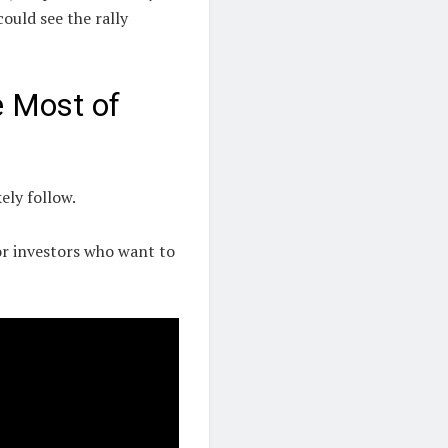
uld see the rally
e Most of
ely follow.
or investors who want to