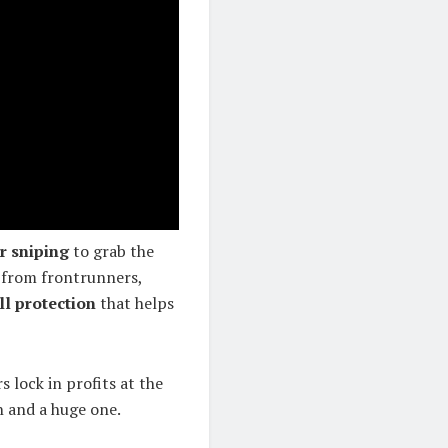
r sniping
to grab the
 from frontrunners,
ll protection
that helps
s lock in profits at the
n and a huge one.