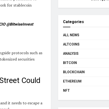
ork for stablecoin
Categories
CIO @BitwiseInvest
ALL NEWS
ALTCOINS
ngside protocols such as
ANALYSIS
 tokenized securities
BITCOIN
BLOCKCHAIN
 Street Could
ETHEREUM
NFT
and it needs to escape a