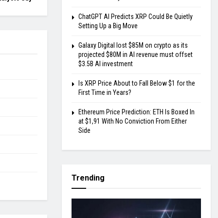
ChatGPT AI Predicts XRP Could Be Quietly
Setting Up a Big Move
Galaxy Digital lost $85M on crypto as its
projected $80M in AI revenue must offset
$3.5B AI investment
Is XRP Price About to Fall Below $1 for the
First Time in Years?
Ethereum Price Prediction: ETH Is Boxed In
at $1,91 With No Conviction From Either
Side
Trending