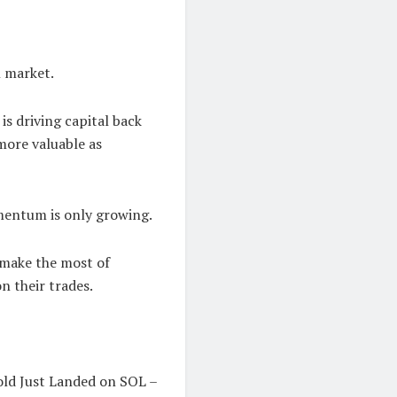
l market.
is driving capital back
more valuable as
omentum is only growing.
 make the most of
n their trades.
Gold Just Landed on SOL –