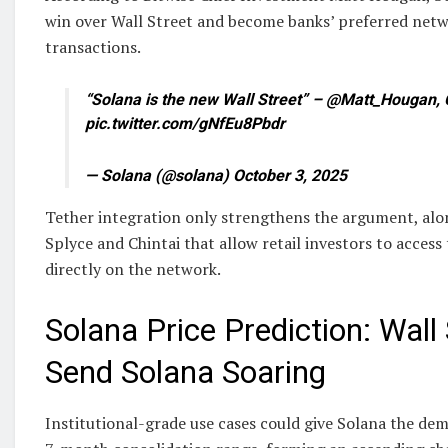
win over Wall Street and become banks’ preferred netw
transactions.
“Solana is the new Wall Street” – @Matt_Hougan, 
pic.twitter.com/gNfEu8Pbdr
— Solana (@solana) October 3, 2025
Tether integration only strengthens the argument, alo
Splyce and Chintai that allow retail investors to access
directly on the network.
Solana Price Prediction: Wall
Send Solana Soaring
Institutional-grade use cases could give Solana the dem