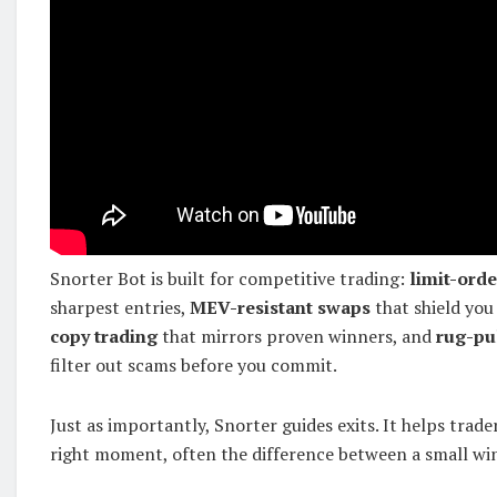
Snorter Bot is built for competitive trading:
limit-orde
sharpest entries,
MEV-resistant swaps
that shield you
copy trading
that mirrors proven winners, and
rug-pu
filter out scams before you commit.
Just as importantly, Snorter guides exits. It helps trader
right moment, often the difference between a small wi