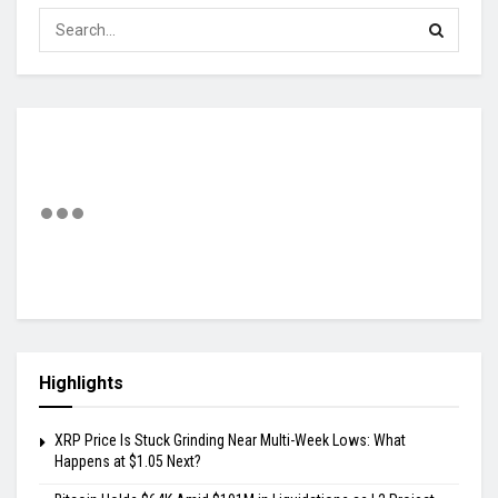
Highlights
XRP Price Is Stuck Grinding Near Multi-Week Lows: What
Happens at $1.05 Next?