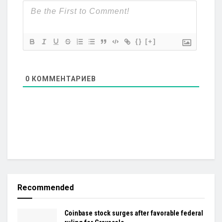
{}
[+]
0
КОММЕНТАРИЕВ
Recommended
Coinbase stock surges after favorable federal