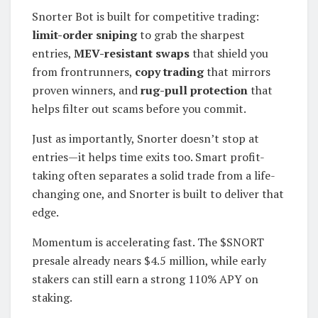
Snorter Bot is built for competitive trading:
limit-order sniping
to grab the sharpest
entries,
MEV-resistant swaps
that shield you
from frontrunners,
copy trading
that mirrors
proven winners, and
rug-pull protection
that
helps filter out scams before you commit.
Just as importantly, Snorter doesn’t stop at
entries—it helps time exits too. Smart profit-
taking often separates a solid trade from a life-
changing one, and Snorter is built to deliver that
edge.
Momentum is accelerating fast. The $SNORT
presale already nears $4.5 million, while early
stakers can still earn a strong 110% APY on
staking.