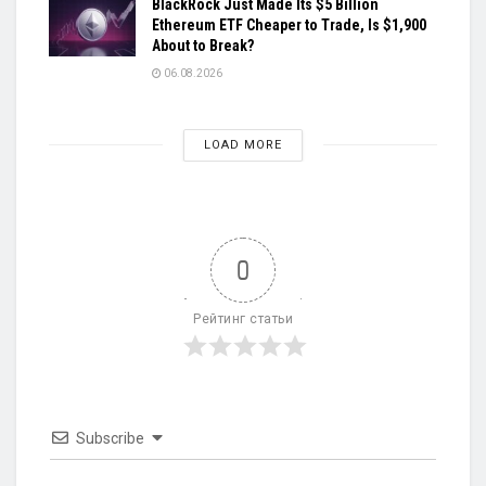
BlackRock Just Made Its $5 Billion
Ethereum ETF Cheaper to Trade, Is $1,900
About to Break?
06.08.2026
LOAD MORE
0
Рейтинг статьи
Subscribe