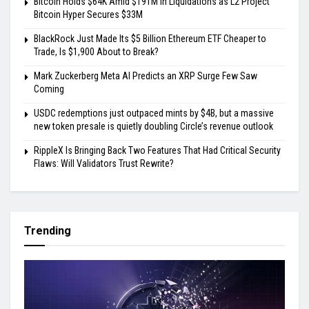
Bitcoin Holds $64K Amid $191M in Liquidations as L2 Project
Bitcoin Hyper Secures $33M
BlackRock Just Made Its $5 Billion Ethereum ETF Cheaper to
Trade, Is $1,900 About to Break?
Mark Zuckerberg Meta AI Predicts an XRP Surge Few Saw
Coming
USDC redemptions just outpaced mints by $4B, but a massive
new token presale is quietly doubling Circle’s revenue outlook
RippleX Is Bringing Back Two Features That Had Critical Security
Flaws: Will Validators Trust Rewrite?
Trending