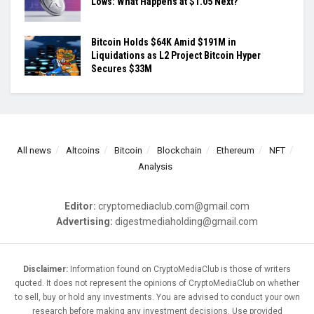
Lows: What Happens at $1.05 Next?
Bitcoin Holds $64K Amid $191M in
Liquidations as L2 Project Bitcoin Hyper
Secures $33M
All news
Altcoins
Bitcoin
Blockchain
Ethereum
NFT
Analysis
Editor:
cryptomediaclub.com@gmail.com
Advertising:
digestmediaholding@gmail.com
Disclaimer:
Information found on CryptoMediaClub is those of writers
quoted. It does not represent the opinions of CryptoMediaClub on whether
to sell, buy or hold any investments. You are advised to conduct your own
research before making any investment decisions. Use provided