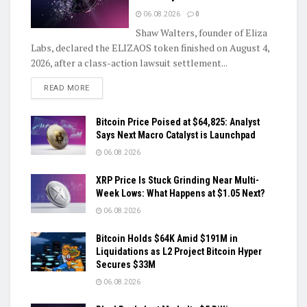
06.08.2026
0
Shaw Walters, founder of Eliza
Labs, declared the ELIZAOS token finished on August 4,
2026, after a class-action lawsuit settlement...
DETAILS
READ MORE
Bitcoin Price Poised at $64,825: Analyst
Says Next Macro Catalyst is Launchpad
06.08.2026
XRP Price Is Stuck Grinding Near Multi-
Week Lows: What Happens at $1.05 Next?
06.08.2026
Bitcoin Holds $64K Amid $191M in
Liquidations as L2 Project Bitcoin Hyper
Secures $33M
06.08.2026