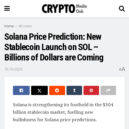
Home
All news
Solana Price Prediction: New
Stablecoin Launch on SOL –
Billions of Dollars are Coming
A
10.10.2025
A
Solana is strengthening its foothold in the $304
billion stablecoin market, fuelling new
bullishness for Solana price predictions.