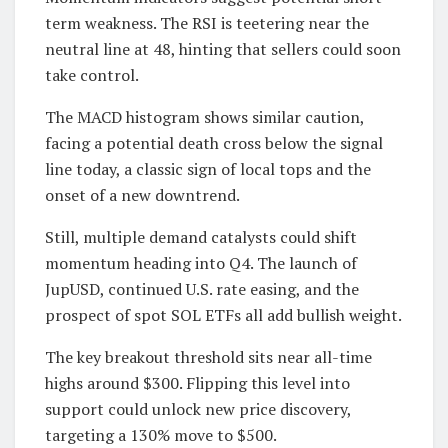
term weakness. The RSI is teetering near the
neutral line at 48, hinting that sellers could soon
take control.
The MACD histogram shows similar caution,
facing a potential death cross below the signal
line today, a classic sign of local tops and the
onset of a new downtrend.
Still, multiple demand catalysts could shift
momentum heading into Q4. The launch of
JupUSD, continued U.S. rate easing, and the
prospect of spot SOL ETFs all add bullish weight.
The key breakout threshold sits near all-time
highs around $300. Flipping this level into
support could unlock new price discovery,
targeting a 130% move to $500.