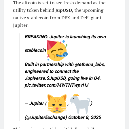
The altcoin is set to see fresh demand as the
utility token behind
JupUSD
, the upcoming
native stablecoin from DEX and DeFi giant
Jupiter.
BREAKING: Jupiter is launching its own
stablecoin
Built in partnership with @ethena_labs,
engineered to connect the
Jupiverse.$JupUSD, going live in Q4.
pic.twitter.com/MWTNTwpvHJ
— Jupiter (
,
)
(@JupiterExchange) October 8, 2025