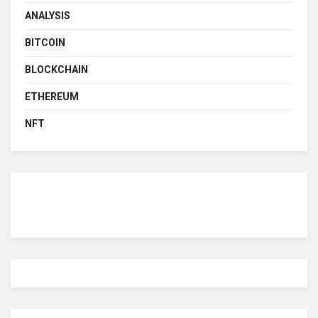
ANALYSIS
BITCOIN
BLOCKCHAIN
ETHEREUM
NFT