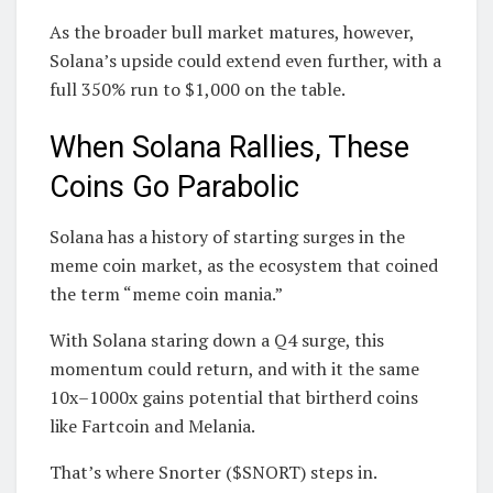
As the broader bull market matures, however,
Solana’s upside could extend even further, with a
full 350% run to $1,000 on the table.
When Solana Rallies, These
Coins Go Parabolic
Solana has a history of starting surges in the
meme coin market, as the ecosystem that coined
the term “meme coin mania.”
With Solana staring down a Q4 surge, this
momentum could return, and with it the same
10x–1000x gains potential that birtherd coins
like Fartcoin and Melania.
That’s where Snorter ($SNORT) steps in.