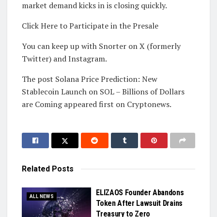
market demand kicks in is closing quickly.
Click Here to Participate in the Presale
You can keep up with Snorter on X (formerly
Twitter) and Instagram.
The post Solana Price Prediction: New
Stablecoin Launch on SOL – Billions of Dollars
are Coming appeared first on Cryptonews.
Related
Posts
ELIZAOS Founder Abandons
ALL NEWS
Token After Lawsuit Drains
Treasury to Zero