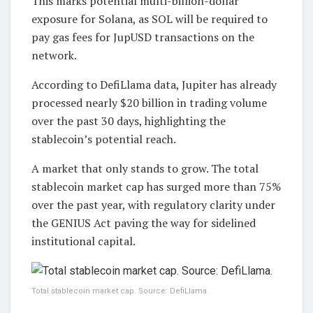
This marks potential multi-billion-dollar
exposure for Solana, as SOL will be required to
pay gas fees for JupUSD transactions on the
network.
According to DefiLlama data, Jupiter has already
processed nearly $20 billion in trading volume
over the past 30 days, highlighting the
stablecoin’s potential reach.
A market that only stands to grow. The total
stablecoin market cap has surged more than 75%
over the past year, with regulatory clarity under
the GENIUS Act paving the way for sidelined
institutional capital.
Total stablecoin market cap. Source: DefiLlama.