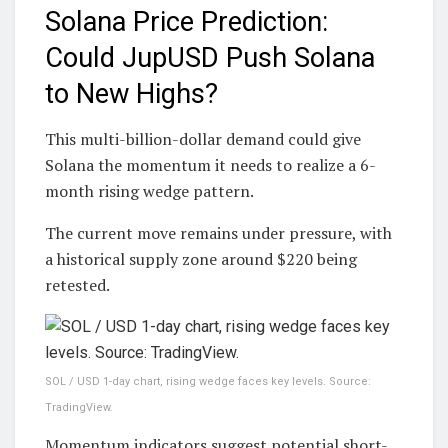
Solana Price Prediction:
Could JupUSD Push Solana
to New Highs?
This multi-billion-dollar demand could give
Solana the momentum it needs to realize a 6-
month rising wedge pattern.
The current move remains under pressure, with
a historical supply zone around $220 being
retested.
SOL / USD 1-day chart, rising wedge faces key levels. Source:
TradingView.
Momentum indicators suggest potential short-