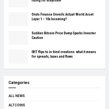
ruling for Grayscale
Ondo Finance Unveils Actual-World Asset
Layer 1 – 10x Incoming?
Sudden Bitcoin Price Dump Sparks Investor
Caution
IBIT flips to in-kind creations: what it means
for spreads, taxes and flows
Categories
ALL NEWS
ALTCOINS