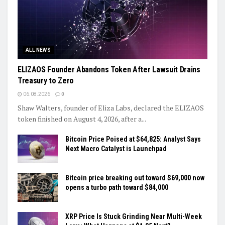
ALL NEWS
ELIZAOS Founder Abandons Token After Lawsuit Drains
Treasury to Zero
06.08.2026
0
Shaw Walters, founder of Eliza Labs, declared the ELIZAOS
token finished on August 4, 2026, after a...
Bitcoin Price Poised at $64,825: Analyst Says
Next Macro Catalyst is Launchpad
Bitcoin price breaking out toward $69,000 now
opens a turbo path toward $84,000
XRP Price Is Stuck Grinding Near Multi-Week