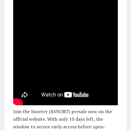
Join the Snorter ($SNORT) presale now on the
official website. With only 10 days left, the
window to secure early access before open-